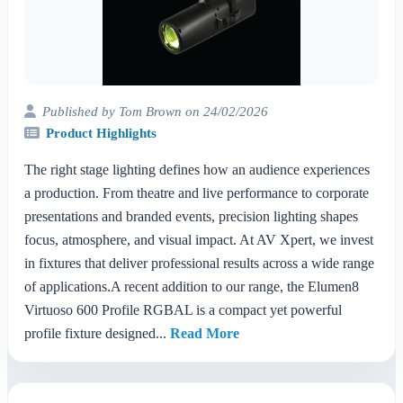
Published by Tom Brown on 24/02/2026
Product Highlights
The right stage lighting defines how an audience experiences
a production. From theatre and live performance to corporate
presentations and branded events, precision lighting shapes
focus, atmosphere, and visual impact. At AV Xpert, we invest
in fixtures that deliver professional results across a wide range
of applications.A recent addition to our range, the Elumen8
Virtuoso 600 Profile RGBAL is a compact yet powerful
profile fixture designed...
Read More