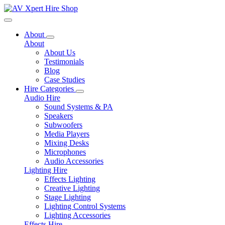
Toggle navigation
About
About
About Us
Testimonials
Blog
Case Studies
Hire Categories
Audio Hire
Sound Systems & PA
Speakers
Subwoofers
Media Players
Mixing Desks
Microphones
Audio Accessories
Lighting Hire
Effects Lighting
Creative Lighting
Stage Lighting
Lighting Control Systems
Lighting Accessories
Effects Hire