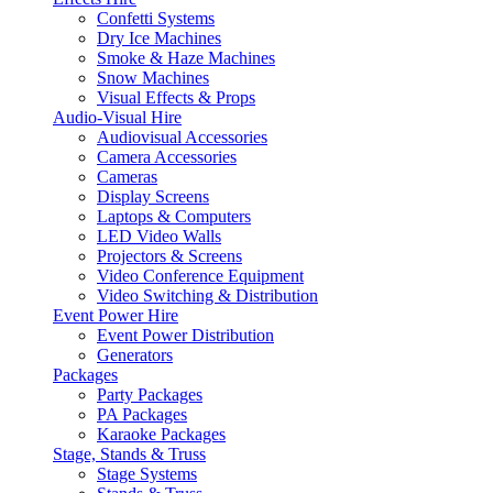
Confetti Systems
Dry Ice Machines
Smoke & Haze Machines
Snow Machines
Visual Effects & Props
Audio-Visual Hire
Audiovisual Accessories
Camera Accessories
Cameras
Display Screens
Laptops & Computers
LED Video Walls
Projectors & Screens
Video Conference Equipment
Video Switching & Distribution
Event Power Hire
Event Power Distribution
Generators
Packages
Party Packages
PA Packages
Karaoke Packages
Stage, Stands & Truss
Stage Systems