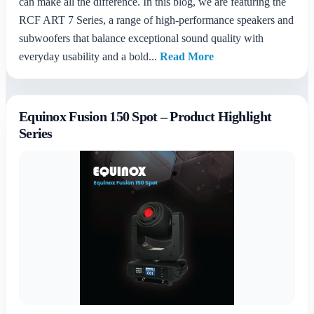
can make all the difference. In this blog, we are featuring the
RCF ART 7 Series, a range of high-performance speakers and
subwoofers that balance exceptional sound quality with
everyday usability and a bold...
Read More
Equinox Fusion 150 Spot – Product Highlight
Series