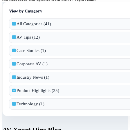
View by Category
All Categories (41)
AV Tips (12)
Case Studies (1)
Corporate AV (1)
Industry News (1)
Product Highlights (25)
Technology (1)
AV Xpert Hire Blog