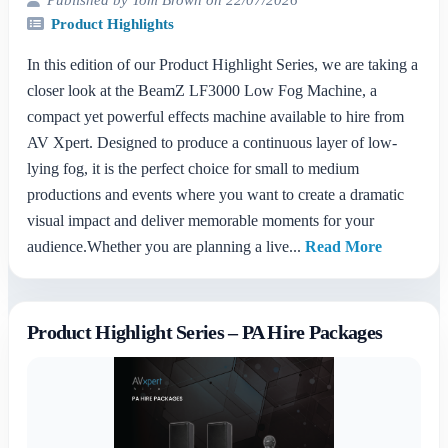
Product Highlights
In this edition of our Product Highlight Series, we are taking a
closer look at the BeamZ LF3000 Low Fog Machine, a
compact yet powerful effects machine available to hire from
AV Xpert. Designed to produce a continuous layer of low-
lying fog, it is the perfect choice for small to medium
productions and events where you want to create a dramatic
visual impact and deliver memorable moments for your
audience.Whether you are planning a live...
Read More
Product Highlight Series – PA Hire Packages