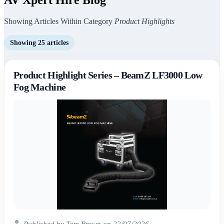
Showing Articles Within Category
Product Highlights
Showing 25 articles
Product Highlight Series – BeamZ LF3000 Low
Fog Machine
Published by Tom Brown on 22/07/2026