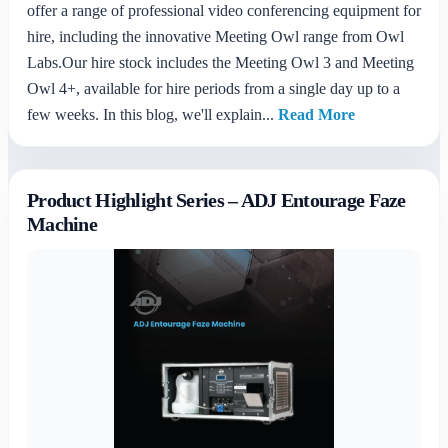
offer a range of professional video conferencing equipment for
hire, including the innovative Meeting Owl range from Owl
Labs.Our hire stock includes the Meeting Owl 3 and Meeting
Owl 4+, available for hire periods from a single day up to a
few weeks. In this blog, we'll explain...
Read More
Product Highlight Series – ADJ Entourage Faze
Machine