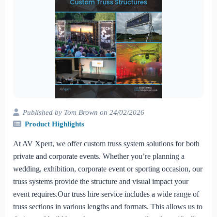
Published by Tom Brown on 24/02/2026
Product Highlights
At AV Xpert, we offer custom truss system solutions for both
private and corporate events. Whether you’re planning a
wedding, exhibition, corporate event or sporting occasion, our
truss systems provide the structure and visual impact your
event requires.Our truss hire service includes a wide range of
truss sections in various lengths and formats. This allows us to