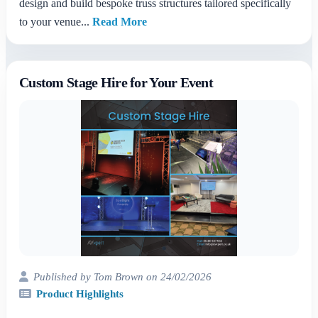
design and build bespoke truss structures tailored specifically
to your venue...
Read More
Custom Stage Hire for Your Event
Published by Tom Brown on 24/02/2026
Product Highlights