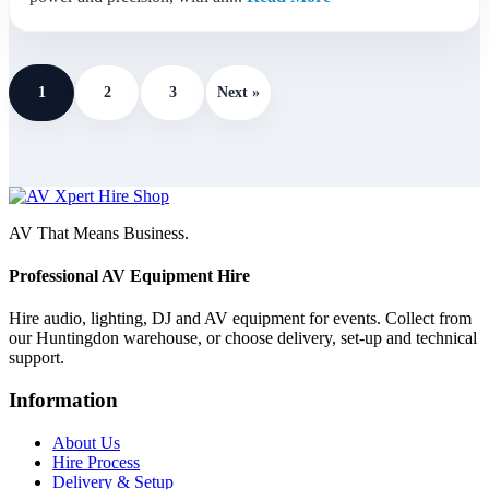
1
2
3
Next »
AV That Means Business.
Professional AV Equipment Hire
Hire audio, lighting, DJ and AV equipment for events. Collect from
our Huntingdon warehouse, or choose delivery, set-up and technical
support.
Information
About Us
Hire Process
Delivery & Setup