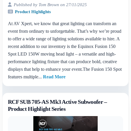
Published by Tom Brown on 27/11/2025
Product Highlights
At AV Xpert, we know that great lighting can transform an
event from ordinary to unforgettable. That’s why we’re proud
to offer a wide range of lighting solutions available to hire. A
recent addition to our inventory is the Equinox Fusion 150
Spot LED 150W moving head light – a versatile and high-
performance lighting fixture that can produce bold, creative
displays that help to enhance your event.The Fusion 150 Spot
features multiple...
Read More
RCF SUB 705-AS Mk3 Active Subwoofer –
Product Highlight Series