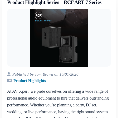
Product Highlight Series – RCF ART 7 Series
Published by Tom Brown on 15/01/2026
Product Highlights
At AV Xpert, we pride ourselves on offering a wide range of
professional audio equipment to hire that delivers outstanding
performance. Whether you’re planning a party, DJ set,
wedding, or live performance, having the right sound system