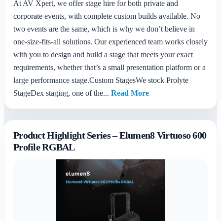
At AV Xpert, we offer stage hire for both private and
corporate events, with complete custom builds available. No
two events are the same, which is why we don’t believe in
one-size-fits-all solutions. Our experienced team works closely
with you to design and build a stage that meets your exact
requirements, whether that’s a small presentation platform or a
large performance stage.Custom StagesWe stock Prolyte
StageDex staging, one of the...
Read More
Product Highlight Series – Elumen8 Virtuoso 600
Profile RGBAL