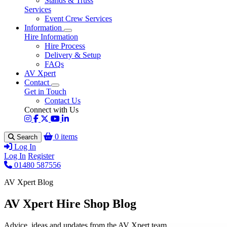
Stands & Truss
Services
Event Crew Services
Information
Hire Information
Hire Process
Delivery & Setup
FAQs
AV Xpert
Contact
Get in Touch
Contact Us
Connect with Us
0 items
Search
Log In
Log In
Register
01480 587556
AV Xpert Blog
AV Xpert Hire Shop Blog
Advice, ideas and updates from the AV Xpert team.