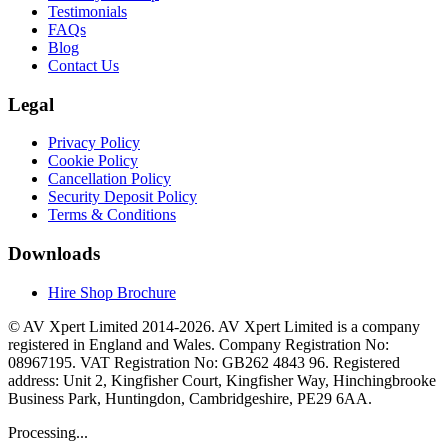
Testimonials
FAQs
Blog
Contact Us
Legal
Privacy Policy
Cookie Policy
Cancellation Policy
Security Deposit Policy
Terms & Conditions
Downloads
Hire Shop Brochure
© AV Xpert Limited 2014-2026. AV Xpert Limited is a company
registered in England and Wales. Company Registration No:
08967195. VAT Registration No: GB262 4843 96. Registered
address: Unit 2, Kingfisher Court, Kingfisher Way, Hinchingbrooke
Business Park, Huntingdon, Cambridgeshire, PE29 6AA.
Processing...