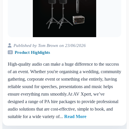
Published by Tom Brown on 23/06/2026
Product Highlights
High-quality audio can make a huge difference to the success
of an event. Whether you're organising a wedding, community
gathering, corporate event or something else entirely, having
reliable sound for speeches, presentations and music helps
ensure everything runs smoothly.At AV Xpert, we’ve
designed a range of PA hire packages to provide professional
audio solutions that are cost-effective, simple to book, and
suitable for a wide variety of...
Read More