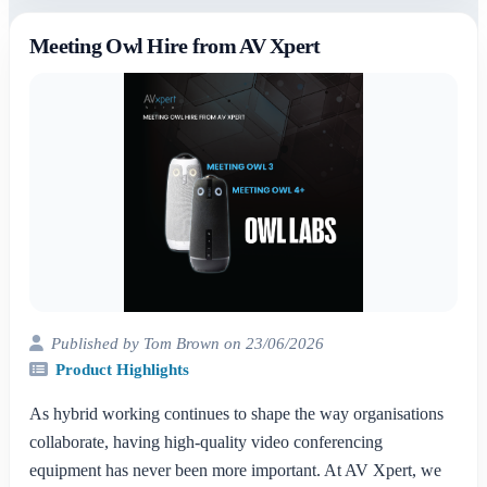
Meeting Owl Hire from AV Xpert
Published by Tom Brown on 23/06/2026
Product Highlights
As hybrid working continues to shape the way organisations
collaborate, having high-quality video conferencing
equipment has never been more important. At AV Xpert, we