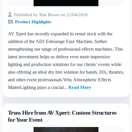
Published by Tom Brown on 22/04/2026
Product Highlights
AV Xpert has recently expanded its rental stock with the
addition of the ADJ Entourage Faze Machine, further
strengthening our range of professional effects machines. This
latest investment helps us deliver even more impressive
lighting and production solutions for our clients’ events while
also offering an ideal dry hire solution for bands, DJs, theatres,
and other event professionals.Why Atmospheric Effects
MatterLighting plays a crucial...
Read More
Truss Hire from AV Xpert: Custom Structures
for Your Event