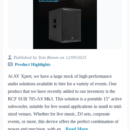
Published by Tom Brown on 12/09/2025
Product Highlights
At AV Xpert, we have a large stock of high-performance
audio solutions available to hire for a variety of events. One
product that we have recently added to our inventory is the
RCF SUB 705-AS Mk3. This solution is a portable 15" active
subwoofer, suitable for live sound applications in small to mid-
sized venues. Whether for live music, DJ sets, corporate
events, or more, this device offers the perfect combination of
power and precision, with an...
Read More