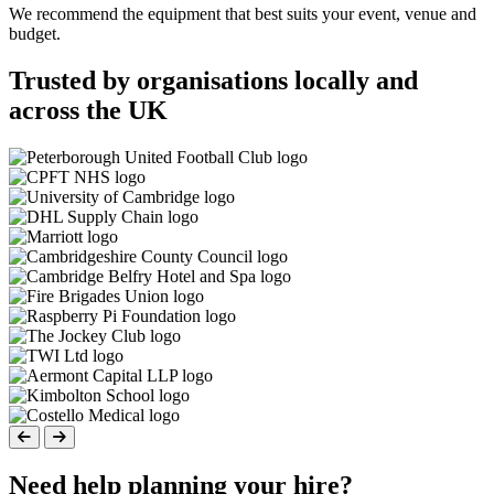
We recommend the equipment that best suits your event, venue and
budget.
Trusted by organisations locally and
across the UK
Need help planning your hire?