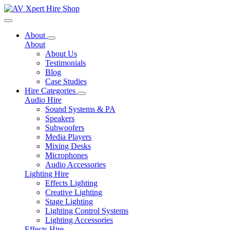
Toggle navigation
About
About
About Us
Testimonials
Blog
Case Studies
Hire Categories
Audio Hire
Sound Systems & PA
Speakers
Subwoofers
Media Players
Mixing Desks
Microphones
Audio Accessories
Lighting Hire
Effects Lighting
Creative Lighting
Stage Lighting
Lighting Control Systems
Lighting Accessories
Effects Hire