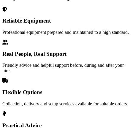
Reliable Equipment
Professional equipment prepared and maintained to a high standard.
Real People, Real Support
Friendly advice and helpful support before, during and after your
hire.
Flexible Options
Collection, delivery and setup services available for suitable orders.
Practical Advice