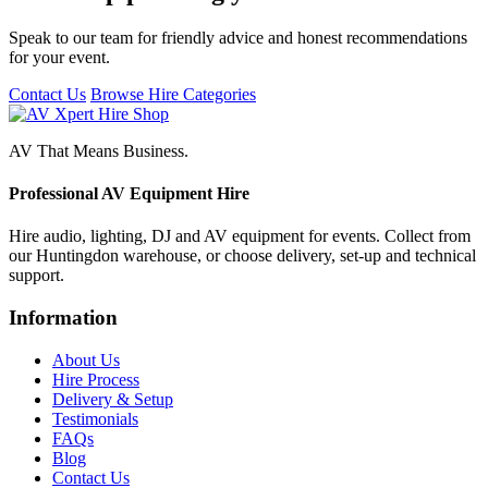
Speak to our team for friendly advice and honest recommendations
for your event.
Contact Us
Browse Hire Categories
AV That Means Business.
Professional AV Equipment Hire
Hire audio, lighting, DJ and AV equipment for events. Collect from
our Huntingdon warehouse, or choose delivery, set-up and technical
support.
Information
About Us
Hire Process
Delivery & Setup
Testimonials
FAQs
Blog
Contact Us