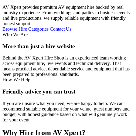
AV Xpert provides premium AV equipment hire backed by real
industry experience. From weddings and parties to business events
and live productions, we supply reliable equipment with friendly,
honest support.
Browse Hire Categories
Contact Us
Who We Are
More than just a hire website
Behind the AV Xpert Hire Shop is an experienced team working
across equipment hire, live events and technical delivery. That
means practical advice, dependable service and equipment that has
been prepared to professional standards.
How We Help
Friendly advice you can trust
If you are unsure what you need, we are happy to help. We can
recommend suitable equipment for your venue, guest numbers and
budget, with honest guidance based on what will genuinely work
for your event.
Why Hire from AV Xpert?