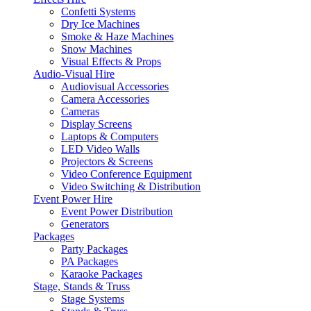
Confetti Systems
Dry Ice Machines
Smoke & Haze Machines
Snow Machines
Visual Effects & Props
Audio-Visual Hire
Audiovisual Accessories
Camera Accessories
Cameras
Display Screens
Laptops & Computers
LED Video Walls
Projectors & Screens
Video Conference Equipment
Video Switching & Distribution
Event Power Hire
Event Power Distribution
Generators
Packages
Party Packages
PA Packages
Karaoke Packages
Stage, Stands & Truss
Stage Systems