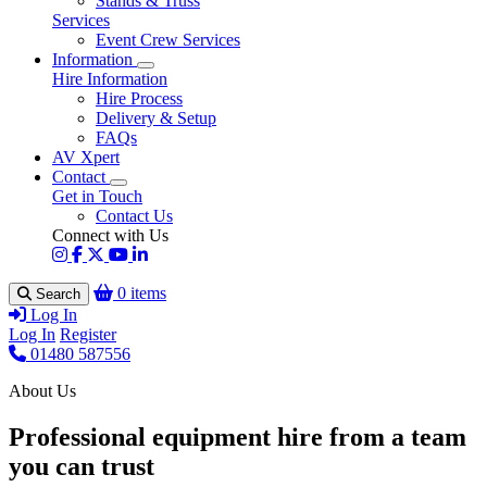
Stands & Truss
Services
Event Crew Services
Information
Hire Information
Hire Process
Delivery & Setup
FAQs
AV Xpert
Contact
Get in Touch
Contact Us
Connect with Us
0 items
Search
Log In
Log In
Register
01480 587556
About Us
Professional equipment hire from a team
you can trust