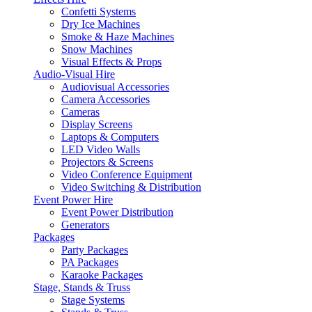
Confetti Systems
Dry Ice Machines
Smoke & Haze Machines
Snow Machines
Visual Effects & Props
Audio-Visual Hire
Audiovisual Accessories
Camera Accessories
Cameras
Display Screens
Laptops & Computers
LED Video Walls
Projectors & Screens
Video Conference Equipment
Video Switching & Distribution
Event Power Hire
Event Power Distribution
Generators
Packages
Party Packages
PA Packages
Karaoke Packages
Stage, Stands & Truss
Stage Systems