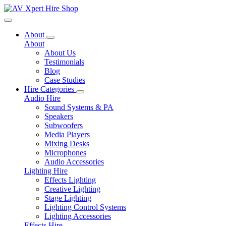
Toggle navigation
About
About
About Us
Testimonials
Blog
Case Studies
Hire Categories
Audio Hire
Sound Systems & PA
Speakers
Subwoofers
Media Players
Mixing Desks
Microphones
Audio Accessories
Lighting Hire
Effects Lighting
Creative Lighting
Stage Lighting
Lighting Control Systems
Lighting Accessories
Effects Hire