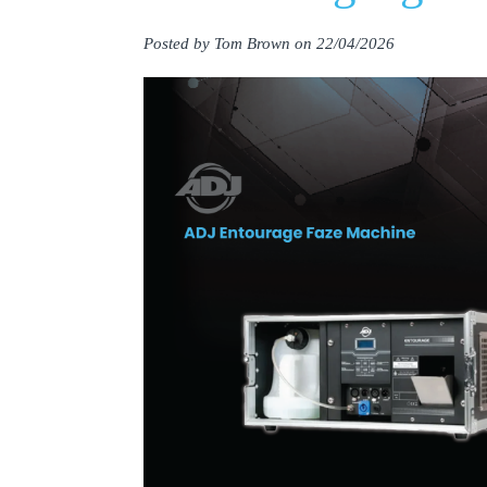
Posted by Tom Brown on 22/04/2026