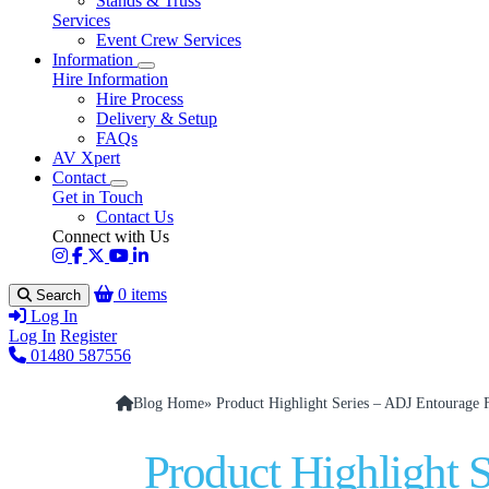
Stands & Truss
Services
Event Crew Services
Information
Hire Information
Hire Process
Delivery & Setup
FAQs
AV Xpert
Contact
Get in Touch
Contact Us
Connect with Us
0 items
Search
Log In
Log In
Register
01480 587556
Blog Home
» Product Highlight Series – ADJ Entourage
Product Highlight 