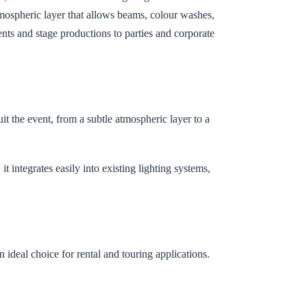
tmospheric layer that allows beams, colour washes,
ents and stage productions to parties and corporate
it the event, from a subtle atmospheric layer to a
 integrates easily into existing lighting systems,
n ideal choice for rental and touring applications.