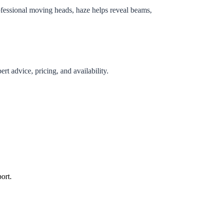
rofessional moving heads, haze helps reveal beams,
rt advice, pricing, and availability.
ort.