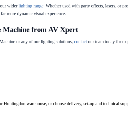
 our wider
lighting range
. Whether used with party effects, lasers, or p
 far more dynamic visual experience.
e Machine from AV Xpert
Machine or any of our lighting solutions,
contact
our team today for expe
ur Huntingdon warehouse, or choose delivery, set-up and technical supp