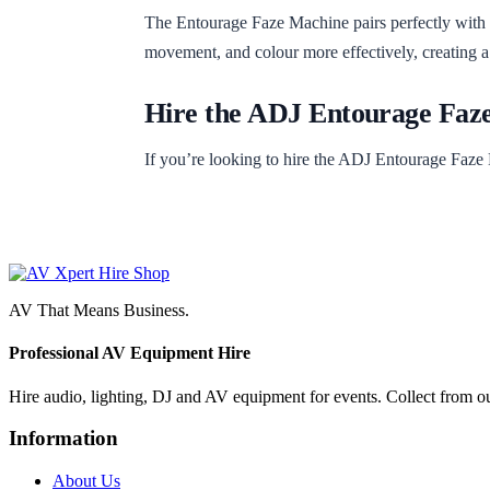
The Entourage Faze Machine pairs perfectly with
movement, and colour more effectively, creating a
Hire the ADJ Entourage Faz
If you’re looking to hire the ADJ Entourage Faze 
AV That Means Business.
Professional AV Equipment Hire
Hire audio, lighting, DJ and AV equipment for events. Collect from o
Information
About Us