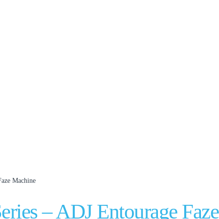
 Faze Machine
Series – ADJ Entourage Faz