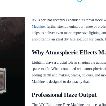
AV Xpert has recently expanded its rental stock w
Machine
, further strengthening our range of profe
helps us deliver even more impressive lighting and
also offering an ideal dry hire solution for bands, 
Why Atmospheric Effects Ma
Lighting plays a crucial role in shaping the atmos
space to life. When combined with atmospheric ef
adding depth and making beams, colours, and m
Machine is designed to do exactly that.
Professional Haze Output
The ADJ Entourage Faze Machine produces a fine,