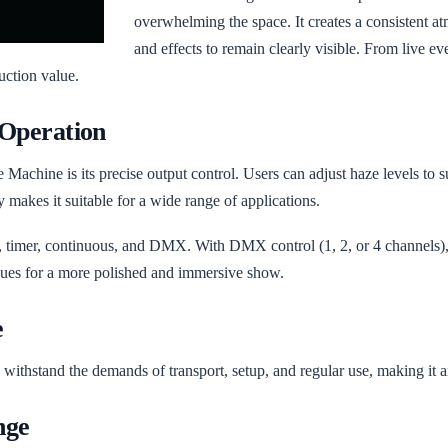
overwhelming the space. It creates a consistent a
and effects to remain clearly visible. From live ev
duction value.
 Operation
Machine is its precise output control. Users can adjust haze levels to su
y makes it suitable for a wide range of applications.
 timer, continuous, and DMX. With DMX control (1, 2, or 4 channels), it
 cues for a more polished and immersive show.
e
to withstand the demands of transport, setup, and regular use, making it a
nge