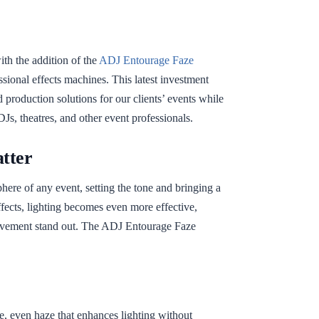
ith the addition of the
ADJ Entourage Faze
ssional effects machines. This latest investment
 production solutions for our clients’ events while
DJs, theatres, and other event professionals.
tter
phere of any event, setting the tone and bringing a
fects, lighting becomes even more effective,
ovement stand out. The ADJ Entourage Faze
 even haze that enhances lighting without