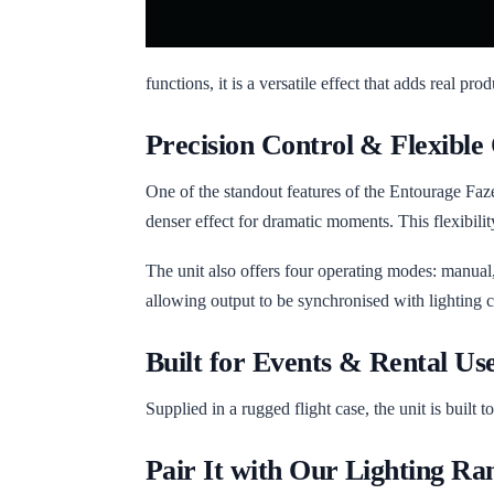
functions, it is a versatile effect that adds real pro
Precision Control & Flexible
One of the standout features of the Entourage Faze 
denser effect for dramatic moments. This flexibilit
The unit also offers four operating modes: manual,
allowing output to be synchronised with lighting
Built for Events & Rental Us
Supplied in a rugged flight case, the unit is built 
Pair It with Our Lighting Ra