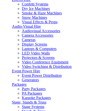
Confetti Systems
Dry Ice Machines
Smoke & Haze Machines
Snow Machines
Visual Effects & Props
Audio-Visual Hire
Audiovisual Accessories
Camera Accessories
Cameras
Display Screens
Laptops & Computers
LED Video Walls
Projectors & Screens
Video Conference Equipment
Video Switching & Distribution
Event Power Hire
Event Power Distribution
Generators
Packages
Party Packages
PA Packages
Karaoke Packages
Stage, Stands & Truss
Stage Systems