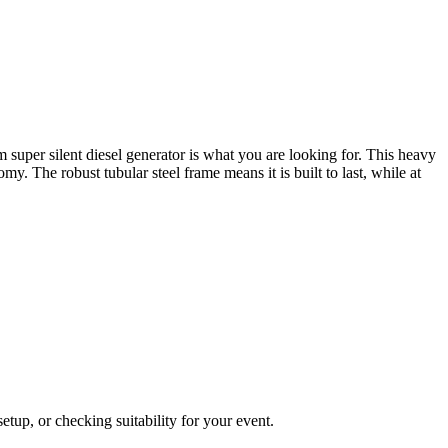
super silent diesel generator is what you are looking for. This heavy
. The robust tubular steel frame means it is built to last, while at
tup, or checking suitability for your event.