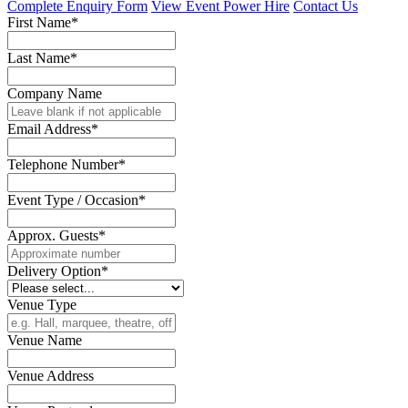
Complete Enquiry Form
View Event Power Hire
Contact Us
First Name*
Last Name*
Company Name
Email Address*
Telephone Number*
Event Type / Occasion*
Approx. Guests*
Delivery Option*
Venue Type
Venue Name
Venue Address