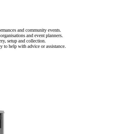
rformances and community events.
 organisations and event planners.
y, setup and collection.
to help with advice or assistance.