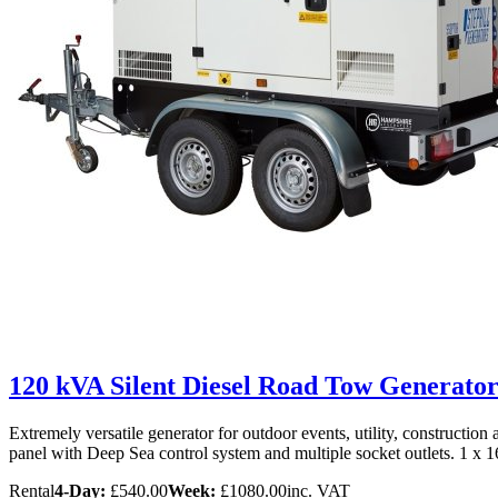
120 kVA Silent Diesel Road Tow Generator
Extremely versatile generator for outdoor events, utility, constructio
panel with Deep Sea control system and multiple socket outlets. 1 x
Rental
4-Day:
£540.00
Week:
£1080.00
inc. VAT