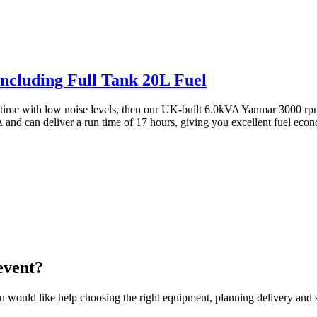
Including Full Tank 20L Fuel
n time with low noise levels, then our UK-built 6.0kVA Yanmar 3000 rpm 
nd can deliver a run time of 17 hours, giving you excellent fuel economy
event?
would like help choosing the right equipment, planning delivery and se