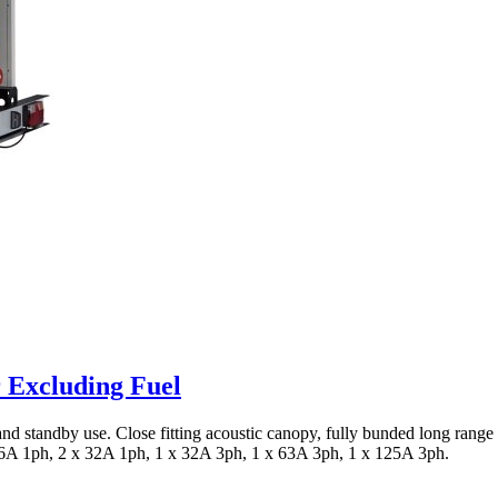
 Excluding Fuel
n and standby use. Close fitting acoustic canopy, fully bunded long rang
 16A 1ph, 2 x 32A 1ph, 1 x 32A 3ph, 1 x 63A 3ph, 1 x 125A 3ph.