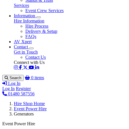
Stands & Truss
Services
Event Crew Services
Information
Hire Information
Hire Process
Delivery & Setup
FAQs
AV Xpert
Contact
Get in Touch
Contact Us
Connect with Us
0 items
Search
Log In
Log In
Register
01480 587556
Hire Shop Home
Event Power Hire
Generators
Event Power Hire