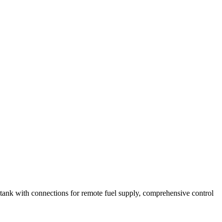
e tank with connections for remote fuel supply, comprehensive control