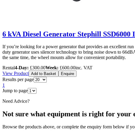
6 kVA Diesel Generator Stephill SSD6000 
If you’re looking for a power generator that provides an excellent ru
duty generator uses silencer technology to bring noise down to 66dBA a
the same time, the wheel mounts allow for convenient portability.
Rental
4-Day:
£300.00
Week:
£600.00
inc. VAT
View Product
Add to Basket
Enquire
Results per page
1
Jump to page
Need Advice?
Not sure what equipment is right for your 
Browse the products above, or complete the enquiry form below if you 