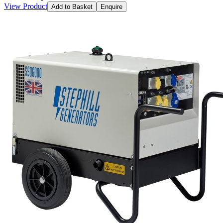
View Product
Add to Basket
Enquire