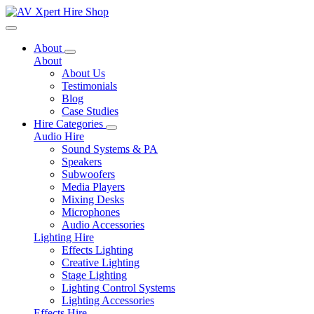
Toggle navigation
About
About
About Us
Testimonials
Blog
Case Studies
Hire Categories
Audio Hire
Sound Systems & PA
Speakers
Subwoofers
Media Players
Mixing Desks
Microphones
Audio Accessories
Lighting Hire
Effects Lighting
Creative Lighting
Stage Lighting
Lighting Control Systems
Lighting Accessories
Effects Hire