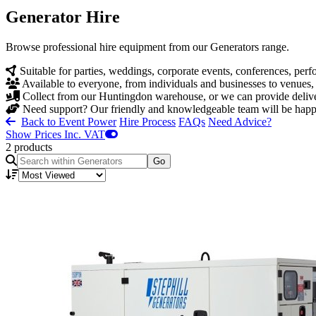
Generator Hire
Browse professional hire equipment from our Generators range.
Suitable for parties, weddings, corporate events, conferences, pe
Available to everyone, from individuals and businesses to venues,
Collect from our Huntingdon warehouse, or we can provide deliver
Need support? Our friendly and knowledgeable team will be happy 
Back to Event Power
Hire Process
FAQs
Need Advice?
Show Prices Inc. VAT
2 products
Go