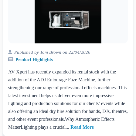
Published by Tom Brown on 22/04/2026
Product Highlights
AV Xpert has recently expanded its rental stock with the
addition of the ADJ Entourage Faze Machine, further
strengthening our range of professional effects machines. This
latest investment helps us deliver even more impressive
lighting and production solutions for our clients’ events while
also offering an ideal dry hire solution for bands, DJs, theatres,
and other event professionals.Why Atmospheric Effects
MatterLighting plays a crucial...
Read More