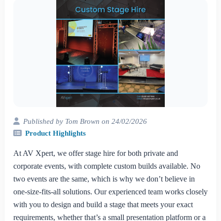
Published by Tom Brown on 24/02/2026
Product Highlights
At AV Xpert, we offer stage hire for both private and
corporate events, with complete custom builds available. No
two events are the same, which is why we don’t believe in
one-size-fits-all solutions. Our experienced team works closely
with you to design and build a stage that meets your exact
requirements, whether that’s a small presentation platform or a