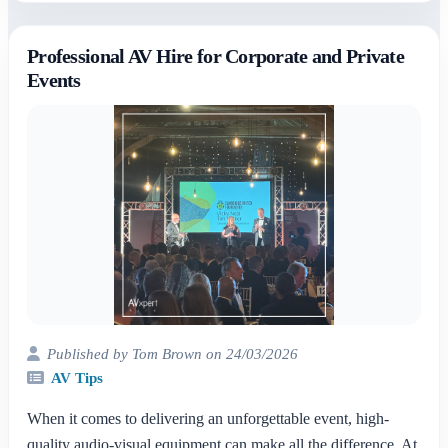
Professional AV Hire for Corporate and Private
Events
Published by Tom Brown on 24/03/2026
AV Tips
When it comes to delivering an unforgettable event, high-
quality audio-visual equipment can make all the difference. At