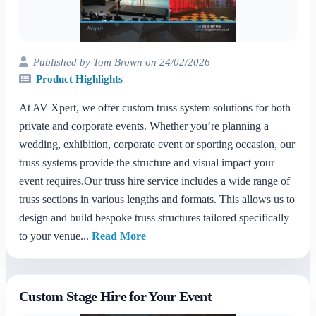
Published by Tom Brown on 24/02/2026
Product Highlights
At AV Xpert, we offer custom truss system solutions for both
private and corporate events. Whether you’re planning a
wedding, exhibition, corporate event or sporting occasion, our
truss systems provide the structure and visual impact your
event requires.Our truss hire service includes a wide range of
truss sections in various lengths and formats. This allows us to
design and build bespoke truss structures tailored specifically
to your venue...
Read More
Custom Stage Hire for Your Event