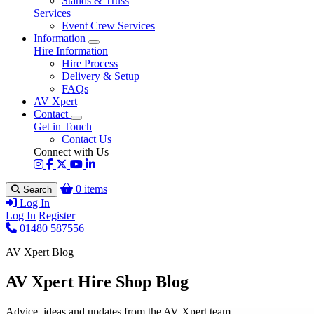
Stands & Truss
Services
Event Crew Services
Information
Hire Information
Hire Process
Delivery & Setup
FAQs
AV Xpert
Contact
Get in Touch
Contact Us
Connect with Us
0 items
Search
Log In
Log In
Register
01480 587556
AV Xpert Blog
AV Xpert Hire Shop Blog
Advice, ideas and updates from the AV Xpert team.