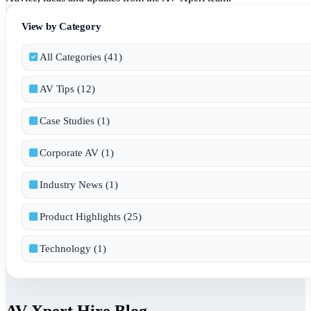
View by Category
All Categories (41)
AV Tips (12)
Case Studies (1)
Corporate AV (1)
Industry News (1)
Product Highlights (25)
Technology (1)
AV Xpert Hire Blog