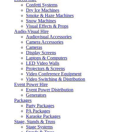
Confetti Systems
Dry Ice Machines
Smoke & Haze Machines
Snow Machines
Visual Effects & Props
Audio-Visual Hire
Audiovisual Accessories
Camera Accessories
Cameras
Display Screens
Laptops & Computers
LED Video Walls
Projectors & Screens
Video Conference Equipment
Video Switching & Distribution
Event Power Hire
Event Power Distribution
Generators
Packages
Party Packages
PA Packages
Karaoke Packages
Stage, Stands & Truss
Stage Systems