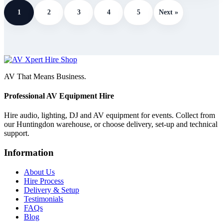
1
2
3
4
5
Next »
AV That Means Business.
Professional AV Equipment Hire
Hire audio, lighting, DJ and AV equipment for events. Collect from
our Huntingdon warehouse, or choose delivery, set-up and technical
support.
Information
About Us
Hire Process
Delivery & Setup
Testimonials
FAQs
Blog