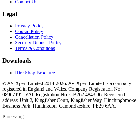
Contact Us
Legal
Privacy Policy
Cookie Policy
Cancellation Policy
Security Deposit Policy
Terms & Conditions
Downloads
Hire Shop Brochure
© AV Xpert Limited 2014-2026. AV Xpert Limited is a company
registered in England and Wales. Company Registration No:
08967195. VAT Registration No: GB262 4843 96. Registered
address: Unit 2, Kingfisher Court, Kingfisher Way, Hinchingbrooke
Business Park, Huntingdon, Cambridgeshire, PE29 6AA.
Processing...