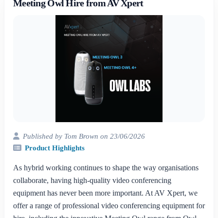
Meeting Owl Hire from AV Xpert
Published by Tom Brown on 23/06/2026
Product Highlights
As hybrid working continues to shape the way organisations
collaborate, having high-quality video conferencing
equipment has never been more important. At AV Xpert, we
offer a range of professional video conferencing equipment for