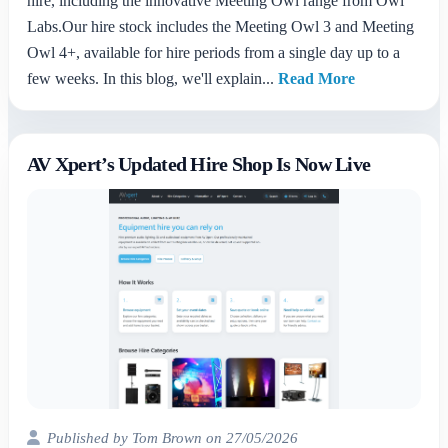
hire, including the innovative Meeting Owl range from Owl
Labs.Our hire stock includes the Meeting Owl 3 and Meeting
Owl 4+, available for hire periods from a single day up to a
few weeks. In this blog, we'll explain...
Read More
AV Xpert’s Updated Hire Shop Is Now Live
Published by Tom Brown on 27/05/2026