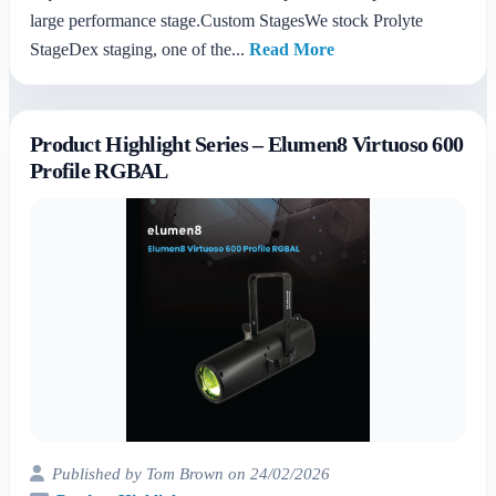
large performance stage.Custom StagesWe stock Prolyte
StageDex staging, one of the...
Read More
Product Highlight Series – Elumen8 Virtuoso 600
Profile RGBAL
Published by Tom Brown on 24/02/2026