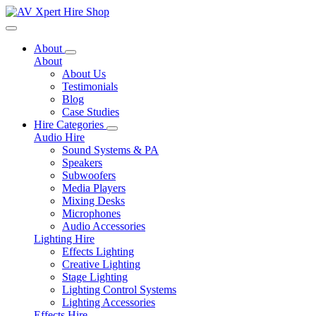
Toggle navigation
About
About
About Us
Testimonials
Blog
Case Studies
Hire Categories
Audio Hire
Sound Systems & PA
Speakers
Subwoofers
Media Players
Mixing Desks
Microphones
Audio Accessories
Lighting Hire
Effects Lighting
Creative Lighting
Stage Lighting
Lighting Control Systems
Lighting Accessories
Effects Hire