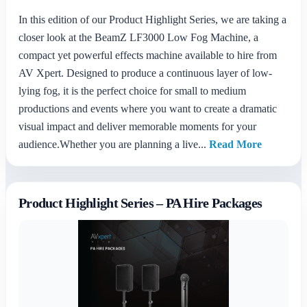
In this edition of our Product Highlight Series, we are taking a
closer look at the BeamZ LF3000 Low Fog Machine, a
compact yet powerful effects machine available to hire from
AV Xpert. Designed to produce a continuous layer of low-
lying fog, it is the perfect choice for small to medium
productions and events where you want to create a dramatic
visual impact and deliver memorable moments for your
audience.Whether you are planning a live...
Read More
Product Highlight Series – PA Hire Packages