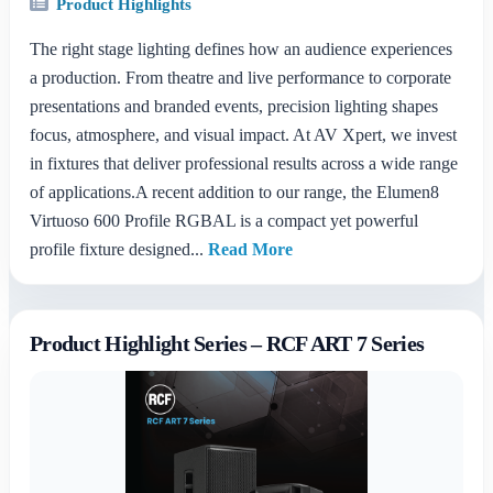
Product Highlights
The right stage lighting defines how an audience experiences
a production. From theatre and live performance to corporate
presentations and branded events, precision lighting shapes
focus, atmosphere, and visual impact. At AV Xpert, we invest
in fixtures that deliver professional results across a wide range
of applications.A recent addition to our range, the Elumen8
Virtuoso 600 Profile RGBAL is a compact yet powerful
profile fixture designed...
Read More
Product Highlight Series – RCF ART 7 Series