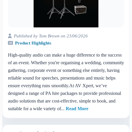
Published by Tom Brown on 23/06/2026
Product Highlights
High-quality audio can make a huge difference to the success
of an event. Whether you're organising a wedding, community
gathering, corporate event or something else entirely, having
reliable sound for speeches, presentations and music helps
ensure everything runs smoothly.At AV Xpert, we’ve
designed a range of PA hire packages to provide professional
audio solutions that are cost-effective, simple to book, and
suitable for a wide variety of...
Read More