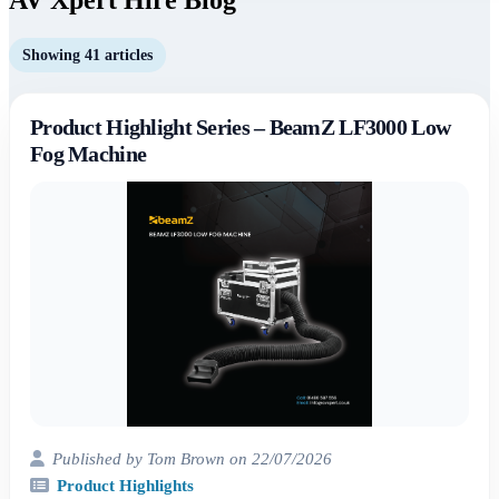
Showing 41 articles
Product Highlight Series – BeamZ LF3000 Low
Fog Machine
Published by Tom Brown on 22/07/2026
Product Highlights