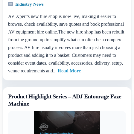
Industry News
AV Xpert’s new hire shop is now live, making it easier to
browse, check availability, save quotes and book professional
AV equipment hire online.The new hire shop has been rebuilt
from the ground up to simplify what can often be a complex
process. AV hire usually involves more than just choosing a
product and adding it to a basket. Customers may need to
consider event dates, availability, accessories, delivery, setup,
venue requirements and...
Read More
Product Highlight Series – ADJ Entourage Faze
Machine