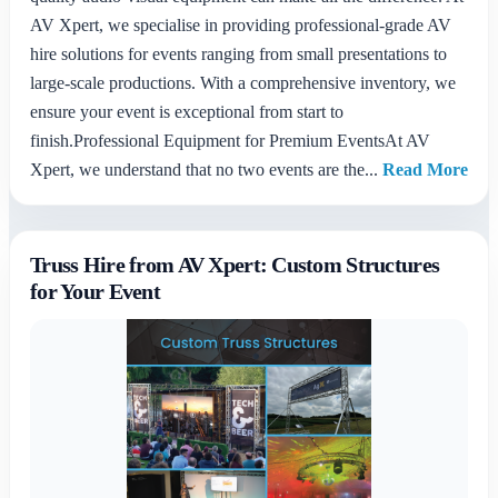
AV Xpert, we specialise in providing professional-grade AV
hire solutions for events ranging from small presentations to
large-scale productions. With a comprehensive inventory, we
ensure your event is exceptional from start to
finish.Professional Equipment for Premium EventsAt AV
Xpert, we understand that no two events are the...
Read More
Truss Hire from AV Xpert: Custom Structures
for Your Event