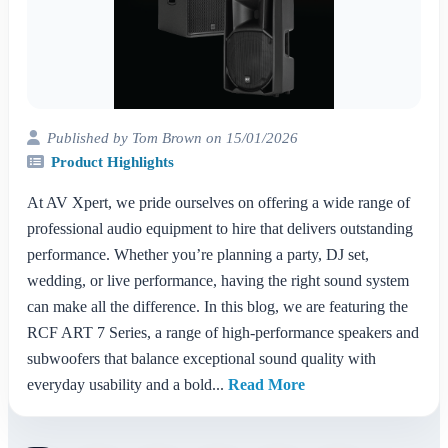
Published by Tom Brown on 15/01/2026
Product Highlights
At AV Xpert, we pride ourselves on offering a wide range of
professional audio equipment to hire that delivers outstanding
performance. Whether you’re planning a party, DJ set,
wedding, or live performance, having the right sound system
can make all the difference. In this blog, we are featuring the
RCF ART 7 Series, a range of high-performance speakers and
subwoofers that balance exceptional sound quality with
everyday usability and a bold...
Read More