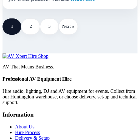
1
2
3
Next »
AV That Means Business.
Professional AV Equipment Hire
Hire audio, lighting, DJ and AV equipment for events. Collect from
our Huntingdon warehouse, or choose delivery, set-up and technical
support.
Information
About Us
Hire Process
Delivery & Setup