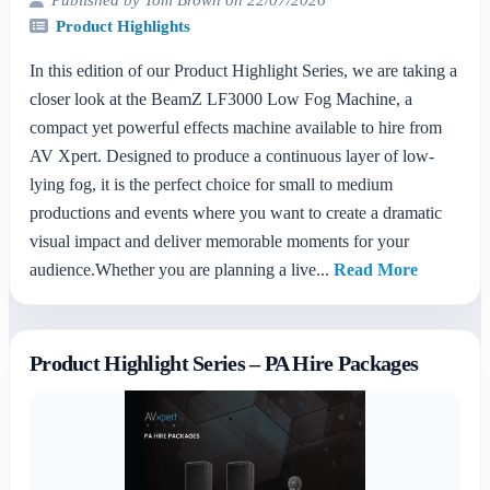
Product Highlights
In this edition of our Product Highlight Series, we are taking a
closer look at the BeamZ LF3000 Low Fog Machine, a
compact yet powerful effects machine available to hire from
AV Xpert. Designed to produce a continuous layer of low-
lying fog, it is the perfect choice for small to medium
productions and events where you want to create a dramatic
visual impact and deliver memorable moments for your
audience.Whether you are planning a live...
Read More
Product Highlight Series – PA Hire Packages