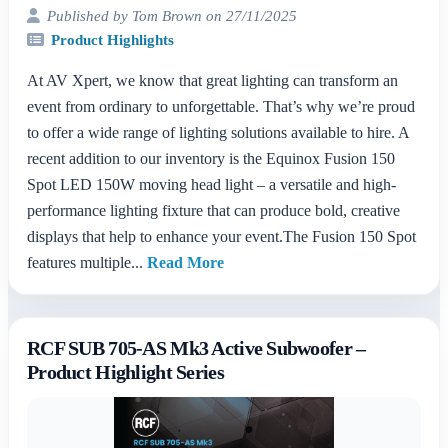
Published by Tom Brown on 27/11/2025
Product Highlights
At AV Xpert, we know that great lighting can transform an
event from ordinary to unforgettable. That’s why we’re proud
to offer a wide range of lighting solutions available to hire. A
recent addition to our inventory is the Equinox Fusion 150
Spot LED 150W moving head light – a versatile and high-
performance lighting fixture that can produce bold, creative
displays that help to enhance your event.The Fusion 150 Spot
features multiple...
Read More
RCF SUB 705-AS Mk3 Active Subwoofer –
Product Highlight Series