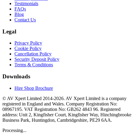
Testimonials
FAQs
Blog
Contact Us
Legal
Privacy Policy
Cookie Policy
Cancellation Policy
Security Deposit Policy
Terms & Conditions
Downloads
Hire Shop Brochure
© AV Xpert Limited 2014-2026. AV Xpert Limited is a company
registered in England and Wales. Company Registration No:
08967195. VAT Registration No: GB262 4843 96. Registered
address: Unit 2, Kingfisher Court, Kingfisher Way, Hinchingbrooke
Business Park, Huntingdon, Cambridgeshire, PE29 6AA.
Processing...