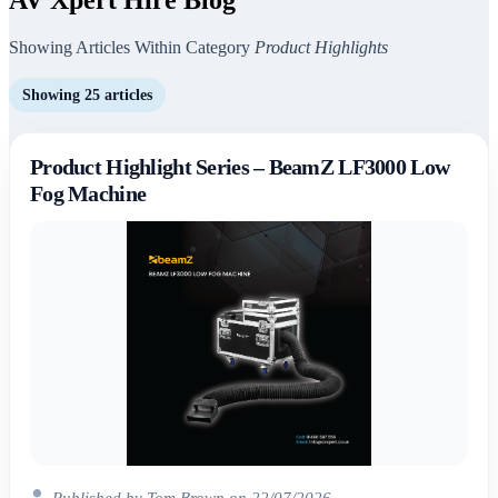
Showing Articles Within Category
Product Highlights
Showing 25 articles
Product Highlight Series – BeamZ LF3000 Low
Fog Machine
Published by Tom Brown on 22/07/2026