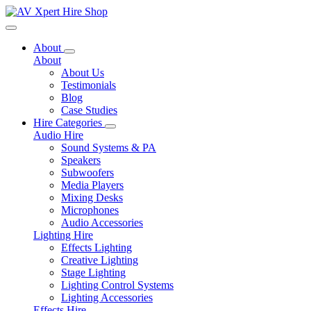
Toggle navigation
About
About
About Us
Testimonials
Blog
Case Studies
Hire Categories
Audio Hire
Sound Systems & PA
Speakers
Subwoofers
Media Players
Mixing Desks
Microphones
Audio Accessories
Lighting Hire
Effects Lighting
Creative Lighting
Stage Lighting
Lighting Control Systems
Lighting Accessories
Effects Hire