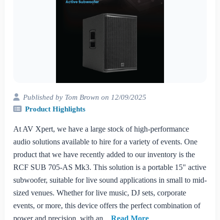
Published by Tom Brown on 12/09/2025
Product Highlights
At AV Xpert, we have a large stock of high-performance
audio solutions available to hire for a variety of events. One
product that we have recently added to our inventory is the
RCF SUB 705-AS Mk3. This solution is a portable 15" active
subwoofer, suitable for live sound applications in small to mid-
sized venues. Whether for live music, DJ sets, corporate
events, or more, this device offers the perfect combination of
power and precision, with an...
Read More