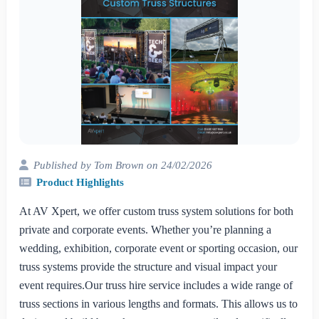
Published by Tom Brown on 24/02/2026
Product Highlights
At AV Xpert, we offer custom truss system solutions for both
private and corporate events. Whether you’re planning a
wedding, exhibition, corporate event or sporting occasion, our
truss systems provide the structure and visual impact your
event requires.Our truss hire service includes a wide range of
truss sections in various lengths and formats. This allows us to