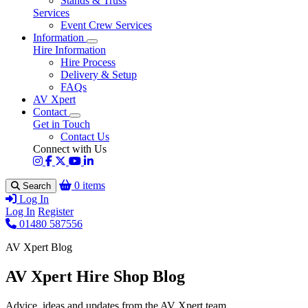
Stands & Truss
Services
Event Crew Services
Information
Hire Information
Hire Process
Delivery & Setup
FAQs
AV Xpert
Contact
Get in Touch
Contact Us
Connect with Us
0 items
Search
Log In
Log In
Register
01480 587556
AV Xpert Blog
AV Xpert Hire Shop Blog
Advice, ideas and updates from the AV Xpert team.