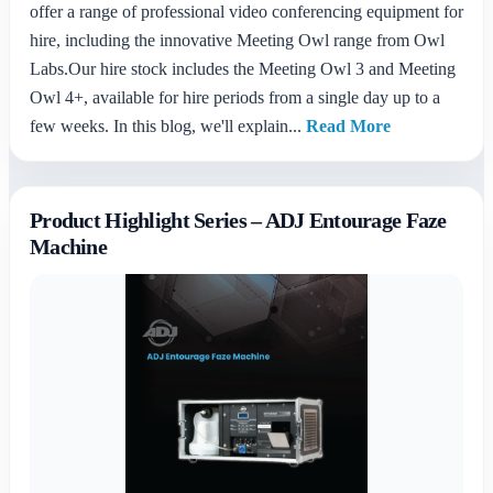
offer a range of professional video conferencing equipment for
hire, including the innovative Meeting Owl range from Owl
Labs.Our hire stock includes the Meeting Owl 3 and Meeting
Owl 4+, available for hire periods from a single day up to a
few weeks. In this blog, we'll explain...
Read More
Product Highlight Series – ADJ Entourage Faze
Machine