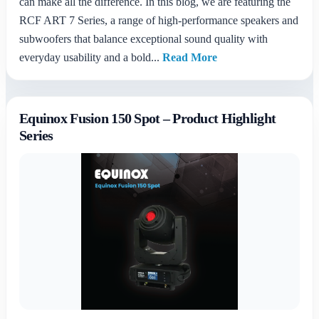
can make all the difference. In this blog, we are featuring the
RCF ART 7 Series, a range of high-performance speakers and
subwoofers that balance exceptional sound quality with
everyday usability and a bold...
Read More
Equinox Fusion 150 Spot – Product Highlight
Series