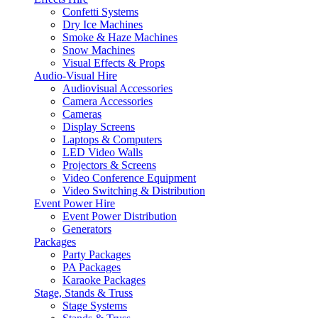
Confetti Systems
Dry Ice Machines
Smoke & Haze Machines
Snow Machines
Visual Effects & Props
Audio-Visual Hire
Audiovisual Accessories
Camera Accessories
Cameras
Display Screens
Laptops & Computers
LED Video Walls
Projectors & Screens
Video Conference Equipment
Video Switching & Distribution
Event Power Hire
Event Power Distribution
Generators
Packages
Party Packages
PA Packages
Karaoke Packages
Stage, Stands & Truss
Stage Systems