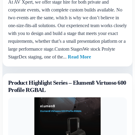
At AV Xpert, we offer stage hire for both private and
corporate events, with complete custom builds available. No
two events are the same, which is why we don’t believe in
one-size-fits-all solutions. Our experienced team works closely
with you to design and build a stage that meets your exact
requirements, whether that’s a small presentation platform or a
large performance stage.Custom StagesWe stock Prolyte
StageDex staging, one of the...
Read More
Product Highlight Series – Elumen8 Virtuoso 600
Profile RGBAL