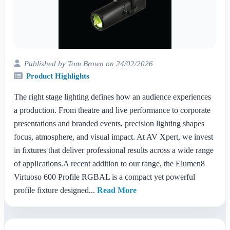
Published by Tom Brown on 24/02/2026
Product Highlights
The right stage lighting defines how an audience experiences
a production. From theatre and live performance to corporate
presentations and branded events, precision lighting shapes
focus, atmosphere, and visual impact. At AV Xpert, we invest
in fixtures that deliver professional results across a wide range
of applications.A recent addition to our range, the Elumen8
Virtuoso 600 Profile RGBAL is a compact yet powerful
profile fixture designed...
Read More