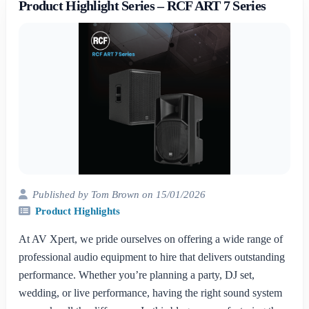
Product Highlight Series – RCF ART 7 Series
Published by Tom Brown on 15/01/2026
Product Highlights
At AV Xpert, we pride ourselves on offering a wide range of
professional audio equipment to hire that delivers outstanding
performance. Whether you’re planning a party, DJ set,
wedding, or live performance, having the right sound system