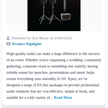
Published by Tom Brown on 23/06/2026
Product Highlights
High-quality audio can make a huge difference to the success
of an event. Whether you're organising a wedding, community
gathering, corporate event or something else entirely, having
reliable sound for speeches, presentations and music helps
ensure everything runs smoothly.At AV Xpert, we’ve
designed a range of PA hire packages to provide professional
audio solutions that are cost-effective, simple to book, and
suitable for a wide variety of...
Read More