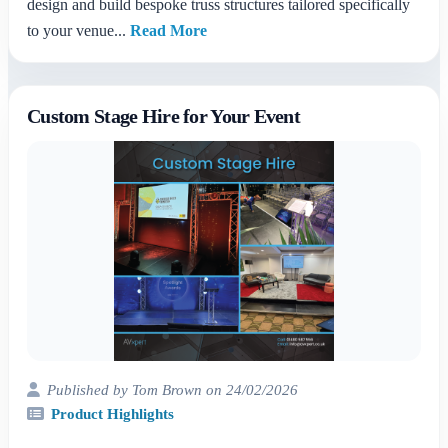
design and build bespoke truss structures tailored specifically
to your venue...
Read More
Custom Stage Hire for Your Event
Published by Tom Brown on 24/02/2026
Product Highlights