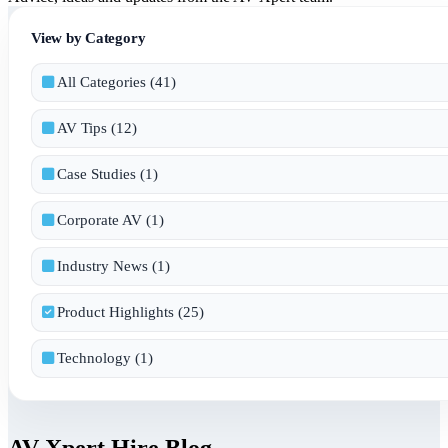
View by Category
All Categories (41)
AV Tips (12)
Case Studies (1)
Corporate AV (1)
Industry News (1)
Product Highlights (25)
Technology (1)
AV Xpert Hire Blog