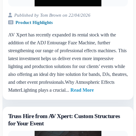
Published by Tom Brown on 22/04/2026
Product Highlights
AV Xpert has recently expanded its rental stock with the
addition of the ADJ Entourage Faze Machine, further
strengthening our range of professional effects machines. This
latest investment helps us deliver even more impressive
lighting and production solutions for our clients’ events while
also offering an ideal dry hire solution for bands, DJs, theatres,
and other event professionals.Why Atmospheric Effects
MatterLighting plays a crucial...
Read More
Truss Hire from AV Xpert: Custom Structures
for Your Event