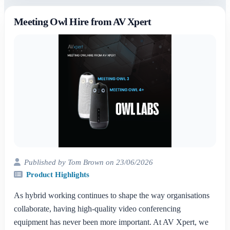
Meeting Owl Hire from AV Xpert
Published by Tom Brown on 23/06/2026
Product Highlights
As hybrid working continues to shape the way organisations
collaborate, having high-quality video conferencing
equipment has never been more important. At AV Xpert, we