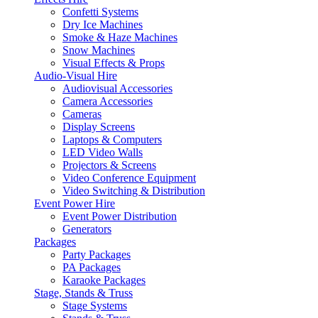
Confetti Systems
Dry Ice Machines
Smoke & Haze Machines
Snow Machines
Visual Effects & Props
Audio-Visual Hire
Audiovisual Accessories
Camera Accessories
Cameras
Display Screens
Laptops & Computers
LED Video Walls
Projectors & Screens
Video Conference Equipment
Video Switching & Distribution
Event Power Hire
Event Power Distribution
Generators
Packages
Party Packages
PA Packages
Karaoke Packages
Stage, Stands & Truss
Stage Systems