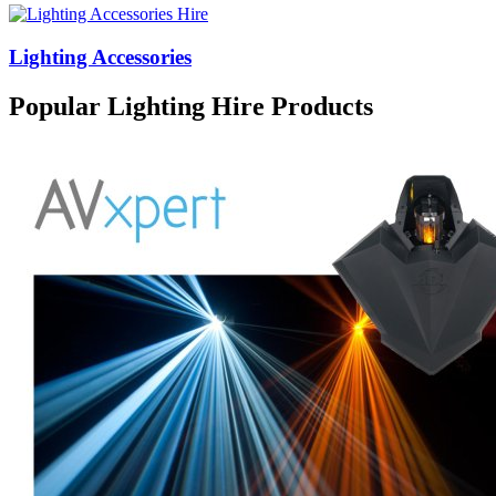
Lighting Accessories
Popular Lighting Hire Products