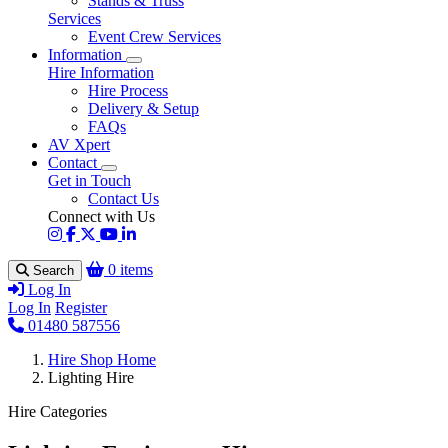
Stands & Truss
Services
Event Crew Services
Information
Hire Information
Hire Process
Delivery & Setup
FAQs
AV Xpert
Contact
Get in Touch
Contact Us
Connect with Us
0 items
Search
Log In
Log In
Register
01480 587556
Hire Shop Home
Lighting Hire
Hire Categories