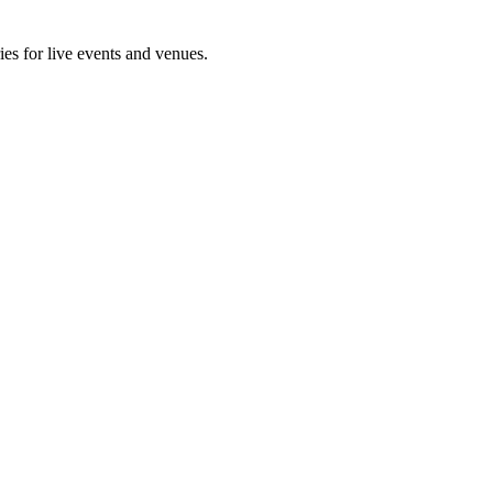
ies for live events and venues.