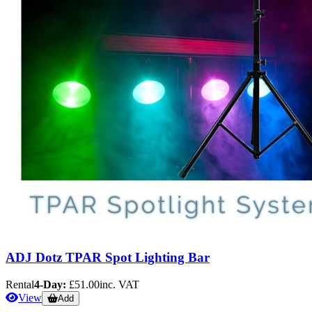
ADJ Dotz TPAR Spot Lighting Bar
Rental
4-Day:
£51.00
inc. VAT
View
Add