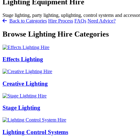
Lighting Equipment Hire
Stage lighting, party lighting, uplighting, control systems and accessor
Back to Categories
Hire Process
FAQs
Need Advice?
Browse Lighting Hire Categories
Effects Lighting
Creative Lighting
Stage Lighting
Lighting Control Systems