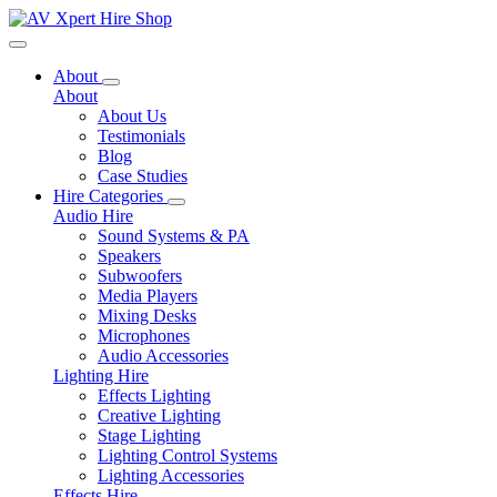
Toggle navigation
About
About
About Us
Testimonials
Blog
Case Studies
Hire Categories
Audio Hire
Sound Systems & PA
Speakers
Subwoofers
Media Players
Mixing Desks
Microphones
Audio Accessories
Lighting Hire
Effects Lighting
Creative Lighting
Stage Lighting
Lighting Control Systems
Lighting Accessories
Effects Hire