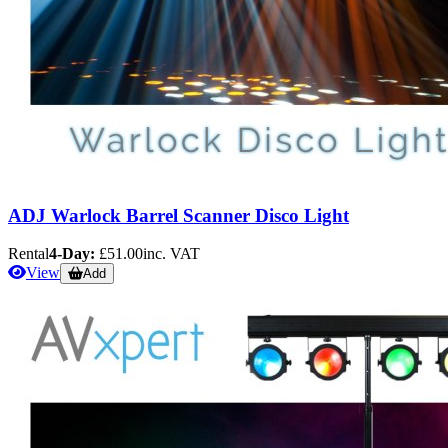
ADJ Warlock Barrel Scanner Disco Light
Rental
4-Day:
£51.00
inc. VAT
View
Add