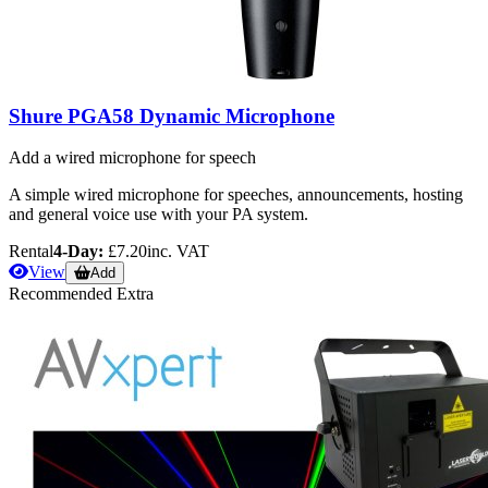
Shure PGA58 Dynamic Microphone
Add a wired microphone for speech
A simple wired microphone for speeches, announcements, hosting
and general voice use with your PA system.
Rental
4-Day:
£7.20
inc. VAT
View
Add
Recommended Extra