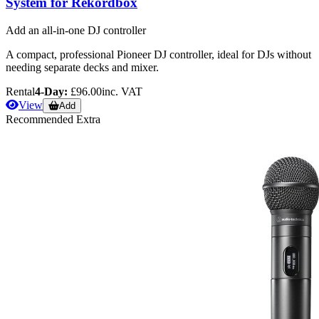
System for Rekordbox
Add an all-in-one DJ controller
A compact, professional Pioneer DJ controller, ideal for DJs without
needing separate decks and mixer.
Rental
4-Day:
£96.00
inc. VAT
View
Add
Recommended Extra