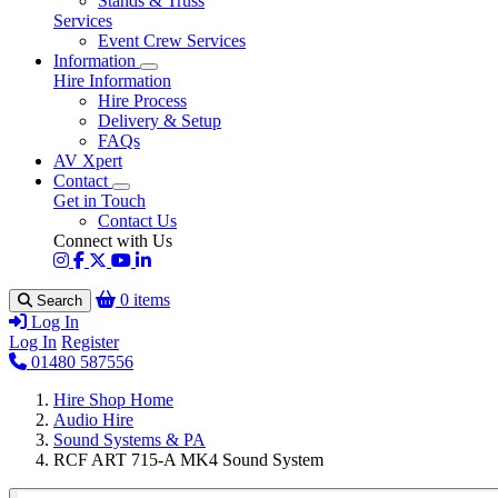
Stands & Truss
Services
Event Crew Services
Information
Hire Information
Hire Process
Delivery & Setup
FAQs
AV Xpert
Contact
Get in Touch
Contact Us
Connect with Us
0 items
Search
Log In
Log In
Register
01480 587556
Hire Shop Home
Audio Hire
Sound Systems & PA
RCF ART 715-A MK4 Sound System