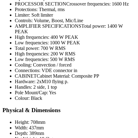
PROCESSOR SECTIONCrossover frequencies: 1600 Hz
Protections: Thermal, rms
Limiter: Soft limiter
Controls: Volume, Boost, Mic/Line
AMPLIFIER SPECIFICATIONSTotal power: 1400 W
PEAK
High frequencies: 400 W PEAK
Low frequencies: 1000 W PEAK
Total power: 700 W RMS
High frequencies: 200 W RMS
Low frequencies: 500 W RMS
Cooling: Convection / forced
Connections: VDE connector in
CABINETCabinet Material: Composite PP
Hardware: 2xM10 flying p.
Handles: 2 side, 1 top
Pole Mount/Cap: Yes
Colour: Black
Physical & Dimensions
Height: 708mm
Width: 437mm
Depth: 389mm