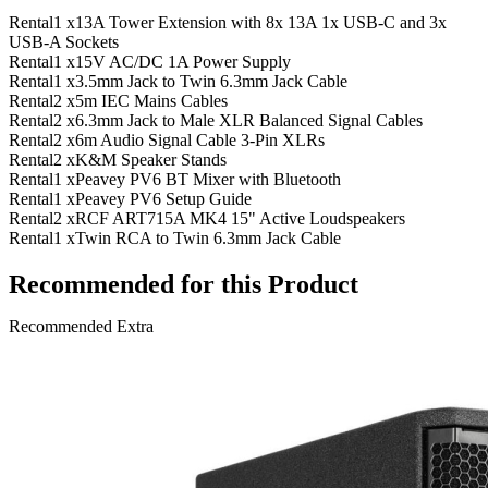
Rental
1 x
13A Tower Extension with 8x 13A 1x USB-C and 3x
USB-A Sockets
Rental
1 x
15V AC/DC 1A Power Supply
Rental
1 x
3.5mm Jack to Twin 6.3mm Jack Cable
Rental
2 x
5m IEC Mains Cables
Rental
2 x
6.3mm Jack to Male XLR Balanced Signal Cables
Rental
2 x
6m Audio Signal Cable 3-Pin XLRs
Rental
2 x
K&M Speaker Stands
Rental
1 x
Peavey PV6 BT Mixer with Bluetooth
Rental
1 x
Peavey PV6 Setup Guide
Rental
2 x
RCF ART715A MK4 15" Active Loudspeakers
Rental
1 x
Twin RCA to Twin 6.3mm Jack Cable
Recommended for this Product
Recommended Extra