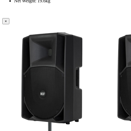
Net Weight: 19.6kg
×