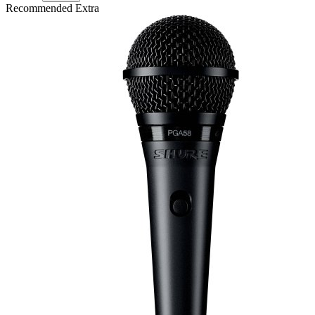
Recommended Extra