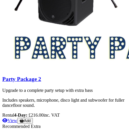
Party Package 2
Upgrade to a complete party setup with extra bass
Includes speakers, microphone, disco light and subwoofer for fuller
dancefloor sound.
Rental
4-Day:
£216.00
inc. VAT
View
Add
Recommended Extra