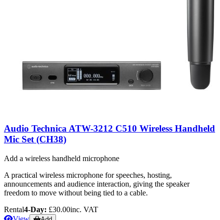
Audio Technica ATW-3212 C510 Wireless Handheld
Mic Set (CH38)
Add a wireless handheld microphone
A practical wireless microphone for speeches, hosting,
announcements and audience interaction, giving the speaker
freedom to move without being tied to a cable.
Rental
4-Day:
£30.00
inc. VAT
View
Add