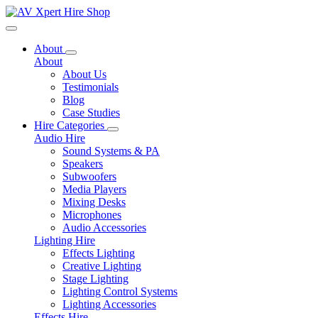
Toggle navigation
About
About
About Us
Testimonials
Blog
Case Studies
Hire Categories
Audio Hire
Sound Systems & PA
Speakers
Subwoofers
Media Players
Mixing Desks
Microphones
Audio Accessories
Lighting Hire
Effects Lighting
Creative Lighting
Stage Lighting
Lighting Control Systems
Lighting Accessories
Effects Hire