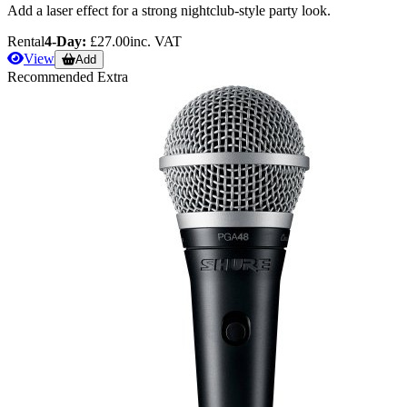
Add a laser effect for a strong nightclub-style party look.
Rental
4-Day:
£27.00
inc. VAT
View
Add
Recommended Extra