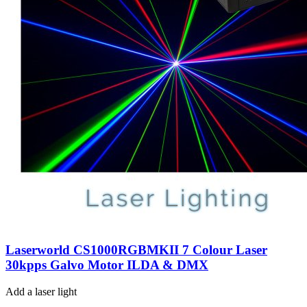
Laserworld CS1000RGBMKII 7 Colour Laser
30kpps Galvo Motor ILDA & DMX
Add a laser light