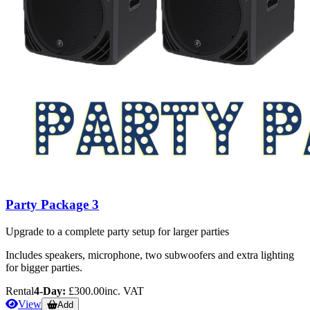
Party Package 3
Upgrade to a complete party setup for larger parties
Includes speakers, microphone, two subwoofers and extra lighting
for bigger parties.
Rental
4-Day:
£300.00
inc. VAT
View
Add