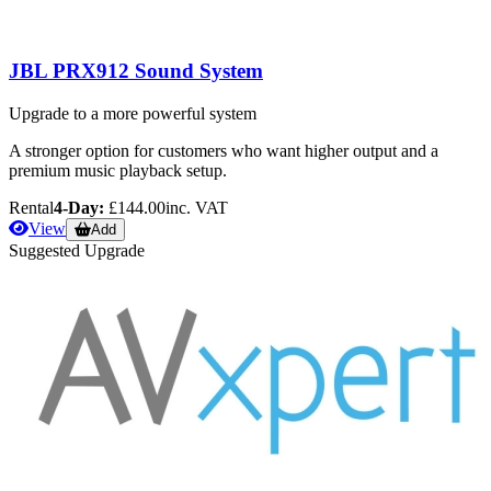
JBL PRX912 Sound System
Upgrade to a more powerful system
A stronger option for customers who want higher output and a
premium music playback setup.
Rental
4-Day:
£144.00
inc. VAT
View
Add
Suggested Upgrade