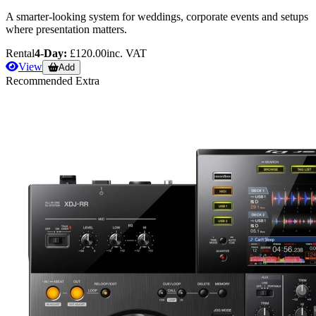
A smarter-looking system for weddings, corporate events and setups
where presentation matters.
Rental
4-Day:
£120.00
inc. VAT
View
Add
Recommended Extra