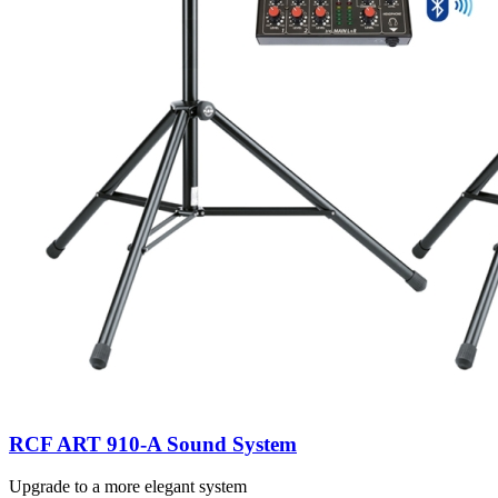
RCF ART 910-A Sound System
Upgrade to a more elegant system