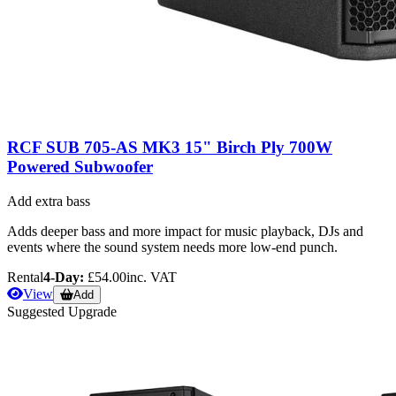
RCF SUB 705-AS MK3 15" Birch Ply 700W
Powered Subwoofer
Add extra bass
Adds deeper bass and more impact for music playback, DJs and
events where the sound system needs more low-end punch.
Rental
4-Day:
£54.00
inc. VAT
View
Add
Suggested Upgrade