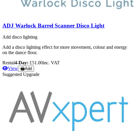
ADJ Warlock Barrel Scanner Disco Light
Add disco lighting
Add a disco lighting effect for more movement, colour and energy
on the dance floor.
Rental
4-Day:
£51.00
inc. VAT
View
Add
Suggested Upgrade