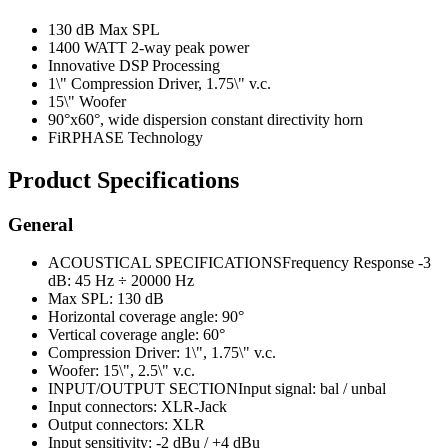
130 dB Max SPL
1400 WATT 2-way peak power
Innovative DSP Processing
1\" Compression Driver, 1.75\" v.c.
15\" Woofer
90°x60°, wide dispersion constant directivity horn
FiRPHASE Technology
Product Specifications
General
ACOUSTICAL SPECIFICATIONSFrequency Response -3
dB: 45 Hz ÷ 20000 Hz
Max SPL: 130 dB
Horizontal coverage angle: 90°
Vertical coverage angle: 60°
Compression Driver: 1\", 1.75\" v.c.
Woofer: 15\", 2.5\" v.c.
INPUT/OUTPUT SECTIONInput signal: bal / unbal
Input connectors: XLR-Jack
Output connectors: XLR
Input sensitivity: -2 dBu / +4 dBu