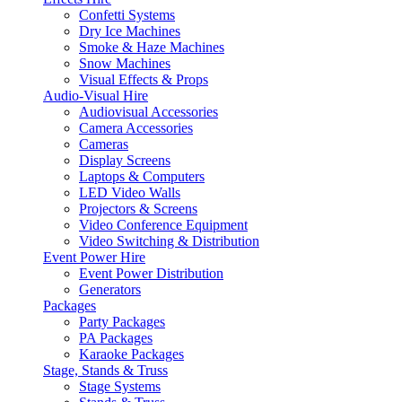
Confetti Systems
Dry Ice Machines
Smoke & Haze Machines
Snow Machines
Visual Effects & Props
Audio-Visual Hire
Audiovisual Accessories
Camera Accessories
Cameras
Display Screens
Laptops & Computers
LED Video Walls
Projectors & Screens
Video Conference Equipment
Video Switching & Distribution
Event Power Hire
Event Power Distribution
Generators
Packages
Party Packages
PA Packages
Karaoke Packages
Stage, Stands & Truss
Stage Systems