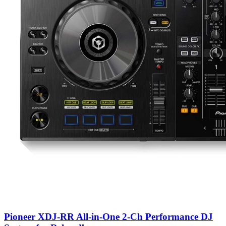
Pioneer XDJ-RR All-in-One 2-Ch Performance DJ