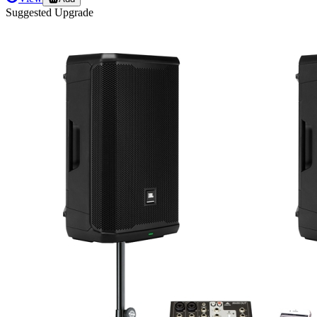
Suggested Upgrade