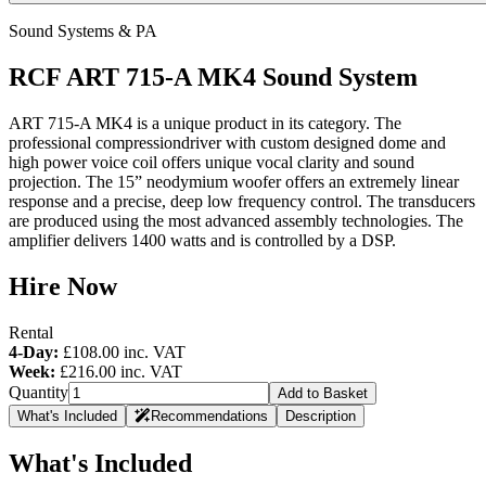
Sound Systems & PA
RCF ART 715-A MK4 Sound System
ART 715-A MK4 is a unique product in its category. The
professional compressiondriver with custom designed dome and
high power voice coil offers unique vocal clarity and sound
projection. The 15” neodymium woofer offers an extremely linear
response and a precise, deep low frequency control. The transducers
are produced using the most advanced assembly technologies. The
amplifier delivers 1400 watts and is controlled by a DSP.
Hire Now
Rental
4-Day:
£108.00
inc. VAT
Week:
£216.00
inc. VAT
Quantity
Add to Basket
What's Included
Recommendations
Description
What's Included