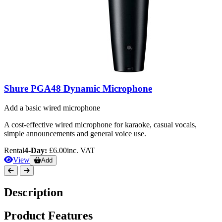
Shure PGA48 Dynamic Microphone
Add a basic wired microphone
A cost-effective wired microphone for karaoke, casual vocals,
simple announcements and general voice use.
Rental
4-Day:
£6.00
inc. VAT
View
Add
Description
Product Features