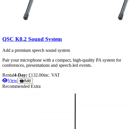
QSC K8.2 Sound System
Add a premium speech sound system
Pair your microphone with a compact, high-quality PA system for
conferences, presentations and speech-led events.
Rental
4-Day:
£132.00
inc. VAT
View
Add
Recommended Extra