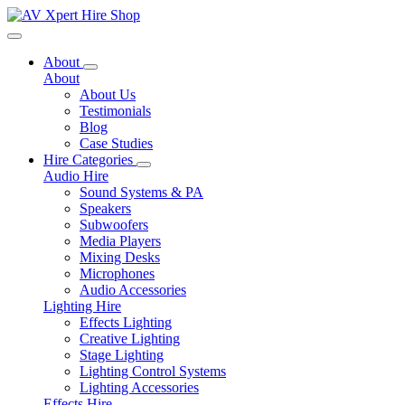
Toggle navigation
About
About
About Us
Testimonials
Blog
Case Studies
Hire Categories
Audio Hire
Sound Systems & PA
Speakers
Subwoofers
Media Players
Mixing Desks
Microphones
Audio Accessories
Lighting Hire
Effects Lighting
Creative Lighting
Stage Lighting
Lighting Control Systems
Lighting Accessories
Effects Hire