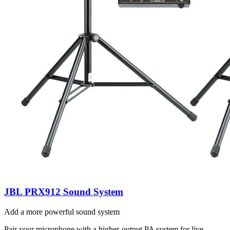
JBL PRX912 Sound System
Add a more powerful sound system
Pair your microphone with a higher-output PA system for live