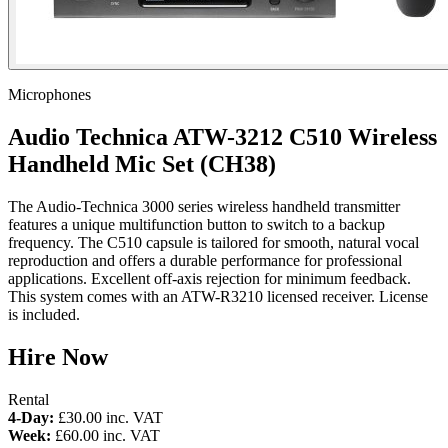
Microphones
Audio Technica ATW-3212 C510 Wireless
Handheld Mic Set (CH38)
The Audio-Technica 3000 series wireless handheld transmitter
features a unique multifunction button to switch to a backup
frequency. The C510 capsule is tailored for smooth, natural vocal
reproduction and offers a durable performance for professional
applications. Excellent off-axis rejection for minimum feedback.
This system comes with an ATW-R3210 licensed receiver. License
is included.
Hire Now
Rental
4-Day:
£30.00
inc. VAT
Week:
£60.00
inc. VAT