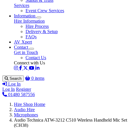
Stands & Truss
Services
Event Crew Services
Information
Hire Information
Hire Process
Delivery & Setup
FAQs
AV Xpert
Contact
Get in Touch
Contact Us
Connect with Us
0 items
Search
Log In
Log In
Register
01480 587556
Hire Shop Home
Audio Hire
Microphones
Audio Technica ATW-3212 C510 Wireless Handheld Mic Set
(CH38)