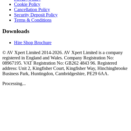
Cookie Policy
Cancellation Policy
Security Deposit Policy
Terms & Conditions
Downloads
Hire Shop Brochure
© AV Xpert Limited 2014-2026. AV Xpert Limited is a company
registered in England and Wales. Company Registration No:
08967195. VAT Registration No: GB262 4843 96. Registered
address: Unit 2, Kingfisher Court, Kingfisher Way, Hinchingbrooke
Business Park, Huntingdon, Cambridgeshire, PE29 6AA.
Processing...