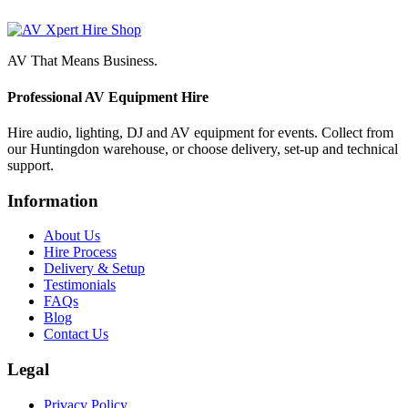
AV That Means Business.
Professional AV Equipment Hire
Hire audio, lighting, DJ and AV equipment for events. Collect from
our Huntingdon warehouse, or choose delivery, set-up and technical
support.
Information
About Us
Hire Process
Delivery & Setup
Testimonials
FAQs
Blog
Contact Us
Legal
Privacy Policy