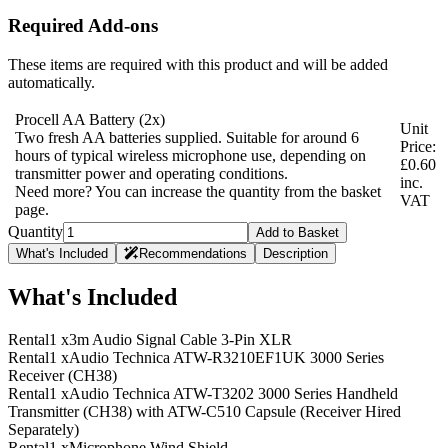
Required Add-ons
These items are required with this product and will be added
automatically.
Procell AA Battery
(2x)
Unit
Two fresh AA batteries supplied. Suitable for around 6
Price:
hours of typical wireless microphone use, depending on
£0.60
transmitter power and operating conditions.
inc.
Need more? You can increase the quantity from the basket
VAT
page.
Quantity
Add to Basket
What's Included
Recommendations
Description
What's Included
Rental
1 x
3m Audio Signal Cable 3-Pin XLR
Rental
1 x
Audio Technica ATW-R3210EF1UK 3000 Series
Receiver (CH38)
Rental
1 x
Audio Technica ATW-T3202 3000 Series Handheld
Transmitter (CH38) with ATW-C510 Capsule (Receiver Hired
Separately)
Rental
1 x
Microphone Wind Shield