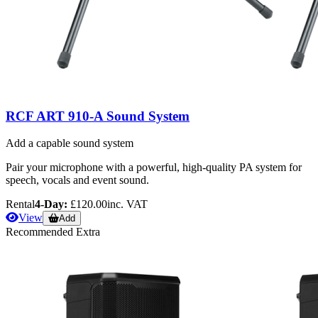
RCF ART 910-A Sound System
Add a capable sound system
Pair your microphone with a powerful, high-quality PA system for
speech, vocals and event sound.
Rental
4-Day:
£120.00
inc. VAT
View
Add
Recommended Extra