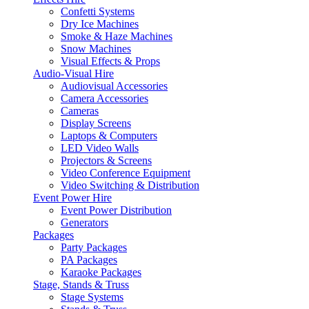
Confetti Systems
Dry Ice Machines
Smoke & Haze Machines
Snow Machines
Visual Effects & Props
Audio-Visual Hire
Audiovisual Accessories
Camera Accessories
Cameras
Display Screens
Laptops & Computers
LED Video Walls
Projectors & Screens
Video Conference Equipment
Video Switching & Distribution
Event Power Hire
Event Power Distribution
Generators
Packages
Party Packages
PA Packages
Karaoke Packages
Stage, Stands & Truss
Stage Systems