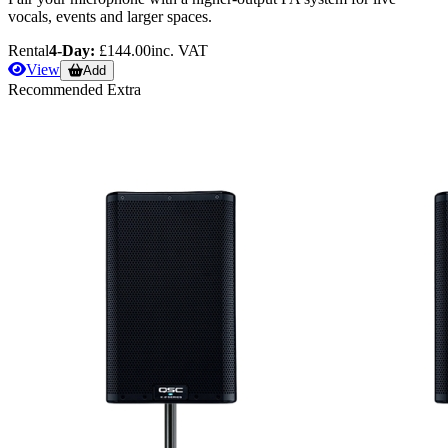
vocals, events and larger spaces.
Rental
4-Day:
£144.00
inc. VAT
View
Add
Recommended Extra