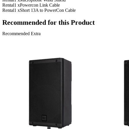
Rental
1 x
Powercon Link Cable
Rental
1 x
Short 13A to PowerCon Cable
Recommended for this Product
Recommended Extra