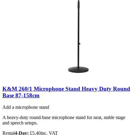
K&M 260/1 Microphone Stand Heavy Duty Round
Base 87-158cm
Add a microphone stand
A heavy-duty round-base microphone stand for neat, stable stage
and speech setups.
Rental
4-Day:
£5.40
inc. VAT