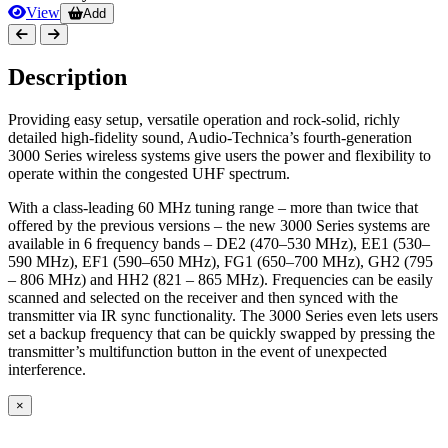
View
Add
Description
Providing easy setup, versatile operation and rock-solid, richly
detailed high-fidelity sound, Audio-Technica’s fourth-generation
3000 Series wireless systems give users the power and flexibility to
operate within the congested UHF spectrum.
With a class-leading 60 MHz tuning range – more than twice that
offered by the previous versions – the new 3000 Series systems are
available in 6 frequency bands – DE2 (470–530 MHz), EE1 (530–
590 MHz), EF1 (590–650 MHz), FG1 (650–700 MHz), GH2 (795
– 806 MHz) and HH2 (821 – 865 MHz). Frequencies can be easily
scanned and selected on the receiver and then synced with the
transmitter via IR sync functionality. The 3000 Series even lets users
set a backup frequency that can be quickly swapped by pressing the
transmitter’s multifunction button in the event of unexpected
interference.
×