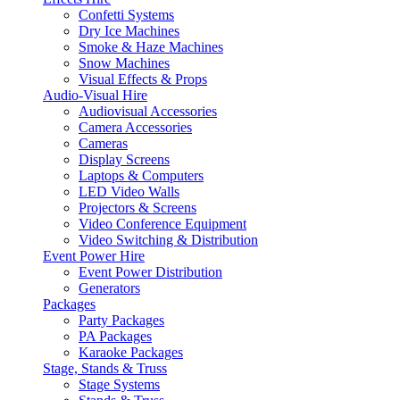
Confetti Systems
Dry Ice Machines
Smoke & Haze Machines
Snow Machines
Visual Effects & Props
Audio-Visual Hire
Audiovisual Accessories
Camera Accessories
Cameras
Display Screens
Laptops & Computers
LED Video Walls
Projectors & Screens
Video Conference Equipment
Video Switching & Distribution
Event Power Hire
Event Power Distribution
Generators
Packages
Party Packages
PA Packages
Karaoke Packages
Stage, Stands & Truss
Stage Systems