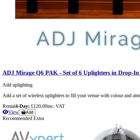
ADJ Mirage Q6 PAK - Set of 6 Uplighters in Drop-I
Add uplighting
Add a set of wireless uplighters to fill your venue with colour and at
Rental
4-Day:
£120.00
inc. VAT
View
Add
Recommended Extra