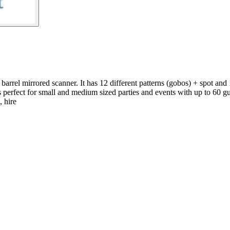
rrel mirrored scanner. It has 12 different patterns (gobos) + spot and 
 is perfect for small and medium sized parties and events with up to 60 gu
, hire