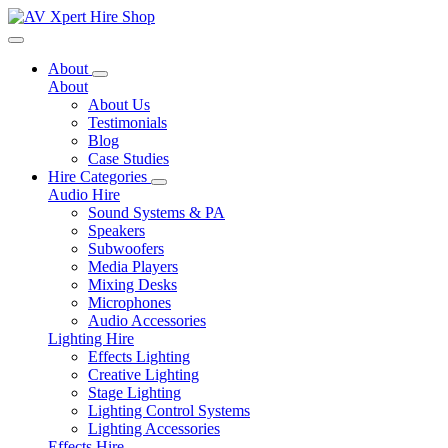
Toggle navigation
About
About
About Us
Testimonials
Blog
Case Studies
Hire Categories
Audio Hire
Sound Systems & PA
Speakers
Subwoofers
Media Players
Mixing Desks
Microphones
Audio Accessories
Lighting Hire
Effects Lighting
Creative Lighting
Stage Lighting
Lighting Control Systems
Lighting Accessories
Effects Hire