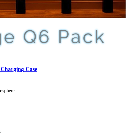
n Charging Case
mosphere.