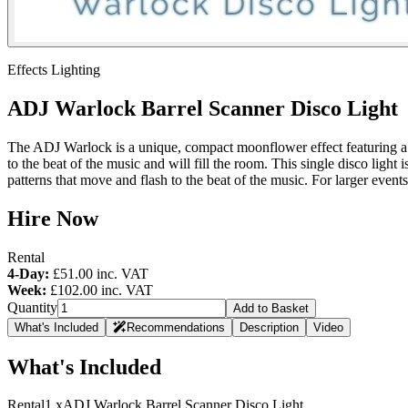
Effects Lighting
ADJ Warlock Barrel Scanner Disco Light
The ADJ Warlock is a unique, compact moonflower effect featuring a ba
to the beat of the music and will fill the room. This single disco light
patterns that move and flash to the beat of the music. For larger events
Hire Now
Rental
4-Day:
£51.00
inc. VAT
Week:
£102.00
inc. VAT
Quantity
Add to Basket
What's Included
Recommendations
Description
Video
What's Included
Rental
1 x
ADJ Warlock Barrel Scanner Disco Light