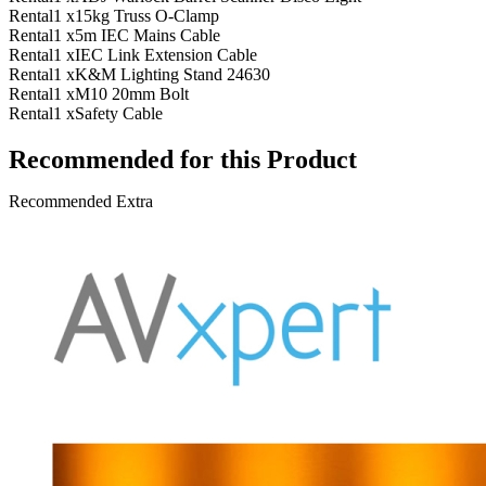
Rental
1 x
15kg Truss O-Clamp
Rental
1 x
5m IEC Mains Cable
Rental
1 x
IEC Link Extension Cable
Rental
1 x
K&M Lighting Stand 24630
Rental
1 x
M10 20mm Bolt
Rental
1 x
Safety Cable
Recommended for this Product
Recommended Extra