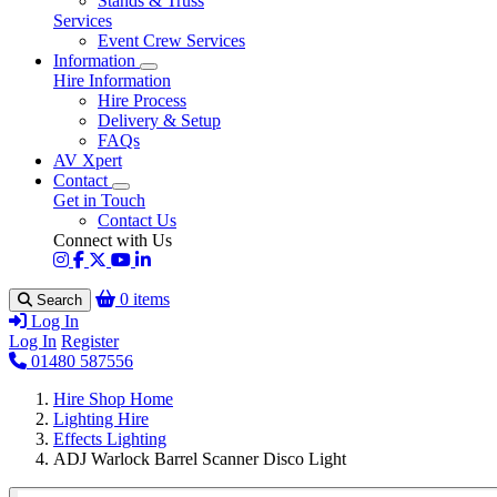
Stands & Truss
Services
Event Crew Services
Information
Hire Information
Hire Process
Delivery & Setup
FAQs
AV Xpert
Contact
Get in Touch
Contact Us
Connect with Us
0 items
Search
Log In
Log In
Register
01480 587556
Hire Shop Home
Lighting Hire
Effects Lighting
ADJ Warlock Barrel Scanner Disco Light