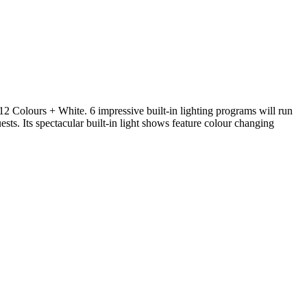
12 Colours + White. 6 impressive built-in lighting programs will run
ests. Its spectacular built-in light shows feature colour changing