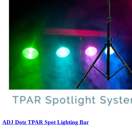
ADJ Dotz TPAR Spot Lighting Bar