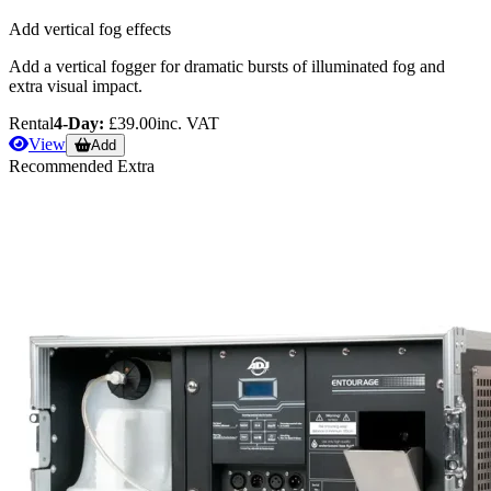
Add vertical fog effects
Add a vertical fogger for dramatic bursts of illuminated fog and
extra visual impact.
Rental
4-Day:
£39.00
inc. VAT
View
Add
Recommended Extra