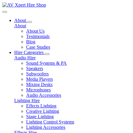
Toggle navigation
About
About
About Us
Testimonials
Blog
Case Studies
Hire Categories
Audio Hire
Sound Systems & PA
Speakers
Subwoofers
Media Players
Mixing Desks
Microphones
Audio Accessories
Lighting Hire
Effects Lighting
Creative Lighting
Stage Lighting
Lighting Control Systems
Lighting Accessories
Effects Hire