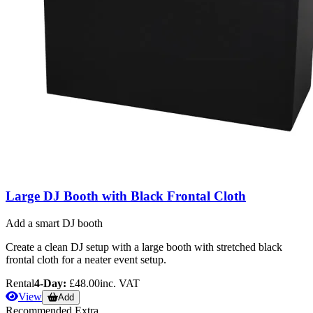
Large DJ Booth with Black Frontal Cloth
Add a smart DJ booth
Create a clean DJ setup with a large booth with stretched black
frontal cloth for a neater event setup.
Rental
4-Day:
£48.00
inc. VAT
View
Add
Recommended Extra