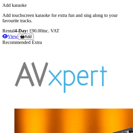
Add karaoke
Add touchscreen karaoke for extra fun and sing along to your
favourite tracks.
Rental
4-Day:
£90.00
inc. VAT
View
Add
Recommended Extra