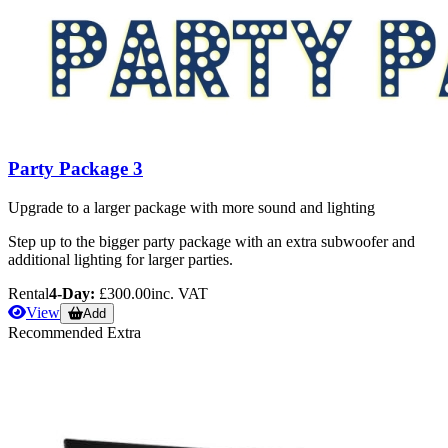
Party Package 3
Upgrade to a larger package with more sound and lighting
Step up to the bigger party package with an extra subwoofer and
additional lighting for larger parties.
Rental
4-Day:
£300.00
inc. VAT
View
Add
Recommended Extra