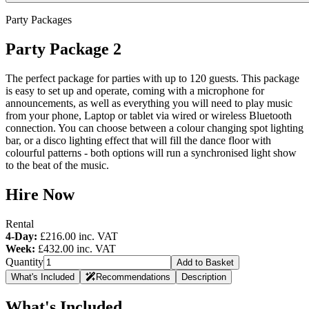
Party Packages
Party Package 2
The perfect package for parties with up to 120 guests. This package
is easy to set up and operate, coming with a microphone for
announcements, as well as everything you will need to play music
from your phone, Laptop or tablet via wired or wireless Bluetooth
connection. You can choose between a colour changing spot lighting
bar, or a disco lighting effect that will fill the dance floor with
colourful patterns - both options will run a synchronised light show
to the beat of the music.
Hire Now
Rental
4-Day:
£216.00
inc. VAT
Week:
£432.00
inc. VAT
Quantity
Add to Basket
What's Included
Recommendations
Description
What's Included