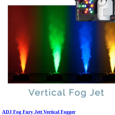
ADJ Fog Fury Jett Vertical Fogger