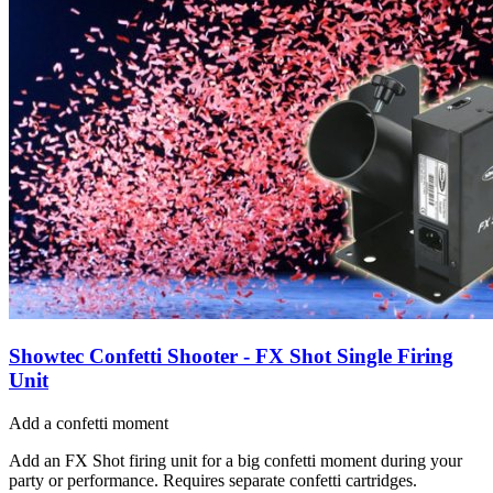
Showtec Confetti Shooter - FX Shot Single Firing
Unit
Add a confetti moment
Add an FX Shot firing unit for a big confetti moment during your
party or performance. Requires separate confetti cartridges.