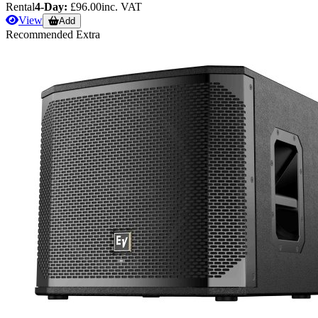
Rental
4-Day:
£96.00
inc. VAT
View
Add
Recommended Extra