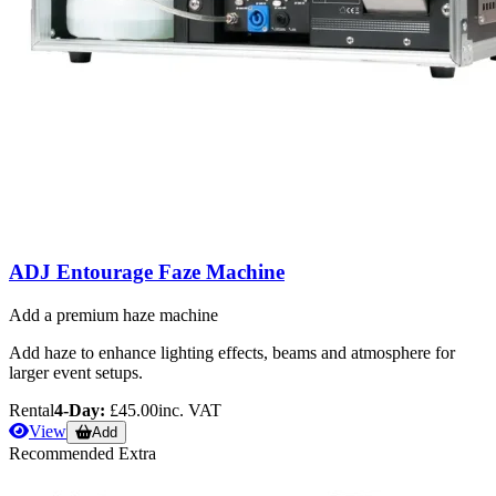
ADJ Entourage Faze Machine
Add a premium haze machine
Add haze to enhance lighting effects, beams and atmosphere for
larger event setups.
Rental
4-Day:
£45.00
inc. VAT
View
Add
Recommended Extra