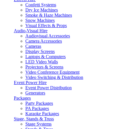
Confetti Systems
Dry Ice Machines
Smoke & Haze Machines
Snow Machines
Visual Effects & Props
Audio-Visual Hire
Audiovisual Accessories
Camera Accessories
Cameras
Display Screens
Laptops & Computers
LED Video Walls
Projectors & Screens
Video Conference Equipment
Video Switching & Distribution
Event Power Hire
Event Power Distribution
Generators
Packages
Party Packages
PA Packages
Karaoke Packages
Stage, Stands & Truss
Stage Systems