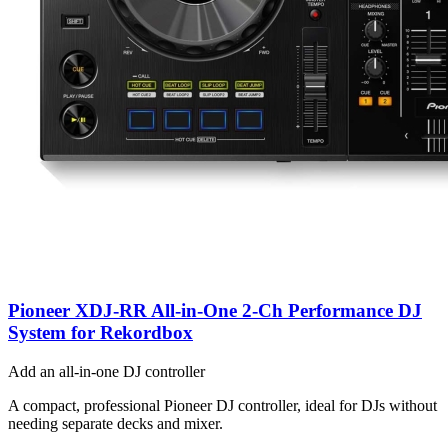
Pioneer XDJ-RR All-in-One 2-Ch Performance DJ
System for Rekordbox
Add an all-in-one DJ controller
A compact, professional Pioneer DJ controller, ideal for DJs without
needing separate decks and mixer.