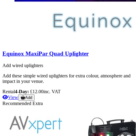
Equinox MaxiPar Quad Uplighter
Add wired uplighters
Add these simple wired uplighters for extra colour, atmosphere and
impact in your venue.
Rental
4-Day:
£12.00
inc. VAT
View
Add
Recommended Extra