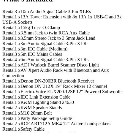
Rental
3 x
10m Audio Signal Cable 3-Pin XLRs
Rental
1 x
13A Tower Extension with 8x 13A 1x USB-C and 3x
USB-A Sockets
Rental
1 x
15kg Truss O-Clamp
Rental
1 x
3.5mm Jack to twin RCA Aux Cable
Rental
1 x
3.5mm Stereo Jack to 3.5mm Jack Lead
Rental
1 x
3m Audio Signal Cable 3-Pin XLR
Rental
1 x
3m IEC Cable (Medium)
Rental
3 x
5m IEC Mains Cables
Rental
4 x
6m Audio Signal Cable 3-Pin XLRs
Rental
1 x
ADJ Warlock Barrel Scanner Disco Light
Rental
1 x
AV Xpert Audio Rack with Bluetooth and Aux
Connection
Rental
1 x
Denon DN-300BR Bluetooth Receiver
Rental
1 x
Denon DN-312X 19" Rack Mixer 12 channel
Rental
1 x
Electro-Voice ELX200-12SP 12" Powered Subwoofer
Rental
1 x
IEC Link Extension Cable
Rental
1 x
K&M Lighting Stand 24630
Rental
2 x
K&M Speaker Stands
Rental
1 x
M10 20mm Bolt
Rental
1 x
Party Package Setup Guide
Rental
2 x
RCF ART712A MK4 12" Active Loudspeakers
Rental
1 x
Safety Cable