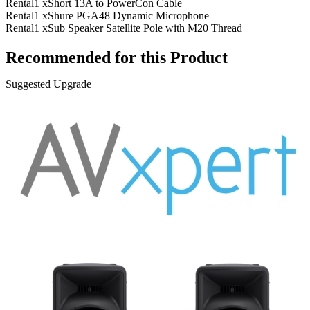
Rental
1 x
Short 13A to PowerCon Cable
Rental
1 x
Shure PGA48 Dynamic Microphone
Rental
1 x
Sub Speaker Satellite Pole with M20 Thread
Recommended for this Product
Suggested Upgrade