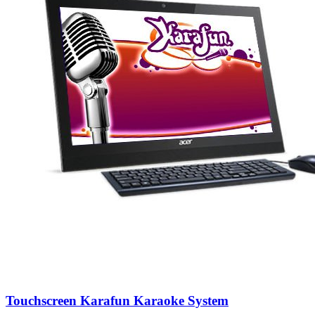
Touchscreen Karafun Karaoke System