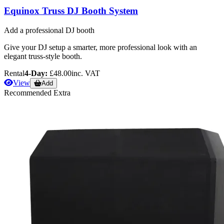
Equinox Truss DJ Booth System
Add a professional DJ booth
Give your DJ setup a smarter, more professional look with an
elegant truss-style booth.
Rental
4-Day:
£48.00
inc. VAT
View
Add
Recommended Extra