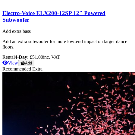
Electro-Voice ELX200-12SP 12" Powered
Subwoofer
Add extra bass
Add an extra subwoofer for more low-end impact on larger dance
floors.
Rental
4-Day:
£51.00
inc. VAT
View
Add
Recommended Extra