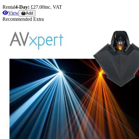
Rental
4-Day:
£27.00
inc. VAT
View
Add
Recommended Extra