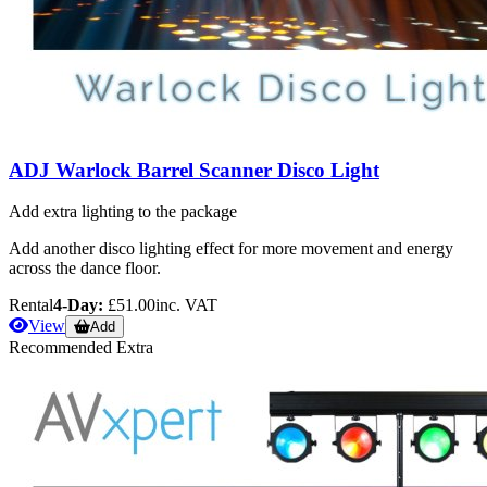
ADJ Warlock Barrel Scanner Disco Light
Add extra lighting to the package
Add another disco lighting effect for more movement and energy
across the dance floor.
Rental
4-Day:
£51.00
inc. VAT
View
Add
Recommended Extra