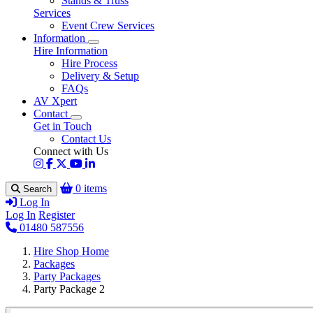
Stands & Truss
Services
Event Crew Services
Information
Hire Information
Hire Process
Delivery & Setup
FAQs
AV Xpert
Contact
Get in Touch
Contact Us
Connect with Us
0 items
Search
Log In
Log In
Register
01480 587556
Hire Shop Home
Packages
Party Packages
Party Package 2