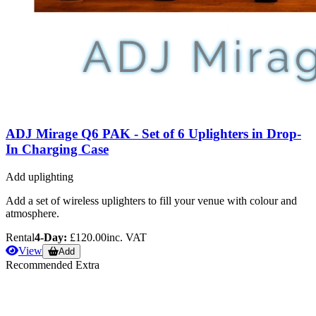
ADJ Mirage Q6 PAK - Set of 6 Uplighters in Drop-
In Charging Case
Add uplighting
Add a set of wireless uplighters to fill your venue with colour and
atmosphere.
Rental
4-Day:
£120.00
inc. VAT
View
Add
Recommended Extra