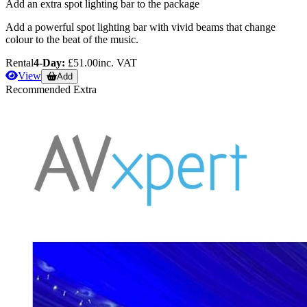
Add an extra spot lighting bar to the package
Add a powerful spot lighting bar with vivid beams that change
colour to the beat of the music.
Rental
4-Day:
£51.00
inc. VAT
View
Add
Recommended Extra