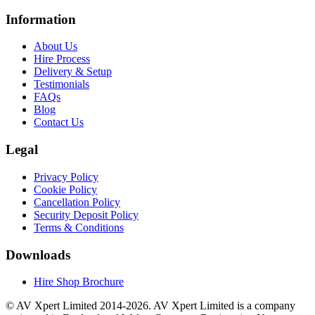
Information
About Us
Hire Process
Delivery & Setup
Testimonials
FAQs
Blog
Contact Us
Legal
Privacy Policy
Cookie Policy
Cancellation Policy
Security Deposit Policy
Terms & Conditions
Downloads
Hire Shop Brochure
© AV Xpert Limited 2014-2026. AV Xpert Limited is a company