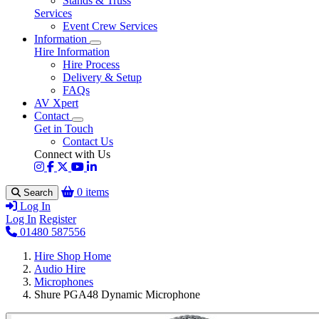
Stands & Truss
Services
Event Crew Services
Information
Hire Information
Hire Process
Delivery & Setup
FAQs
AV Xpert
Contact
Get in Touch
Contact Us
Connect with Us
0 items
Search
Log In
Log In
Register
01480 587556
Hire Shop Home
Audio Hire
Microphones
Shure PGA48 Dynamic Microphone