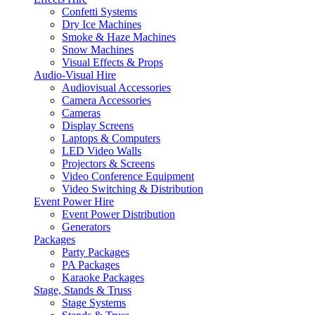
Confetti Systems
Dry Ice Machines
Smoke & Haze Machines
Snow Machines
Visual Effects & Props
Audio-Visual Hire
Audiovisual Accessories
Camera Accessories
Cameras
Display Screens
Laptops & Computers
LED Video Walls
Projectors & Screens
Video Conference Equipment
Video Switching & Distribution
Event Power Hire
Event Power Distribution
Generators
Packages
Party Packages
PA Packages
Karaoke Packages
Stage, Stands & Truss
Stage Systems