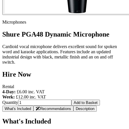
Microphones
Shure PGA48 Dynamic Microphone
Cardioid vocal microphone delivers excellent sound for spoken
word and karaoke applications. Features include an updated
industrial design with black, metallic finish and an on and off
switch.
Hire Now
Rental
4-Day:
£6.00
inc. VAT
Week:
£12.00
inc. VAT
Quantity
Add to Basket
What's Included
Recommendations
Description
What's Included