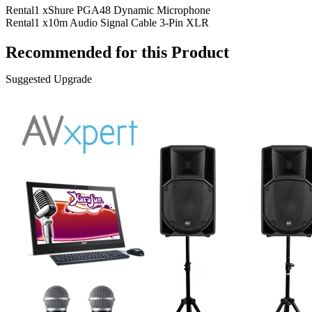
Rental
1 x
Shure PGA48 Dynamic Microphone
Rental
1 x
10m Audio Signal Cable 3-Pin XLR
Recommended for this Product
Suggested Upgrade