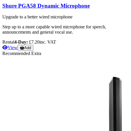
Shure PGA58 Dynamic Microphone
Upgrade to a better wired microphone
Step up to a more capable wired microphone for speech,
announcements and general vocal use.
Rental
4-Day:
£7.20
inc. VAT
View
Add
Recommended Extra