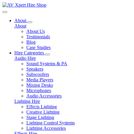
Toggle navigation
About
About
About Us
Testimonials
Blog
Case Studies
Hire Categories
Audio Hire
Sound Systems & PA
Speakers
Subwoofers
Media Players
Mixing Desks
Microphones
Audio Accessories
Lighting Hire
Effects Lighting
Creative Lighting
Stage Lighting
Lighting Control Systems
Lighting Accessories
Effects Hire