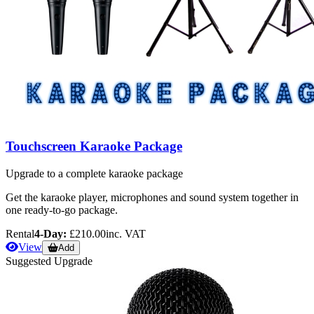
Touchscreen Karaoke Package
Upgrade to a complete karaoke package
Get the karaoke player, microphones and sound system together in
one ready-to-go package.
Rental
4-Day:
£210.00
inc. VAT
View
Add
Suggested Upgrade