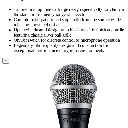
Tailored microphone cartridge design specifically for clarity in
the standard frequency range of speech
Cardioid polar pattern picks up audio from the source while
rejecting unwanted noise
Updated industrial design with black metallic finish and grille
featuring classic silver ball grille
On/Off switch for discrete control of microphone operation
Legendary Shure quality design and construction for
exceptional performance in rigorous environments
×