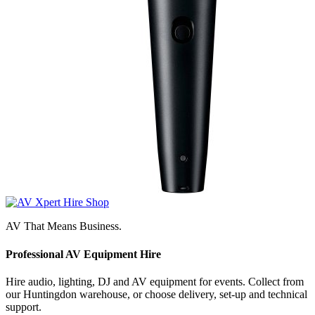
AV That Means Business.
Professional AV Equipment Hire
Hire audio, lighting, DJ and AV equipment for events. Collect from
our Huntingdon warehouse, or choose delivery, set-up and technical
support.