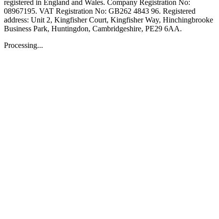
registered in England and Wales. Company Registration No:
08967195. VAT Registration No: GB262 4843 96. Registered
address: Unit 2, Kingfisher Court, Kingfisher Way, Hinchingbrooke
Business Park, Huntingdon, Cambridgeshire, PE29 6AA.
Processing...