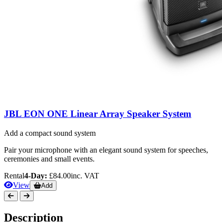
JBL EON ONE Linear Array Speaker System
Add a compact sound system
Pair your microphone with an elegant sound system for speeches,
ceremonies and small events.
Rental
4-Day:
£84.00
inc. VAT
View
Add
Description