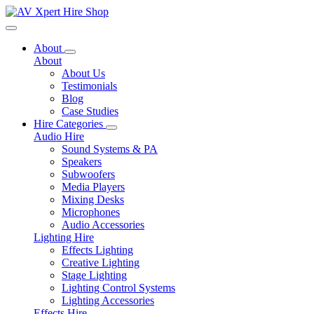
Toggle navigation
About
About
About Us
Testimonials
Blog
Case Studies
Hire Categories
Audio Hire
Sound Systems & PA
Speakers
Subwoofers
Media Players
Mixing Desks
Microphones
Audio Accessories
Lighting Hire
Effects Lighting
Creative Lighting
Stage Lighting
Lighting Control Systems
Lighting Accessories
Effects Hire