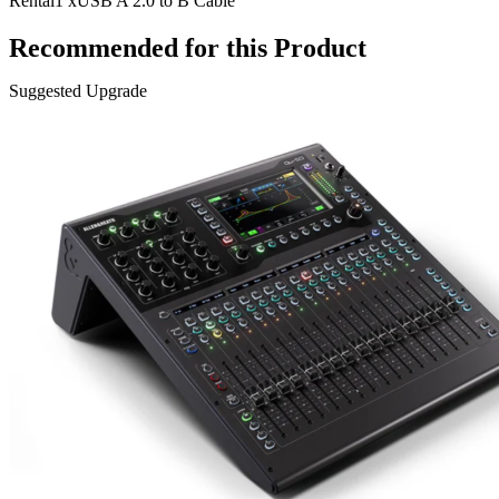
Rental
1 x
USB A 2.0 to B Cable
Recommended for this Product
Suggested Upgrade