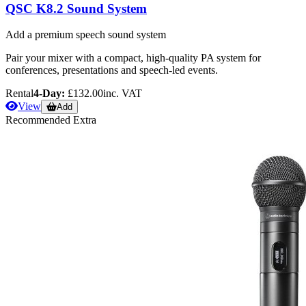
QSC K8.2 Sound System
Add a premium speech sound system
Pair your mixer with a compact, high-quality PA system for
conferences, presentations and speech-led events.
Rental
4-Day:
£132.00
inc. VAT
View
Add
Recommended Extra