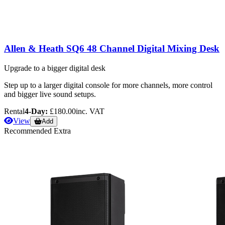
Allen & Heath SQ6 48 Channel Digital Mixing Desk
Upgrade to a bigger digital desk
Step up to a larger digital console for more channels, more control
and bigger live sound setups.
Rental
4-Day:
£180.00
inc. VAT
View
Add
Recommended Extra