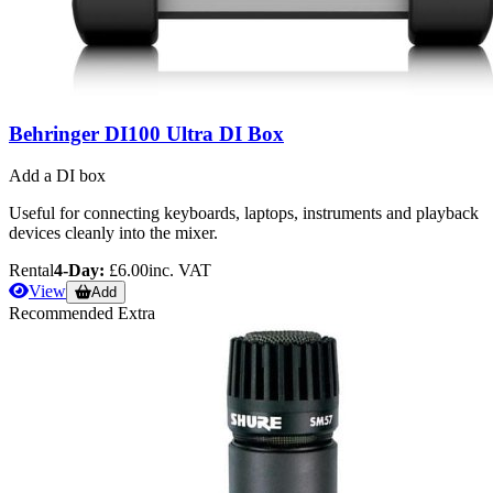
Behringer DI100 Ultra DI Box
Add a DI box
Useful for connecting keyboards, laptops, instruments and playback
devices cleanly into the mixer.
Rental
4-Day:
£6.00
inc. VAT
View
Add
Recommended Extra