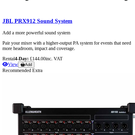
JBL PRX912 Sound System
Add a more powerful sound system
Pair your mixer with a higher-output PA system for events that need
more headroom, impact and coverage.
Rental
4-Day:
£144.00
inc. VAT
View
Add
Recommended Extra