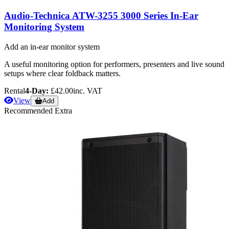
Audio-Technica ATW-3255 3000 Series In-Ear
Monitoring System
Add an in-ear monitor system
A useful monitoring option for performers, presenters and live sound
setups where clear foldback matters.
Rental
4-Day:
£42.00
inc. VAT
View
Add
Recommended Extra