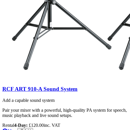
RCF ART 910-A Sound System
Add a capable sound system
Pair your mixer with a powerful, high-quality PA system for speech,
music playback and live sound setups.
Rental
4-Day:
£120.00
inc. VAT