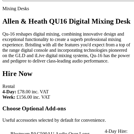
Mixing Desks
Allen & Heath QU16 Digital Mixing Desk
Qu-16 reshapes digital mixing, combining innovative design and
exceptional functionality to create a superb professional mixing
experience. Bristling with all the features you'd expect from a top of
the range digital console and incorporating technologies pioneered
on the GLD and iLive digital mixing systems, Qu-16 has the power
and pedigree to deliver class-leading audio performance.
Hire Now
Rental
4-Day:
£78.00
inc. VAT
Week:
£156.00
inc. VAT
Choose Optional Add-ons
Useful accessories selected by default for convenience.
4-Day Hire:
Blustream PAC500AU Audio Over Long