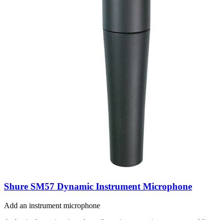
Shure SM57 Dynamic Instrument Microphone
Add an instrument microphone