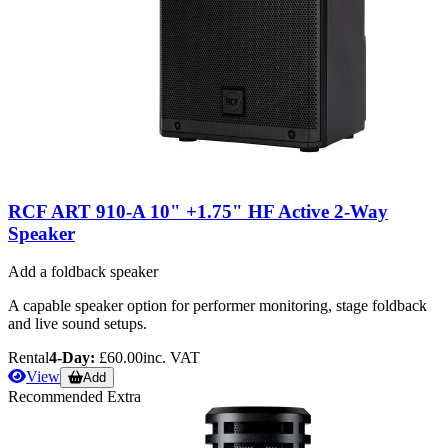
RCF ART 910-A 10" +1.75" HF Active 2-Way
Speaker
Add a foldback speaker
A capable speaker option for performer monitoring, stage foldback
and live sound setups.
Rental
4-Day:
£60.00
inc. VAT
View
Add
Recommended Extra