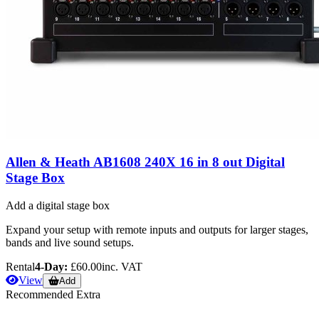
Allen & Heath AB1608 240X 16 in 8 out Digital
Stage Box
Add a digital stage box
Expand your setup with remote inputs and outputs for larger stages,
bands and live sound setups.
Rental
4-Day:
£60.00
inc. VAT
View
Add
Recommended Extra