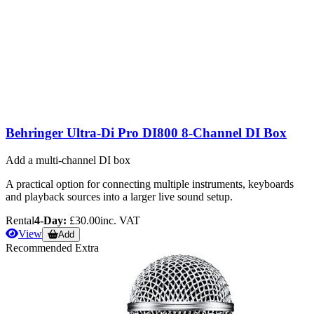
Behringer Ultra-Di Pro DI800 8-Channel DI Box
Add a multi-channel DI box
A practical option for connecting multiple instruments, keyboards
and playback sources into a larger live sound setup.
Rental
4-Day:
£30.00
inc. VAT
View
Add
Recommended Extra