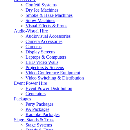
Confetti Systems
Dry Ice Machines
Smoke & Haze Machines
Snow Machines
Visual Effects & Props
Audio-Visual Hire
Audiovisual Accessories
Camera Accessories
Cameras
Display Screens
Laptops & Computers
LED Video Walls
Projectors & Screens
Video Conference Equipment
Video Switching & Distribution
Event Power Hire
Event Power Distribution
Generators
Packages
Party Packages
PA Packages
Karaoke Packages
Stage, Stands & Truss
Stage Systems