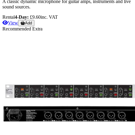
A classic dynamic microphone for guitar amps, instruments and live
sound sources.
Rental
4-Day:
£9.60
inc. VAT
View
Add
Recommended Extra