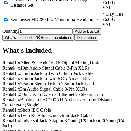
£6.00 inc.
Distance Set
VAT
4-Day Hire:
Sennheiser HD280 Pro Monitoring Headphones
£6.60 inc.
VAT
Quantity
Add to Basket
What's Included
Recommendations
Description
What's Included
Rental
1 x
Allen & Heath QU16 Digital Mixing Desk
Rental
4 x
10m Audio Signal Cable 3-Pin XLRs
Rental
1 x
3.5mm Jack to Twin 6.3mm Jack Cable
Rental
2 x
3.5mm Jack to twin RCA Aux Cables
Rental
1 x
3.5mm Stereo Jack to 3.5mm Jack Lead
Rental
2 x
3m Audio Signal Cable 3-Pin XLRs
Rental
1 x
50m CAT6 External Ethernet Cable on Drum
Rental
2 x
Blustream PAC500AU Audio over Long Distance
Transciever (Single)
Rental
1 x
Short IEC Cable
Rental
1 x
Twin RCA to Twin 6.3mm Jack Cable
Rental
1 x
Universal Jack Adaptor 3.5mm (1/8 Inch) to 6.3mm (1/4
Inch)