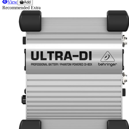
View
Add
Recommended Extra