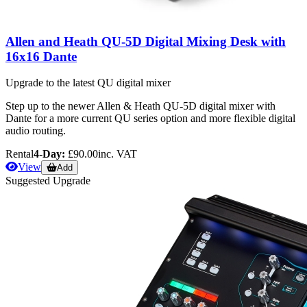
Allen and Heath QU-5D Digital Mixing Desk with
16x16 Dante
Upgrade to the latest QU digital mixer
Step up to the newer Allen & Heath QU-5D digital mixer with
Dante for a more current QU series option and more flexible digital
audio routing.
Rental
4-Day:
£90.00
inc. VAT
View
Add
Suggested Upgrade