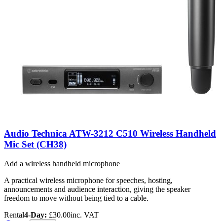
Audio Technica ATW-3212 C510 Wireless Handheld
Mic Set (CH38)
Add a wireless handheld microphone
A practical wireless microphone for speeches, hosting,
announcements and audience interaction, giving the speaker
freedom to move without being tied to a cable.
Rental
4-Day:
£30.00
inc. VAT