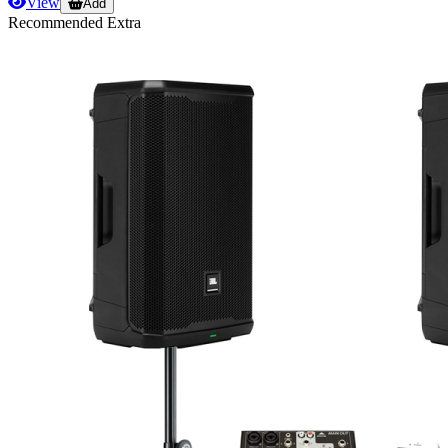
View
Add
Recommended Extra