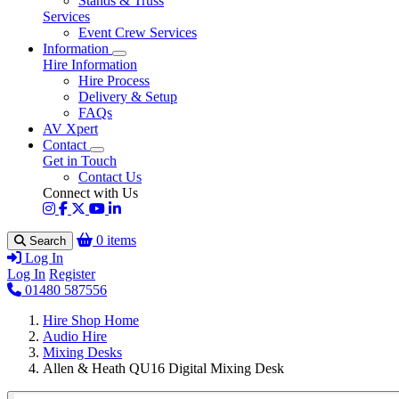
Stands & Truss
Services
Event Crew Services
Information
Hire Information
Hire Process
Delivery & Setup
FAQs
AV Xpert
Contact
Get in Touch
Contact Us
Connect with Us
0 items
Search
Log In
Log In
Register
01480 587556
Hire Shop Home
Audio Hire
Mixing Desks
Allen & Heath QU16 Digital Mixing Desk