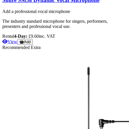
Shure SM58 Dynamic Vocal Microphone
Add a professional vocal microphone
The industry standard microphone for singers, performers,
presenters and professional vocal use.
Rental
4-Day:
£9.60
inc. VAT
View
Add
Recommended Extra