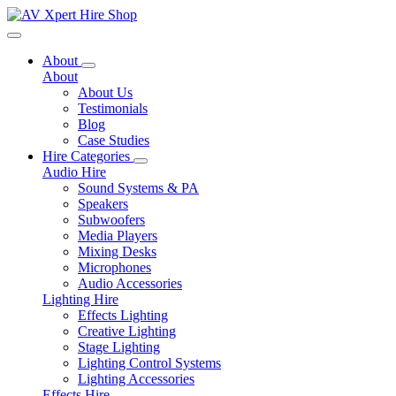
Toggle navigation
About
About
About Us
Testimonials
Blog
Case Studies
Hire Categories
Audio Hire
Sound Systems & PA
Speakers
Subwoofers
Media Players
Mixing Desks
Microphones
Audio Accessories
Lighting Hire
Effects Lighting
Creative Lighting
Stage Lighting
Lighting Control Systems
Lighting Accessories
Effects Hire