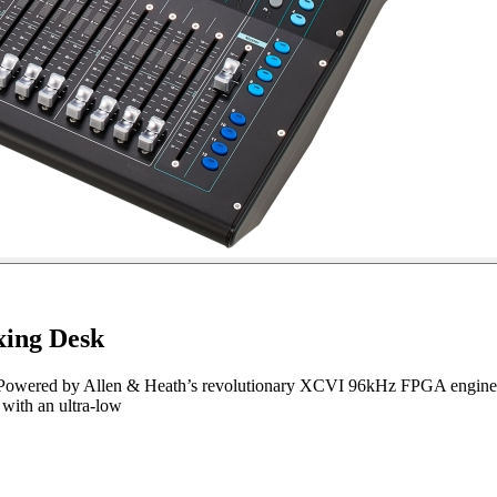
xing Desk
n. Powered by Allen & Heath’s revolutionary XCVI 96kHz FPGA engine, S
 with an ultra-low