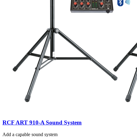
RCF ART 910-A Sound System
Add a capable sound system