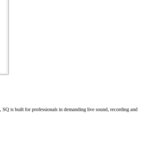
Q is built for professionals in demanding live sound, recording and