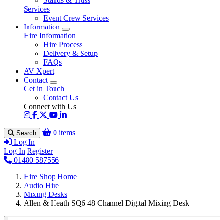
Stands & Truss
Services
Event Crew Services
Information
Hire Information
Hire Process
Delivery & Setup
FAQs
AV Xpert
Contact
Get in Touch
Contact Us
Connect with Us
0 items
Search
Log In
Log In
Register
01480 587556
Hire Shop Home
Audio Hire
Mixing Desks
Allen & Heath SQ6 48 Channel Digital Mixing Desk