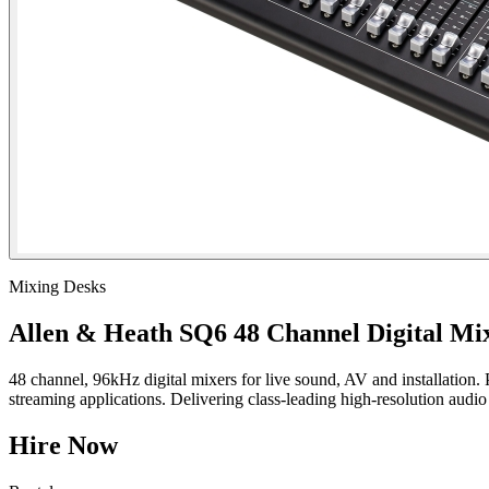
Mixing Desks
Allen & Heath SQ6 48 Channel Digital Mi
48 channel, 96kHz digital mixers for live sound, AV and installatio
streaming applications. Delivering class-leading high-resolution audio
Hire Now