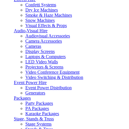
Confetti Systems
Dry Ice Machines
Smoke & Haze Machines
Snow Machines
Visual Effects & Props
Audio-Visual Hire
Audiovisual Accessories
Camera Accessories
Cameras
Display Screens
Laptops & Computers
LED Video Walls
Projectors & Screens
Video Conference Equipment
Video Switching & Distribution
Event Power Hire
Event Power Distribution
Generators
Packages
Party Packages
PA Packages
Karaoke Packages
Stage, Stands & Truss
Stage Systems