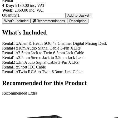
Rental
4-Day:
£180.00
inc. VAT
Week:
£360.00
inc. VAT
Quantity
Add to Basket
What's Included
Recommendations
Description
What's Included
Rental
1 x
Allen & Heath SQ6 48 Channel Digital Mixing Desk
Rental
4 x
10m Audio Signal Cable 3-Pin XLRs
Rental
1 x
3.5mm Jack to Twin 6.3mm Jack Cable
Rental
1 x
3.5mm Stereo Jack to 3.5mm Jack Lead
Rental
2 x
3m Audio Signal Cable 3-Pin XLRs
Rental
1 x
Short IEC Cable
Rental
1 x
Twin RCA to Twin 6.3mm Jack Cable
Recommended for this Product
Recommended Extra