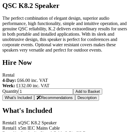
QSC K8.2 Speaker
The perfect combination of elegant design, superior audio
performance, high functionality, simple and intuitive operation, and
genuine QSC reliability, K.2 delivers extraordinary results for users
in both portable and installed applications. With its sleek and
unobtrusive design, this speaker is perfect for conferences and
corporate events. Optional water resistant covers makes these
speakers very versatile and perfect for outdoor events.
Hire Now
Rental
4-Day:
£66.00
inc. VAT
Week:
£132.00
inc. VAT
Quantity
Add to Basket
What's Included
Recommendations
Description
What's Included
Rental
1 x
QSC K8.2 Speaker
Rental
1 x
5m IEC Mains Cable