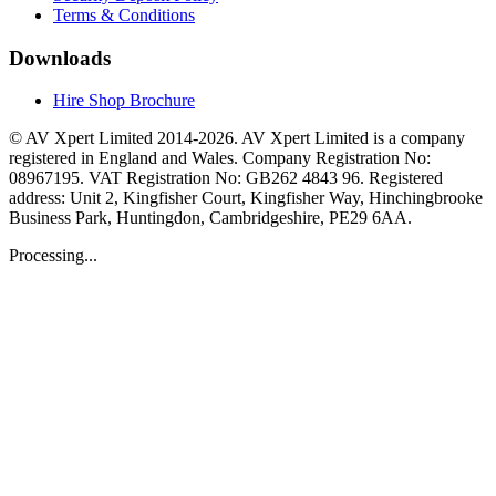
Terms & Conditions
Downloads
Hire Shop Brochure
© AV Xpert Limited 2014-2026. AV Xpert Limited is a company
registered in England and Wales. Company Registration No:
08967195. VAT Registration No: GB262 4843 96. Registered
address: Unit 2, Kingfisher Court, Kingfisher Way, Hinchingbrooke
Business Park, Huntingdon, Cambridgeshire, PE29 6AA.
Processing...