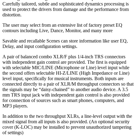
Carefully tailored, subtle and sophisticated dynamics processing is
used to protect the drivers from damage and the performance from
distortion.
The user may select from an extensive list of factory preset EQ
contours including Live, Dance, Monitor, and many more
Savable and recallable Scenes can store information like user EQ,
Delay, and input configuration settings.
A pair of balanced combo XLR/F plus 1/4-inch TRS connectors
with independent gain control are provided. The first is equipped
with selectable MIC/LINE (Microphone or Line) level input while
the second offers selectable HI-Z/LINE (High Impedance or Line)
level input, specifically for musical instruments. Both inputs are
connected directly to a pair of XLR/M throughput connectors so that
the signals may be “daisy-chained” to another audio device. A 3.5
mm TRS input jack with independent gain control is also provided
for connection of sources such as smart phones, computers, and
MP3 players.
In addition to the two throughput XLRs, a line-level output with the
mixed signal from all inputs is also provided. (An optional security
cover (K-LOC) may be installed to prevent unauthorized tampering
of settings)