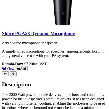
Shure PGA58 Dynamic Microphone
Add a wired microphone for speech
A simple wired microphone for speeches, announcements, hosting
and general voice use with your PA system.
Rental
4-Day:
£7.20
inc. VAT
View
Add
Description
The 2000 Watt power module delivers ample burst and continuous
power for the loudspeaker’s premium drivers. It has been designed
with very low-noise fan cooling, enabling the enclosures to be used
in settings where background noise must be kept to a minimum.