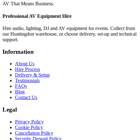
AV That Means Business.
Professional AV Equipment Hire
Hire audio, lighting, DJ and AV equipment for events. Collect from
our Huntingdon warehouse, or choose delivery, set-up and technical
support.
Information
About Us
Hire Process
Delivery & Setup
Testimonials
FAQs
Blog
Contact Us
Legal
Privacy Policy
Cookie Policy
Cancellation Policy
Security Deposit Policy