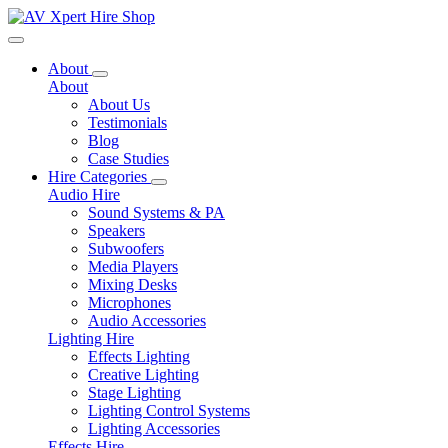
Toggle navigation
About
About
About Us
Testimonials
Blog
Case Studies
Hire Categories
Audio Hire
Sound Systems & PA
Speakers
Subwoofers
Media Players
Mixing Desks
Microphones
Audio Accessories
Lighting Hire
Effects Lighting
Creative Lighting
Stage Lighting
Lighting Control Systems
Lighting Accessories
Effects Hire