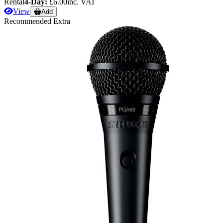
Rental
4-Day:
£6.00
inc. VAT
View
Add
Recommended Extra