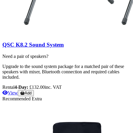
QSC K8.2 Sound System
Need a pair of speakers?
Upgrade to the sound system package for a matched pair of these
speakers with mixer, Bluetooth connection and required cables
included.
Rental
4-Day:
£132.00
inc. VAT
View
Add
Recommended Extra