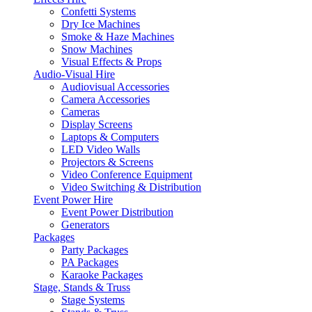
Confetti Systems
Dry Ice Machines
Smoke & Haze Machines
Snow Machines
Visual Effects & Props
Audio-Visual Hire
Audiovisual Accessories
Camera Accessories
Cameras
Display Screens
Laptops & Computers
LED Video Walls
Projectors & Screens
Video Conference Equipment
Video Switching & Distribution
Event Power Hire
Event Power Distribution
Generators
Packages
Party Packages
PA Packages
Karaoke Packages
Stage, Stands & Truss
Stage Systems