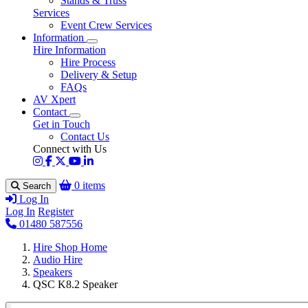
Stands & Truss
Services
Event Crew Services
Information
Hire Information
Hire Process
Delivery & Setup
FAQs
AV Xpert
Contact
Get in Touch
Contact Us
Connect with Us
0 items
Search
Log In
Log In
Register
01480 587556
Hire Shop Home
Audio Hire
Speakers
QSC K8.2 Speaker