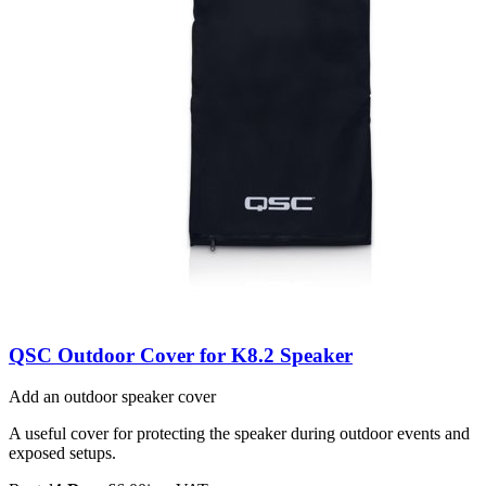
QSC Outdoor Cover for K8.2 Speaker
Add an outdoor speaker cover
A useful cover for protecting the speaker during outdoor events and
exposed setups.