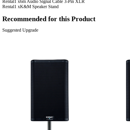
Rental
1 x
6m Audio Signal Cable 3-Pin XLR
Rental
1 x
K&M Speaker Stand
Recommended for this Product
Suggested Upgrade