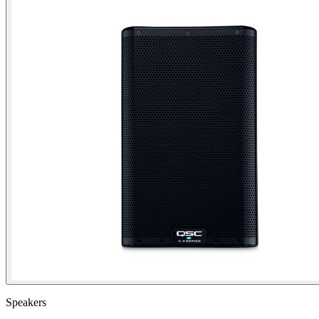
Speakers