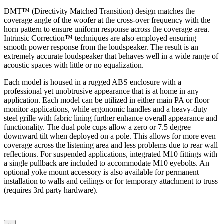
DMT™ (Directivity Matched Transition) design matches the
coverage angle of the woofer at the cross-over frequency with the
horn pattern to ensure uniform response across the coverage area.
Intrinsic Correction™ techniques are also employed ensuring
smooth power response from the loudspeaker. The result is an
extremely accurate loudspeaker that behaves well in a wide range of
acoustic spaces with little or no equalization.
Each model is housed in a rugged ABS enclosure with a
professional yet unobtrusive appearance that is at home in any
application. Each model can be utilized in either main PA or floor
monitor applications, while ergonomic handles and a heavy-duty
steel grille with fabric lining further enhance overall appearance and
functionality. The dual pole cups allow a zero or 7.5 degree
downward tilt when deployed on a pole. This allows for more even
coverage across the listening area and less problems due to rear wall
reflections. For suspended applications, integrated M10 fittings with
a single pullback are included to accommodate M10 eyebolts. An
optional yoke mount accessory is also available for permanent
installation to walls and ceilings or for temporary attachment to truss
(requires 3rd party hardware).