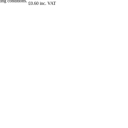
ing conditions.
£0.60 inc. VAT