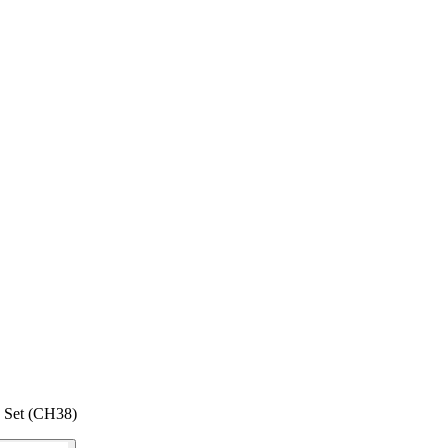
 Set (CH38)