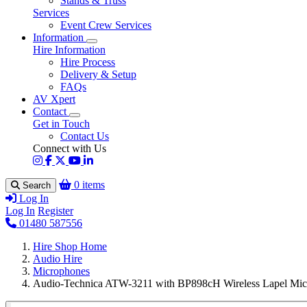
Stands & Truss
Services
Event Crew Services
Information
Hire Information
Hire Process
Delivery & Setup
FAQs
AV Xpert
Contact
Get in Touch
Contact Us
Connect with Us
0 items
Search
Log In
Log In
Register
01480 587556
Hire Shop Home
Audio Hire
Microphones
Audio-Technica ATW-3211 with BP898cH Wireless Lapel Mic