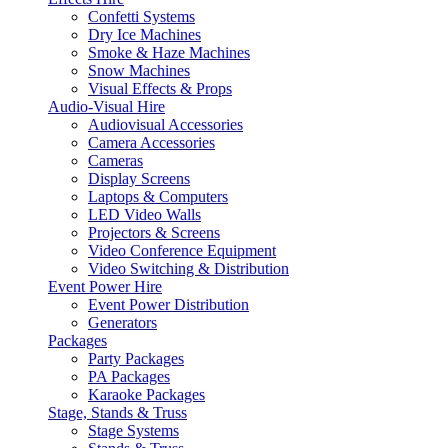
Confetti Systems
Dry Ice Machines
Smoke & Haze Machines
Snow Machines
Visual Effects & Props
Audio-Visual Hire
Audiovisual Accessories
Camera Accessories
Cameras
Display Screens
Laptops & Computers
LED Video Walls
Projectors & Screens
Video Conference Equipment
Video Switching & Distribution
Event Power Hire
Event Power Distribution
Generators
Packages
Party Packages
PA Packages
Karaoke Packages
Stage, Stands & Truss
Stage Systems