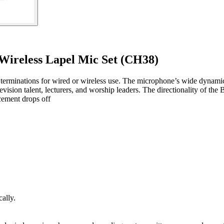
ireless Lapel Mic Set (CH38)
 terminations for wired or wireless use. The microphone’s wide dynamic
television talent, lecturers, and worship leaders. The directionality of
cement drops off
ally.