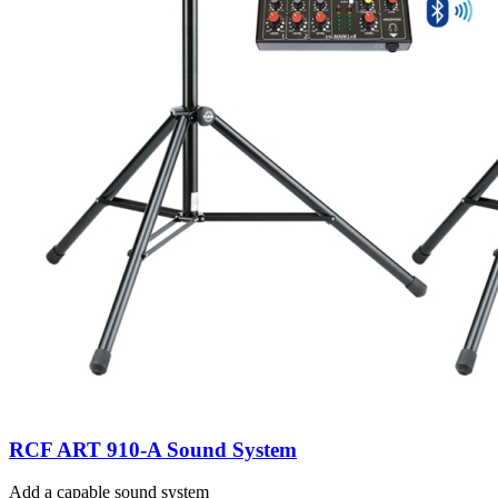
RCF ART 910-A Sound System
Add a capable sound system