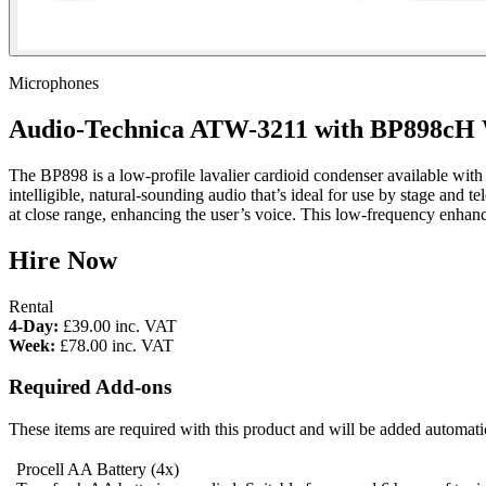
Microphones
Audio-Technica ATW-3211 with BP898cH W
The BP898 is a low-profile lavalier cardioid condenser available with
intelligible, natural-sounding audio that’s ideal for use by stage and 
at close range, enhancing the user’s voice. This low-frequency enhan
Hire Now
Rental
4-Day:
£39.00
inc. VAT
Week:
£78.00
inc. VAT
Required Add-ons
These items are required with this product and will be added automatic
Procell AA Battery
(4x)