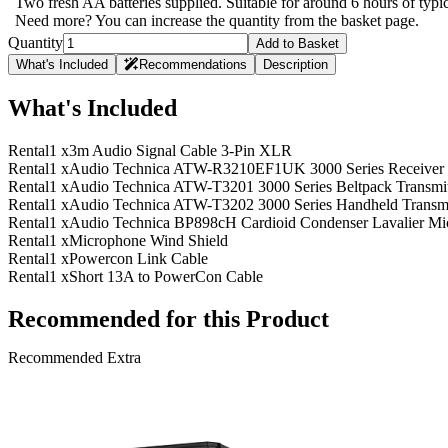
Two fresh AA batteries supplied. Suitable for around 6 hours of typ
Need more? You can increase the quantity from the basket page.
Quantity
Add to Basket
What's Included
Recommendations
Description
What's Included
Rental
1 x
3m Audio Signal Cable 3-Pin XLR
Rental
1 x
Audio Technica ATW-R3210EF1UK 3000 Series Receiver
Rental
1 x
Audio Technica ATW-T3201 3000 Series Beltpack Transmi
Rental
1 x
Audio Technica ATW-T3202 3000 Series Handheld Transmi
Rental
1 x
Audio Technica BP898cH Cardioid Condenser Lavalier Mic
Rental
1 x
Microphone Wind Shield
Rental
1 x
Powercon Link Cable
Rental
1 x
Short 13A to PowerCon Cable
Recommended for this Product
Recommended Extra