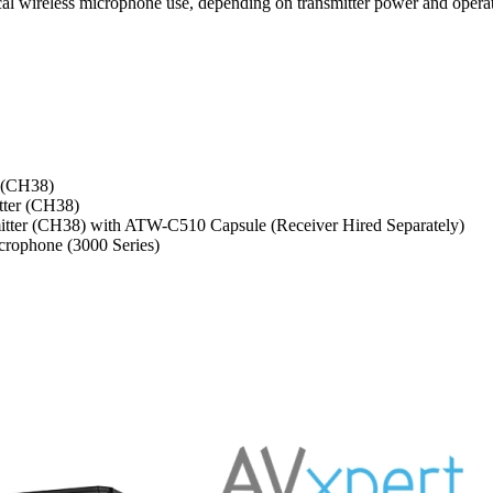
ical wireless microphone use, depending on transmitter power and operat
 (CH38)
tter (CH38)
tter (CH38) with ATW-C510 Capsule (Receiver Hired Separately)
rophone (3000 Series)