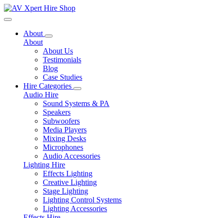
Toggle navigation
About
About
About Us
Testimonials
Blog
Case Studies
Hire Categories
Audio Hire
Sound Systems & PA
Speakers
Subwoofers
Media Players
Mixing Desks
Microphones
Audio Accessories
Lighting Hire
Effects Lighting
Creative Lighting
Stage Lighting
Lighting Control Systems
Lighting Accessories
Effects Hire