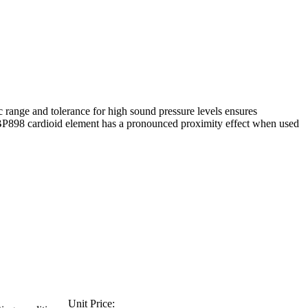
 range and tolerance for high sound pressure levels ensures
 the BP898 cardioid element has a pronounced proximity effect when used
Unit Price: