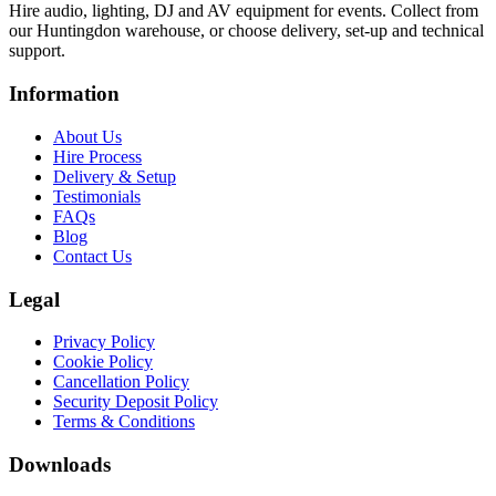
Hire audio, lighting, DJ and AV equipment for events. Collect from
our Huntingdon warehouse, or choose delivery, set-up and technical
support.
Information
About Us
Hire Process
Delivery & Setup
Testimonials
FAQs
Blog
Contact Us
Legal
Privacy Policy
Cookie Policy
Cancellation Policy
Security Deposit Policy
Terms & Conditions
Downloads