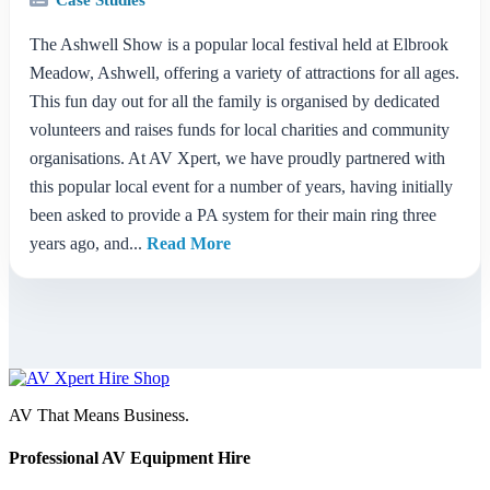
The Ashwell Show is a popular local festival held at Elbrook
Meadow, Ashwell, offering a variety of attractions for all ages.
This fun day out for all the family is organised by dedicated
volunteers and raises funds for local charities and community
organisations. At AV Xpert, we have proudly partnered with
this popular local event for a number of years, having initially
been asked to provide a PA system for their main ring three
years ago, and...
Read More
AV That Means Business.
Professional AV Equipment Hire