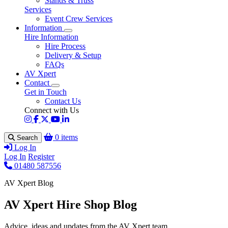
Stands & Truss
Services
Event Crew Services
Information
Hire Information
Hire Process
Delivery & Setup
FAQs
AV Xpert
Contact
Get in Touch
Contact Us
Connect with Us
0 items
Search
Log In
Log In
Register
01480 587556
AV Xpert Blog
AV Xpert Hire Shop Blog
Advice, ideas and updates from the AV Xpert team.