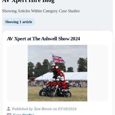
Showing Articles Within Category
Case Studies
Showing 1 article
AV Xpert at The Ashwell Show 2024
Published by Tom Brown on 03/10/2024
Case Studies