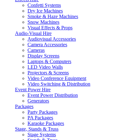
Confetti Systems
Dry Ice Machines
Smoke & Haze Machines
Snow Machines
Visual Effects & Props
Audio-Visual Hire
Audiovisual Accessories
Camera Accessories
Cameras
Display Screens
Laptops & Computers
LED Video Walls
Projectors & Screens
Video Conference Equipment
Video Switching & Distribution
Event Power Hire
Event Power Distribution
Generators
Packages
Party Packages
PA Packages
Karaoke Packages
Stage, Stands & Truss
Stage Systems