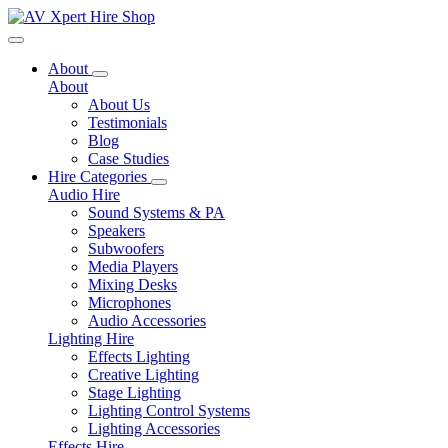
Toggle navigation
About
About
About Us
Testimonials
Blog
Case Studies
Hire Categories
Audio Hire
Sound Systems & PA
Speakers
Subwoofers
Media Players
Mixing Desks
Microphones
Audio Accessories
Lighting Hire
Effects Lighting
Creative Lighting
Stage Lighting
Lighting Control Systems
Lighting Accessories
Effects Hire