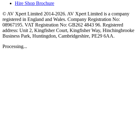
Hire Shop Brochure
© AV Xpert Limited 2014-2026. AV Xpert Limited is a company
registered in England and Wales. Company Registration No:
08967195. VAT Registration No: GB262 4843 96. Registered
address: Unit 2, Kingfisher Court, Kingfisher Way, Hinchingbrooke
Business Park, Huntingdon, Cambridgeshire, PE29 6AA.
Processing...