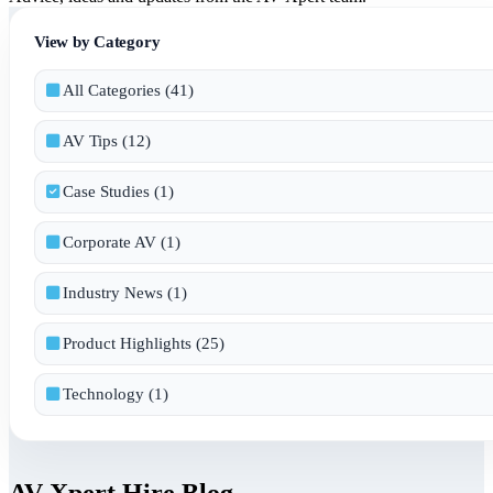
View by Category
All Categories (41)
AV Tips (12)
Case Studies (1)
Corporate AV (1)
Industry News (1)
Product Highlights (25)
Technology (1)
AV Xpert Hire Blog