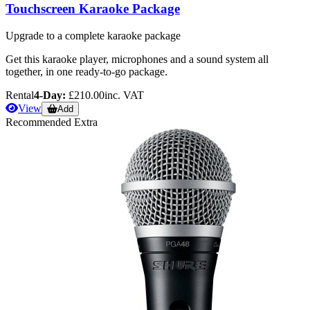
Touchscreen Karaoke Package
Upgrade to a complete karaoke package
Get this karaoke player, microphones and a sound system all
together, in one ready-to-go package.
Rental
4-Day:
£210.00
inc. VAT
View
Add
Recommended Extra