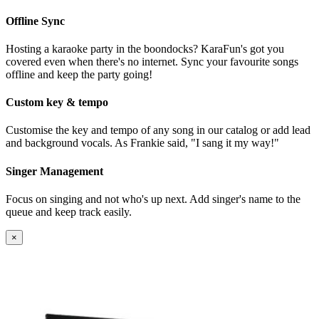
Offline Sync
Hosting a karaoke party in the boondocks? KaraFun's got you
covered even when there's no internet. Sync your favourite songs
offline and keep the party going!
Custom key & tempo
Customise the key and tempo of any song in our catalog or add lead
and background vocals. As Frankie said, "I sang it my way!"
Singer Management
Focus on singing and not who's up next. Add singer's name to the
queue and keep track easily.
×