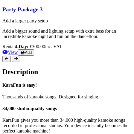
Party Package 3
Add a larger party setup
Add a bigger sound and lighting setup with extra bass for an
incredible karaoke night and fun on the dancefloor.
Rental
4-Day:
£300.00
inc. VAT
View
Add
Description
KaraFun is easy!
Thousands of karaoke songs. Designed for singing.
34,000 studio-quality songs
KaraFun gives you more than 34,000 high-quality karaoke songs
recorded in professional studios. Your device instantly becomes the
perfect karaoke machine!