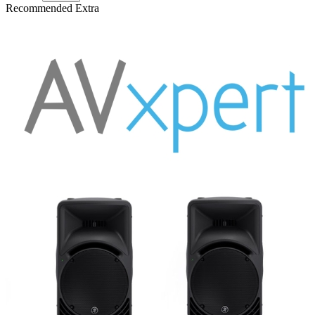
Recommended Extra