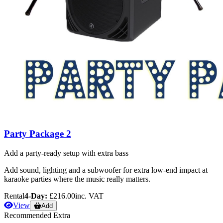
Party Package 2
Add a party-ready setup with extra bass
Add sound, lighting and a subwoofer for extra low-end impact at
karaoke parties where the music really matters.
Rental
4-Day:
£216.00
inc. VAT
View
Add
Recommended Extra