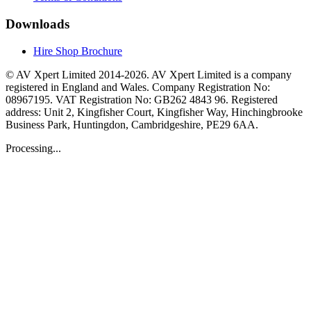
Downloads
Hire Shop Brochure
© AV Xpert Limited 2014-2026. AV Xpert Limited is a company
registered in England and Wales. Company Registration No:
08967195. VAT Registration No: GB262 4843 96. Registered
address: Unit 2, Kingfisher Court, Kingfisher Way, Hinchingbrooke
Business Park, Huntingdon, Cambridgeshire, PE29 6AA.
Processing...