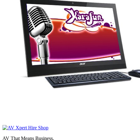
AV That Means Business.