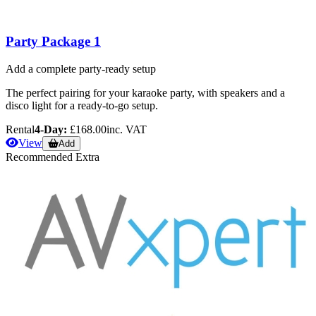
Party Package 1
Add a complete party-ready setup
The perfect pairing for your karaoke party, with speakers and a
disco light for a ready-to-go setup.
Rental
4-Day:
£168.00
inc. VAT
View
Add
Recommended Extra