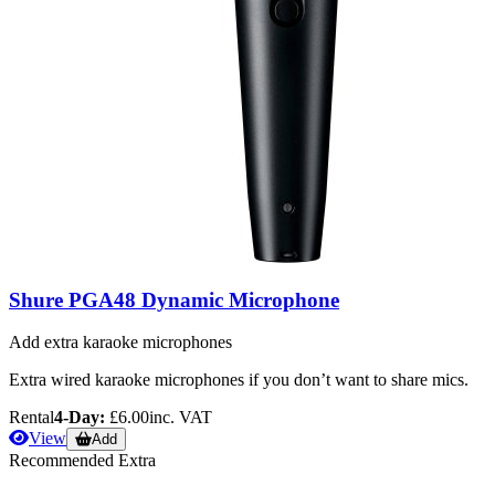
Shure PGA48 Dynamic Microphone
Add extra karaoke microphones
Extra wired karaoke microphones if you don’t want to share mics.
Rental
4-Day:
£6.00
inc. VAT
View
Add
Recommended Extra