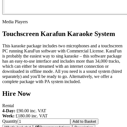
Media Players
Touchscreen Karafun Karaoke System
This karaoke package includes two microphones and a touchscreen
PC running KaraFun software with Commercial License. KaraFun
is probably the easiest way to sing karaoke – this software package
has an easy-to-use interface and includes more than 34,000 tracks,
which can either be streamed with an internet connection or
downloaded in offline mode. All you need is a sound system (hired
separately) and you'll be ready to go. Alternatively, we offer a
complete package with PA system included.
Hire Now
Rental
4-Day:
£90.00
inc. VAT
Week:
£180.00
inc. VAT
Quantity
Add to Basket