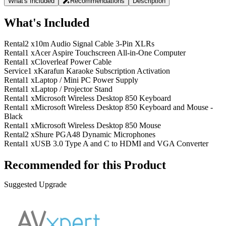
What's Included
Recommendations
Description
What's Included
Rental
2 x
10m Audio Signal Cable 3-Pin XLRs
Rental
1 x
Acer Aspire Touchscreen All-in-One Computer
Rental
1 x
Cloverleaf Power Cable
Service
1 x
Karafun Karaoke Subscription Activation
Rental
1 x
Laptop / Mini PC Power Supply
Rental
1 x
Laptop / Projector Stand
Rental
1 x
Microsoft Wireless Desktop 850 Keyboard
Rental
1 x
Microsoft Wireless Desktop 850 Keyboard and Mouse -
Black
Rental
1 x
Microsoft Wireless Desktop 850 Mouse
Rental
2 x
Shure PGA48 Dynamic Microphones
Rental
1 x
USB 3.0 Type A and C to HDMI and VGA Converter
Recommended for this Product
Suggested Upgrade