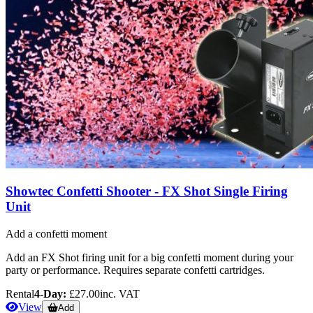
Showtec Confetti Shooter - FX Shot Single Firing
Unit
Add a confetti moment
Add an FX Shot firing unit for a big confetti moment during your
party or performance. Requires separate confetti cartridges.
Rental
4-Day:
£27.00
inc. VAT
View
Add