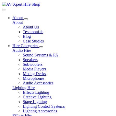
Toggle navigation
About
About
About Us
Testimonials
Blog
Case Studies
Hire Categories
Audio Hire
Sound Systems & PA
Speakers
Subwoofers
Media Players
Mixing Desks
Microphones
Audio Accessories
Lighting Hire
Effects Lighting
Creative Lighting
Stage Lighting
Lighting Control Systems
Lighting Accessories
Effects Hire