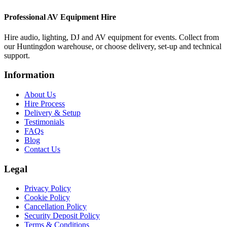
Professional AV Equipment Hire
Hire audio, lighting, DJ and AV equipment for events. Collect from
our Huntingdon warehouse, or choose delivery, set-up and technical
support.
Information
About Us
Hire Process
Delivery & Setup
Testimonials
FAQs
Blog
Contact Us
Legal
Privacy Policy
Cookie Policy
Cancellation Policy
Security Deposit Policy
Terms & Conditions