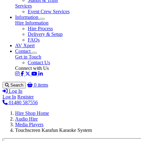
Stands & Truss
Services
Event Crew Services
Information
Hire Information
Hire Process
Delivery & Setup
FAQs
AV Xpert
Contact
Get in Touch
Contact Us
Connect with Us
0 items
Search
Log In
Log In
Register
01480 587556
Hire Shop Home
Audio Hire
Media Players
Touchscreen Karafun Karaoke System