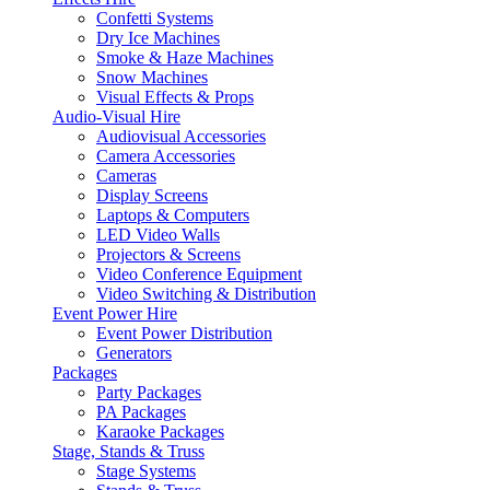
Confetti Systems
Dry Ice Machines
Smoke & Haze Machines
Snow Machines
Visual Effects & Props
Audio-Visual Hire
Audiovisual Accessories
Camera Accessories
Cameras
Display Screens
Laptops & Computers
LED Video Walls
Projectors & Screens
Video Conference Equipment
Video Switching & Distribution
Event Power Hire
Event Power Distribution
Generators
Packages
Party Packages
PA Packages
Karaoke Packages
Stage, Stands & Truss
Stage Systems