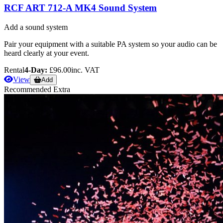
RCF ART 712-A MK4 Sound System
Add a sound system
Pair your equipment with a suitable PA system so your audio can be
heard clearly at your event.
Rental
4-Day:
£96.00
inc. VAT
View
Add
Recommended Extra