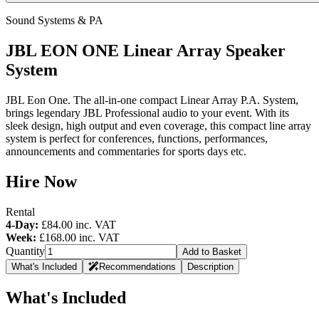
Sound Systems & PA
JBL EON ONE Linear Array Speaker
System
JBL Eon One. The all-in-one compact Linear Array P.A. System,
brings legendary JBL Professional audio to your event. With its
sleek design, high output and even coverage, this compact line array
system is perfect for conferences, functions, performances,
announcements and commentaries for sports days etc.
Hire Now
Rental
4-Day:
£84.00
inc. VAT
Week:
£168.00
inc. VAT
Quantity
Add to Basket
What's Included
Recommendations
Description
What's Included