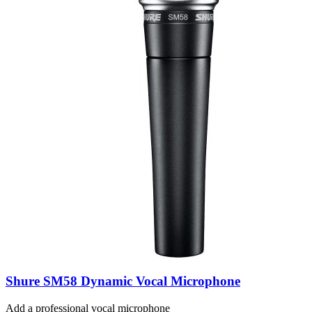
Shure SM58 Dynamic Vocal Microphone
Add a professional vocal microphone