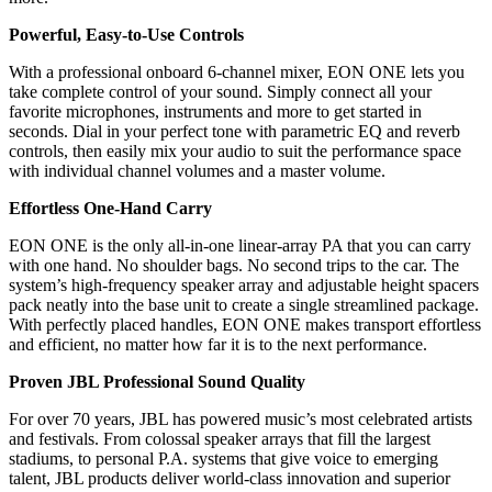
Powerful, Easy-to-Use Controls
With a professional onboard 6-channel mixer, EON ONE lets you
take complete control of your sound. Simply connect all your
favorite microphones, instruments and more to get started in
seconds. Dial in your perfect tone with parametric EQ and reverb
controls, then easily mix your audio to suit the performance space
with individual channel volumes and a master volume.
Effortless One-Hand Carry
EON ONE is the only all-in-one linear-array PA that you can carry
with one hand. No shoulder bags. No second trips to the car. The
system’s high-frequency speaker array and adjustable height spacers
pack neatly into the base unit to create a single streamlined package.
With perfectly placed handles, EON ONE makes transport effortless
and efficient, no matter how far it is to the next performance.
Proven JBL Professional Sound Quality
For over 70 years, JBL has powered music’s most celebrated artists
and festivals. From colossal speaker arrays that fill the largest
stadiums, to personal P.A. systems that give voice to emerging
talent, JBL products deliver world-class innovation and superior