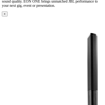
sound quality. EON ONE brings unmatched JBL performance to
your next gig, event or presentation.
×