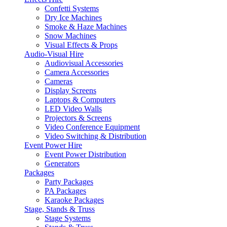
Confetti Systems
Dry Ice Machines
Smoke & Haze Machines
Snow Machines
Visual Effects & Props
Audio-Visual Hire
Audiovisual Accessories
Camera Accessories
Cameras
Display Screens
Laptops & Computers
LED Video Walls
Projectors & Screens
Video Conference Equipment
Video Switching & Distribution
Event Power Hire
Event Power Distribution
Generators
Packages
Party Packages
PA Packages
Karaoke Packages
Stage, Stands & Truss
Stage Systems