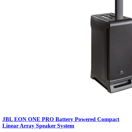
JBL EON ONE PRO Battery Powered Compact
Linear Array Speaker System