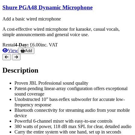
Shure PGA48 Dynamic Microphone
Add a basic wired microphone
A cost-effective wired microphone for karaoke, casual vocals,
simple announcements and general voice use.
Rental
4-Day:
£6.00
inc. VAT
View
Add
Description
Proven JBL Professional sound quality
Patent-pending linear-array configuration offers exceptional
sound coverage
Unobstructed 10” bass-reflex subwoofer for accurate low-
frequency response
Bluetooth connectivity for streaming audio from your mobile
device
Powerful 6-channel mixer with easy-to-use controls
380 watts of power, 118 dB max SPL for clear, detailed audio
Carry the entire system with one hand, set up in seconds