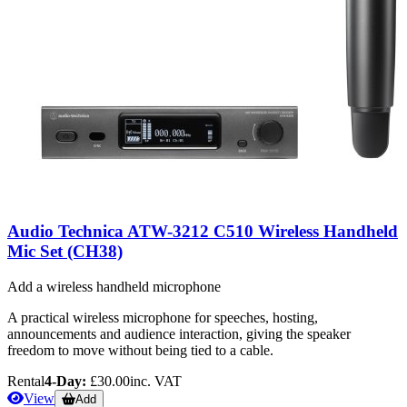
Audio Technica ATW-3212 C510 Wireless Handheld
Mic Set (CH38)
Add a wireless handheld microphone
A practical wireless microphone for speeches, hosting,
announcements and audience interaction, giving the speaker
freedom to move without being tied to a cable.
Rental
4-Day:
£30.00
inc. VAT
View
Add