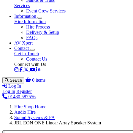
Stands & Truss
Services
Event Crew Services
Information
Hire Information
Hire Process
Delivery & Setup
FAQs
AV Xpert
Contact
Get in Touch
Contact Us
Connect with Us
0 items
Search
Log In
Log In
Register
01480 587556
Hire Shop Home
Audio Hire
Sound Systems & PA
JBL EON ONE Linear Array Speaker System