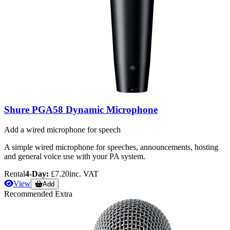
Shure PGA58 Dynamic Microphone
Add a wired microphone for speech
A simple wired microphone for speeches, announcements, hosting
and general voice use with your PA system.
Rental
4-Day:
£7.20
inc. VAT
View
Add
Recommended Extra