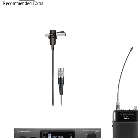
Recommended Extra