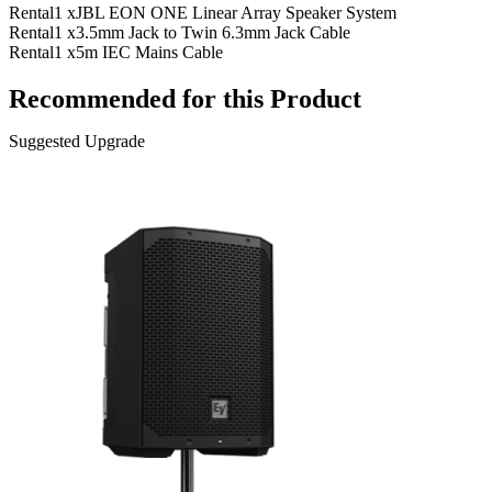
Rental
1 x
JBL EON ONE Linear Array Speaker System
Rental
1 x
3.5mm Jack to Twin 6.3mm Jack Cable
Rental
1 x
5m IEC Mains Cable
Recommended for this Product
Suggested Upgrade