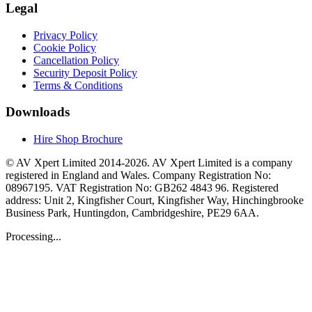
Legal
Privacy Policy
Cookie Policy
Cancellation Policy
Security Deposit Policy
Terms & Conditions
Downloads
Hire Shop Brochure
© AV Xpert Limited 2014-2026. AV Xpert Limited is a company
registered in England and Wales. Company Registration No:
08967195. VAT Registration No: GB262 4843 96. Registered
address: Unit 2, Kingfisher Court, Kingfisher Way, Hinchingbrooke
Business Park, Huntingdon, Cambridgeshire, PE29 6AA.
Processing...