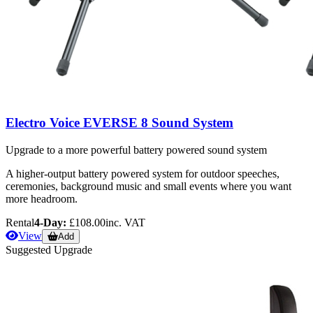
Electro Voice EVERSE 8 Sound System
Upgrade to a more powerful battery powered sound system
A higher-output battery powered system for outdoor speeches,
ceremonies, background music and small events where you want
more headroom.
Rental
4-Day:
£108.00
inc. VAT
View
Add
Suggested Upgrade