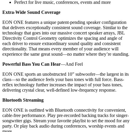
Perfect for live music, conferences, events and more
Extra-Wide Sound Coverage
EON ONE features a unique patent-pending speaker configuration
that delivers exceptionally consistent sound coverage. Similar to the
technology that goes into our massive concert speaker arrays, JBL
Directivity Control Geometry optimizes the spacing and angle of
each driver to ensure extraordinary sound quality and consistent
directionality. That means every member of your audience will
experience the same great sound—no matter where they’re standing.
Powerful Bass You Can Hear
—And Feel
EON ONE sports an unobstructed 10” subwoofer—the largest in its
class—so the audience feels your bass tones with full force. Bass-
reflex technology further increases the impact of your bass tones,
delivering crystal clear, well-defined low-frequency response.
Bluetooth Streaming
EON ONE is outfitted with Bluetooth connectivity for convenient,
cable-free performance. Play pre-recorded backing tracks for singer-
songwriter gigs. Stream your favorite playlist to set the mood for any
party. Or play back audio during conferences, worship events and
more.