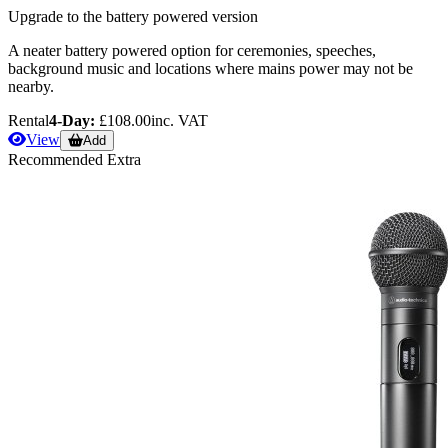
Upgrade to the battery powered version
A neater battery powered option for ceremonies, speeches,
background music and locations where mains power may not be
nearby.
Rental
4-Day:
£108.00
inc. VAT
View
Add
Recommended Extra