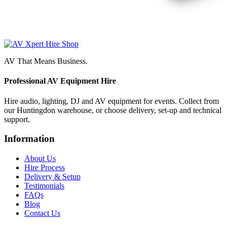
AV That Means Business.
Professional AV Equipment Hire
Hire audio, lighting, DJ and AV equipment for events. Collect from
our Huntingdon warehouse, or choose delivery, set-up and technical
support.
Information
About Us
Hire Process
Delivery & Setup
Testimonials
FAQs
Blog
Contact Us