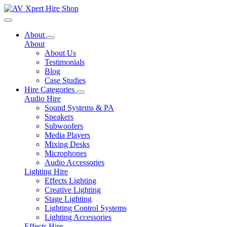
Toggle navigation
About
About
About Us
Testimonials
Blog
Case Studies
Hire Categories
Audio Hire
Sound Systems & PA
Speakers
Subwoofers
Media Players
Mixing Desks
Microphones
Audio Accessories
Lighting Hire
Effects Lighting
Creative Lighting
Stage Lighting
Lighting Control Systems
Lighting Accessories
Effects Hire