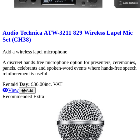
Audio Technica ATW-3211 829 Wireless Lapel Mic
Set (CH38)
Add a wireless lapel microphone
A discreet hands-free microphone option for presenters, ceremonies,
panels, celebrants and spoken-word events where hands-free speech
reinforcement is useful.
Rental
4-Day:
£36.00
inc. VAT
View
Add
Recommended Extra