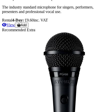
The industry standard microphone for singers, performers,
presenters and professional vocal use.
Rental
4-Day:
£9.60
inc. VAT
View
Add
Recommended Extra