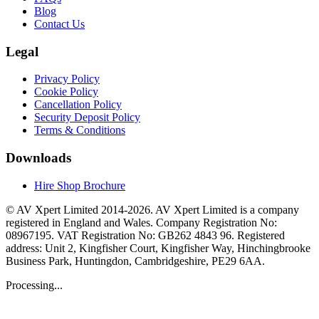
Blog
Contact Us
Legal
Privacy Policy
Cookie Policy
Cancellation Policy
Security Deposit Policy
Terms & Conditions
Downloads
Hire Shop Brochure
© AV Xpert Limited 2014-2026. AV Xpert Limited is a company
registered in England and Wales. Company Registration No:
08967195. VAT Registration No: GB262 4843 96. Registered
address: Unit 2, Kingfisher Court, Kingfisher Way, Hinchingbrooke
Business Park, Huntingdon, Cambridgeshire, PE29 6AA.
Processing...