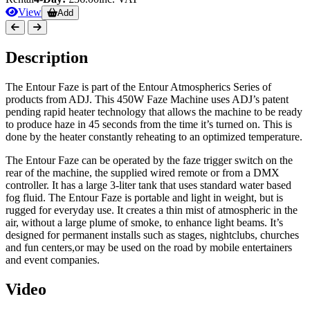
View
Add
Description
The Entour Faze is part of the Entour Atmospherics Series of
products from ADJ. This 450W Faze Machine uses ADJ’s patent
pending rapid heater technology that allows the machine to be ready
to produce haze in 45 seconds from the time it’s turned on. This is
done by the heater constantly reheating to an optimized temperature.
The Entour Faze can be operated by the faze trigger switch on the
rear of the machine, the supplied wired remote or from a DMX
controller. It has a large 3-liter tank that uses standard water based
fog fluid. The Entour Faze is portable and light in weight, but is
rugged for everyday use. It creates a thin mist of atmospheric in the
air, without a large plume of smoke, to enhance light beams. It’s
designed for permanent installs such as stages, nightclubs, churches
and fun centers,or may be used on the road by mobile entertainers
and event companies.
Video