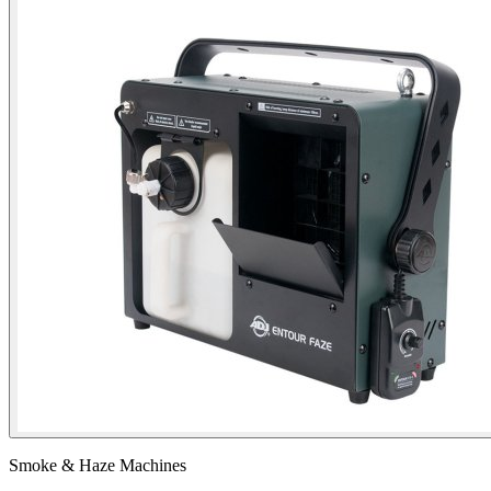
Smoke & Haze Machines