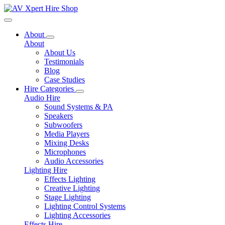
Toggle navigation
About
About
About Us
Testimonials
Blog
Case Studies
Hire Categories
Audio Hire
Sound Systems & PA
Speakers
Subwoofers
Media Players
Mixing Desks
Microphones
Audio Accessories
Lighting Hire
Effects Lighting
Creative Lighting
Stage Lighting
Lighting Control Systems
Lighting Accessories
Effects Hire