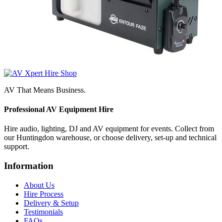
AV That Means Business.
Professional AV Equipment Hire
Hire audio, lighting, DJ and AV equipment for events. Collect from
our Huntingdon warehouse, or choose delivery, set-up and technical
support.
Information
About Us
Hire Process
Delivery & Setup
Testimonials
FAQs