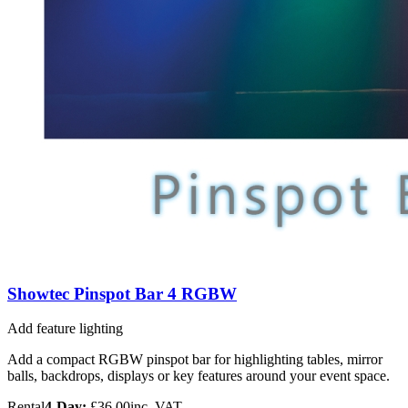
Showtec Pinspot Bar 4 RGBW
Add feature lighting
Add a compact RGBW pinspot bar for highlighting tables, mirror
balls, backdrops, displays or key features around your event space.
Rental
4-Day:
£36.00
inc. VAT