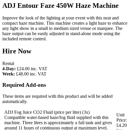
ADJ Entour Faze 450W Haze Machine
Improve the look of the lighting at your event with this neat and
compact haze machine. This machine creates a light haze to enhance
any light show in a small to medium sized venue or marquee. The
haze output can be easily adjusted in stand-alone mode using the
included remote control.
Hire Now
Rental
4-Day:
£24.00
inc. VAT
Week:
£48.00
inc. VAT
Required Add-ons
These items are required with this product and will be added
automatically.
ADJ Fog Juice CO2 Fluid (price per litre)
(3x)
Unit
Compatible water-based haze/fog fluid supplied with this
Price:
machine. Three litres is approximately a full tank and gives
£4.20
around 11 hours of continuous output at maximum level.