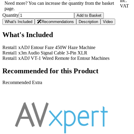
inc.
Need more? You can increase the quantity from the basket
VAT
page.
Quantity
Add to Basket
What's Included
Recommendations
Description
Video
What's Included
Rental
1 x
ADJ Entour Faze 450W Haze Machine
Rental
1 x
3m Audio Signal Cable 3-Pin XLR
Rental
1 x
ADJ VT-1 Wired Remote for Entour Machines
Recommended for this Product
Recommended Extra