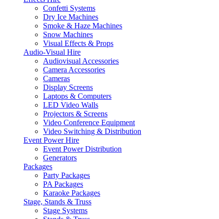
Confetti Systems
Dry Ice Machines
Smoke & Haze Machines
Snow Machines
Visual Effects & Props
Audio-Visual Hire
Audiovisual Accessories
Camera Accessories
Cameras
Display Screens
Laptops & Computers
LED Video Walls
Projectors & Screens
Video Conference Equipment
Video Switching & Distribution
Event Power Hire
Event Power Distribution
Generators
Packages
Party Packages
PA Packages
Karaoke Packages
Stage, Stands & Truss
Stage Systems