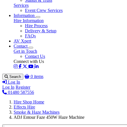
Stands & Truss
Services
Event Crew Services
Information
Hire Information
Hire Process
Delivery & Setup
FAQs
AV Xpert
Contact
Get in Touch
Contact Us
Connect with Us
0 items
Search
Log In
Log In
Register
01480 587556
Hire Shop Home
Effects Hire
Smoke & Haze Machines
ADJ Entour Faze 450W Haze Machine