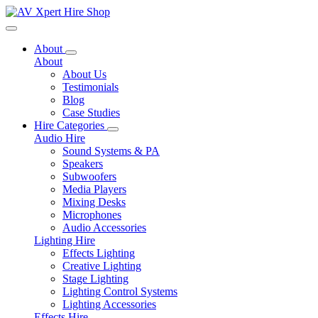
Toggle navigation
About
About
About Us
Testimonials
Blog
Case Studies
Hire Categories
Audio Hire
Sound Systems & PA
Speakers
Subwoofers
Media Players
Mixing Desks
Microphones
Audio Accessories
Lighting Hire
Effects Lighting
Creative Lighting
Stage Lighting
Lighting Control Systems
Lighting Accessories
Effects Hire