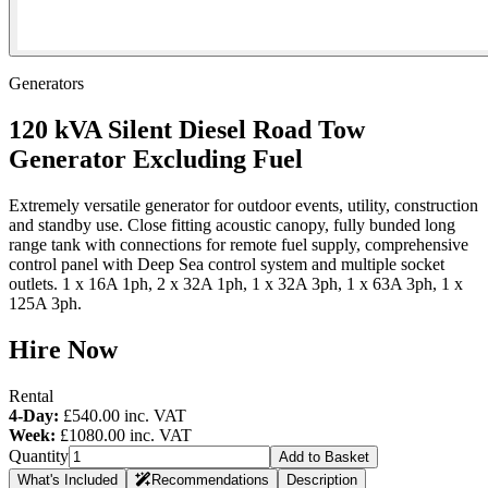
Generators
120 kVA Silent Diesel Road Tow
Generator Excluding Fuel
Extremely versatile generator for outdoor events, utility, construction
and standby use. Close fitting acoustic canopy, fully bunded long
range tank with connections for remote fuel supply, comprehensive
control panel with Deep Sea control system and multiple socket
outlets. 1 x 16A 1ph, 2 x 32A 1ph, 1 x 32A 3ph, 1 x 63A 3ph, 1 x
125A 3ph.
Hire Now
Rental
4-Day:
£540.00
inc. VAT
Week:
£1080.00
inc. VAT
Quantity
Add to Basket
What's Included
Recommendations
Description