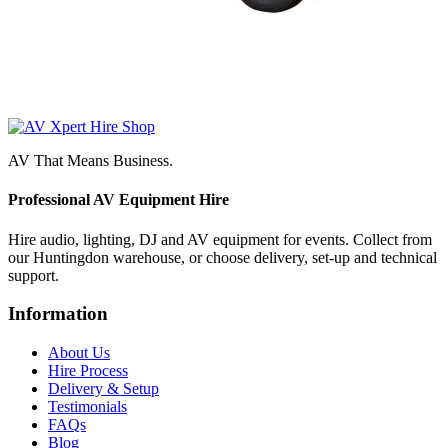
AV That Means Business.
Professional AV Equipment Hire
Hire audio, lighting, DJ and AV equipment for events. Collect from
our Huntingdon warehouse, or choose delivery, set-up and technical
support.
Information
About Us
Hire Process
Delivery & Setup
Testimonials
FAQs
Blog