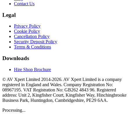
Contact Us
Legal
Privacy Policy
Cookie Policy
Cancellation Policy
Security Deposit Policy
Terms & Conditions
Downloads
Hire Shop Brochure
© AV Xpert Limited 2014-2026. AV Xpert Limited is a company
registered in England and Wales. Company Registration No:
08967195. VAT Registration No: GB262 4843 96. Registered
address: Unit 2, Kingfisher Court, Kingfisher Way, Hinchingbrooke
Business Park, Huntingdon, Cambridgeshire, PE29 6AA.
Processing...