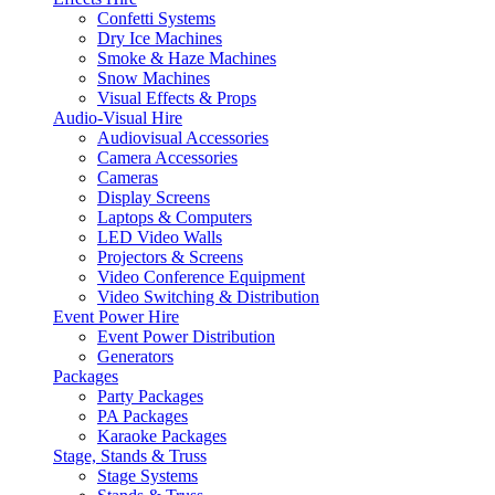
Confetti Systems
Dry Ice Machines
Smoke & Haze Machines
Snow Machines
Visual Effects & Props
Audio-Visual Hire
Audiovisual Accessories
Camera Accessories
Cameras
Display Screens
Laptops & Computers
LED Video Walls
Projectors & Screens
Video Conference Equipment
Video Switching & Distribution
Event Power Hire
Event Power Distribution
Generators
Packages
Party Packages
PA Packages
Karaoke Packages
Stage, Stands & Truss
Stage Systems