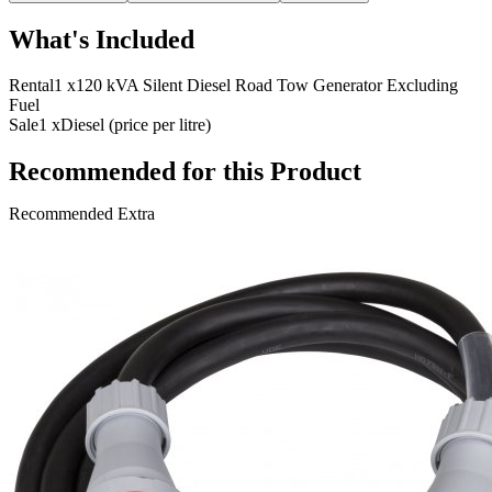
What's Included
Rental
1 x
120 kVA Silent Diesel Road Tow Generator Excluding
Fuel
Sale
1 x
Diesel (price per litre)
Recommended for this Product
Recommended Extra