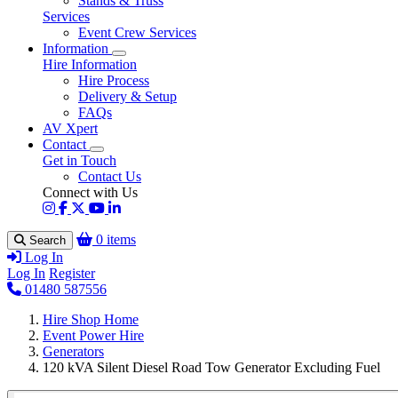
Stands & Truss
Services
Event Crew Services
Information
Hire Information
Hire Process
Delivery & Setup
FAQs
AV Xpert
Contact
Get in Touch
Contact Us
Connect with Us
0 items
Search
Log In
Log In
Register
01480 587556
Hire Shop Home
Event Power Hire
Generators
120 kVA Silent Diesel Road Tow Generator Excluding Fuel