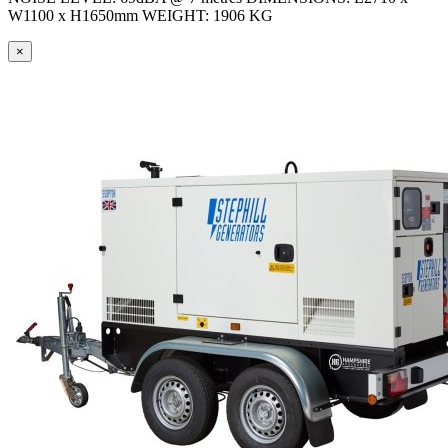
W1100 x H1650mm WEIGHT: 1906 KG
×