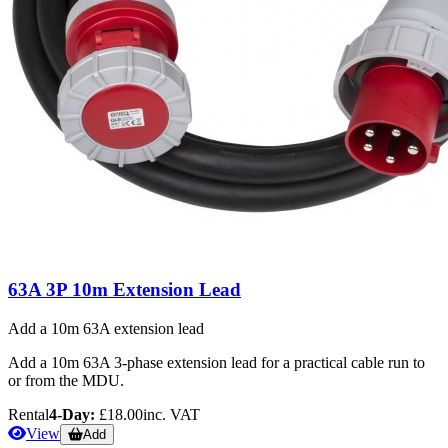
63A 3P 10m Extension Lead
Add a 10m 63A extension lead
Add a 10m 63A 3-phase extension lead for a practical cable run to
or from the MDU.
Rental
4-Day:
£18.00
inc. VAT
View
Add