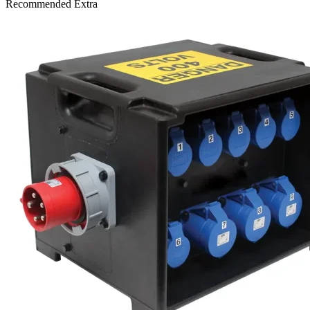
Recommended Extra