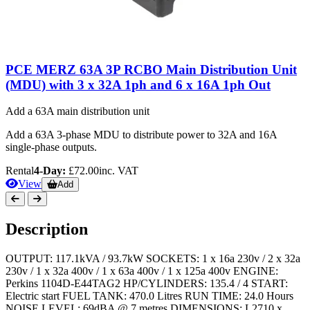
PCE MERZ 63A 3P RCBO Main Distribution Unit
(MDU) with 3 x 32A 1ph and 6 x 16A 1ph Out
Add a 63A main distribution unit
Add a 63A 3-phase MDU to distribute power to 32A and 16A
single-phase outputs.
Rental
4-Day:
£72.00
inc. VAT
View
Add
Description
OUTPUT: 117.1kVA / 93.7kW SOCKETS: 1 x 16a 230v / 2 x 32a
230v / 1 x 32a 400v / 1 x 63a 400v / 1 x 125a 400v ENGINE:
Perkins 1104D-E44TAG2 HP/CYLINDERS: 135.4 / 4 START:
Electric start FUEL TANK: 470.0 Litres RUN TIME: 24.0 Hours
NOISE LEVEL: 69dBA @ 7 metres DIMENSIONS: L2710 x