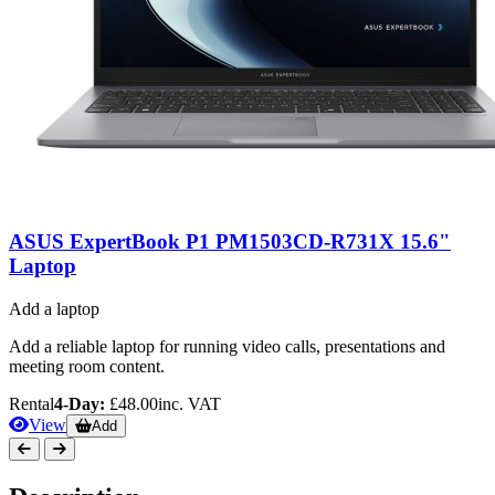
ASUS ExpertBook P1 PM1503CD-R731X 15.6"
Laptop
Add a laptop
Add a reliable laptop for running video calls, presentations and
meeting room content.
Rental
4-Day:
£48.00
inc. VAT
View
Add