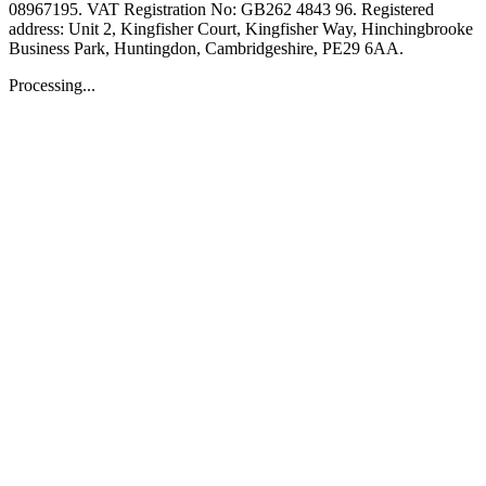
08967195. VAT Registration No: GB262 4843 96. Registered
address: Unit 2, Kingfisher Court, Kingfisher Way, Hinchingbrooke
Business Park, Huntingdon, Cambridgeshire, PE29 6AA.
Processing...