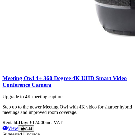
Meeting Owl 4+ 360 Degree 4K UHD Smart Video
Conference Camera
Upgrade to 4K meeting capture
Step up to the newer Meeting Owl with 4K video for sharper hybrid
meetings and improved room coverage.
Rental
4-Day:
£174.00
inc. VAT
View
Add
Suggested Upgrade