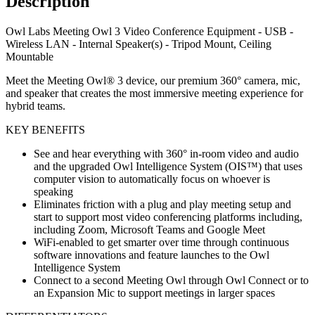
Description
Owl Labs Meeting Owl 3 Video Conference Equipment - USB -
Wireless LAN - Internal Speaker(s) - Tripod Mount, Ceiling
Mountable
Meet the Meeting Owl® 3 device, our premium 360° camera, mic,
and speaker that creates the most immersive meeting experience for
hybrid teams.
KEY BENEFITS
See and hear everything with 360° in-room video and audio
and the upgraded Owl Intelligence System (OIS™) that uses
computer vision to automatically focus on whoever is
speaking
Eliminates friction with a plug and play meeting setup and
start to support most video conferencing platforms including,
including Zoom, Microsoft Teams and Google Meet
WiFi-enabled to get smarter over time through continuous
software innovations and feature launches to the Owl
Intelligence System
Connect to a second Meeting Owl through Owl Connect or to
an Expansion Mic to support meetings in larger spaces