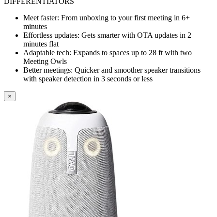
DIFFERENTIATORS
Meet faster: From unboxing to your first meeting in 6+
minutes
Effortless updates: Gets smarter with OTA updates in 2
minutes flat
Adaptable tech: Expands to spaces up to 28 ft with two
Meeting Owls
Better meetings: Quicker and smoother speaker transitions
with speaker detection in 3 seconds or less
×