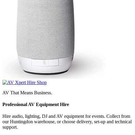
AV That Means Business.
Professional AV Equipment Hire
Hire audio, lighting, DJ and AV equipment for events. Collect from
our Huntingdon warehouse, or choose delivery, set-up and technical
support.