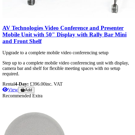
AV Technologies Video Conference and Presenter
Mobile Unit with 50" Display with Rally Bar Mini
and Front Shelf
Upgrade to a complete mobile video conferencing setup
Step up to a complete mobile video conferencing unit with display,
camera bar and shelf for flexible meeting spaces with no setup
required.
Rental
4-Day:
£396.00
inc. VAT
View
Add
Recommended Extra