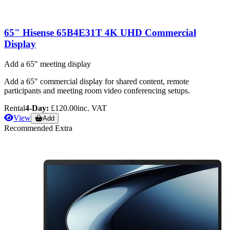
65" Hisense 65B4E31T 4K UHD Commercial
Display
Add a 65" meeting display
Add a 65" commercial display for shared content, remote
participants and meeting room video conferencing setups.
Rental
4-Day:
£120.00
inc. VAT
View
Add
Recommended Extra