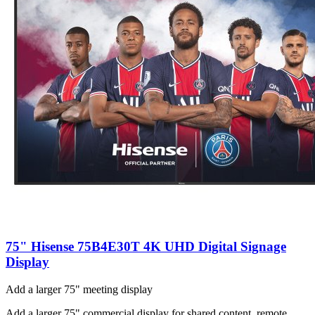
75" Hisense 75B4E30T 4K UHD Digital Signage
Display
Add a larger 75" meeting display
Add a larger 75" commercial display for shared content, remote