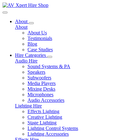
Toggle navigation
About
About
About Us
Testimonials
Blog
Case Studies
Hire Categories
Audio Hire
Sound Systems & PA
Speakers
Subwoofers
Media Players
Mixing Desks
Microphones
Audio Accessories
Lighting Hire
Effects Lighting
Creative Lighting
Stage Lighting
Lighting Control Systems
Lighting Accessories
Effects Hire