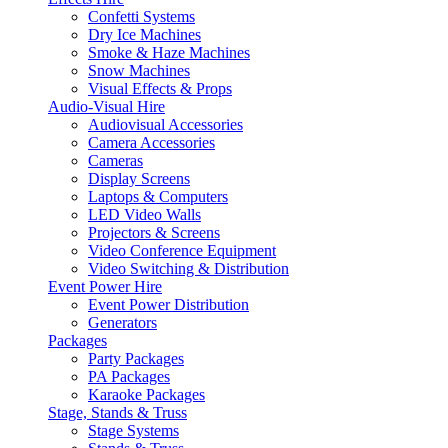
Confetti Systems
Dry Ice Machines
Smoke & Haze Machines
Snow Machines
Visual Effects & Props
Audio-Visual Hire
Audiovisual Accessories
Camera Accessories
Cameras
Display Screens
Laptops & Computers
LED Video Walls
Projectors & Screens
Video Conference Equipment
Video Switching & Distribution
Event Power Hire
Event Power Distribution
Generators
Packages
Party Packages
PA Packages
Karaoke Packages
Stage, Stands & Truss
Stage Systems