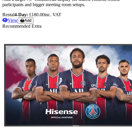
participants and bigger meeting room setups.
Rental
4-Day:
£180.00
inc. VAT
View
Add
Recommended Extra