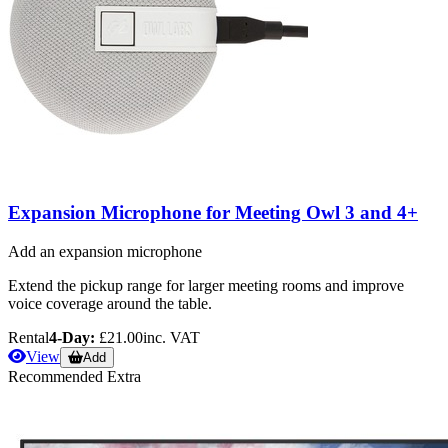
Expansion Microphone for Meeting Owl 3 and 4+
Add an expansion microphone
Extend the pickup range for larger meeting rooms and improve
voice coverage around the table.
Rental
4-Day:
£21.00
inc. VAT
View
Add
Recommended Extra