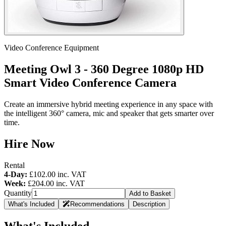
Video Conference Equipment
Meeting Owl 3 - 360 Degree 1080p HD
Smart Video Conference Camera
Create an immersive hybrid meeting experience in any space with
the intelligent 360° camera, mic and speaker that gets smarter over
time.
Hire Now
Rental
4-Day:
£102.00
inc. VAT
Week:
£204.00
inc. VAT
Quantity
Add to Basket
What's Included
Recommendations
Description
What's Included