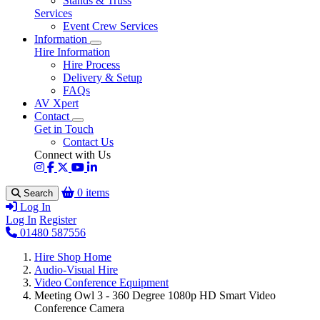
Stands & Truss
Services
Event Crew Services
Information
Hire Information
Hire Process
Delivery & Setup
FAQs
AV Xpert
Contact
Get in Touch
Contact Us
Connect with Us
0 items
Search
Log In
Log In
Register
01480 587556
Hire Shop Home
Audio-Visual Hire
Video Conference Equipment
Meeting Owl 3 - 360 Degree 1080p HD Smart Video
Conference Camera