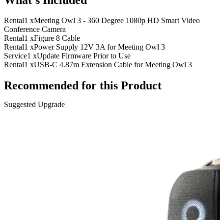
Rental
1 x
Meeting Owl 3 - 360 Degree 1080p HD Smart Video
Conference Camera
Rental
1 x
Figure 8 Cable
Rental
1 x
Power Supply 12V 3A for Meeting Owl 3
Service
1 x
Update Firmware Prior to Use
Rental
1 x
USB-C 4.87m Extension Cable for Meeting Owl 3
Recommended for this Product
Suggested Upgrade