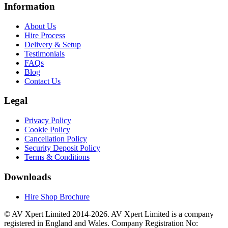
Information
About Us
Hire Process
Delivery & Setup
Testimonials
FAQs
Blog
Contact Us
Legal
Privacy Policy
Cookie Policy
Cancellation Policy
Security Deposit Policy
Terms & Conditions
Downloads
Hire Shop Brochure
© AV Xpert Limited 2014-2026. AV Xpert Limited is a company
registered in England and Wales. Company Registration No: