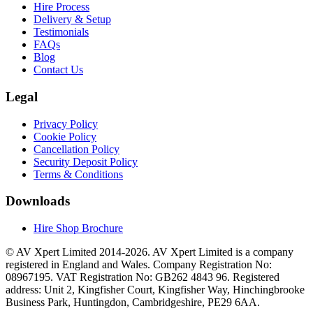
Hire Process
Delivery & Setup
Testimonials
FAQs
Blog
Contact Us
Legal
Privacy Policy
Cookie Policy
Cancellation Policy
Security Deposit Policy
Terms & Conditions
Downloads
Hire Shop Brochure
© AV Xpert Limited 2014-2026. AV Xpert Limited is a company
registered in England and Wales. Company Registration No:
08967195. VAT Registration No: GB262 4843 96. Registered
address: Unit 2, Kingfisher Court, Kingfisher Way, Hinchingbrooke
Business Park, Huntingdon, Cambridgeshire, PE29 6AA.