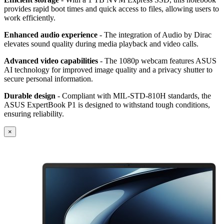
provides rapid boot times and quick access to files, allowing users to
work efficiently.
Enhanced audio experience
- The integration of Audio by Dirac
elevates sound quality during media playback and video calls.
Advanced video capabilities
- The 1080p webcam features ASUS
AI technology for improved image quality and a privacy shutter to
secure personal information.
Durable design
- Compliant with MIL-STD-810H standards, the
ASUS ExpertBook P1 is designed to withstand tough conditions,
ensuring reliability.
×