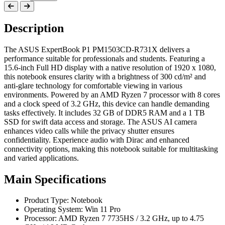
Description
The ASUS ExpertBook P1 PM1503CD-R731X delivers a
performance suitable for professionals and students. Featuring a
15.6-inch Full HD display with a native resolution of 1920 x 1080,
this notebook ensures clarity with a brightness of 300 cd/m² and
anti-glare technology for comfortable viewing in various
environments. Powered by an AMD Ryzen 7 processor with 8 cores
and a clock speed of 3.2 GHz, this device can handle demanding
tasks effectively. It includes 32 GB of DDR5 RAM and a 1 TB
SSD for swift data access and storage. The ASUS AI camera
enhances video calls while the privacy shutter ensures
confidentiality. Experience audio with Dirac and enhanced
connectivity options, making this notebook suitable for multitasking
and varied applications.
Main Specifications
Product Type: Notebook
Operating System: Win 11 Pro
Processor: AMD Ryzen 7 7735HS / 3.2 GHz, up to 4.75