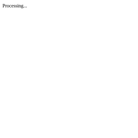
Processing...