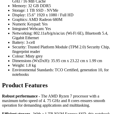
GHz / 16 MB Cache
Memory: 32 GB DDR5
Storage: 1 TB SSD - NVMe
Display: 15.6" 1920 x 1080 / Full HD
Graphics: AMD Radeon 680M
Numeric Keypad: Yes
Integrated Webcam: Yes
Networking: 802.11a/b/g/n/ac/ax (Wi-Fi 6E), Bluetooth 5.4,
Gigabit Ethernet
Battery: 3-cell
Security: Trusted Platform Module (TPM 2.0) Security Chip,
fingerprint reader
Colour: Misty grey
Dimensions (WxDxH): 35.95 cm x 23.22 cm x 1.99 cm
Weight: 1.8 kg
Environmental Standards: TCO Certified, generation 10, for
notebooks
Product Features
Robust performance -
The AMD Ryzen 7 processor with a
maximum turbo speed of 4. 75 GHz and 8 cores ensures smooth
operation for demanding applications and multitasking.
Efficient storage
- With a 1 TB NVM Express SSD, this notebook