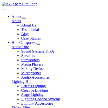
Toggle navigation
About
About
About Us
Testimonials
Blog
Case Studies
Hire Categories
Audio Hire
Sound Systems & PA
Speakers
Subwoofers
Media Players
Mixing Desks
Microphones
Audio Accessories
Lighting Hire
Effects Lighting
Creative Lighting
Stage Lighting
Lighting Control Systems
Lighting Accessories
Effects Hire