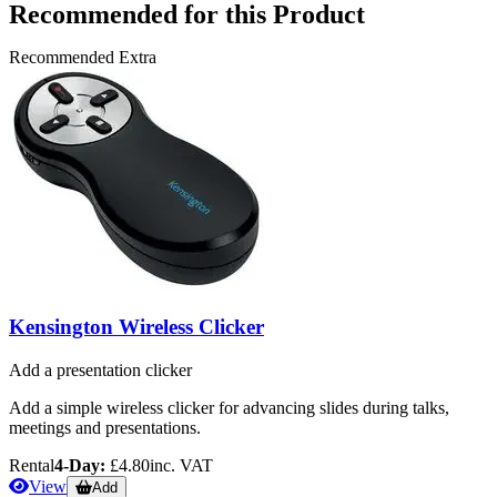
Recommended for this Product
Recommended Extra
Kensington Wireless Clicker
Add a presentation clicker
Add a simple wireless clicker for advancing slides during talks,
meetings and presentations.
Rental
4-Day:
£4.80
inc. VAT
View
Add