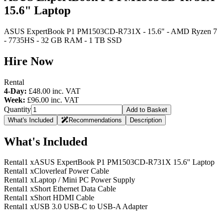
15.6" Laptop
ASUS ExpertBook P1 PM1503CD-R731X - 15.6" - AMD Ryzen 7
- 7735HS - 32 GB RAM - 1 TB SSD
Hire Now
Rental
4-Day:
£48.00
inc. VAT
Week:
£96.00
inc. VAT
Quantity
Add to Basket
What's Included
Recommendations
Description
What's Included
Rental
1 x
ASUS ExpertBook P1 PM1503CD-R731X 15.6" Laptop
Rental
1 x
Cloverleaf Power Cable
Rental
1 x
Laptop / Mini PC Power Supply
Rental
1 x
Short Ethernet Data Cable
Rental
1 x
Short HDMI Cable
Rental
1 x
USB 3.0 USB-C to USB-A Adapter