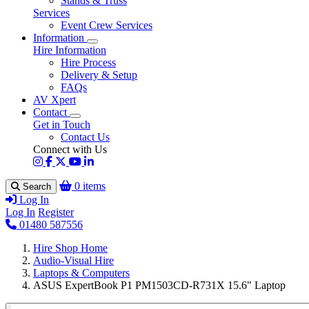
Stands & Truss
Services
Event Crew Services
Information
Hire Information
Hire Process
Delivery & Setup
FAQs
AV Xpert
Contact
Get in Touch
Contact Us
Connect with Us
0 items
Search
Log In
Log In
Register
01480 587556
Hire Shop Home
Audio-Visual Hire
Laptops & Computers
ASUS ExpertBook P1 PM1503CD-R731X 15.6" Laptop