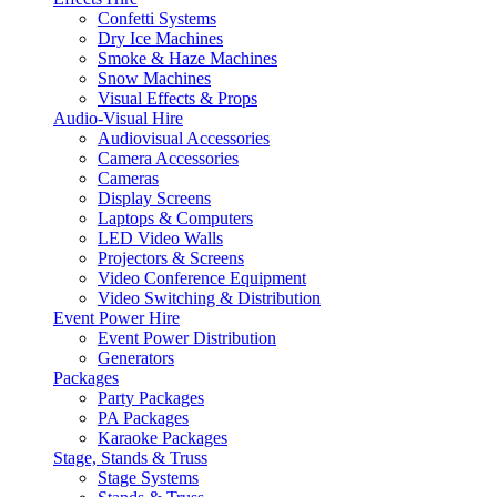
Confetti Systems
Dry Ice Machines
Smoke & Haze Machines
Snow Machines
Visual Effects & Props
Audio-Visual Hire
Audiovisual Accessories
Camera Accessories
Cameras
Display Screens
Laptops & Computers
LED Video Walls
Projectors & Screens
Video Conference Equipment
Video Switching & Distribution
Event Power Hire
Event Power Distribution
Generators
Packages
Party Packages
PA Packages
Karaoke Packages
Stage, Stands & Truss
Stage Systems