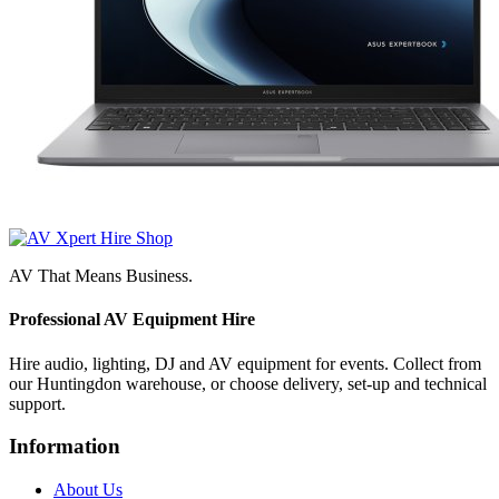
AV That Means Business.
Professional AV Equipment Hire
Hire audio, lighting, DJ and AV equipment for events. Collect from
our Huntingdon warehouse, or choose delivery, set-up and technical
support.
Information
About Us