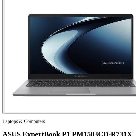
Laptops & Computers
ASUS ExpertBook P1 PM1503CD-R731X