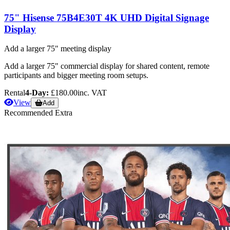
75" Hisense 75B4E30T 4K UHD Digital Signage
Display
Add a larger 75" meeting display
Add a larger 75" commercial display for shared content, remote
participants and bigger meeting room setups.
Rental
4-Day:
£180.00
inc. VAT
View
Add
Recommended Extra