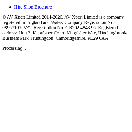
Hire Shop Brochure
© AV Xpert Limited 2014-2026. AV Xpert Limited is a company
registered in England and Wales. Company Registration No:
08967195. VAT Registration No: GB262 4843 96. Registered
address: Unit 2, Kingfisher Court, Kingfisher Way, Hinchingbrooke
Business Park, Huntingdon, Cambridgeshire, PE29 6AA.
Processing...