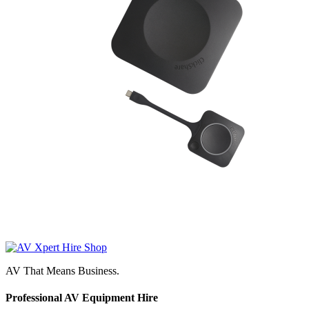
AV That Means Business.
Professional AV Equipment Hire