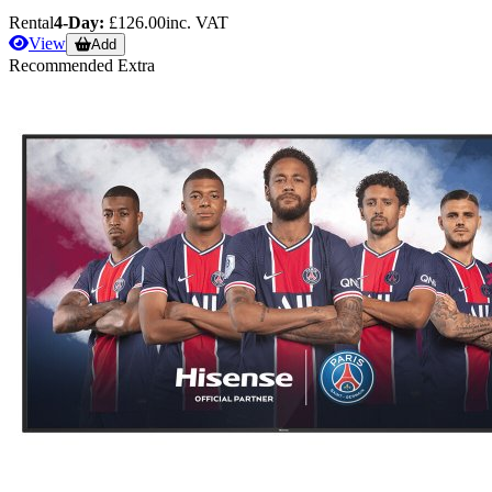
Rental
4-Day:
£126.00
inc. VAT
View
Add
Recommended Extra