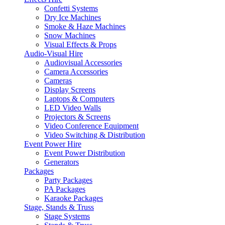
Confetti Systems
Dry Ice Machines
Smoke & Haze Machines
Snow Machines
Visual Effects & Props
Audio-Visual Hire
Audiovisual Accessories
Camera Accessories
Cameras
Display Screens
Laptops & Computers
LED Video Walls
Projectors & Screens
Video Conference Equipment
Video Switching & Distribution
Event Power Hire
Event Power Distribution
Generators
Packages
Party Packages
PA Packages
Karaoke Packages
Stage, Stands & Truss
Stage Systems