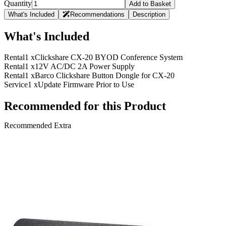
Quantity
Add to Basket
What's Included
Recommendations
Description
What's Included
Rental
1 x
Clickshare CX-20 BYOD Conference System
Rental
1 x
12V AC/DC 2A Power Supply
Rental
1 x
Barco Clickshare Button Dongle for CX-20
Service
1 x
Update Firmware Prior to Use
Recommended for this Product
Recommended Extra