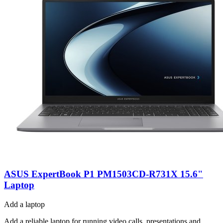
ASUS ExpertBook P1 PM1503CD-R731X 15.6"
Laptop
Add a laptop
Add a reliable laptop for running video calls, presentations and