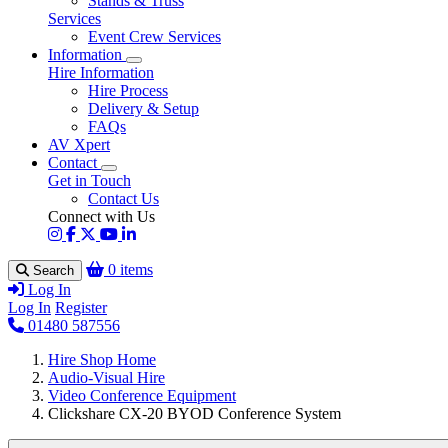
Stands & Truss
Services
Event Crew Services
Information
Hire Information
Hire Process
Delivery & Setup
FAQs
AV Xpert
Contact
Get in Touch
Contact Us
Connect with Us
0 items
Search
Log In
Log In
Register
01480 587556
Hire Shop Home
Audio-Visual Hire
Video Conference Equipment
Clickshare CX-20 BYOD Conference System