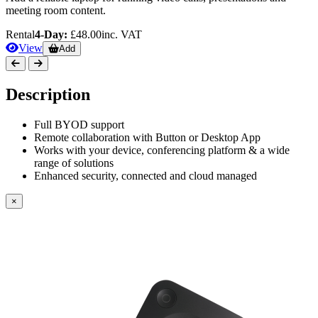
meeting room content.
Rental
4-Day:
£48.00
inc. VAT
View
Add
Description
Full BYOD support
Remote collaboration with Button or Desktop App
Works with your device, conferencing platform & a wide
range of solutions
Enhanced security, connected and cloud managed
×