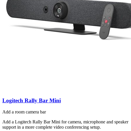
Logitech Rally Bar Mini
Add a room camera bar
Add a Logitech Rally Bar Mini for camera, microphone and speaker
support in a more complete video conferencing setup.