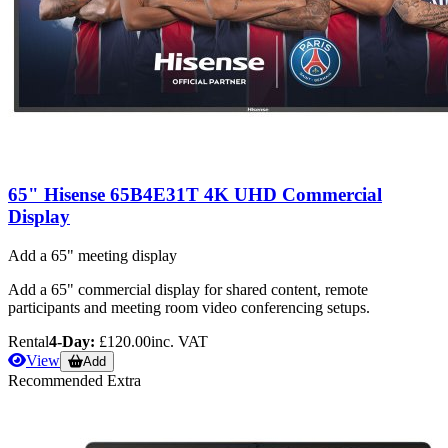
65" Hisense 65B4E31T 4K UHD Commercial
Display
Add a 65" meeting display
Add a 65" commercial display for shared content, remote
participants and meeting room video conferencing setups.
Rental
4-Day:
£120.00
inc. VAT
View
Add
Recommended Extra