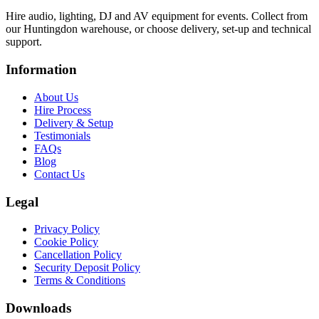
Hire audio, lighting, DJ and AV equipment for events. Collect from
our Huntingdon warehouse, or choose delivery, set-up and technical
support.
Information
About Us
Hire Process
Delivery & Setup
Testimonials
FAQs
Blog
Contact Us
Legal
Privacy Policy
Cookie Policy
Cancellation Policy
Security Deposit Policy
Terms & Conditions
Downloads