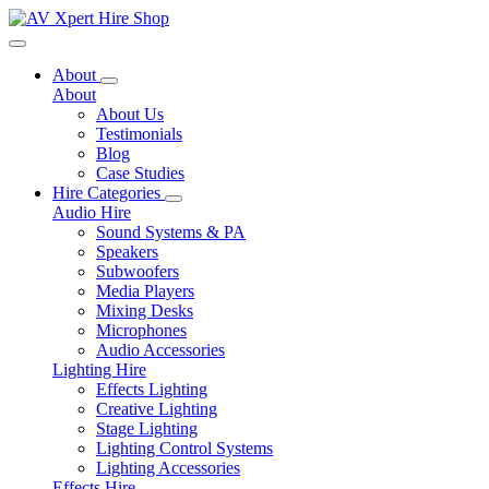
Toggle navigation
About
About
About Us
Testimonials
Blog
Case Studies
Hire Categories
Audio Hire
Sound Systems & PA
Speakers
Subwoofers
Media Players
Mixing Desks
Microphones
Audio Accessories
Lighting Hire
Effects Lighting
Creative Lighting
Stage Lighting
Lighting Control Systems
Lighting Accessories
Effects Hire