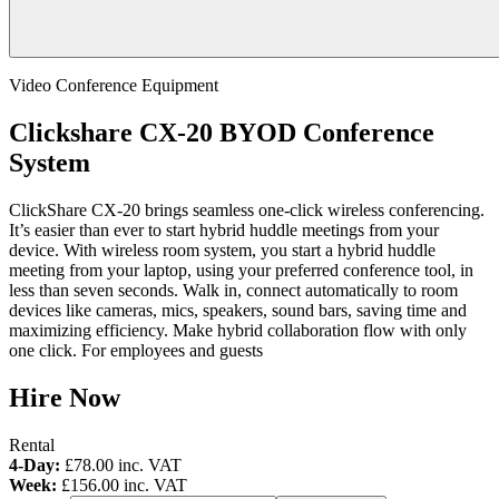
Video Conference Equipment
Clickshare CX-20 BYOD Conference
System
ClickShare CX-20 brings seamless one-click wireless conferencing.
It’s easier than ever to start hybrid huddle meetings from your
device. With wireless room system, you start a hybrid huddle
meeting from your laptop, using your preferred conference tool, in
less than seven seconds. Walk in, connect automatically to room
devices like cameras, mics, speakers, sound bars, saving time and
maximizing efficiency. Make hybrid collaboration flow with only
one click. For employees and guests
Hire Now
Rental
4-Day:
£78.00
inc. VAT
Week:
£156.00
inc. VAT