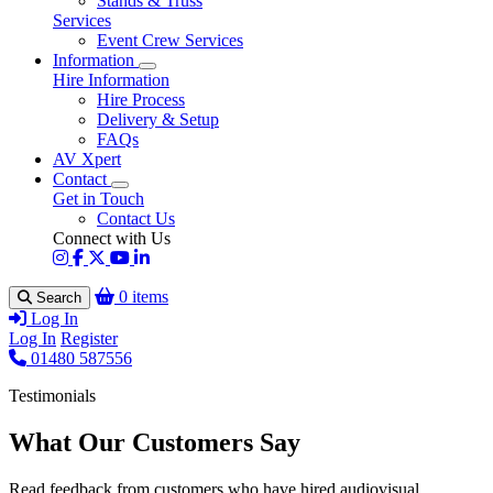
Stands & Truss
Services
Event Crew Services
Information
Hire Information
Hire Process
Delivery & Setup
FAQs
AV Xpert
Contact
Get in Touch
Contact Us
Connect with Us
0 items
Search
Log In
Log In
Register
01480 587556
Testimonials
What Our Customers Say
Read feedback from customers who have hired audiovisual