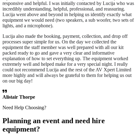
responsive and helpful. I was initially contacted by Lucija who was
incredibly understanding, helpful, professional, and reassuring.
Lucija went above and beyond in helping us identify exactly what
equipment we would need (two speakers, a sub woofer, two sets of
lights, and a microphone).
Lucija also made the booking, payment, collection, and drop off
processes super simple for us. On the day we collected the
equipment the staff member was well prepared with all our kit
packed ready to go and gave a very clear and informative
explanation of how to set everything up. The equipment worked
extremely well and helped make for a very special night. I really
could not recommend Lucija and the rest of the AV Xpert Limited
more highly and will always be grateful to them for helping us out
on our big day!
Alistair Thorpe
Need Help Choosing?
Planning an event and need hire
equipment?