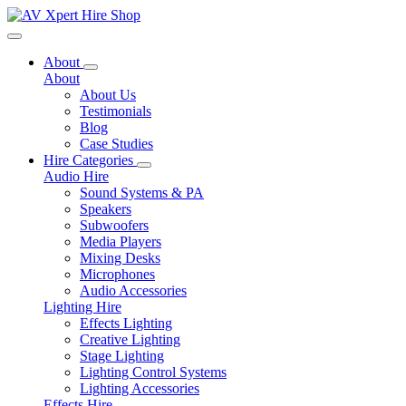
Toggle navigation
About
About
About Us
Testimonials
Blog
Case Studies
Hire Categories
Audio Hire
Sound Systems & PA
Speakers
Subwoofers
Media Players
Mixing Desks
Microphones
Audio Accessories
Lighting Hire
Effects Lighting
Creative Lighting
Stage Lighting
Lighting Control Systems
Lighting Accessories
Effects Hire