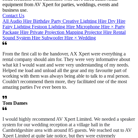
equipment from AV Xpert for parties, weddings, events and
business use.
Contact Us
All
Audio Hire
Birthday Party
Creative Lighting Hire
Dry Hire
Fairy Lighting
Festoon
Lighting Hire
Microphone Hire
×
Party
Package Hire
Private
Projection Mapping
Projector Hire
Rental
Sound System Hire
Subwoofer Hire
×
Wedding
From the first call to the handover, AX Xpert were everything a
rental company should aim for. They were very informative about
what kit I would want and were very understanding of my needs.
Helped me load and unload all the gear and my favourite part of
working with them was always being able to talk to a real person.
Couldn't recommend them more, they facilitated one of the most
amazing parties I've ever been to.
Tom Dames
I would highly recommend AV Xpert Limited. We needed a speaker
system for our wedding reception at a village hall in the
Cambridgeshire area with around 85 guests. We reached out to AV
Xpert Limited at quite late notice, but they were extremely