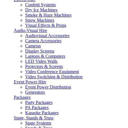
Confetti Systems
Dry Ice Machines
Smoke & Haze Machines
Snow Machines
Visual Effects & Props
Audio-Visual Hire
Audiovisual Accessories
Camera Accessories
Cameras
Display Screens
Laptops & Computers
LED Video Walls
Projectors & Screens
Video Conference Equipment
Video Switching & Distribution
Event Power Hire
Event Power Distribution
Generators
Packages
Party Packages
PA Packages
Karaoke Packages
Stage, Stands & Truss
Stage Systems