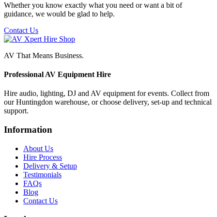
Whether you know exactly what you need or want a bit of
guidance, we would be glad to help.
Contact Us
AV That Means Business.
Professional AV Equipment Hire
Hire audio, lighting, DJ and AV equipment for events. Collect from
our Huntingdon warehouse, or choose delivery, set-up and technical
support.
Information
About Us
Hire Process
Delivery & Setup
Testimonials
FAQs
Blog
Contact Us