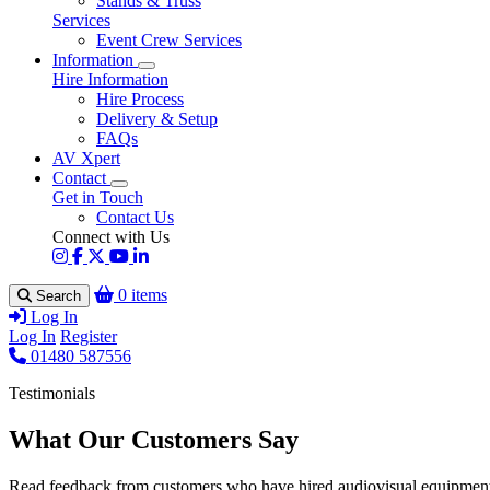
Stands & Truss
Services
Event Crew Services
Information
Hire Information
Hire Process
Delivery & Setup
FAQs
AV Xpert
Contact
Get in Touch
Contact Us
Connect with Us
0 items
Search
Log In
Log In
Register
01480 587556
Testimonials
What Our Customers Say
Read feedback from customers who have hired audiovisual equipment 