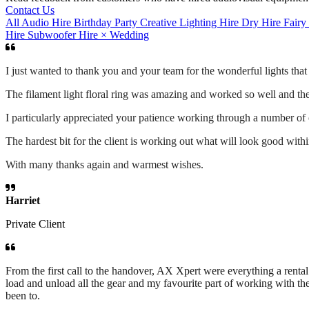
Contact Us
All
Audio Hire
Birthday Party
Creative Lighting Hire
Dry Hire
Fairy
Hire
Subwoofer Hire
×
Wedding
I just wanted to thank you and your team for the wonderful lights tha
The filament light floral ring was amazing and worked so well and the 
I particularly appreciated your patience working through a number of
The hardest bit for the client is working out what will look good wit
With many thanks again and warmest wishes.
Harriet
Private Client
From the first call to the handover, AX Xpert were everything a ren
load and unload all the gear and my favourite part of working with th
been to.