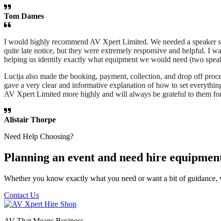
Tom Dames
I would highly recommend AV Xpert Limited. We needed a speaker syst
quite late notice, but they were extremely responsive and helpful. I w
helping us identify exactly what equipment we would need (two speake
Lucija also made the booking, payment, collection, and drop off proce
gave a very clear and informative explanation of how to set everythi
AV Xpert Limited more highly and will always be grateful to them for
Alistair Thorpe
Need Help Choosing?
Planning an event and need hire equipmen
Whether you know exactly what you need or want a bit of guidance, 
Contact Us
AV That Means Business.