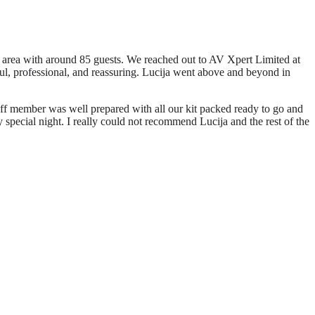
 area with around 85 guests. We reached out to AV Xpert Limited at
ful, professional, and reassuring. Lucija went above and beyond in
aff member was well prepared with all our kit packed ready to go and
pecial night. I really could not recommend Lucija and the rest of the