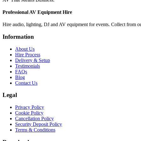
Professional AV Equipment Hire
Hire audio, lighting, DJ and AV equipment for events. Collect from o
Information
About Us
Hire Process
Delivery & Setup
Testimonials
FAQs
Blog
Contact Us
Legal
Privacy Policy
Cookie Policy
Cancellation Policy
Security Deposit Policy
Terms & Conditions