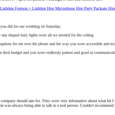
 Lighting
Festoon
×
Lighting Hire
Microphone Hire
Party Package Hir
t you did for our wedding on Saturday.
star shaped fairy lights were all we needed for the ceiling.
 options for me over the phone and the way you were accessible and took
hin their budget and you were endlessly patient and good at communicati
tal company should aim for. They were very informative about what ki
em was always being able to talk to a real person. Couldn't recommend t