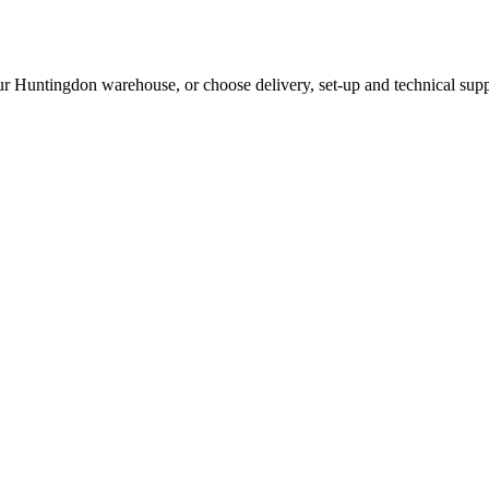
ur Huntingdon warehouse, or choose delivery, set-up and technical supp