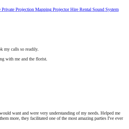
e
Private
Projection Mapping
Projector Hire
Rental
Sound System
 my calls so readily.
ng with me and the florist.
t I would want and were very understanding of my needs. Helped me
hem more, they facilitated one of the most amazing parties I've ever