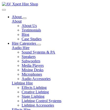
Toggle navigation
About
About
About Us
Testimonials
Blog
Case Studies
Hire Categories
Audio Hire
Sound Systems & PA
Speakers
Subwoofers
Media Players
Mixing Desks
Microphones
Audio Accessories
Lighting Hire
Effects Lighting
Creative Lighting
Stage Lighting
Lighting Control Systems
Lighting Accessories
Effects Hire