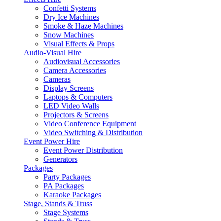
Confetti Systems
Dry Ice Machines
Smoke & Haze Machines
Snow Machines
Visual Effects & Props
Audio-Visual Hire
Audiovisual Accessories
Camera Accessories
Cameras
Display Screens
Laptops & Computers
LED Video Walls
Projectors & Screens
Video Conference Equipment
Video Switching & Distribution
Event Power Hire
Event Power Distribution
Generators
Packages
Party Packages
PA Packages
Karaoke Packages
Stage, Stands & Truss
Stage Systems