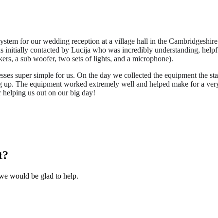
em for our wedding reception at a village hall in the Cambridgeshire
as initially contacted by Lucija who was incredibly understanding, help
rs, a sub woofer, two sets of lights, and a microphone).
sses super simple for us. On the day we collected the equipment the st
ng up. The equipment worked extremely well and helped make for a very s
 helping us out on our big day!
t?
we would be glad to help.