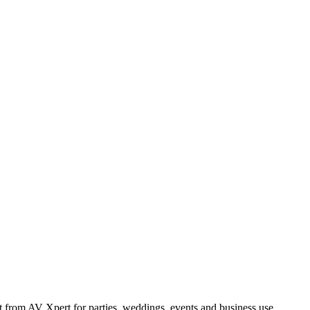
from AV Xpert for parties, weddings, events and business use.