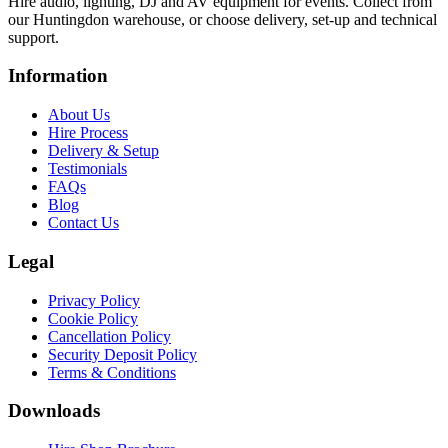
Hire audio, lighting, DJ and AV equipment for events. Collect from
our Huntingdon warehouse, or choose delivery, set-up and technical
support.
Information
About Us
Hire Process
Delivery & Setup
Testimonials
FAQs
Blog
Contact Us
Legal
Privacy Policy
Cookie Policy
Cancellation Policy
Security Deposit Policy
Terms & Conditions
Downloads