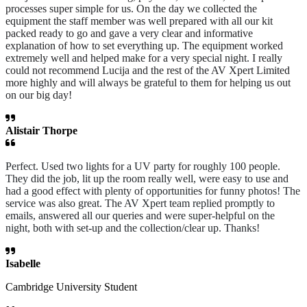
processes super simple for us. On the day we collected the
equipment the staff member was well prepared with all our kit
packed ready to go and gave a very clear and informative
explanation of how to set everything up. The equipment worked
extremely well and helped make for a very special night. I really
could not recommend Lucija and the rest of the AV Xpert Limited
more highly and will always be grateful to them for helping us out
on our big day!
Alistair Thorpe
Perfect. Used two lights for a UV party for roughly 100 people.
They did the job, lit up the room really well, were easy to use and
had a good effect with plenty of opportunities for funny photos! The
service was also great. The AV Xpert team replied promptly to
emails, answered all our queries and were super-helpful on the
night, both with set-up and the collection/clear up. Thanks!
Isabelle
Cambridge University Student