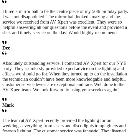
I hired a mirror ball to be the centre piece of my 50th birthday party.
I was not disappointed. The mirror ball looked amazing and the
service we received from AV Xpert was excellent. They were so
helpful answering all our questions before the event and provided a
slick and timely service on the day. Would highly recommend.
Dee
Absolutely outstanding service. I contacted AV Xpert for our NYE
party. They seamlessly provided expert advice on the lighting and
effects we should go for. When they turned up to do the installation
the technician couldn’t have been more knowledgable and helpful.
Customer service levels are exceptional and rare. Well done to the
AV Xpert team. We look forward to using your services again!
Mark
The team at AV Xpert recently provided the lighting for our
wedding - everything from lasers and disco lights to uplighters and
festoon lighting. The customer service was fantastic! They listened