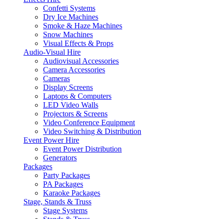
Confetti Systems
Dry Ice Machines
Smoke & Haze Machines
Snow Machines
Visual Effects & Props
Audio-Visual Hire
Audiovisual Accessories
Camera Accessories
Cameras
Display Screens
Laptops & Computers
LED Video Walls
Projectors & Screens
Video Conference Equipment
Video Switching & Distribution
Event Power Hire
Event Power Distribution
Generators
Packages
Party Packages
PA Packages
Karaoke Packages
Stage, Stands & Truss
Stage Systems