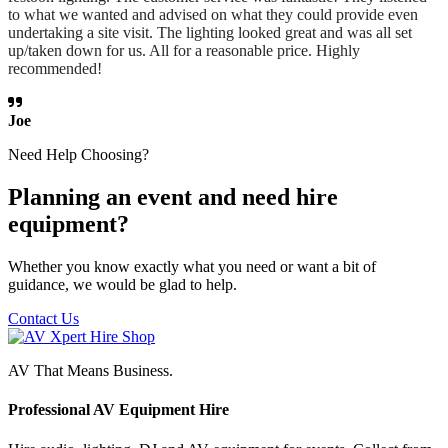
to what we wanted and advised on what they could provide even
undertaking a site visit. The lighting looked great and was all set
up/taken down for us. All for a reasonable price. Highly
recommended!
Joe
Need Help Choosing?
Planning an event and need hire
equipment?
Whether you know exactly what you need or want a bit of
guidance, we would be glad to help.
Contact Us
AV That Means Business.
Professional AV Equipment Hire