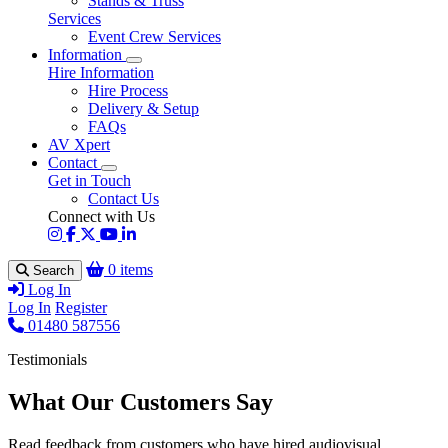
Stands & Truss
Services
Event Crew Services
Information
Hire Information
Hire Process
Delivery & Setup
FAQs
AV Xpert
Contact
Get in Touch
Contact Us
Connect with Us
0 items
Search
Log In
Log In
Register
01480 587556
Testimonials
What Our Customers Say
Read feedback from customers who have hired audiovisual