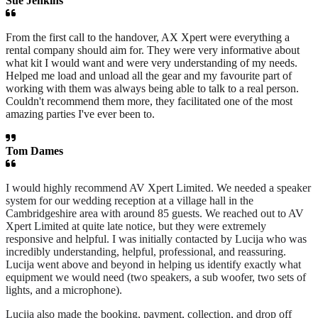
Sue Jenkins
From the first call to the handover, AX Xpert were everything a
rental company should aim for. They were very informative about
what kit I would want and were very understanding of my needs.
Helped me load and unload all the gear and my favourite part of
working with them was always being able to talk to a real person.
Couldn't recommend them more, they facilitated one of the most
amazing parties I've ever been to.
Tom Dames
I would highly recommend AV Xpert Limited. We needed a speaker
system for our wedding reception at a village hall in the
Cambridgeshire area with around 85 guests. We reached out to AV
Xpert Limited at quite late notice, but they were extremely
responsive and helpful. I was initially contacted by Lucija who was
incredibly understanding, helpful, professional, and reassuring.
Lucija went above and beyond in helping us identify exactly what
equipment we would need (two speakers, a sub woofer, two sets of
lights, and a microphone).
Lucija also made the booking, payment, collection, and drop off