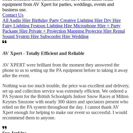
equipment from AV Xpert for parties, weddings, events and
business use.
Contact Us
All
Audio Hire
Birthday Party
Creative Lighting Hire
Dry Hire
Fairy Lighting
Festoon
Lighting Hire
Microphone Hire
×
Party
Package Hire
Private
×
Projection Mapping
Projector Hire
Rental
Sound System Hire
Subwoofer Hire
Wedding
AV Xpert - Totally Efficient and Reliable
AV XPERT were brilliant from the moment they answered the
phone to us to setting up the PA equipment before to taking it away
after the event.
Nothing was too much trouble, the price was excellent and delivery,
set up and collection service was extremely efficient. We ordered a
PA System for the British Schoolgirls Indoor Snow Races at Milton
Keynes Snozone with nearly 300 skiers and spectators present who
relied on the PA system throughout the day. I cannot thank AV
Xpert enough for helping to make our event so successful. I would
recommend them to anyone.