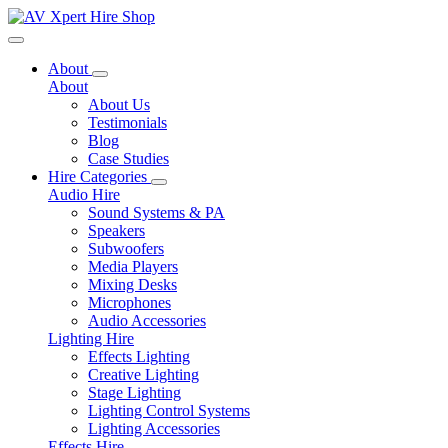
Toggle navigation
About
About
About Us
Testimonials
Blog
Case Studies
Hire Categories
Audio Hire
Sound Systems & PA
Speakers
Subwoofers
Media Players
Mixing Desks
Microphones
Audio Accessories
Lighting Hire
Effects Lighting
Creative Lighting
Stage Lighting
Lighting Control Systems
Lighting Accessories
Effects Hire