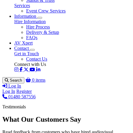
Stands & Truss
Services
Event Crew Services
Information
Hire Information
Hire Process
Delivery & Setup
FAQs
AV Xpert
Contact
Get in Touch
Contact Us
Connect with Us
0 items
Search
Log In
Log In
Register
01480 587556
Testimonials
What Our Customers Say
Read feedback from customers who have hired audiovisual