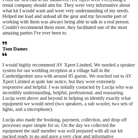
rental company should aim for. They were very informative about
what kit I would want and were very understanding of my needs.
Helped me load and unload all the gear and my favourite part of
working with them was always being able to talk to a real person.
Couldn't recommend them more, they facilitated one of the most
amazing parties I've ever been to.
Tom Dames
I would highly recommend AV Xpert Limited. We needed a speaker
system for our wedding reception at a village hall in the
Cambridgeshire area with around 85 guests. We reached out to AV
Xpert Limited at quite late notice, but they were extremely
responsive and helpful. I was initially contacted by Lucija who was
incredibly understanding, helpful, professional, and reassuring.
Lucija went above and beyond in helping us identify exactly what
equipment we would need (two speakers, a sub woofer, two sets of
lights, and a microphone).
Lucija also made the booking, payment, collection, and drop off
processes super simple for us. On the day we collected the
equipment the staff member was well prepared with all our kit
packed ready to go and gave a very clear and informative