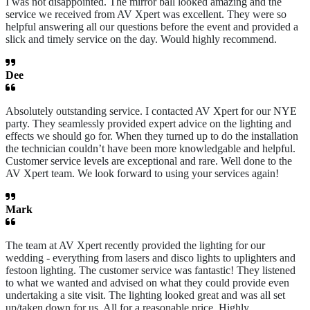
I was not disappointed. The mirror ball looked amazing and the
service we received from AV Xpert was excellent. They were so
helpful answering all our questions before the event and provided a
slick and timely service on the day. Would highly recommend.
Dee
Absolutely outstanding service. I contacted AV Xpert for our NYE
party. They seamlessly provided expert advice on the lighting and
effects we should go for. When they turned up to do the installation
the technician couldn’t have been more knowledgable and helpful.
Customer service levels are exceptional and rare. Well done to the
AV Xpert team. We look forward to using your services again!
Mark
The team at AV Xpert recently provided the lighting for our
wedding - everything from lasers and disco lights to uplighters and
festoon lighting. The customer service was fantastic! They listened
to what we wanted and advised on what they could provide even
undertaking a site visit. The lighting looked great and was all set
up/taken down for us. All for a reasonable price. Highly