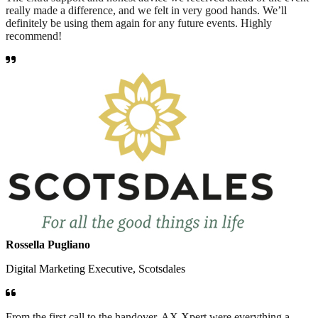
really made a difference, and we felt in very good hands. We’ll
definitely be using them again for any future events. Highly
recommend!
Rossella Pugliano
Digital Marketing Executive, Scotsdales
From the first call to the handover, AX Xpert were everything a