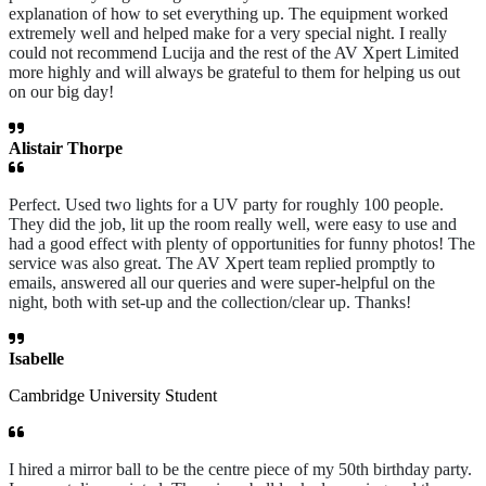
explanation of how to set everything up. The equipment worked
extremely well and helped make for a very special night. I really
could not recommend Lucija and the rest of the AV Xpert Limited
more highly and will always be grateful to them for helping us out
on our big day!
Alistair Thorpe
Perfect. Used two lights for a UV party for roughly 100 people.
They did the job, lit up the room really well, were easy to use and
had a good effect with plenty of opportunities for funny photos! The
service was also great. The AV Xpert team replied promptly to
emails, answered all our queries and were super-helpful on the
night, both with set-up and the collection/clear up. Thanks!
Isabelle
Cambridge University Student
I hired a mirror ball to be the centre piece of my 50th birthday party.