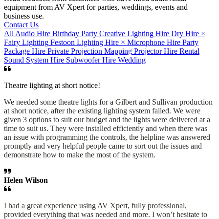
equipment from AV Xpert for parties, weddings, events and
business use.
Contact Us
All
Audio Hire
Birthday Party
Creative Lighting Hire
Dry Hire
×
Fairy Lighting
Festoon
Lighting Hire
×
Microphone Hire
Party
Package Hire
Private
Projection Mapping
Projector Hire
Rental
Sound System Hire
Subwoofer Hire
Wedding
Theatre lighting at short notice!
We needed some theatre lights for a Gilbert and Sullivan production
at short notice, after the existing lighting system failed. We were
given 3 options to suit our budget and the lights were delivered at a
time to suit us. They were installed efficiently and when there was
an issue with programming the controls, the helpline was answered
promptly and very helpful people came to sort out the issues and
demonstrate how to make the most of the system.
Helen Wilson
I had a great experience using AV Xpert, fully professional,
provided everything that was needed and more. I won’t hesitate to