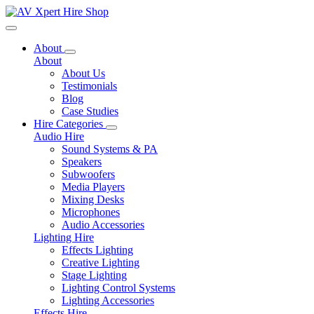
Toggle navigation
About
About
About Us
Testimonials
Blog
Case Studies
Hire Categories
Audio Hire
Sound Systems & PA
Speakers
Subwoofers
Media Players
Mixing Desks
Microphones
Audio Accessories
Lighting Hire
Effects Lighting
Creative Lighting
Stage Lighting
Lighting Control Systems
Lighting Accessories
Effects Hire