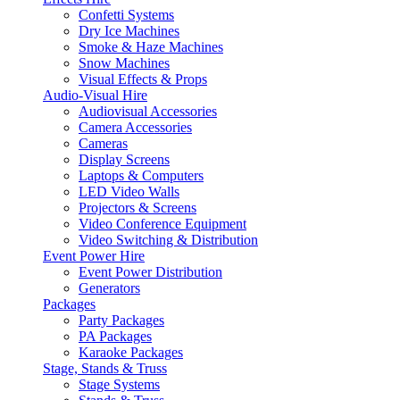
Confetti Systems
Dry Ice Machines
Smoke & Haze Machines
Snow Machines
Visual Effects & Props
Audio-Visual Hire
Audiovisual Accessories
Camera Accessories
Cameras
Display Screens
Laptops & Computers
LED Video Walls
Projectors & Screens
Video Conference Equipment
Video Switching & Distribution
Event Power Hire
Event Power Distribution
Generators
Packages
Party Packages
PA Packages
Karaoke Packages
Stage, Stands & Truss
Stage Systems