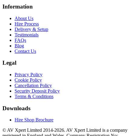
Information
About Us
Hire Process
Delivery & Setup
Testimonials
FAQs
Blog
Contact Us
Legal
Privacy Policy
Cookie Policy
Cancellation Policy
Security Deposit Policy
Terms & Conditions
Downloads
Hire Shop Brochure
© AV Xpert Limited 2014-2026. AV Xpert Limited is a company
registered in England and Wales. Company Registration No: