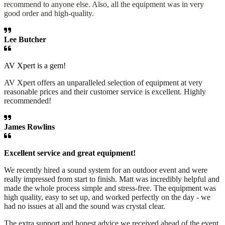
recommend to anyone else. Also, all the equipment was in very
good order and high-quality.
Lee Butcher
AV Xpert is a gem!
AV Xpert offers an unparalleled selection of equipment at very
reasonable prices and their customer service is excellent. Highly
recommended!
James Rowlins
Excellent service and great equipment!
We recently hired a sound system for an outdoor event and were
really impressed from start to finish. Matt was incredibly helpful and
made the whole process simple and stress-free. The equipment was
high quality, easy to set up, and worked perfectly on the day - we
had no issues at all and the sound was crystal clear.
The extra support and honest advice we received ahead of the event