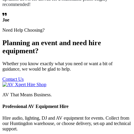
recommended!
Joe
Need Help Choosing?
Planning an event and need hire
equipment?
Whether you know exactly what you need or want a bit of
guidance, we would be glad to help.
Contact Us
AV That Means Business.
Professional AV Equipment Hire
Hire audio, lighting, DJ and AV equipment for events. Collect from
our Huntingdon warehouse, or choose delivery, set-up and technical
support.