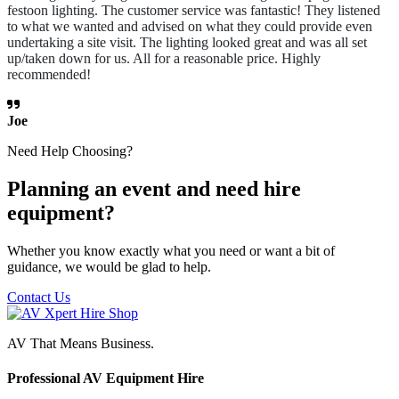
festoon lighting. The customer service was fantastic! They listened
to what we wanted and advised on what they could provide even
undertaking a site visit. The lighting looked great and was all set
up/taken down for us. All for a reasonable price. Highly
recommended!
Joe
Need Help Choosing?
Planning an event and need hire
equipment?
Whether you know exactly what you need or want a bit of
guidance, we would be glad to help.
Contact Us
AV That Means Business.
Professional AV Equipment Hire