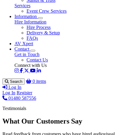
Stands & Truss
Services
Event Crew Services
Information
Hire Information
Hire Process
Delivery & Setup
FAQs
AV Xpert
Contact
Get in Touch
Contact Us
Connect with Us
0 items
Search
Log In
Log In
Register
01480 587556
Testimonials
What Our Customers Say
Read feedback from customers who have hired audiovisual