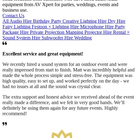
equipment from AV Xpert for parties, weddings, events and
business use.
Contact Us
All
Audio Hire
Birthday Party
Creative Lighting Hire
Dry Hire
Fairy Lighting
Festoon
×
Lighting Hire
Microphone Hire
Party
Package Hire
Private
Projection Mapping
Projector Hire
Rental
×
Sound System Hire
Subwoofer Hire
Wedding
Excellent service and great equipment!
We recently hired a sound system for an outdoor event and were
really impressed from start to finish. Matt was incredibly helpful and
made the whole process simple and stress-free. The equipment was
high quality, easy to set up, and worked perfectly on the day - we
had no issues at all and the sound was crystal clear.
The extra support and honest advice we received ahead of the event
really made a difference, and we felt in very good hands. We’ll
definitely be using them again for any future events. Highly
recommend!