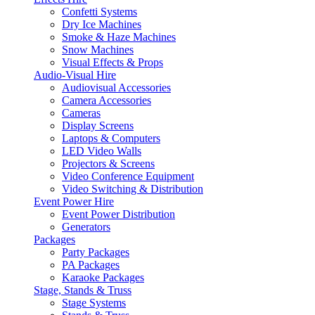
Confetti Systems
Dry Ice Machines
Smoke & Haze Machines
Snow Machines
Visual Effects & Props
Audio-Visual Hire
Audiovisual Accessories
Camera Accessories
Cameras
Display Screens
Laptops & Computers
LED Video Walls
Projectors & Screens
Video Conference Equipment
Video Switching & Distribution
Event Power Hire
Event Power Distribution
Generators
Packages
Party Packages
PA Packages
Karaoke Packages
Stage, Stands & Truss
Stage Systems