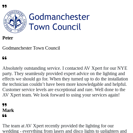
Peter
Godmanchester Town Council
Absolutely outstanding service. I contacted AV Xpert for our NYE
party. They seamlessly provided expert advice on the lighting and
effects we should go for. When they turned up to do the installation
the technician couldn’t have been more knowledgable and helpful.
Customer service levels are exceptional and rare. Well done to the
AV Xpert team. We look forward to using your services again!
Mark
The team at AV Xpert recently provided the lighting for our
wedding - everything from lasers and disco lights to uplighters and