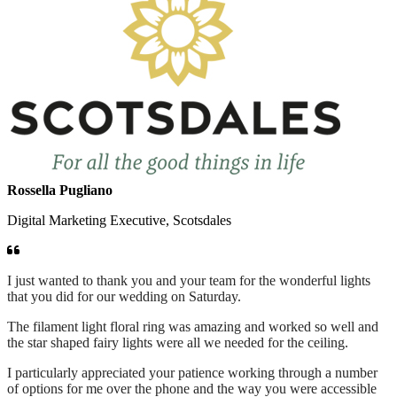
Rossella Pugliano
Digital Marketing Executive, Scotsdales
I just wanted to thank you and your team for the wonderful lights
that you did for our wedding on Saturday.
The filament light floral ring was amazing and worked so well and
the star shaped fairy lights were all we needed for the ceiling.
I particularly appreciated your patience working through a number
of options for me over the phone and the way you were accessible