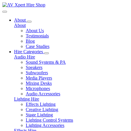
Toggle navigation
About
About
About Us
Testimonials
Blog
Case Studies
Hire Categories
Audio Hire
Sound Systems & PA
Speakers
Subwoofers
Media Players
Mixing Desks
Microphones
Audio Accessories
Lighting Hire
Effects Lighting
Creative Lighting
Stage Lighting
Lighting Control Systems
Lighting Accessories
Effects Hire