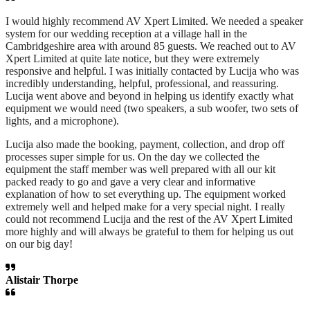
I would highly recommend AV Xpert Limited. We needed a speaker
system for our wedding reception at a village hall in the
Cambridgeshire area with around 85 guests. We reached out to AV
Xpert Limited at quite late notice, but they were extremely
responsive and helpful. I was initially contacted by Lucija who was
incredibly understanding, helpful, professional, and reassuring.
Lucija went above and beyond in helping us identify exactly what
equipment we would need (two speakers, a sub woofer, two sets of
lights, and a microphone).
Lucija also made the booking, payment, collection, and drop off
processes super simple for us. On the day we collected the
equipment the staff member was well prepared with all our kit
packed ready to go and gave a very clear and informative
explanation of how to set everything up. The equipment worked
extremely well and helped make for a very special night. I really
could not recommend Lucija and the rest of the AV Xpert Limited
more highly and will always be grateful to them for helping us out
on our big day!
Alistair Thorpe