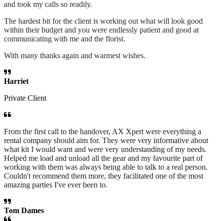
and took my calls so readily.
The hardest bit for the client is working out what will look good
within their budget and you were endlessly patient and good at
communicating with me and the florist.
With many thanks again and warmest wishes.
Harriet
Private Client
From the first call to the handover, AX Xpert were everything a
rental company should aim for. They were very informative about
what kit I would want and were very understanding of my needs.
Helped me load and unload all the gear and my favourite part of
working with them was always being able to talk to a real person.
Couldn't recommend them more, they facilitated one of the most
amazing parties I've ever been to.
Tom Dames