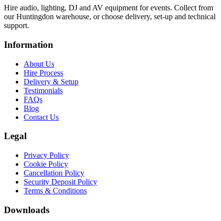
Hire audio, lighting, DJ and AV equipment for events. Collect from
our Huntingdon warehouse, or choose delivery, set-up and technical
support.
Information
About Us
Hire Process
Delivery & Setup
Testimonials
FAQs
Blog
Contact Us
Legal
Privacy Policy
Cookie Policy
Cancellation Policy
Security Deposit Policy
Terms & Conditions
Downloads