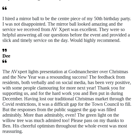
I hired a mirror ball to be the centre piece of my 50th birthday party.
I was not disappointed. The mirror ball looked amazing and the
service we received from AV Xpert was excellent. They were so
helpful answering all our questions before the event and provided a
slick and timely service on the day. Would highly recommend.
Dee
The AVxpert lights presentation at Godmanchester over Christmas
and the New Year was a resounding success! The feedback from
residents, both verbally and on social media, has been very positive,
with some people clamouring for more next year! Thank you for
supporting us, and for the hard work you and Ben put in during
December. Having lost our traditional Christmas market through the
Covid restrictions, it was a difficult gap for the Town Council to fill.
But the responses from the public suggest the gap was filled
admirably. More than admirably, even! The green light on the
willow tree was much admired too! Please pass on my thanks to
Ben. His cheerful optimism throughout the whole event was most
reassuring.