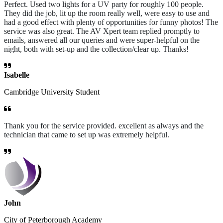
Perfect. Used two lights for a UV party for roughly 100 people.
They did the job, lit up the room really well, were easy to use and
had a good effect with plenty of opportunities for funny photos! The
service was also great. The AV Xpert team replied promptly to
emails, answered all our queries and were super-helpful on the
night, both with set-up and the collection/clear up. Thanks!
Isabelle
Cambridge University Student
Thank you for the service provided. excellent as always and the
technician that came to set up was extremely helpful.
John
City of Peterborough Academy