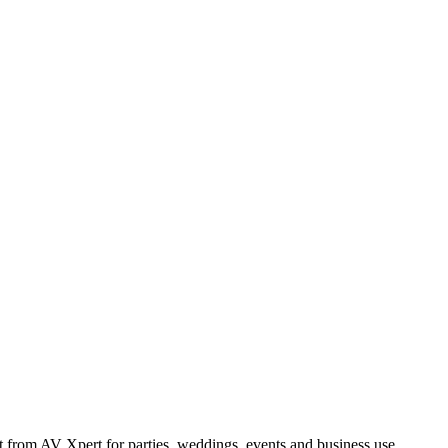
from AV Xpert for parties, weddings, events and business use.