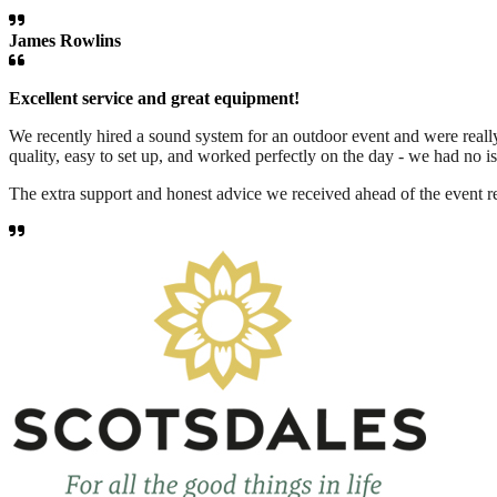
James Rowlins
Excellent service and great equipment!
We recently hired a sound system for an outdoor event and were reall
quality, easy to set up, and worked perfectly on the day - we had no is
The extra support and honest advice we received ahead of the event r