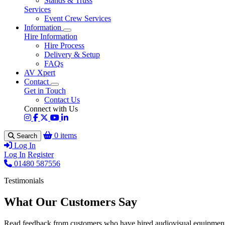
Stands & Truss
Services
Event Crew Services
Information
Hire Information
Hire Process
Delivery & Setup
FAQs
AV Xpert
Contact
Get in Touch
Contact Us
Connect with Us
0 items
Search
Log In
Log In
Register
01480 587556
Testimonials
What Our Customers Say
Read feedback from customers who have hired audiovisual equipment 