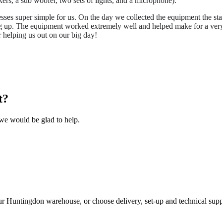
rs, a sub woofer, two sets of lights, and a microphone).
sses super simple for us. On the day we collected the equipment the st
ng up. The equipment worked extremely well and helped make for a very s
 helping us out on our big day!
t?
we would be glad to help.
ur Huntingdon warehouse, or choose delivery, set-up and technical supp