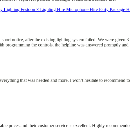
ry Lighting
Festoon
×
Lighting Hire
Microphone Hire
Party Package H
short notice, after the existing lighting system failed. We were given 3 
 with programming the controls, the helpline was answered promptly and 
d everything that was needed and more. I won’t hesitate to recommend to
able prices and their customer service is excellent. Highly recommende