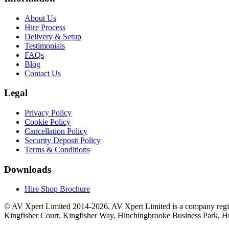
About Us
Hire Process
Delivery & Setup
Testimonials
FAQs
Blog
Contact Us
Legal
Privacy Policy
Cookie Policy
Cancellation Policy
Security Deposit Policy
Terms & Conditions
Downloads
Hire Shop Brochure
© AV Xpert Limited 2014-2026. AV Xpert Limited is a company regi
Kingfisher Court, Kingfisher Way, Hinchingbrooke Business Park, 