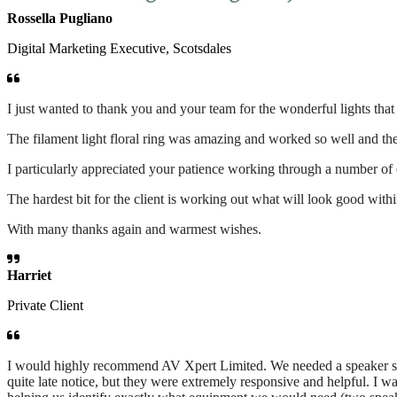
Rossella Pugliano
Digital Marketing Executive, Scotsdales
I just wanted to thank you and your team for the wonderful lights tha
The filament light floral ring was amazing and worked so well and the 
I particularly appreciated your patience working through a number of
The hardest bit for the client is working out what will look good wit
With many thanks again and warmest wishes.
Harriet
Private Client
I would highly recommend AV Xpert Limited. We needed a speaker syst
quite late notice, but they were extremely responsive and helpful. I w