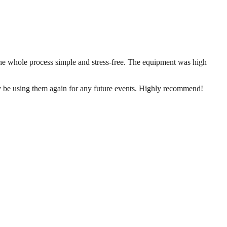
the whole process simple and stress-free. The equipment was high
ly be using them again for any future events. Highly recommend!