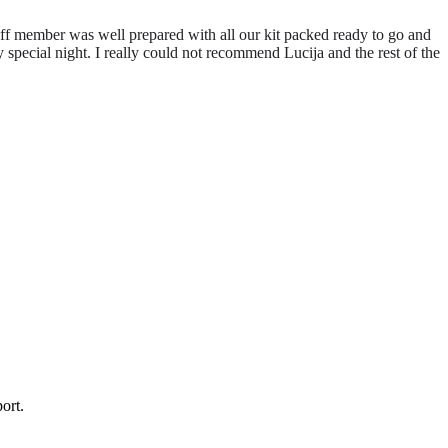
aff member was well prepared with all our kit packed ready to go and
pecial night. I really could not recommend Lucija and the rest of the
ort.