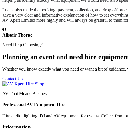
helping us identify exactly what equipment we would need (two speake
Lucija also made the booking, payment, collection, and drop off proce
gave a very clear and informative explanation of how to set everythi
AV Xpert Limited more highly and will always be grateful to them for
Alistair Thorpe
Need Help Choosing?
Planning an event and need hire equipmen
Whether you know exactly what you need or want a bit of guidance, 
Contact Us
AV That Means Business.
Professional AV Equipment Hire
Hire audio, lighting, DJ and AV equipment for events. Collect from o
Information