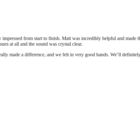
y impressed from start to finish. Matt was incredibly helpful and made 
sues at all and the sound was crystal clear.
eally made a difference, and we felt in very good hands. We’ll definite