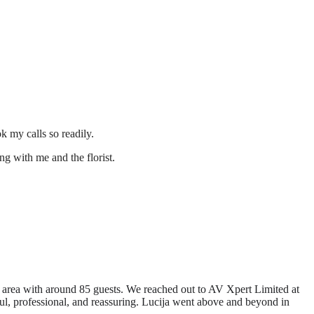
 my calls so readily.
ng with me and the florist.
 area with around 85 guests. We reached out to AV Xpert Limited at
ful, professional, and reassuring. Lucija went above and beyond in