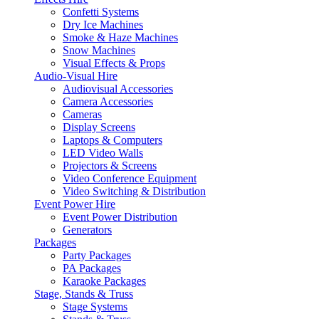
Confetti Systems
Dry Ice Machines
Smoke & Haze Machines
Snow Machines
Visual Effects & Props
Audio-Visual Hire
Audiovisual Accessories
Camera Accessories
Cameras
Display Screens
Laptops & Computers
LED Video Walls
Projectors & Screens
Video Conference Equipment
Video Switching & Distribution
Event Power Hire
Event Power Distribution
Generators
Packages
Party Packages
PA Packages
Karaoke Packages
Stage, Stands & Truss
Stage Systems