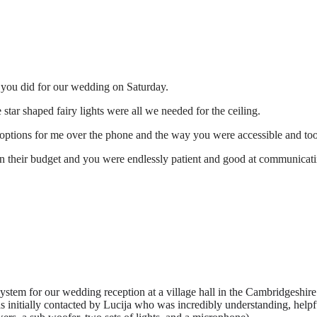
t you did for our wedding on Saturday.
star shaped fairy lights were all we needed for the ceiling.
 options for me over the phone and the way you were accessible and took
hin their budget and you were endlessly patient and good at communicati
em for our wedding reception at a village hall in the Cambridgeshire
as initially contacted by Lucija who was incredibly understanding, help