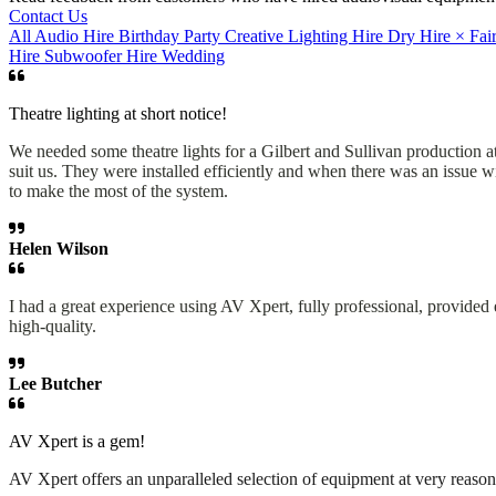
Contact Us
All
Audio Hire
Birthday Party
Creative Lighting Hire
Dry Hire
×
Fai
Hire
Subwoofer Hire
Wedding
Theatre lighting at short notice!
We needed some theatre lights for a Gilbert and Sullivan production at 
suit us. They were installed efficiently and when there was an issue
to make the most of the system.
Helen Wilson
I had a great experience using AV Xpert, fully professional, provide
high-quality.
Lee Butcher
AV Xpert is a gem!
AV Xpert offers an unparalleled selection of equipment at very reason