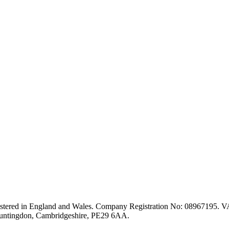
stered in England and Wales. Company Registration No: 08967195. VA
Huntingdon, Cambridgeshire, PE29 6AA.