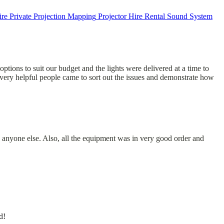
ire
Private
Projection Mapping
Projector Hire
Rental
Sound System
options to suit our budget and the lights were delivered at a time to
very helpful people came to sort out the issues and demonstrate how
 anyone else. Also, all the equipment was in very good order and
d!