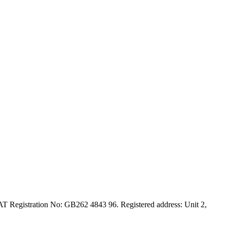
T Registration No: GB262 4843 96. Registered address: Unit 2,