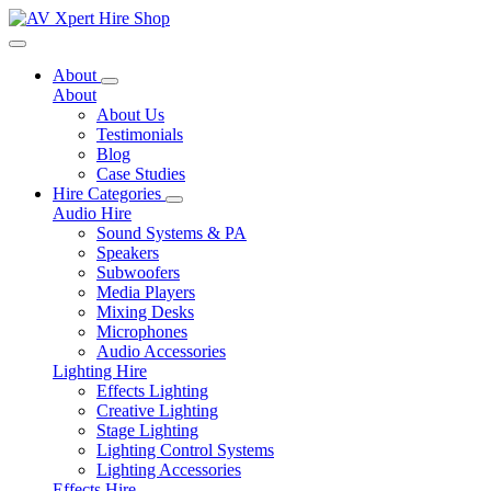
Toggle navigation
About
About
About Us
Testimonials
Blog
Case Studies
Hire Categories
Audio Hire
Sound Systems & PA
Speakers
Subwoofers
Media Players
Mixing Desks
Microphones
Audio Accessories
Lighting Hire
Effects Lighting
Creative Lighting
Stage Lighting
Lighting Control Systems
Lighting Accessories
Effects Hire