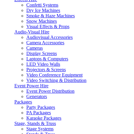
Confetti Systems
Dry Ice Machines
Smoke & Haze Machines
Snow Machines
Visual Effects & Props
Audio-Visual Hire
Audiovisual Accessories
Camera Accessories
Cameras
Display Screens
Laptops & Computers
LED Video Walls
Projectors & Screens
Video Conference Equipment
Video Switching & Distribution
Event Power Hire
Event Power Distribution
Generators
Packages
Party Packages
PA Packages
Karaoke Packages
Stage, Stands & Truss
Stage Systems