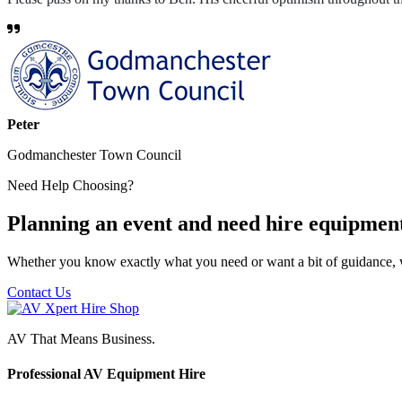
Peter
Godmanchester Town Council
Need Help Choosing?
Planning an event and need hire equipmen
Whether you know exactly what you need or want a bit of guidance, 
Contact Us
AV That Means Business.
Professional AV Equipment Hire