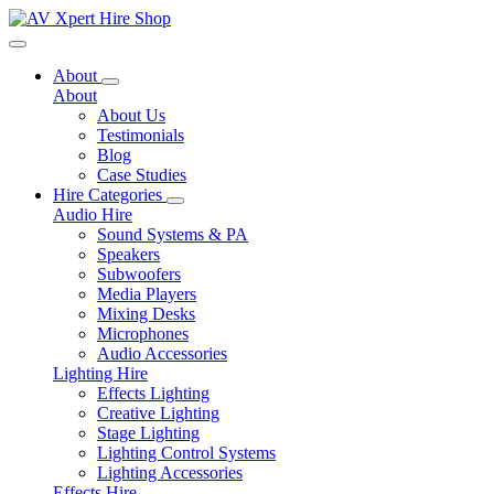
Toggle navigation
About
About
About Us
Testimonials
Blog
Case Studies
Hire Categories
Audio Hire
Sound Systems & PA
Speakers
Subwoofers
Media Players
Mixing Desks
Microphones
Audio Accessories
Lighting Hire
Effects Lighting
Creative Lighting
Stage Lighting
Lighting Control Systems
Lighting Accessories
Effects Hire