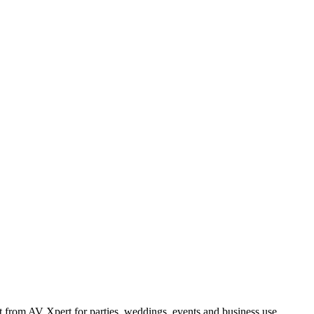
from AV Xpert for parties, weddings, events and business use.