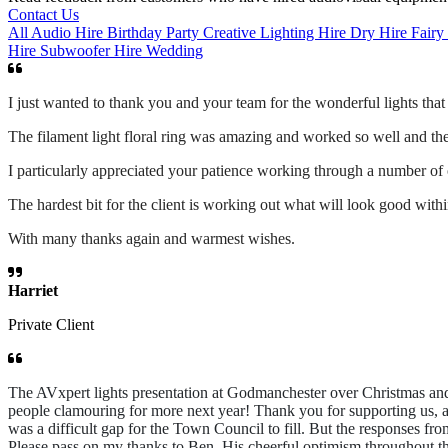
Contact Us
All
Audio Hire
Birthday Party
Creative Lighting Hire
Dry Hire
Fairy
Hire
Subwoofer Hire
Wedding
I just wanted to thank you and your team for the wonderful lights tha
The filament light floral ring was amazing and worked so well and the 
I particularly appreciated your patience working through a number of
The hardest bit for the client is working out what will look good wit
With many thanks again and warmest wishes.
Harriet
Private Client
The AVxpert lights presentation at Godmanchester over Christmas and
people clamouring for more next year! Thank you for supporting us, a
was a difficult gap for the Town Council to fill. But the responses f
Please pass on my thanks to Ben. His cheerful optimism throughout t