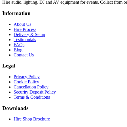
Hire audio, lighting, DJ and AV equipment for events. Collect from o
Information
About Us
Hire Process
Delivery & Setup
Testimonials
FAQs
Blog
Contact Us
Legal
Privacy Policy
Cookie Policy
Cancellation Policy
Security Deposit Policy
Terms & Conditions
Downloads
Hire Shop Brochure