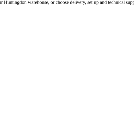
ur Huntingdon warehouse, or choose delivery, set-up and technical supp