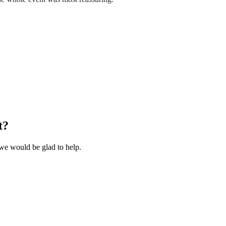
t?
we would be glad to help.