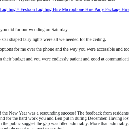
 Lighting
×
Festoon
Lighting Hire
Microphone Hire
Party Package Hir
t you did for our wedding on Saturday.
star shaped fairy lights were all we needed for the ceiling.
 options for me over the phone and the way you were accessible and took
hin their budget and you were endlessly patient and good at communicati
 the New Year was a resounding success! The feedback from residents, 
nd for the hard work you and Ben put in during December. Having lost ou
rom the public suggest the gap was filled admirably. More than admirabl
he whole event was most reassuring.