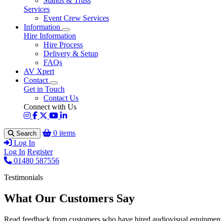
Stands & Truss
Services
Event Crew Services
Information
Hire Information
Hire Process
Delivery & Setup
FAQs
AV Xpert
Contact
Get in Touch
Contact Us
Connect with Us
0 items
Search
Log In
Log In
Register
01480 587556
Testimonials
What Our Customers Say
Read feedback from customers who have hired audiovisual equipment 