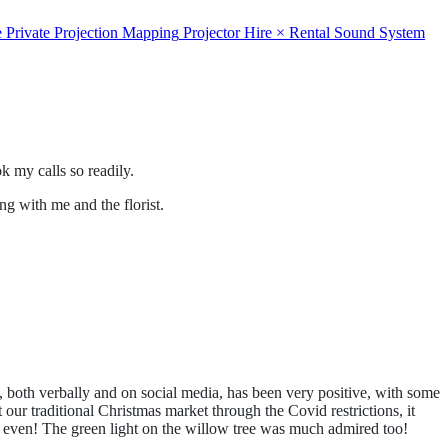
e
Private
Projection Mapping
Projector Hire
×
Rental
Sound System
 my calls so readily.
ng with me and the florist.
both verbally and on social media, has been very positive, with some
r traditional Christmas market through the Covid restrictions, it
y, even! The green light on the willow tree was much admired too!