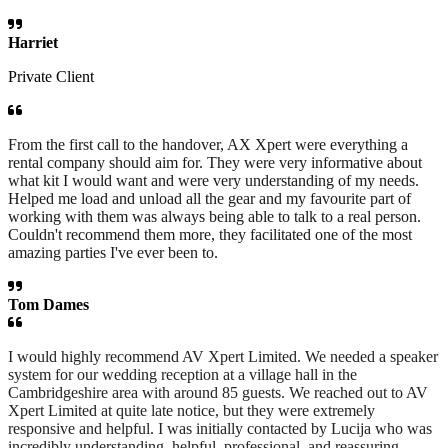
Harriet
Private Client
From the first call to the handover, AX Xpert were everything a
rental company should aim for. They were very informative about
what kit I would want and were very understanding of my needs.
Helped me load and unload all the gear and my favourite part of
working with them was always being able to talk to a real person.
Couldn't recommend them more, they facilitated one of the most
amazing parties I've ever been to.
Tom Dames
I would highly recommend AV Xpert Limited. We needed a speaker
system for our wedding reception at a village hall in the
Cambridgeshire area with around 85 guests. We reached out to AV
Xpert Limited at quite late notice, but they were extremely
responsive and helpful. I was initially contacted by Lucija who was
incredibly understanding, helpful, professional, and reassuring.