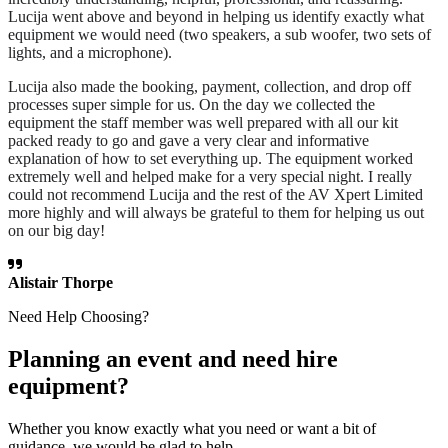
Lucija went above and beyond in helping us identify exactly what
equipment we would need (two speakers, a sub woofer, two sets of
lights, and a microphone).
Lucija also made the booking, payment, collection, and drop off
processes super simple for us. On the day we collected the
equipment the staff member was well prepared with all our kit
packed ready to go and gave a very clear and informative
explanation of how to set everything up. The equipment worked
extremely well and helped make for a very special night. I really
could not recommend Lucija and the rest of the AV Xpert Limited
more highly and will always be grateful to them for helping us out
on our big day!
Alistair Thorpe
Need Help Choosing?
Planning an event and need hire
equipment?
Whether you know exactly what you need or want a bit of
guidance, we would be glad to help.