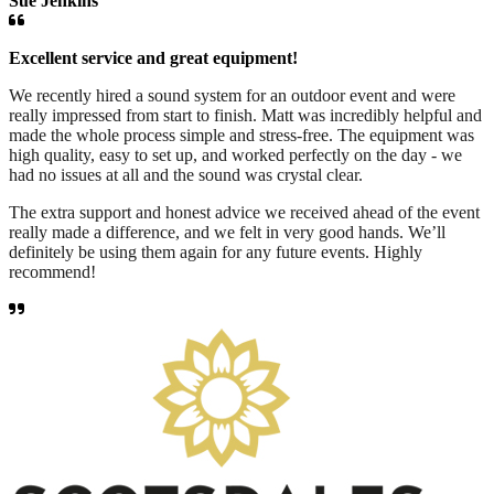
Sue Jenkins
Excellent service and great equipment!
We recently hired a sound system for an outdoor event and were
really impressed from start to finish. Matt was incredibly helpful and
made the whole process simple and stress-free. The equipment was
high quality, easy to set up, and worked perfectly on the day - we
had no issues at all and the sound was crystal clear.
The extra support and honest advice we received ahead of the event
really made a difference, and we felt in very good hands. We’ll
definitely be using them again for any future events. Highly
recommend!