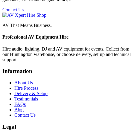
Contact Us
AV That Means Business.
Professional AV Equipment Hire
Hire audio, lighting, DJ and AV equipment for events. Collect from
our Huntingdon warehouse, or choose delivery, set-up and technical
support.
Information
About Us
Hire Process
Delivery & Setup
Testimonials
FAQs
Blog
Contact Us
Legal