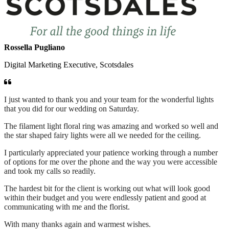
Rossella Pugliano
Digital Marketing Executive, Scotsdales
I just wanted to thank you and your team for the wonderful lights
that you did for our wedding on Saturday.
The filament light floral ring was amazing and worked so well and
the star shaped fairy lights were all we needed for the ceiling.
I particularly appreciated your patience working through a number
of options for me over the phone and the way you were accessible
and took my calls so readily.
The hardest bit for the client is working out what will look good
within their budget and you were endlessly patient and good at
communicating with me and the florist.
With many thanks again and warmest wishes.