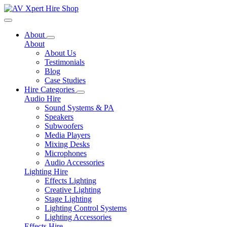
Toggle navigation
About
About
About Us
Testimonials
Blog
Case Studies
Hire Categories
Audio Hire
Sound Systems & PA
Speakers
Subwoofers
Media Players
Mixing Desks
Microphones
Audio Accessories
Lighting Hire
Effects Lighting
Creative Lighting
Stage Lighting
Lighting Control Systems
Lighting Accessories
Effects Hire