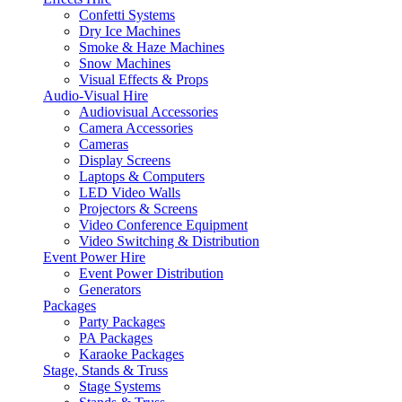
Confetti Systems
Dry Ice Machines
Smoke & Haze Machines
Snow Machines
Visual Effects & Props
Audio-Visual Hire
Audiovisual Accessories
Camera Accessories
Cameras
Display Screens
Laptops & Computers
LED Video Walls
Projectors & Screens
Video Conference Equipment
Video Switching & Distribution
Event Power Hire
Event Power Distribution
Generators
Packages
Party Packages
PA Packages
Karaoke Packages
Stage, Stands & Truss
Stage Systems