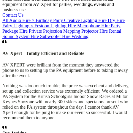
equipment from AV Xpert for parties, weddings, events and
business use.
Contact Us
All
Audio Hire
×
Birthday Party
Creative Lighting Hire
Dry Hire
Fairy Lighting
×
Festoon
Lighting Hire
Microphone Hire
Party
Package Hire
Private
Projection Mapping
Projector Hire
Rental
Sound System Hire
Subwoofer Hire
Wedding
AV Xpert - Totally Efficient and Reliable
AV XPERT were brilliant from the moment they answered the
phone to us to setting up the PA equipment before to taking it away
after the event.
Nothing was too much trouble, the price was excellent and delivery,
set up and collection service was extremely efficient. We ordered a
PA System for the British Schoolgirls Indoor Snow Races at Milton
Keynes Snozone with nearly 300 skiers and spectators present who
relied on the PA system throughout the day. I cannot thank AV
Xpert enough for helping to make our event so successful. I would
recommend them to anyone.