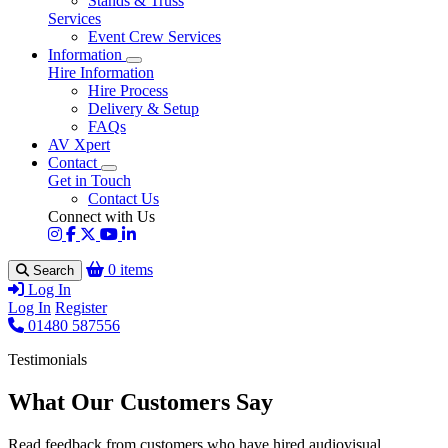
Stands & Truss
Services
Event Crew Services
Information
Hire Information
Hire Process
Delivery & Setup
FAQs
AV Xpert
Contact
Get in Touch
Contact Us
Connect with Us
0 items
Search
Log In
Log In
Register
01480 587556
Testimonials
What Our Customers Say
Read feedback from customers who have hired audiovisual