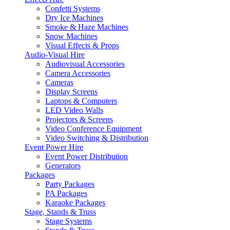
Confetti Systems
Dry Ice Machines
Smoke & Haze Machines
Snow Machines
Visual Effects & Props
Audio-Visual Hire
Audiovisual Accessories
Camera Accessories
Cameras
Display Screens
Laptops & Computers
LED Video Walls
Projectors & Screens
Video Conference Equipment
Video Switching & Distribution
Event Power Hire
Event Power Distribution
Generators
Packages
Party Packages
PA Packages
Karaoke Packages
Stage, Stands & Truss
Stage Systems