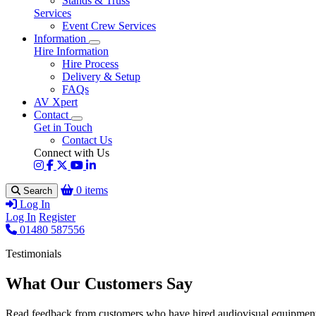
Stands & Truss
Services
Event Crew Services
Information
Hire Information
Hire Process
Delivery & Setup
FAQs
AV Xpert
Contact
Get in Touch
Contact Us
Connect with Us
0 items
Search
Log In
Log In
Register
01480 587556
Testimonials
What Our Customers Say
Read feedback from customers who have hired audiovisual equipment 