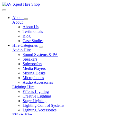
Toggle navigation
About
About
About Us
Testimonials
Blog
Case Studies
Hire Categories
Audio Hire
Sound Systems & PA
Speakers
Subwoofers
Media Players
Mixing Desks
Microphones
Audio Accessories
Lighting Hire
Effects Lighting
Creative Lighting
Stage Lighting
Lighting Control Systems
Lighting Accessories
Effects Hire