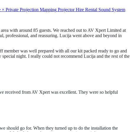
e
×
Private
Projection Mapping
Projector Hire
Rental
Sound System
 area with around 85 guests. We reached out to AV Xpert Limited at
ful, professional, and reassuring. Lucija went above and beyond in
aff member was well prepared with all our kit packed ready to go and
pecial night. I really could not recommend Lucija and the rest of the
ce we received from AV Xpert was excellent. They were so helpful
we should go for. When they turned up to do the installation the