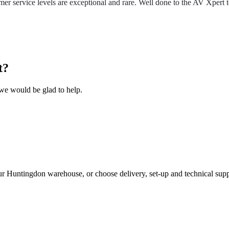
r service levels are exceptional and rare. Well done to the AV Xpert 
t?
we would be glad to help.
ur Huntingdon warehouse, or choose delivery, set-up and technical supp