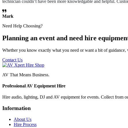
technician couldn’t have been more knowledgable and helpful. Custome
Mark
Need Help Choosing?
Planning an event and need hire equipmen
Whether you know exactly what you need or want a bit of guidance, 
Contact Us
AV That Means Business.
Professional AV Equipment Hire
Hire audio, lighting, DJ and AV equipment for events. Collect from o
Information
About Us
Hire Process