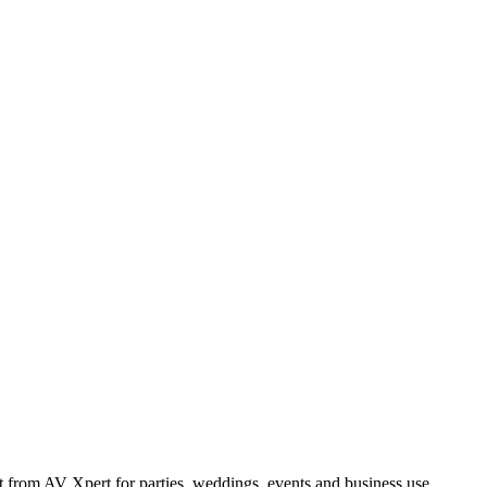
from AV Xpert for parties, weddings, events and business use.