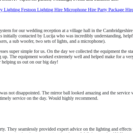
ry Lighting
Festoon
Lighting Hire
Microphone Hire
Party Package Hir
em for our wedding reception at a village hall in the Cambridgeshire
as initially contacted by Lucija who was incredibly understanding, help
rs, a sub woofer, two sets of lights, and a microphone).
sses super simple for us. On the day we collected the equipment the st
ng up. The equipment worked extremely well and helped make for a very s
 helping us out on our big day!
y. I was not disappointed. The mirror ball looked amazing and the servi
d timely service on the day. Would highly recommend.
y. They seamlessly provided expert advice on the lighting and effects 