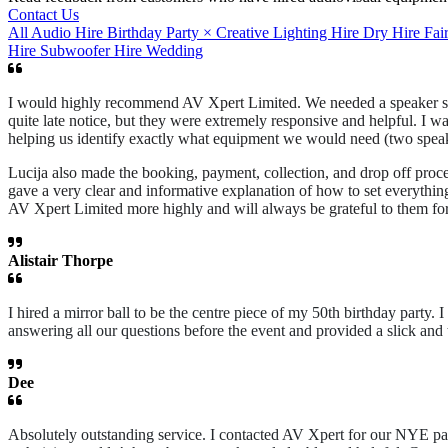
Contact Us
All
Audio Hire
Birthday Party
×
Creative Lighting Hire
Dry Hire
Fai
Hire
Subwoofer Hire
Wedding
I would highly recommend AV Xpert Limited. We needed a speaker syst
quite late notice, but they were extremely responsive and helpful. I w
helping us identify exactly what equipment we would need (two speake
Lucija also made the booking, payment, collection, and drop off proce
gave a very clear and informative explanation of how to set everythi
AV Xpert Limited more highly and will always be grateful to them for
Alistair Thorpe
I hired a mirror ball to be the centre piece of my 50th birthday part
answering all our questions before the event and provided a slick an
Dee
Absolutely outstanding service. I contacted AV Xpert for our NYE part