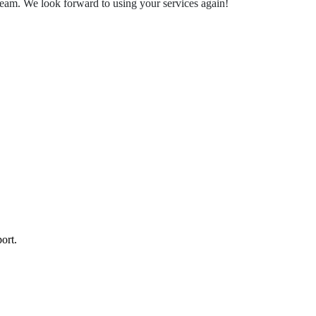
team. We look forward to using your services again!
ort.