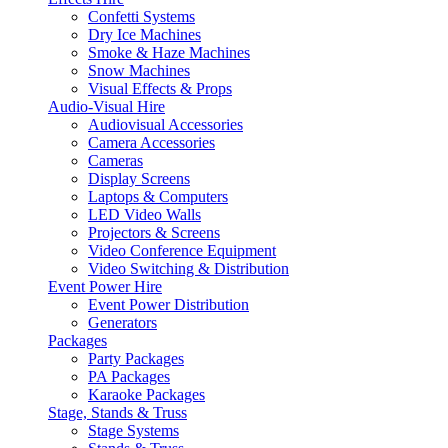
Confetti Systems
Dry Ice Machines
Smoke & Haze Machines
Snow Machines
Visual Effects & Props
Audio-Visual Hire
Audiovisual Accessories
Camera Accessories
Cameras
Display Screens
Laptops & Computers
LED Video Walls
Projectors & Screens
Video Conference Equipment
Video Switching & Distribution
Event Power Hire
Event Power Distribution
Generators
Packages
Party Packages
PA Packages
Karaoke Packages
Stage, Stands & Truss
Stage Systems