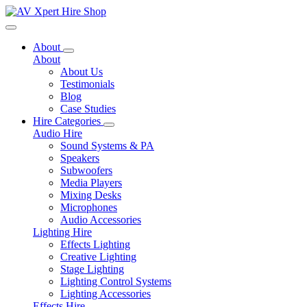
Toggle navigation
About
About
About Us
Testimonials
Blog
Case Studies
Hire Categories
Audio Hire
Sound Systems & PA
Speakers
Subwoofers
Media Players
Mixing Desks
Microphones
Audio Accessories
Lighting Hire
Effects Lighting
Creative Lighting
Stage Lighting
Lighting Control Systems
Lighting Accessories
Effects Hire