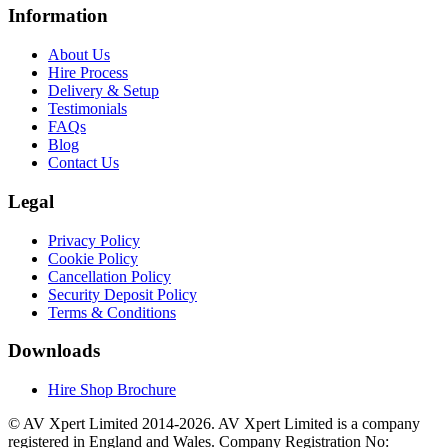
Information
About Us
Hire Process
Delivery & Setup
Testimonials
FAQs
Blog
Contact Us
Legal
Privacy Policy
Cookie Policy
Cancellation Policy
Security Deposit Policy
Terms & Conditions
Downloads
Hire Shop Brochure
© AV Xpert Limited 2014-2026. AV Xpert Limited is a company
registered in England and Wales. Company Registration No: