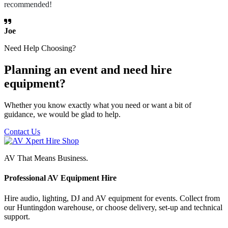
recommended!
Joe
Need Help Choosing?
Planning an event and need hire
equipment?
Whether you know exactly what you need or want a bit of
guidance, we would be glad to help.
Contact Us
AV That Means Business.
Professional AV Equipment Hire
Hire audio, lighting, DJ and AV equipment for events. Collect from
our Huntingdon warehouse, or choose delivery, set-up and technical
support.