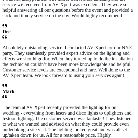
service we received from AV Xpert was excellent. They were so
helpful answering all our questions before the event and provided a
slick and timely service on the day. Would highly recommend.
Dee
Absolutely outstanding service. I contacted AV Xpert for our NYE
party. They seamlessly provided expert advice on the lighting and
effects we should go for. When they turned up to do the installation
the technician couldn’t have been more knowledgable and helpful.
Customer service levels are exceptional and rare. Well done to the
AV Xpert team. We look forward to using your services again!
Mark
The team at AV Xpert recently provided the lighting for our
wedding - everything from lasers and disco lights to uplighters and
festoon lighting. The customer service was fantastic! They listened
to what we wanted and advised on what they could provide even
undertaking a site visit. The lighting looked great and was all set
up/taken down for us. All for a reasonable price. Highly