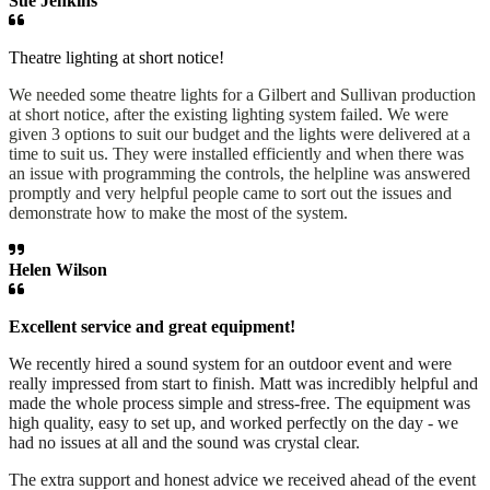
Sue Jenkins
Theatre lighting at short notice!
We needed some theatre lights for a Gilbert and Sullivan production
at short notice, after the existing lighting system failed. We were
given 3 options to suit our budget and the lights were delivered at a
time to suit us. They were installed efficiently and when there was
an issue with programming the controls, the helpline was answered
promptly and very helpful people came to sort out the issues and
demonstrate how to make the most of the system.
Helen Wilson
Excellent service and great equipment!
We recently hired a sound system for an outdoor event and were
really impressed from start to finish. Matt was incredibly helpful and
made the whole process simple and stress-free. The equipment was
high quality, easy to set up, and worked perfectly on the day - we
had no issues at all and the sound was crystal clear.
The extra support and honest advice we received ahead of the event