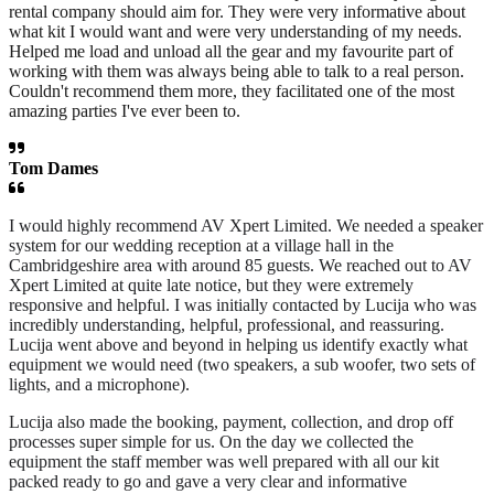
rental company should aim for. They were very informative about
what kit I would want and were very understanding of my needs.
Helped me load and unload all the gear and my favourite part of
working with them was always being able to talk to a real person.
Couldn't recommend them more, they facilitated one of the most
amazing parties I've ever been to.
Tom Dames
I would highly recommend AV Xpert Limited. We needed a speaker
system for our wedding reception at a village hall in the
Cambridgeshire area with around 85 guests. We reached out to AV
Xpert Limited at quite late notice, but they were extremely
responsive and helpful. I was initially contacted by Lucija who was
incredibly understanding, helpful, professional, and reassuring.
Lucija went above and beyond in helping us identify exactly what
equipment we would need (two speakers, a sub woofer, two sets of
lights, and a microphone).
Lucija also made the booking, payment, collection, and drop off
processes super simple for us. On the day we collected the
equipment the staff member was well prepared with all our kit
packed ready to go and gave a very clear and informative