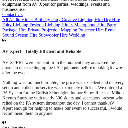
equipment from AV Xpert for parties, weddings, events and
business use.
Contact Us
All
Audio Hire
×
Birthday Party
Creative Lighting Hire
Dry Hire
Fairy Lighting
Festoon
Lighting Hire
×
Microphone Hire
Party
Package Hire
Private
Projection Mapping
Projector Hire
Rental
Sound System Hire
Subwoofer Hire
Wedding
AV Xpert - Totally Efficient and Reliable
AV XPERT were brilliant from the moment they answered the
phone to us to setting up the PA equipment before to taking it away
after the event.
Nothing was too much trouble, the price was excellent and delivery,
set up and collection service was extremely efficient. We ordered a
PA System for the British Schoolgirls Indoor Snow Races at Milton
Keynes Snozone with nearly 300 skiers and spectators present who
relied on the PA system throughout the day. I cannot thank AV
Xpert enough for helping to make our event so successful. I would
recommend them to anyone.