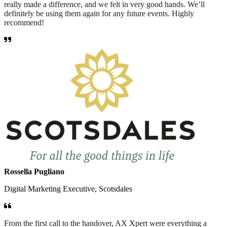
really made a difference, and we felt in very good hands. We’ll
definitely be using them again for any future events. Highly
recommend!
Rossella Pugliano
Digital Marketing Executive, Scotsdales
From the first call to the handover, AX Xpert were everything a