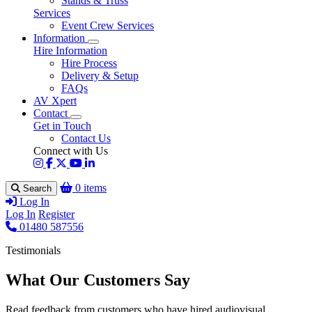
Stands & Truss
Services
Event Crew Services
Information
Hire Information
Hire Process
Delivery & Setup
FAQs
AV Xpert
Contact
Get in Touch
Contact Us
Connect with Us
0 items
Search
Log In
Log In
Register
01480 587556
Testimonials
What Our Customers Say
Read feedback from customers who have hired audiovisual