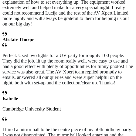
explanation of how to set everything up. The equipment worked
extremely well and helped make for a very special night. I really
could not recommend Lucija and the rest of the AV Xpert Limited
more highly and will always be grateful to them for helping us out
on our big day!
Alistair Thorpe
Perfect. Used two lights for a UV party for roughly 100 people.
They did the job, lit up the room really well, were easy to use and
had a good effect with plenty of opportunities for funny photos! The
service was also great. The AV Xpert team replied promptly to
emails, answered all our queries and were super-helpful on the
night, both with set-up and the collection/clear up. Thanks!
Isabelle
Cambridge University Student
I hired a mirror ball to be the centre piece of my 50th birthday party.
I was not disappointed. The mirror ball looked amazing and the