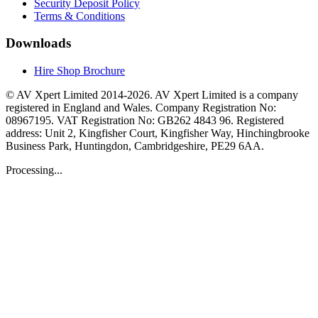
Security Deposit Policy
Terms & Conditions
Downloads
Hire Shop Brochure
© AV Xpert Limited 2014-2026. AV Xpert Limited is a company
registered in England and Wales. Company Registration No:
08967195. VAT Registration No: GB262 4843 96. Registered
address: Unit 2, Kingfisher Court, Kingfisher Way, Hinchingbrooke
Business Park, Huntingdon, Cambridgeshire, PE29 6AA.
Processing...