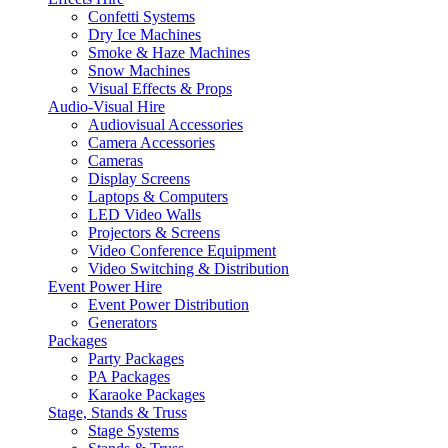
Confetti Systems
Dry Ice Machines
Smoke & Haze Machines
Snow Machines
Visual Effects & Props
Audio-Visual Hire
Audiovisual Accessories
Camera Accessories
Cameras
Display Screens
Laptops & Computers
LED Video Walls
Projectors & Screens
Video Conference Equipment
Video Switching & Distribution
Event Power Hire
Event Power Distribution
Generators
Packages
Party Packages
PA Packages
Karaoke Packages
Stage, Stands & Truss
Stage Systems