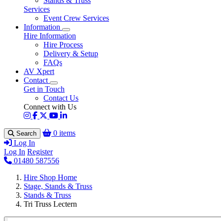
Stands & Truss
Services
Event Crew Services
Information
Hire Information
Hire Process
Delivery & Setup
FAQs
AV Xpert
Contact
Get in Touch
Contact Us
Connect with Us
0 items
Search
Log In
Log In
Register
01480 587556
Hire Shop Home
Stage, Stands & Truss
Stands & Truss
Tri Truss Lectern