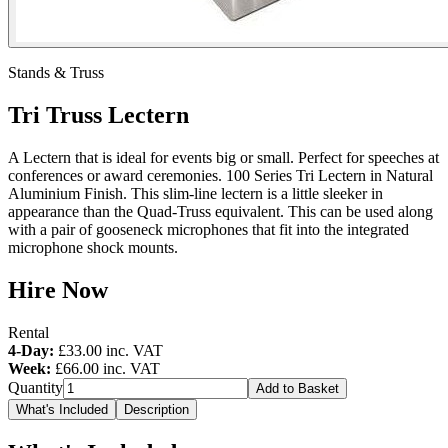
Stands & Truss
Tri Truss Lectern
A Lectern that is ideal for events big or small. Perfect for speeches at
conferences or award ceremonies. 100 Series Tri Lectern in Natural
Aluminium Finish. This slim-line lectern is a little sleeker in
appearance than the Quad-Truss equivalent. This can be used along
with a pair of gooseneck microphones that fit into the integrated
microphone shock mounts.
Hire Now
Rental
4-Day:
£33.00
inc. VAT
Week:
£66.00
inc. VAT
Quantity
Add to Basket
What's Included
Description