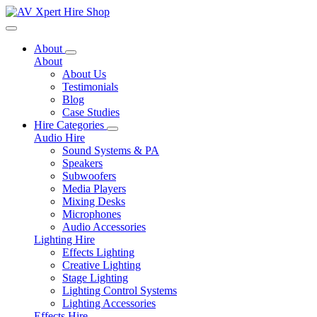
Toggle navigation
About
About
About Us
Testimonials
Blog
Case Studies
Hire Categories
Audio Hire
Sound Systems & PA
Speakers
Subwoofers
Media Players
Mixing Desks
Microphones
Audio Accessories
Lighting Hire
Effects Lighting
Creative Lighting
Stage Lighting
Lighting Control Systems
Lighting Accessories
Effects Hire