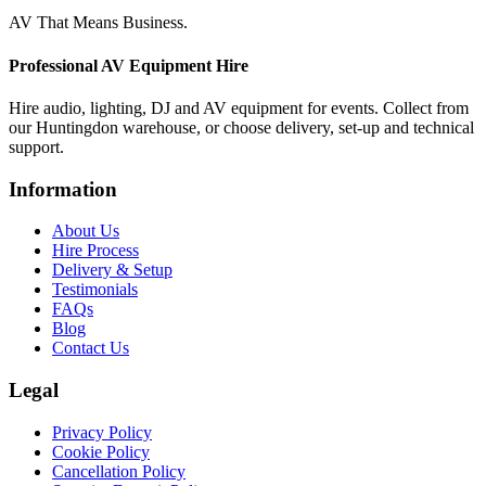
AV That Means Business.
Professional AV Equipment Hire
Hire audio, lighting, DJ and AV equipment for events. Collect from
our Huntingdon warehouse, or choose delivery, set-up and technical
support.
Information
About Us
Hire Process
Delivery & Setup
Testimonials
FAQs
Blog
Contact Us
Legal
Privacy Policy
Cookie Policy
Cancellation Policy