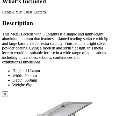
What's Included
Rental
1 x
Tri Truss Lectern
Description
This Metal Lectern with 3 uprights is a simple and lightweight
aluminium podium that features a slanted reading surface with lip
and large base plate for extra stability. Finished in a bright silver
powder coating giving a modern and stylish design, this metal
lectern would be suitable for use in a wide range of applications
including universities, schools, conferences and
exhibitions.Dimensions:
Height: 1124mm
Width: 460mm
Depth: 350mm
Weight: 6kg
×