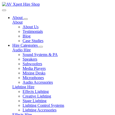
Toggle navigation
About
About
About Us
Testimonials
Blog
Case Studies
Hire Categories
Audio Hire
Sound Systems & PA
Speakers
Subwoofers
Media Players
Mixing Desks
Microphones
Audio Accessories
Lighting Hire
Effects Lighting
Creative Lighting
Stage Lighting
Lighting Control Systems
Lighting Accessories
Effects Hire