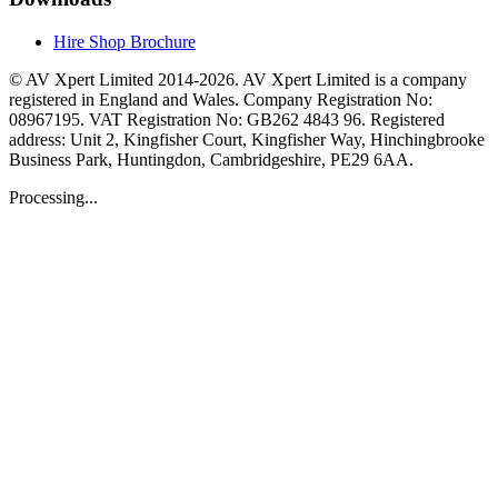
Hire Shop Brochure
© AV Xpert Limited 2014-2026. AV Xpert Limited is a company
registered in England and Wales. Company Registration No:
08967195. VAT Registration No: GB262 4843 96. Registered
address: Unit 2, Kingfisher Court, Kingfisher Way, Hinchingbrooke
Business Park, Huntingdon, Cambridgeshire, PE29 6AA.
Processing...