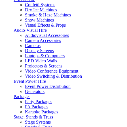
Confetti Systems
Dry Ice Machines
Smoke & Haze Machines
Snow Machines
Visual Effects & Props
Audio-Visual Hire
Audiovisual Accessories
Camera Accessories
Cameras
Display Screens
Laptops & Computers
LED Video Walls
Projectors & Screens
Video Conference Equipment
Video Switching & Distribution
Event Power Hire
Event Power Distribution
Generators
Packages
Party Packages
PA Packages
Karaoke Packages
Stage, Stands & Truss
Stage Systems