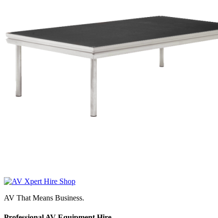
AV That Means Business.
Professional AV Equipment Hire