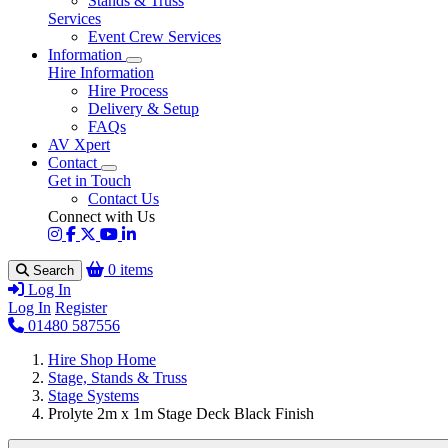
Stands & Truss
Services
Event Crew Services
Information
Hire Information
Hire Process
Delivery & Setup
FAQs
AV Xpert
Contact
Get in Touch
Contact Us
Connect with Us
0 items
Search
Log In
Log In
Register
01480 587556
Hire Shop Home
Stage, Stands & Truss
Stage Systems
Prolyte 2m x 1m Stage Deck Black Finish