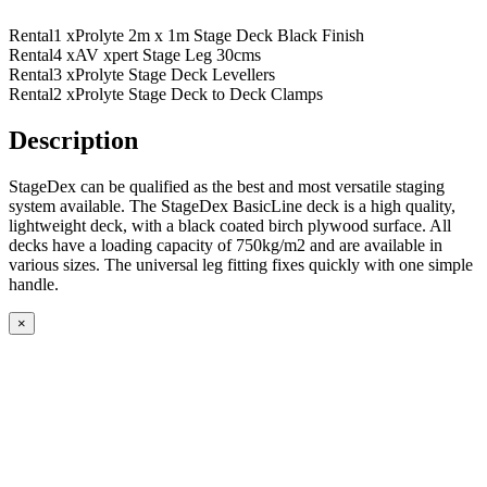
Rental
1 x
Prolyte 2m x 1m Stage Deck Black Finish
Rental
4 x
AV xpert Stage Leg 30cms
Rental
3 x
Prolyte Stage Deck Levellers
Rental
2 x
Prolyte Stage Deck to Deck Clamps
Description
StageDex can be qualified as the best and most versatile staging
system available. The StageDex BasicLine deck is a high quality,
lightweight deck, with a black coated birch plywood surface. All
decks have a loading capacity of 750kg/m2 and are available in
various sizes. The universal leg fitting fixes quickly with one simple
handle.
×