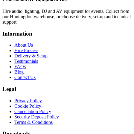
Hire audio, lighting, DJ and AV equipment for events. Collect from
our Huntingdon warehouse, or choose delivery, set-up and technical
support.
Information
About Us
Hire Process
Delivery & Setup
Testimonials
FAQs
Blog
Contact Us
Legal
Privacy Policy
Cookie Policy
Cancellation Policy
Security Deposit Policy
Terms & Conditions
Downloads