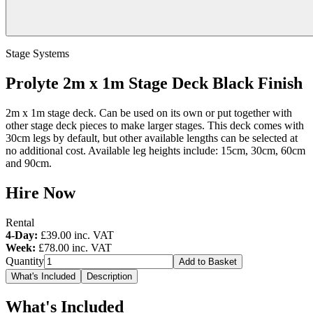
Stage Systems
Prolyte 2m x 1m Stage Deck Black Finish
2m x 1m stage deck. Can be used on its own or put together with
other stage deck pieces to make larger stages. This deck comes with
30cm legs by default, but other available lengths can be selected at
no additional cost. Available leg heights include: 15cm, 30cm, 60cm
and 90cm.
Hire Now
Rental
4-Day:
£39.00
inc. VAT
Week:
£78.00
inc. VAT
Quantity
Add to Basket
What's Included
Description
What's Included