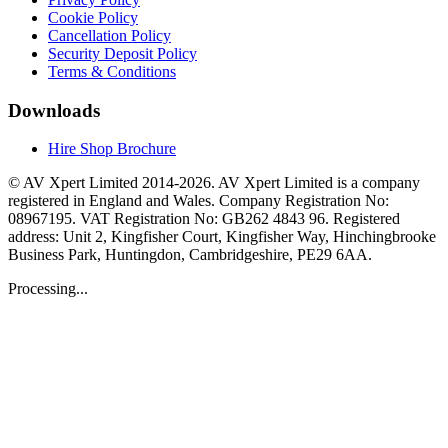
Cookie Policy
Cancellation Policy
Security Deposit Policy
Terms & Conditions
Downloads
Hire Shop Brochure
© AV Xpert Limited 2014-2026. AV Xpert Limited is a company
registered in England and Wales. Company Registration No:
08967195. VAT Registration No: GB262 4843 96. Registered
address: Unit 2, Kingfisher Court, Kingfisher Way, Hinchingbrooke
Business Park, Huntingdon, Cambridgeshire, PE29 6AA.
Processing...