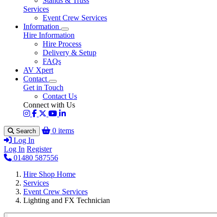
Stands & Truss
Services
Event Crew Services
Information
Hire Information
Hire Process
Delivery & Setup
FAQs
AV Xpert
Contact
Get in Touch
Contact Us
Connect with Us
0 items
Search
Log In
Log In
Register
01480 587556
Hire Shop Home
Services
Event Crew Services
Lighting and FX Technician