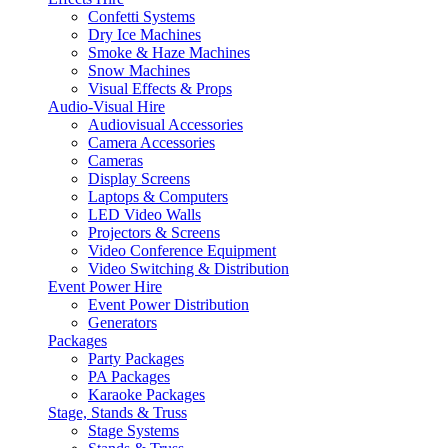
Confetti Systems
Dry Ice Machines
Smoke & Haze Machines
Snow Machines
Visual Effects & Props
Audio-Visual Hire
Audiovisual Accessories
Camera Accessories
Cameras
Display Screens
Laptops & Computers
LED Video Walls
Projectors & Screens
Video Conference Equipment
Video Switching & Distribution
Event Power Hire
Event Power Distribution
Generators
Packages
Party Packages
PA Packages
Karaoke Packages
Stage, Stands & Truss
Stage Systems