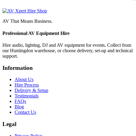
AV That Means Business.
Professional AV Equipment Hire
Hire audio, lighting, DJ and AV equipment for events. Collect from
our Huntingdon warehouse, or choose delivery, set-up and technical
support.
Information
About Us
Hire Process
Delivery & Setup
Testimonials
FAQs
Blog
Contact Us
Legal
Privacy Policy