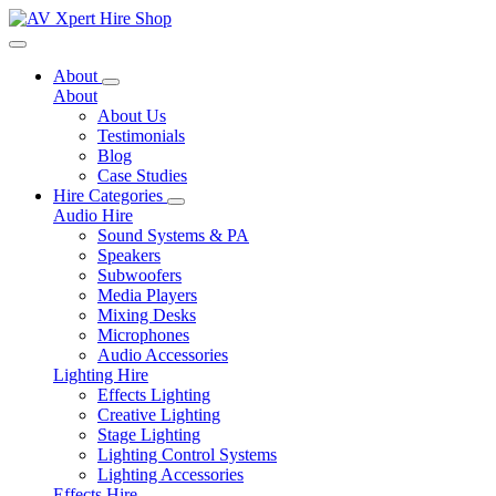
Toggle navigation
About
About
About Us
Testimonials
Blog
Case Studies
Hire Categories
Audio Hire
Sound Systems & PA
Speakers
Subwoofers
Media Players
Mixing Desks
Microphones
Audio Accessories
Lighting Hire
Effects Lighting
Creative Lighting
Stage Lighting
Lighting Control Systems
Lighting Accessories
Effects Hire