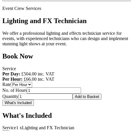
Event Crew Services
Lighting and FX Technician
We offer a professional lighting and effects technician service for
events, with experienced technicians who can design and implement
stunning light shows at your event.
Book Now
Service
Per Day:
£504.00
inc. VAT
Per Hour:
£66.00
inc. VAT
Rate
No. of Hours
Quantity
Add to Basket
What's Included
What's Included
Service
1 x
Lighting and FX Technician