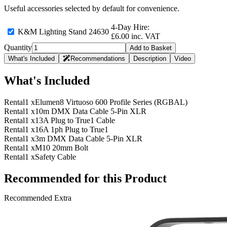
Useful accessories selected by default for convenience.
4-Day Hire:
K&M Lighting Stand 24630
£6.00 inc. VAT
Quantity
Add to Basket
What's Included
Recommendations
Description
Video
What's Included
Rental
1 x
Elumen8 Virtuoso 600 Profile Series (RGBAL)
Rental
1 x
10m DMX Data Cable 5-Pin XLR
Rental
1 x
13A Plug to True1 Cable
Rental
1 x
16A 1ph Plug to True1
Rental
1 x
3m DMX Data Cable 5-Pin XLR
Rental
1 x
M10 20mm Bolt
Rental
1 x
Safety Cable
Recommended for this Product
Recommended Extra