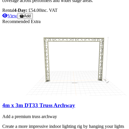
coverage across performers and wider stage areas.
Rental
4-Day:
£54.00
inc. VAT
View
Add
Recommended Extra
4m x 3m DT33 Truss Archway
Add a premium truss archway
Create a more impressive indoor lighting rig by hanging your lights