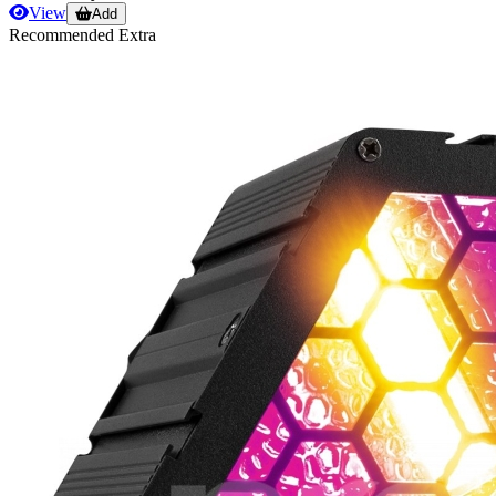
View
Add
Recommended Extra