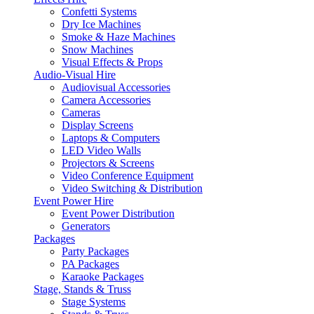
Confetti Systems
Dry Ice Machines
Smoke & Haze Machines
Snow Machines
Visual Effects & Props
Audio-Visual Hire
Audiovisual Accessories
Camera Accessories
Cameras
Display Screens
Laptops & Computers
LED Video Walls
Projectors & Screens
Video Conference Equipment
Video Switching & Distribution
Event Power Hire
Event Power Distribution
Generators
Packages
Party Packages
PA Packages
Karaoke Packages
Stage, Stands & Truss
Stage Systems