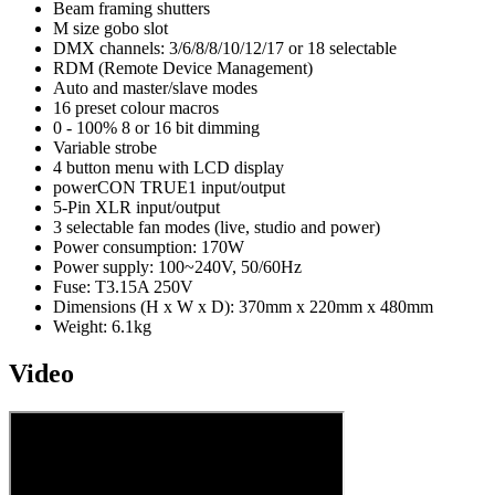
Beam framing shutters
M size gobo slot
DMX channels: 3/6/8/8/10/12/17 or 18 selectable
RDM (Remote Device Management)
Auto and master/slave modes
16 preset colour macros
0 - 100% 8 or 16 bit dimming
Variable strobe
4 button menu with LCD display
powerCON TRUE1 input/output
5-Pin XLR input/output
3 selectable fan modes (live, studio and power)
Power consumption: 170W
Power supply: 100~240V, 50/60Hz
Fuse: T3.15A 250V
Dimensions (H x W x D): 370mm x 220mm x 480mm
Weight: 6.1kg
Video