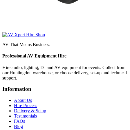
AV That Means Business.
Professional AV Equipment Hire
Hire audio, lighting, DJ and AV equipment for events. Collect from
our Huntingdon warehouse, or choose delivery, set-up and technical
support.
Information
About Us
Hire Process
Delivery & Setup
Testimonials
FAQs
Blog