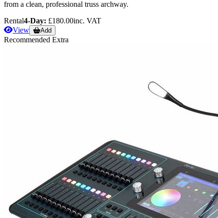
from a clean, professional truss archway.
Rental
4-Day:
£180.00
inc. VAT
View
Add
Recommended Extra