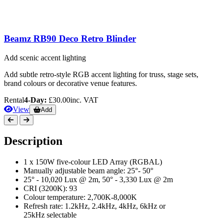
Beamz RB90 Deco Retro Blinder
Add scenic accent lighting
Add subtle retro-style RGB accent lighting for truss, stage sets,
brand colours or decorative venue features.
Rental
4-Day:
£30.00
inc. VAT
View
Add
Description
1 x 150W five-colour LED Array (RGBAL)
Manually adjustable beam angle: 25°- 50°
25° - 10,020 Lux @ 2m, 50° - 3,330 Lux @ 2m
CRI (3200K): 93
Colour temperature: 2,700K-8,000K
Refresh rate: 1.2kHz, 2.4kHz, 4kHz, 6kHz or
25kHz selectable