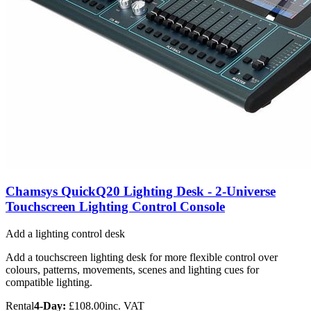
Chamsys QuickQ20 Lighting Desk - 2-Universe
Touchscreen Lighting Control Console
Add a lighting control desk
Add a touchscreen lighting desk for more flexible control over
colours, patterns, movements, scenes and lighting cues for
compatible lighting.
Rental
4-Day:
£108.00
inc. VAT