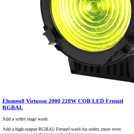
Elumen8 Virtuoso 2000 220W COB LED Fresnel
RGBAL
Add a softer stage wash
Add a high-output RGBAL Fresnel wash for softer, more even