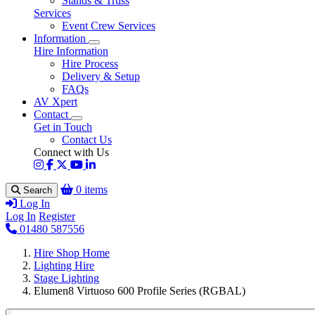
Stands & Truss
Services
Event Crew Services
Information
Hire Information
Hire Process
Delivery & Setup
FAQs
AV Xpert
Contact
Get in Touch
Contact Us
Connect with Us
0 items
Search
Log In
Log In
Register
01480 587556
Hire Shop Home
Lighting Hire
Stage Lighting
Elumen8 Virtuoso 600 Profile Series (RGBAL)