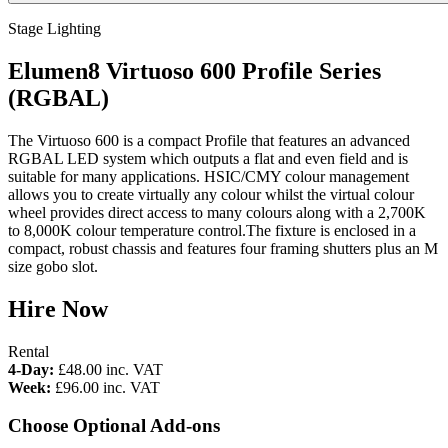
Stage Lighting
Elumen8 Virtuoso 600 Profile Series
(RGBAL)
The Virtuoso 600 is a compact Profile that features an advanced
RGBAL LED system which outputs a flat and even field and is
suitable for many applications. HSIC/CMY colour management
allows you to create virtually any colour whilst the virtual colour
wheel provides direct access to many colours along with a 2,700K
to 8,000K colour temperature control.The fixture is enclosed in a
compact, robust chassis and features four framing shutters plus an M
size gobo slot.
Hire Now
Rental
4-Day:
£48.00
inc. VAT
Week:
£96.00
inc. VAT
Choose Optional Add-ons