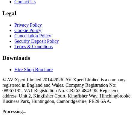
Contact Us
Legal
Privacy Policy
Cookie Policy
Cancellation Policy
Security Deposit Policy
Terms & Conditions
Downloads
Hire Shop Brochure
© AV Xpert Limited 2014-2026. AV Xpert Limited is a company
registered in England and Wales. Company Registration No:
08967195. VAT Registration No: GB262 4843 96. Registered
address: Unit 2, Kingfisher Court, Kingfisher Way, Hinchingbrooke
Business Park, Huntingdon, Cambridgeshire, PE29 6AA.
Processing...