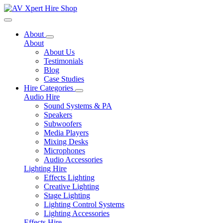
Toggle navigation
About
About
About Us
Testimonials
Blog
Case Studies
Hire Categories
Audio Hire
Sound Systems & PA
Speakers
Subwoofers
Media Players
Mixing Desks
Microphones
Audio Accessories
Lighting Hire
Effects Lighting
Creative Lighting
Stage Lighting
Lighting Control Systems
Lighting Accessories
Effects Hire