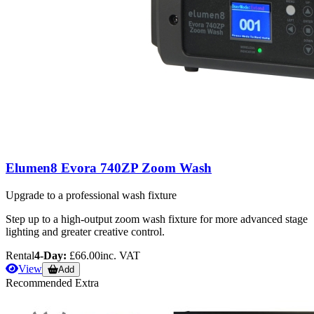
Elumen8 Evora 740ZP Zoom Wash
Upgrade to a professional wash fixture
Step up to a high-output zoom wash fixture for more advanced stage
lighting and greater creative control.
Rental
4-Day:
£66.00
inc. VAT
View
Add
Recommended Extra