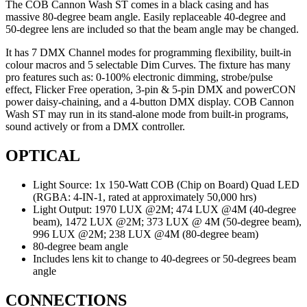
The COB Cannon Wash ST comes in a black casing and has
massive 80-degree beam angle. Easily replaceable 40-degree and
50-degree lens are included so that the beam angle may be changed.
It has 7 DMX Channel modes for programming flexibility, built-in
colour macros and 5 selectable Dim Curves. The fixture has many
pro features such as: 0-100% electronic dimming, strobe/pulse
effect, Flicker Free operation, 3-pin & 5-pin DMX and powerCON
power daisy-chaining, and a 4-button DMX display. COB Cannon
Wash ST may run in its stand-alone mode from built-in programs,
sound actively or from a DMX controller.
OPTICAL
Light Source: 1x 150-Watt COB (Chip on Board) Quad LED
(RGBA: 4-IN-1, rated at approximately 50,000 hrs)
Light Output: 1970 LUX @2M; 474 LUX @4M (40-degree
beam), 1472 LUX @2M; 373 LUX @ 4M (50-degree beam),
996 LUX @2M; 238 LUX @4M (80-degree beam)
80-degree beam angle
Includes lens kit to change to 40-degrees or 50-degrees beam
angle
CONNECTIONS