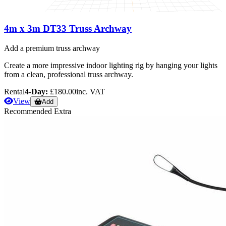
4m x 3m DT33 Truss Archway
Add a premium truss archway
Create a more impressive indoor lighting rig by hanging your lights
from a clean, professional truss archway.
Rental
4-Day:
£180.00
inc. VAT
View
Add
Recommended Extra