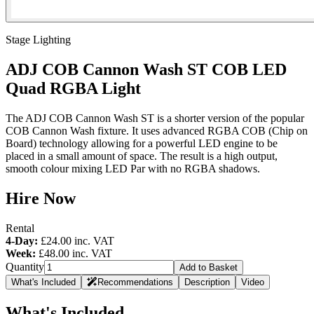
Stage Lighting
ADJ COB Cannon Wash ST COB LED
Quad RGBA Light
The ADJ COB Cannon Wash ST is a shorter version of the popular
COB Cannon Wash fixture. It uses advanced RGBA COB (Chip on
Board) technology allowing for a powerful LED engine to be
placed in a small amount of space. The result is a high output,
smooth colour mixing LED Par with no RGBA shadows.
Hire Now
Rental
4-Day:
£24.00
inc. VAT
Week:
£48.00
inc. VAT
Quantity
Add to Basket
What's Included
Recommendations
Description
Video
What's Included