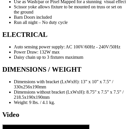
Use as Wash/par or Pixel Mapped for a stunning visual effect
Scissor yoke allows fixture to be mounted on truss or set on
the ground
Barn Doors included
Run all night – No duty cycle
ELECTRICAL
Auto sensing power supply: AC 100V/60Hz - 240V/50Hz
Power Draw: 132W max
Daisy chain up to 3 fixtures maximum
DIMENSIONS / WEIGHT
Dimensions with bracket (LxWxH): 13” x 10” x 7.5” /
330x256x190mm
Dimensions without bracket (LxWxH): 8.75” x 7.5” x 7.5” /
218.5x190x190mm
Weight: 9 lbs. / 4.1 kg.
Video