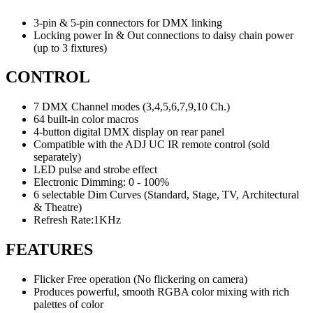
3-pin & 5-pin connectors for DMX linking
Locking power In & Out connections to daisy chain power
(up to 3 fixtures)
CONTROL
7 DMX Channel modes (3,4,5,6,7,9,10 Ch.)
64 built-in color macros
4-button digital DMX display on rear panel
Compatible with the ADJ UC IR remote control (sold
separately)
LED pulse and strobe effect
Electronic Dimming: 0 - 100%
6 selectable Dim Curves (Standard, Stage, TV, Architectural
& Theatre)
Refresh Rate:1KHz
FEATURES
Flicker Free operation (No flickering on camera)
Produces powerful, smooth RGBA color mixing with rich
palettes of color