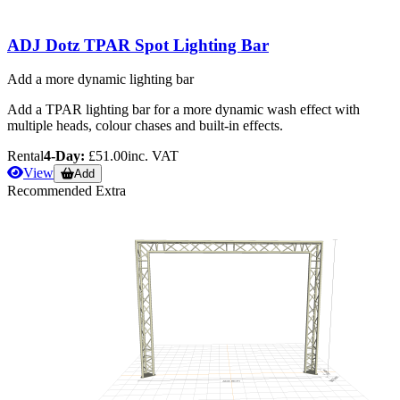
ADJ Dotz TPAR Spot Lighting Bar
Add a more dynamic lighting bar
Add a TPAR lighting bar for a more dynamic wash effect with
multiple heads, colour chases and built-in effects.
Rental
4-Day:
£51.00
inc. VAT
View
Add
Recommended Extra