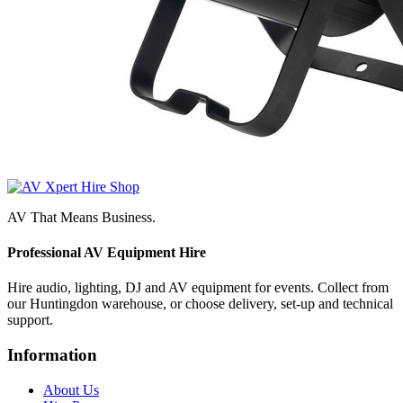
AV That Means Business.
Professional AV Equipment Hire
Hire audio, lighting, DJ and AV equipment for events. Collect from
our Huntingdon warehouse, or choose delivery, set-up and technical
support.
Information
About Us