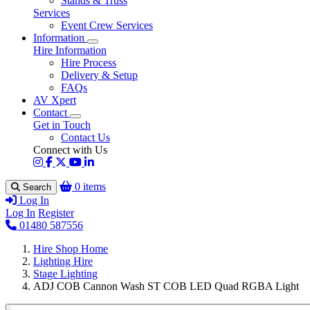
Stands & Truss
Services
Event Crew Services
Information
Hire Information
Hire Process
Delivery & Setup
FAQs
AV Xpert
Contact
Get in Touch
Contact Us
Connect with Us
0 items
Search
Log In
Log In
Register
01480 587556
Hire Shop Home
Lighting Hire
Stage Lighting
ADJ COB Cannon Wash ST COB LED Quad RGBA Light