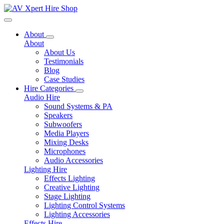
Toggle navigation
About
About
About Us
Testimonials
Blog
Case Studies
Hire Categories
Audio Hire
Sound Systems & PA
Speakers
Subwoofers
Media Players
Mixing Desks
Microphones
Audio Accessories
Lighting Hire
Effects Lighting
Creative Lighting
Stage Lighting
Lighting Control Systems
Lighting Accessories
Effects Hire