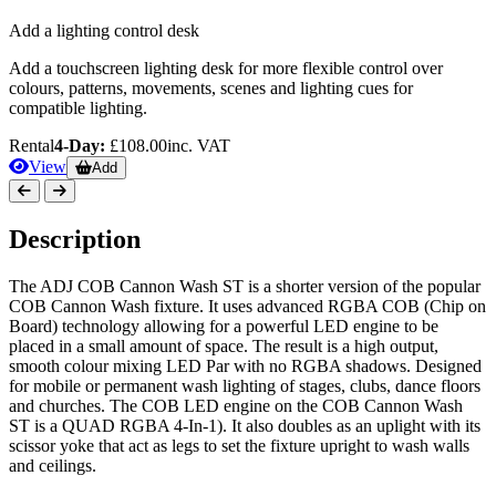
Add a lighting control desk
Add a touchscreen lighting desk for more flexible control over
colours, patterns, movements, scenes and lighting cues for
compatible lighting.
Rental
4-Day:
£108.00
inc. VAT
View
Add
Description
The ADJ COB Cannon Wash ST is a shorter version of the popular
COB Cannon Wash fixture. It uses advanced RGBA COB (Chip on
Board) technology allowing for a powerful LED engine to be
placed in a small amount of space. The result is a high output,
smooth colour mixing LED Par with no RGBA shadows. Designed
for mobile or permanent wash lighting of stages, clubs, dance floors
and churches. The COB LED engine on the COB Cannon Wash
ST is a QUAD RGBA 4-In-1). It also doubles as an uplight with its
scissor yoke that act as legs to set the fixture upright to wash walls
and ceilings.