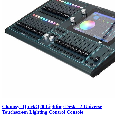
Chamsys QuickQ20 Lighting Desk - 2-Universe
Touchscreen Lighting Control Console