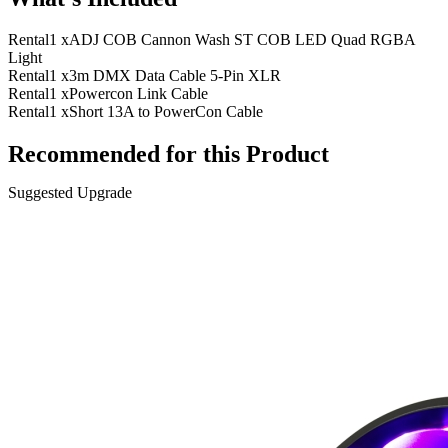
Rental
1 x
ADJ COB Cannon Wash ST COB LED Quad RGBA
Light
Rental
1 x
3m DMX Data Cable 5-Pin XLR
Rental
1 x
Powercon Link Cable
Rental
1 x
Short 13A to PowerCon Cable
Recommended for this Product
Suggested Upgrade