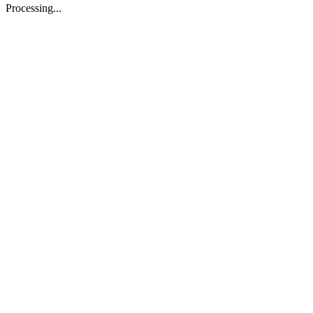
Processing...