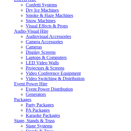
Confetti Systems
Dry Ice Machines
Smoke & Haze Machines
Snow Machines
Visual Effects & Props
Audio-Visual Hire
Audiovisual Accessories
Camera Accessories
Cameras
Display Screens
Laptops & Computers
LED Video Walls
Projectors & Screens
Video Conference Equipment
Video Switching & Distribution
Event Power Hire
Event Power Distribution
Generators
Packages
Party Packages
PA Packages
Karaoke Packages
Stage, Stands & Truss
Stage Systems