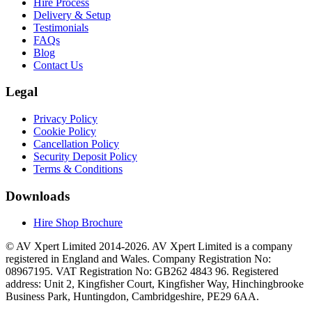
Hire Process
Delivery & Setup
Testimonials
FAQs
Blog
Contact Us
Legal
Privacy Policy
Cookie Policy
Cancellation Policy
Security Deposit Policy
Terms & Conditions
Downloads
Hire Shop Brochure
© AV Xpert Limited 2014-2026. AV Xpert Limited is a company
registered in England and Wales. Company Registration No:
08967195. VAT Registration No: GB262 4843 96. Registered
address: Unit 2, Kingfisher Court, Kingfisher Way, Hinchingbrooke
Business Park, Huntingdon, Cambridgeshire, PE29 6AA.