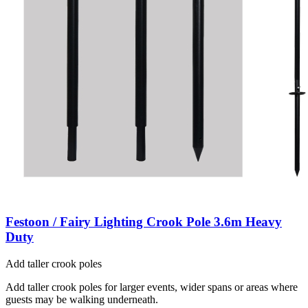
Festoon / Fairy Lighting Crook Pole 3.6m Heavy
Duty
Add taller crook poles
Add taller crook poles for larger events, wider spans or areas where
guests may be walking underneath.