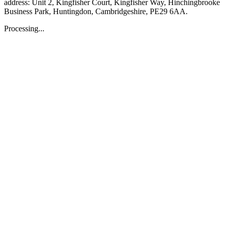
address: Unit 2, Kingfisher Court, Kingfisher Way, Hinchingbrooke
Business Park, Huntingdon, Cambridgeshire, PE29 6AA.
Processing...