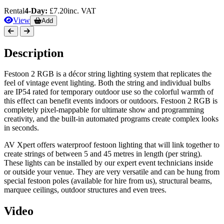
Rental
4-Day:
£7.20
inc. VAT
View
Add
Description
Festoon 2 RGB is a décor string lighting system that replicates the
feel of vintage event lighting. Both the string and individual bulbs
are IP54 rated for temporary outdoor use so the colorful warmth of
this effect can benefit events indoors or outdoors. Festoon 2 RGB is
completely pixel-mappable for ultimate show and programming
creativity, and the built-in automated programs create complex looks
in seconds.
AV Xpert offers waterproof festoon lighting that will link together to
create strings of between 5 and 45 metres in length (per string).
These lights can be installed by our expert event technicians inside
or outside your venue. They are very versatile and can be hung from
special festoon poles (available for hire from us), structural beams,
marquee ceilings, outdoor structures and even trees.
Video