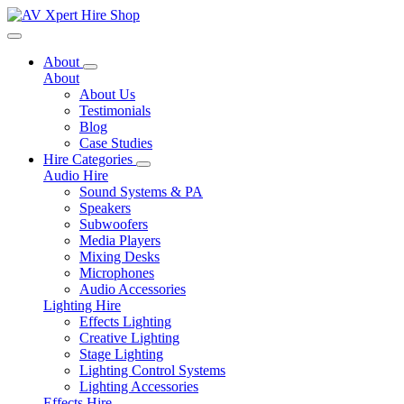
Toggle navigation
About
About
About Us
Testimonials
Blog
Case Studies
Hire Categories
Audio Hire
Sound Systems & PA
Speakers
Subwoofers
Media Players
Mixing Desks
Microphones
Audio Accessories
Lighting Hire
Effects Lighting
Creative Lighting
Stage Lighting
Lighting Control Systems
Lighting Accessories
Effects Hire