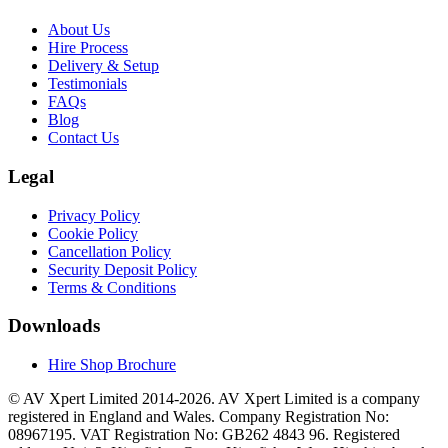
About Us
Hire Process
Delivery & Setup
Testimonials
FAQs
Blog
Contact Us
Legal
Privacy Policy
Cookie Policy
Cancellation Policy
Security Deposit Policy
Terms & Conditions
Downloads
Hire Shop Brochure
© AV Xpert Limited 2014-2026. AV Xpert Limited is a company
registered in England and Wales. Company Registration No:
08967195. VAT Registration No: GB262 4843 96. Registered