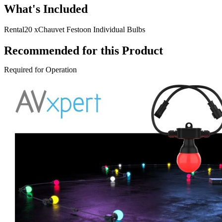
What's Included
Rental
20 x
Chauvet Festoon Individual Bulbs
Recommended for this Product
Required for Operation