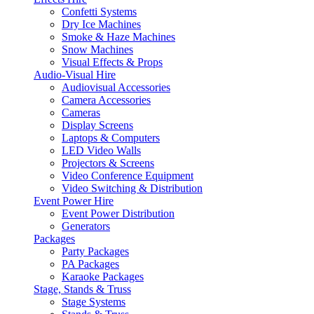
Confetti Systems
Dry Ice Machines
Smoke & Haze Machines
Snow Machines
Visual Effects & Props
Audio-Visual Hire
Audiovisual Accessories
Camera Accessories
Cameras
Display Screens
Laptops & Computers
LED Video Walls
Projectors & Screens
Video Conference Equipment
Video Switching & Distribution
Event Power Hire
Event Power Distribution
Generators
Packages
Party Packages
PA Packages
Karaoke Packages
Stage, Stands & Truss
Stage Systems