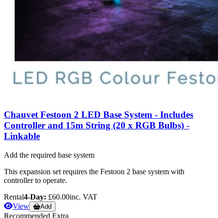
Chauvet Festoon 2 LED Base System - Includes
Controller and 15m String (20 x RGB Bulbs) -
Linkable
Add the required base system
This expansion set requires the Festoon 2 base system with
controller to operate.
Rental
4-Day:
£60.00
inc. VAT
View
Add
Recommended Extra