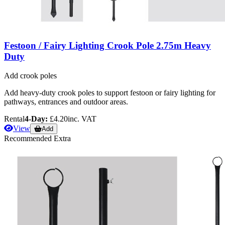
Festoon / Fairy Lighting Crook Pole 2.75m Heavy
Duty
Add crook poles
Add heavy-duty crook poles to support festoon or fairy lighting for
pathways, entrances and outdoor areas.
Rental
4-Day:
£4.20
inc. VAT
View
Add
Recommended Extra