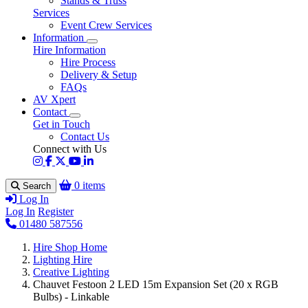
Stands & Truss
Services
Event Crew Services
Information
Hire Information
Hire Process
Delivery & Setup
FAQs
AV Xpert
Contact
Get in Touch
Contact Us
Connect with Us
0 items
Search
Log In
Log In
Register
01480 587556
Hire Shop Home
Lighting Hire
Creative Lighting
Chauvet Festoon 2 LED 15m Expansion Set (20 x RGB
Bulbs) - Linkable