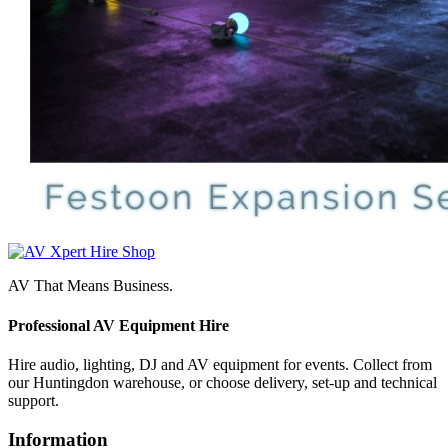
AV That Means Business.
Professional AV Equipment Hire
Hire audio, lighting, DJ and AV equipment for events. Collect from
our Huntingdon warehouse, or choose delivery, set-up and technical
support.
Information