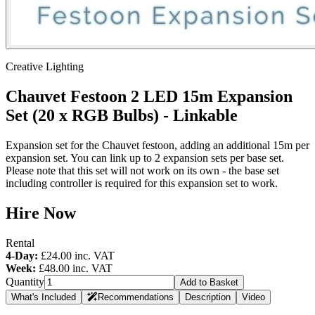
Creative Lighting
Chauvet Festoon 2 LED 15m Expansion
Set (20 x RGB Bulbs) - Linkable
Expansion set for the Chauvet festoon, adding an additional 15m per
expansion set. You can link up to 2 expansion sets per base set.
Please note that this set will not work on its own - the base set
including controller is required for this expansion set to work.
Hire Now
Rental
4-Day:
£24.00
inc. VAT
Week:
£48.00
inc. VAT
Quantity
Add to Basket
What's Included
Recommendations
Description
Video