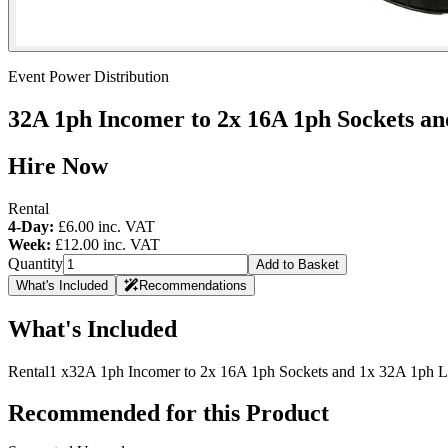
Event Power Distribution
32A 1ph Incomer to 2x 16A 1ph Sockets and
Hire Now
Rental
4-Day:
£6.00
inc. VAT
Week:
£12.00
inc. VAT
Quantity
Add to Basket
What's Included
Recommendations
What's Included
Rental
1 x
32A 1ph Incomer to 2x 16A 1ph Sockets and 1x 32A 1ph Li
Recommended for this Product