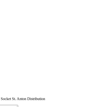
ocket St. Anton Distribution