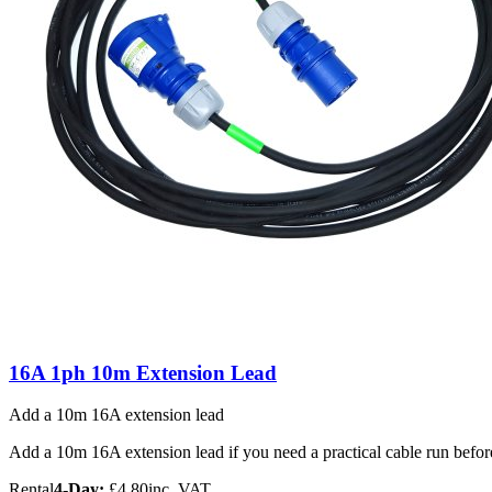
16A 1ph 10m Extension Lead
Add a 10m 16A extension lead
Add a 10m 16A extension lead if you need a practical cable run before 
Rental
4-Day:
£4.80
inc. VAT