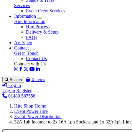
Stands & Truss
Services
Event Crew Services
Information
Hire Information
Hire Process
Delivery & Setup
FAQs
AV Xpert
Contact
Get in Touch
Contact Us
Connect with Us
0 items
Search
Log In
Log In
Register
01480 587556
Hire Shop Home
Event Power Hire
Event Power Distribution
32A 1ph Incomer to 2x 16A 1ph Sockets and 1x 32A 1ph Link S