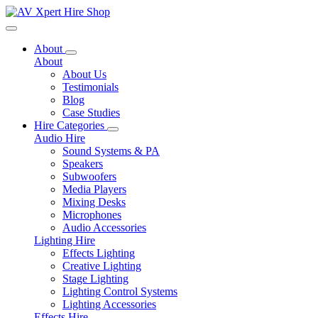
Toggle navigation
About
About
About Us
Testimonials
Blog
Case Studies
Hire Categories
Audio Hire
Sound Systems & PA
Speakers
Subwoofers
Media Players
Mixing Desks
Microphones
Audio Accessories
Lighting Hire
Effects Lighting
Creative Lighting
Stage Lighting
Lighting Control Systems
Lighting Accessories
Effects Hire