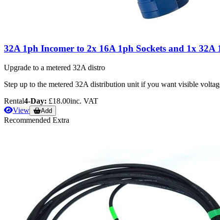
32A 1ph Incomer to 2x 16A 1ph Sockets and 1x 32A 
Upgrade to a metered 32A distro
Step up to the metered 32A distribution unit if you want visible volta
Rental
4-Day:
£18.00
inc. VAT
View
Add
Recommended Extra