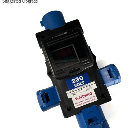
Suggested Upgrade