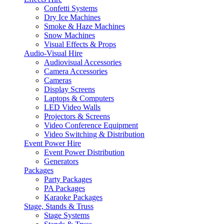
Confetti Systems
Dry Ice Machines
Smoke & Haze Machines
Snow Machines
Visual Effects & Props
Audio-Visual Hire
Audiovisual Accessories
Camera Accessories
Cameras
Display Screens
Laptops & Computers
LED Video Walls
Projectors & Screens
Video Conference Equipment
Video Switching & Distribution
Event Power Hire
Event Power Distribution
Generators
Packages
Party Packages
PA Packages
Karaoke Packages
Stage, Stands & Truss
Stage Systems