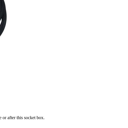
or after this socket box.