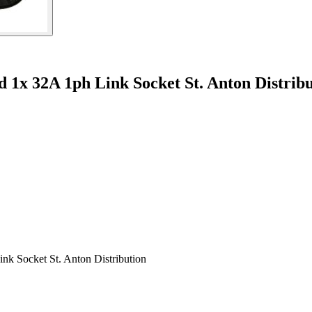
 1x 32A 1ph Link Socket St. Anton Distrib
nk Socket St. Anton Distribution