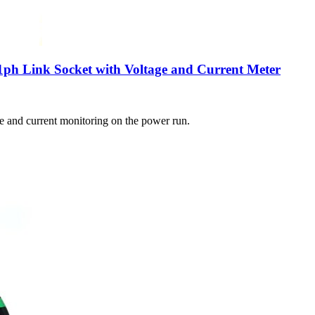
1ph Link Socket with Voltage and Current Meter
ge and current monitoring on the power run.