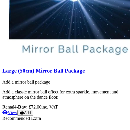
Large (50cm) Mirror Ball Package
Add a mirror ball package
Add a classic mirror ball effect for extra sparkle, movement and
atmosphere on the dance floor.
Rental
4-Day:
£72.00
inc. VAT
View
Add
Recommended Extra