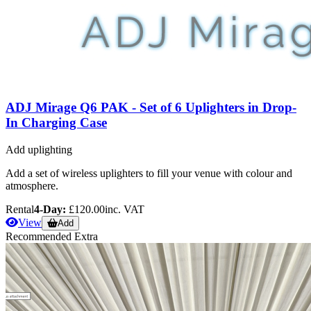
ADJ Mirage Q6 PAK - Set of 6 Uplighters in Drop-
In Charging Case
Add uplighting
Add a set of wireless uplighters to fill your venue with colour and
atmosphere.
Rental
4-Day:
£120.00
inc. VAT
View
Add
Recommended Extra