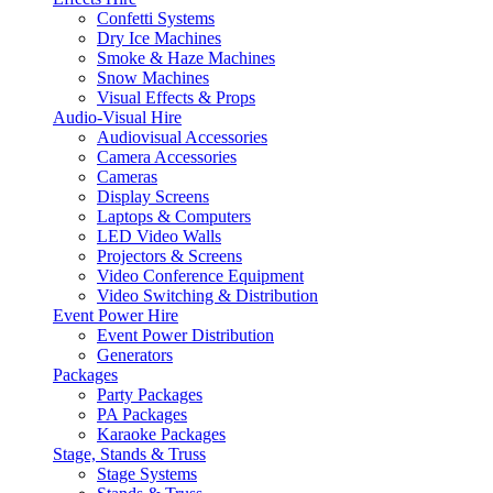
Confetti Systems
Dry Ice Machines
Smoke & Haze Machines
Snow Machines
Visual Effects & Props
Audio-Visual Hire
Audiovisual Accessories
Camera Accessories
Cameras
Display Screens
Laptops & Computers
LED Video Walls
Projectors & Screens
Video Conference Equipment
Video Switching & Distribution
Event Power Hire
Event Power Distribution
Generators
Packages
Party Packages
PA Packages
Karaoke Packages
Stage, Stands & Truss
Stage Systems