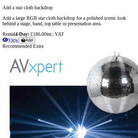
Add a star cloth backdrop
Add a large RGB star cloth backdrop for a polished scenic look
behind a stage, band, top table or presentation area.
Rental
4-Day:
£186.00
inc. VAT
View
Add
Recommended Extra