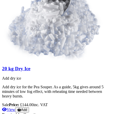
20 kg Dry Ice
Add dry ice
Add dry ice for the Pea Souper. As a guide, 5kg gives around 5
minutes of low fog effect, with reheating time needed between
heavy bursts.
Sale
Price:
£144.00
inc. VAT
View
Add