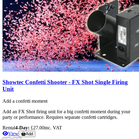
Showtec Confetti Shooter - FX Shot Single Firing
Unit
Add a confetti moment
Add an FX Shot firing unit for a big confetti moment during your
party or performance. Requires separate confetti cartridges.
Rental
4-Day:
£27.00
inc. VAT
View
Add