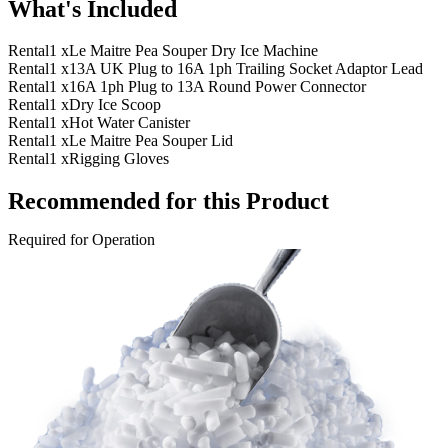
What's Included
Rental
1 x
Le Maitre Pea Souper Dry Ice Machine
Rental
1 x
13A UK Plug to 16A 1ph Trailing Socket Adaptor Lead
Rental
1 x
16A 1ph Plug to 13A Round Power Connector
Rental
1 x
Dry Ice Scoop
Rental
1 x
Hot Water Canister
Rental
1 x
Le Maitre Pea Souper Lid
Rental
1 x
Rigging Gloves
Recommended for this Product
Required for Operation