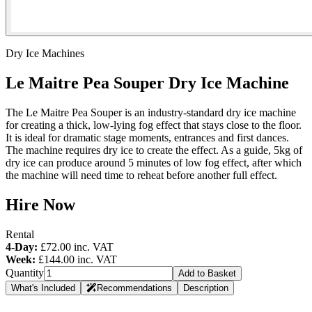
Dry Ice Machines
Le Maitre Pea Souper Dry Ice Machine
The Le Maitre Pea Souper is an industry-standard dry ice machine
for creating a thick, low-lying fog effect that stays close to the floor.
It is ideal for dramatic stage moments, entrances and first dances.
The machine requires dry ice to create the effect. As a guide, 5kg of
dry ice can produce around 5 minutes of low fog effect, after which
the machine will need time to reheat before another full effect.
Hire Now
Rental
4-Day:
£72.00
inc. VAT
Week:
£144.00
inc. VAT
Quantity
Add to Basket
What's Included
Recommendations
Description