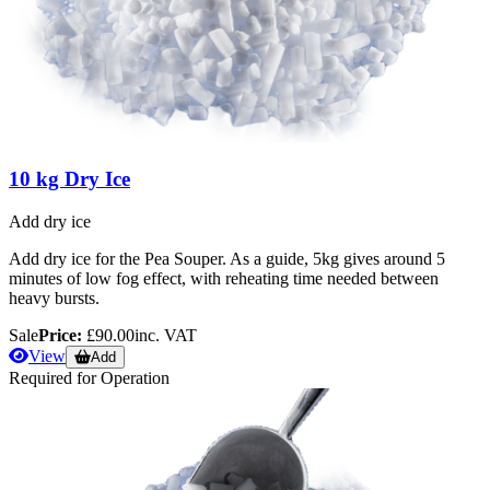
10 kg Dry Ice
Add dry ice
Add dry ice for the Pea Souper. As a guide, 5kg gives around 5
minutes of low fog effect, with reheating time needed between
heavy bursts.
Sale
Price:
£90.00
inc. VAT
View
Add
Required for Operation