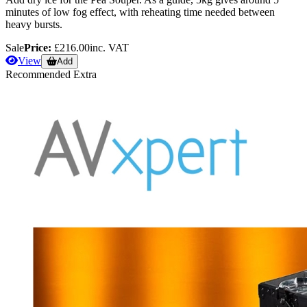
minutes of low fog effect, with reheating time needed between
heavy bursts.
Sale
Price:
£216.00
inc. VAT
View
Add
Recommended Extra