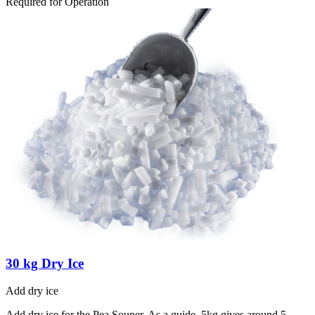
Required for Operation
30 kg Dry Ice
Add dry ice
Add dry ice for the Pea Souper. As a guide, 5kg gives around 5