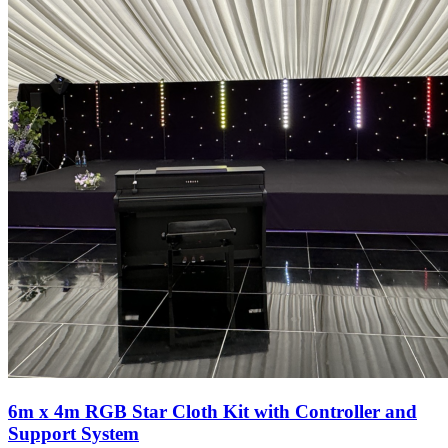
6m x 4m RGB Star Cloth Kit with Controller and
Support System