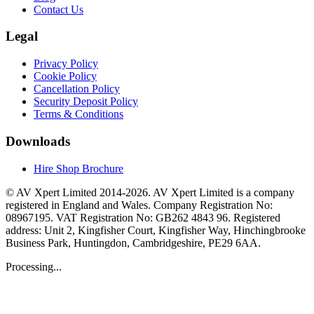
Contact Us
Legal
Privacy Policy
Cookie Policy
Cancellation Policy
Security Deposit Policy
Terms & Conditions
Downloads
Hire Shop Brochure
© AV Xpert Limited 2014-2026. AV Xpert Limited is a company
registered in England and Wales. Company Registration No:
08967195. VAT Registration No: GB262 4843 96. Registered
address: Unit 2, Kingfisher Court, Kingfisher Way, Hinchingbrooke
Business Park, Huntingdon, Cambridgeshire, PE29 6AA.
Processing...