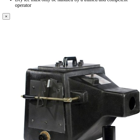
operator
×