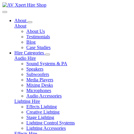
Toggle navigation
About
About
About Us
Testimonials
Blog
Case Studies
Hire Categories
Audio Hire
Sound Systems & PA
Speakers
Subwoofers
Media Players
Mixing Desks
Microphones
Audio Accessories
Lighting Hire
Effects Lighting
Creative Lighting
Stage Lighting
Lighting Control Systems
Lighting Accessories
Effects Hire