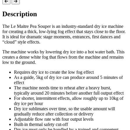
Description
The Le Maitre Pea Souper is an industry-standard dry ice machine
for creating a thick, low-lying fog effect that stays close to the floor.
It is ideal for dramatic stage moments, entrances, first dances and
“cloud” style effects.
The machine works by lowering dry ice into a hot water bath. This
creates a dense white fog that flows from the machine and remains
low to the ground.
Requires dry ice to create the low fog effect
As a guide, 5kg of dry ice can produce around 5 minutes of
effect
The machine needs time to reheat after a heavy burst,
typically around 20 minutes before another full output effect
For shorter, intermittent effects, allow roughly up to 10kg of
dry ice per hour
Dry ice sublimates over time, so the usable amount will
gradually reduce after collection or delivery
Adjustable flow rate with four output levels
Built-in thermal safety cut-off
Dry ice must only be handled by a trained and competent