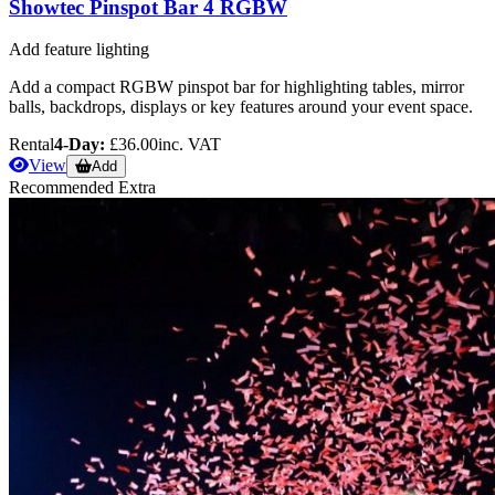
Showtec Pinspot Bar 4 RGBW
Add feature lighting
Add a compact RGBW pinspot bar for highlighting tables, mirror
balls, backdrops, displays or key features around your event space.
Rental
4-Day:
£36.00
inc. VAT
View
Add
Recommended Extra