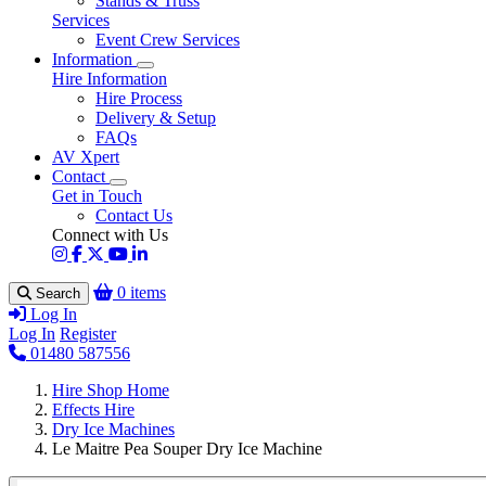
Stands & Truss
Services
Event Crew Services
Information
Hire Information
Hire Process
Delivery & Setup
FAQs
AV Xpert
Contact
Get in Touch
Contact Us
Connect with Us
0 items
Search
Log In
Log In
Register
01480 587556
Hire Shop Home
Effects Hire
Dry Ice Machines
Le Maitre Pea Souper Dry Ice Machine