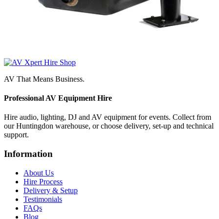
AV That Means Business.
Professional AV Equipment Hire
Hire audio, lighting, DJ and AV equipment for events. Collect from
our Huntingdon warehouse, or choose delivery, set-up and technical
support.
Information
About Us
Hire Process
Delivery & Setup
Testimonials
FAQs
Blog