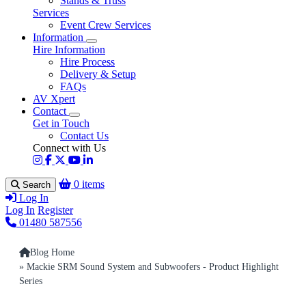
Stands & Truss
Services
Event Crew Services
Information
Hire Information
Hire Process
Delivery & Setup
FAQs
AV Xpert
Contact
Get in Touch
Contact Us
Connect with Us
0 items
Search
Log In
Log In
Register
01480 587556
Blog Home
» Mackie SRM Sound System and Subwoofers - Product Highlight
Series