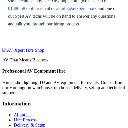
some technical advice? Anything at all, give us a call on
01480 587556
or email us at
info@avxpert.co.uk
and one of
our xpert AV techs will be on hand to answer any questions
and talk you through our hiring process.
AV That Means Business.
Professional AV Equipment Hire
Hire audio, lighting, DJ and AV equipment for events. Collect from
our Huntingdon warehouse, or choose delivery, set-up and technical
support.
Information
About Us
Hire Process
Delivery & Setup