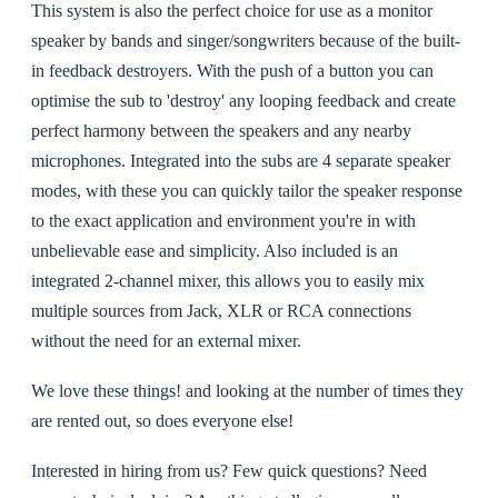
This system is also the perfect choice for use as a monitor
speaker by bands and singer/songwriters because of the built-
in feedback destroyers. With the push of a button you can
optimise the sub to 'destroy' any looping feedback and create
perfect harmony between the speakers and any nearby
microphones. Integrated into the subs are 4 separate speaker
modes, with these you can quickly tailor the speaker response
to the exact application and environment you're in with
unbelievable ease and simplicity. Also included is an
integrated 2-channel mixer, this allows you to easily mix
multiple sources from Jack, XLR or RCA connections
without the need for an external mixer.
We love these things! and looking at the number of times they
are rented out, so does everyone else!
Interested in hiring from us? Few quick questions? Need