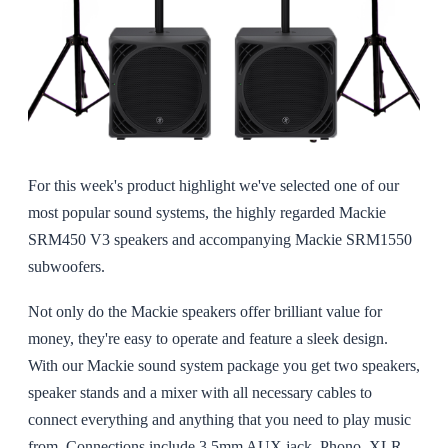
For this week's product highlight we've selected one of our
most popular sound systems, the highly regarded Mackie
SRM450 V3 speakers and accompanying Mackie SRM1550
subwoofers.
Not only do the Mackie speakers offer brilliant value for
money, they're easy to operate and feature a sleek design.
With our Mackie sound system package you get two speakers,
speaker stands and a mixer with all necessary cables to
connect everything and anything that you need to play music
from. Connections include 3.5mm AUX jack, Phono, XLR