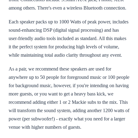
among others. There's even a wireless Bluetooth connection.
Each speaker packs up to 1000 Watts of peak power, includes
sound-enhancing DSP (digital signal processing) and has
user-friendly audio tools included as standard. All this makes
it the perfect system for producing high levels of volume,
while maintaining total audio clarity throughout any event.
As a pair, we recommend these speakers are used for
anywhere up to 50 people for foreground music or 100 people
for background music, however, if you're intending on having
more guests, or you want to get a heavy bass kick, we
recommend adding either 1 or 2 Mackie subs to the mix. This
will transform the sound system, adding another 1200 watts of
power (per subwoofer!) - exactly what you need for a larger
venue with higher numbers of guests.