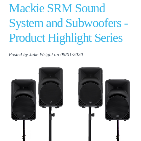
Mackie SRM Sound
System and Subwoofers -
Product Highlight Series
Posted by Jake Wright on 09/01/2020