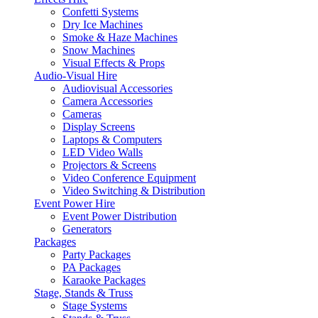
Confetti Systems
Dry Ice Machines
Smoke & Haze Machines
Snow Machines
Visual Effects & Props
Audio-Visual Hire
Audiovisual Accessories
Camera Accessories
Cameras
Display Screens
Laptops & Computers
LED Video Walls
Projectors & Screens
Video Conference Equipment
Video Switching & Distribution
Event Power Hire
Event Power Distribution
Generators
Packages
Party Packages
PA Packages
Karaoke Packages
Stage, Stands & Truss
Stage Systems