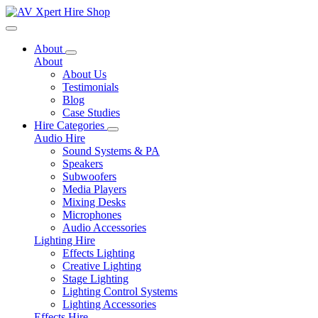
Toggle navigation
About
About
About Us
Testimonials
Blog
Case Studies
Hire Categories
Audio Hire
Sound Systems & PA
Speakers
Subwoofers
Media Players
Mixing Desks
Microphones
Audio Accessories
Lighting Hire
Effects Lighting
Creative Lighting
Stage Lighting
Lighting Control Systems
Lighting Accessories
Effects Hire