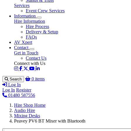
Stands & Truss
Services
Event Crew Services
Information
Hire Information
Hire Process
Delivery & Setup
FAQs
AV Xpert
Contact
Get in Touch
Contact Us
Connect with Us
0 items
Search
Log In
Log In
Register
01480 587556
Hire Shop Home
Audio Hire
Mixing Desks
Peavey PV6 BT Mixer with Bluetooth