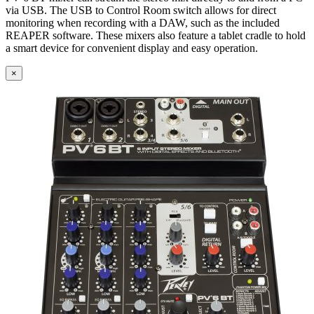
via USB. The USB to Control Room switch allows for direct
monitoring when recording with a DAW, such as the included
REAPER software. These mixers also feature a tablet cradle to hold
a smart device for convenient display and easy operation.
×