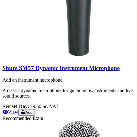
Shure SM57 Dynamic Instrument Microphone
Add an instrument microphone
A classic dynamic microphone for guitar amps, instruments and live
sound sources.
Rental
4-Day:
£9.60
inc. VAT
View
Add
Recommended Extra