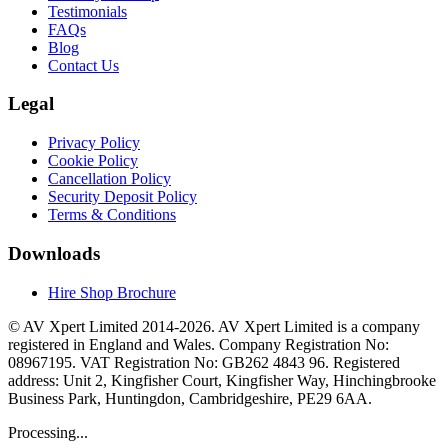
Testimonials
FAQs
Blog
Contact Us
Legal
Privacy Policy
Cookie Policy
Cancellation Policy
Security Deposit Policy
Terms & Conditions
Downloads
Hire Shop Brochure
© AV Xpert Limited 2014-2026. AV Xpert Limited is a company
registered in England and Wales. Company Registration No:
08967195. VAT Registration No: GB262 4843 96. Registered
address: Unit 2, Kingfisher Court, Kingfisher Way, Hinchingbrooke
Business Park, Huntingdon, Cambridgeshire, PE29 6AA.
Processing...