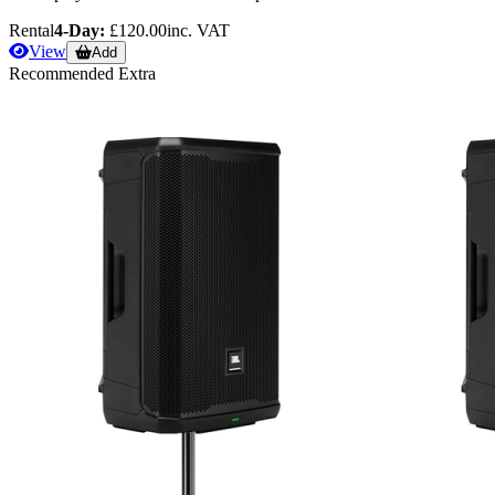
Rental
4-Day:
£120.00
inc. VAT
View
Add
Recommended Extra