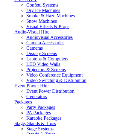
Confetti Systems
Dry Ice Machines
Smoke & Haze Machines
Snow Machines
Visual Effects & Props
Audio-Visual Hire
Audiovisual Accessories
Camera Accessories
Cameras
Display Screens
Laptops & Computers
LED Video Walls
Projectors & Screens
Video Conference Equipment
Video Switching & Distribution
Event Power Hire
Event Power Distribution
Generators
Packages
Party Packages
PA Packages
Karaoke Packages
Stage, Stands & Truss
Stage Systems