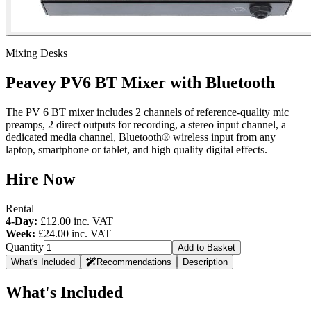
Mixing Desks
Peavey PV6 BT Mixer with Bluetooth
The PV 6 BT mixer includes 2 channels of reference-quality mic
preamps, 2 direct outputs for recording, a stereo input channel, a
dedicated media channel, Bluetooth® wireless input from any
laptop, smartphone or tablet, and high quality digital effects.
Hire Now
Rental
4-Day:
£12.00
inc. VAT
Week:
£24.00
inc. VAT
Quantity
Add to Basket
What's Included
Recommendations
Description
What's Included