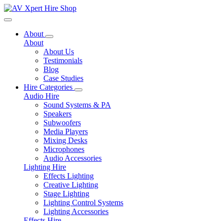
Toggle navigation
About
About
About Us
Testimonials
Blog
Case Studies
Hire Categories
Audio Hire
Sound Systems & PA
Speakers
Subwoofers
Media Players
Mixing Desks
Microphones
Audio Accessories
Lighting Hire
Effects Lighting
Creative Lighting
Stage Lighting
Lighting Control Systems
Lighting Accessories
Effects Hire