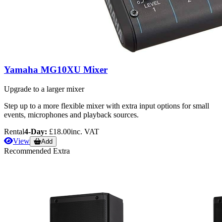
Yamaha MG10XU Mixer
Upgrade to a larger mixer
Step up to a more flexible mixer with extra input options for small
events, microphones and playback sources.
Rental
4-Day:
£18.00
inc. VAT
View
Add
Recommended Extra