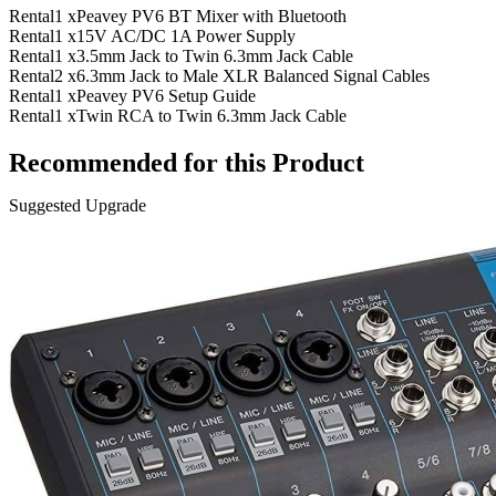
Rental
1 x
Peavey PV6 BT Mixer with Bluetooth
Rental
1 x
15V AC/DC 1A Power Supply
Rental
1 x
3.5mm Jack to Twin 6.3mm Jack Cable
Rental
2 x
6.3mm Jack to Male XLR Balanced Signal Cables
Rental
1 x
Peavey PV6 Setup Guide
Rental
1 x
Twin RCA to Twin 6.3mm Jack Cable
Recommended for this Product
Suggested Upgrade