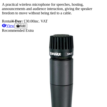
A practical wireless microphone for speeches, hosting,
announcements and audience interaction, giving the speaker
freedom to move without being tied to a cable.
Rental
4-Day:
£30.00
inc. VAT
View
Add
Recommended Extra