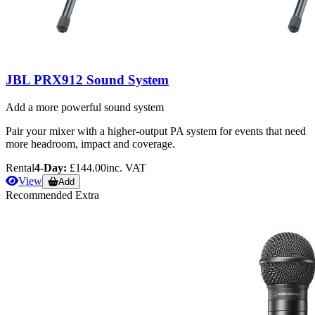
JBL PRX912 Sound System
Add a more powerful sound system
Pair your mixer with a higher-output PA system for events that need
more headroom, impact and coverage.
Rental
4-Day:
£144.00
inc. VAT
View
Add
Recommended Extra