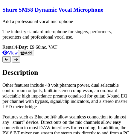
Shure SM58 Dynamic Vocal Microphone
Add a professional vocal microphone
The industry standard microphone for singers, performers,
presenters and professional vocal use.
Rental
4-Day:
£9.60
inc. VAT
View
Add
Description
Other features include 48 volt phantom power, dual selectable
control room outputs, built-in stereo compressor, an on-board
selectable high impedance preamp equalised for guitar, 3-band EQ
per channel with bypass, signal/clip indicators, and a stereo master
LED meter bridge.
Features such as Bluetooth® allow seamless connection to almost
any "smart" device. Direct outs on the mic channels allow easy
connection to most DAW interfaces for recording. In addition, the
PV 6 BT mixer can stream the stereo mix directly to and from a PC