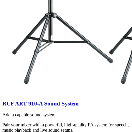
RCF ART 910-A Sound System
Add a capable sound system
Pair your mixer with a powerful, high-quality PA system for speech,
music playback and live sound setups.