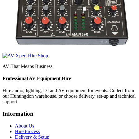
AV That Means Business.
Professional AV Equipment Hire
Hire audio, lighting, DJ and AV equipment for events. Collect from
our Huntingdon warehouse, or choose delivery, set-up and technical
support.
Information
About Us
Hire Process
Delivery & Setup