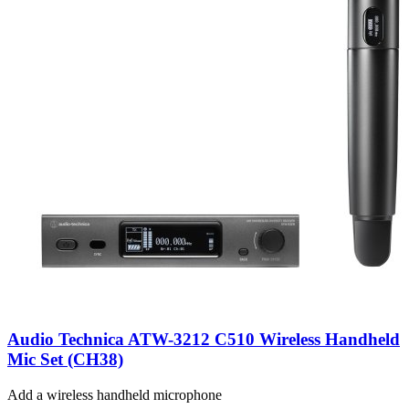
Audio Technica ATW-3212 C510 Wireless Handheld
Mic Set (CH38)
Add a wireless handheld microphone