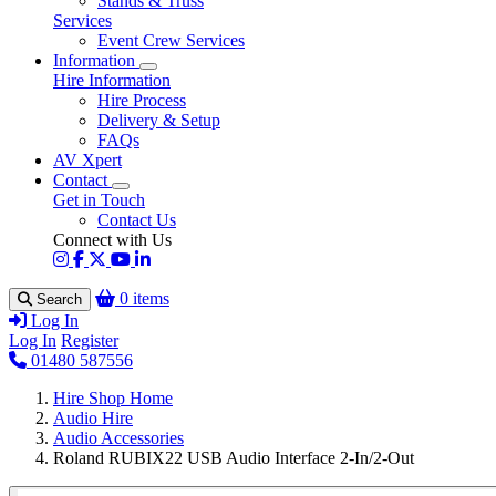
Stands & Truss
Services
Event Crew Services
Information
Hire Information
Hire Process
Delivery & Setup
FAQs
AV Xpert
Contact
Get in Touch
Contact Us
Connect with Us
0 items
Search
Log In
Log In
Register
01480 587556
Hire Shop Home
Audio Hire
Audio Accessories
Roland RUBIX22 USB Audio Interface 2-In/2-Out