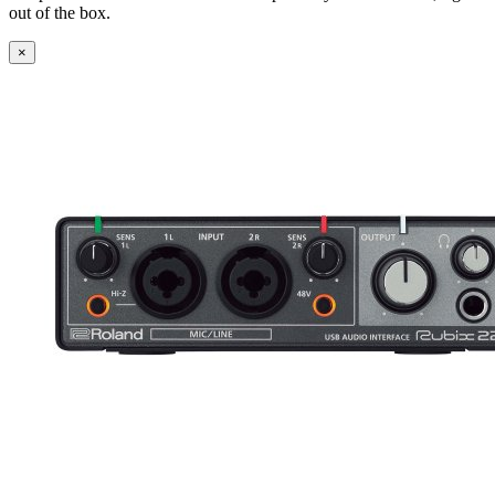
out of the box.
×