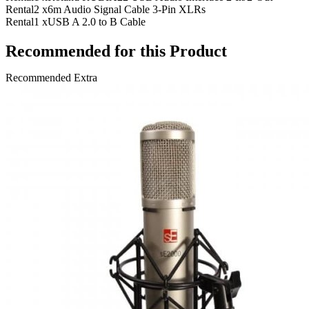
Rental
2 x
6m Audio Signal Cable 3-Pin XLRs
Rental
1 x
USB A 2.0 to B Cable
Recommended for this Product
Recommended Extra