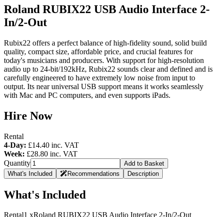
Roland RUBIX22 USB Audio Interface 2-
In/2-Out
Rubix22 offers a perfect balance of high-fidelity sound, solid build
quality, compact size, affordable price, and crucial features for
today's musicians and producers. With support for high-resolution
audio up to 24-bit/192kHz, Rubix22 sounds clear and defined and is
carefully engineered to have extremely low noise from input to
output. Its near universal USB support means it works seamlessly
with Mac and PC computers, and even supports iPads.
Hire Now
Rental
4-Day:
£14.40
inc. VAT
Week:
£28.80
inc. VAT
Quantity
Add to Basket
What's Included
Recommendations
Description
What's Included
Rental
1 x
Roland RUBIX22 USB Audio Interface 2-In/2-Out