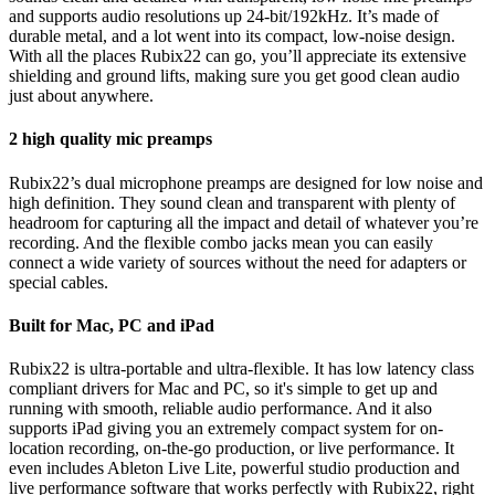
and supports audio resolutions up 24-bit/192kHz. It’s made of
durable metal, and a lot went into its compact, low-noise design.
With all the places Rubix22 can go, you’ll appreciate its extensive
shielding and ground lifts, making sure you get good clean audio
just about anywhere.
2 high quality mic preamps
Rubix22’s dual microphone preamps are designed for low noise and
high definition. They sound clean and transparent with plenty of
headroom for capturing all the impact and detail of whatever you’re
recording. And the flexible combo jacks mean you can easily
connect a wide variety of sources without the need for adapters or
special cables.
Built for Mac, PC and iPad
Rubix22 is ultra-portable and ultra-flexible. It has low latency class
compliant drivers for Mac and PC, so it's simple to get up and
running with smooth, reliable audio performance. And it also
supports iPad giving you an extremely compact system for on-
location recording, on-the-go production, or live performance. It
even includes Ableton Live Lite, powerful studio production and
live performance software that works perfectly with Rubix22, right