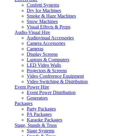
Confetti Systems
Dry Ice Machines
Smoke & Haze Machines
Snow Machines
Visual Effects & Props
Audio-Visual Hire
Audiovisual Accessories
Camera Accessories
Cameras
Display Screens
Laptops & Computers
LED Video Walls
Projectors & Screens
Video Conference Equipment
Video Switching & Distribution
Event Power Hire
Event Power Distribution
Generators
Packages
Party Packages
PA Packages
Karaoke Packages
Stage, Stands & Truss
Stage Systems