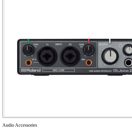
Audio Accessories