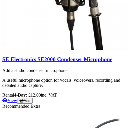
SE Electronics SE2000 Condenser Microphone
Add a studio condenser microphone
A useful microphone option for vocals, voiceovers, recording and
detailed audio capture.
Rental
4-Day:
£12.00
inc. VAT
View
Add
Recommended Extra