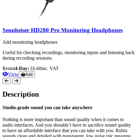
Sennheiser HD280 Pro Monitoring Headphones
Add monitoring headphones
Useful for checking recordings, monitoring inputs and listening back
during recording sessions.
Rental
4-Day:
£6.60
inc. VAT
View
Add
Description
Studio-grade sound you can take anywhere
Nothing is more important than sound quality when it comes to
audio interfaces. And you shouldn’t have to sacrifice sound quality
to have an affordable interface that you can take with you. Rubix
sounds clean and detailed with transparent, low noise mic preamps