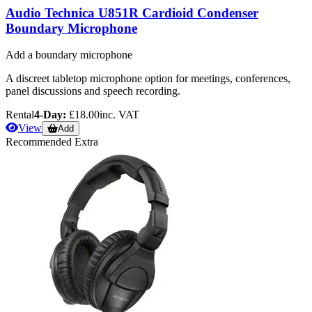
Audio Technica U851R Cardioid Condenser
Boundary Microphone
Add a boundary microphone
A discreet tabletop microphone option for meetings, conferences,
panel discussions and speech recording.
Rental
4-Day:
£18.00
inc. VAT
View
Add
Recommended Extra