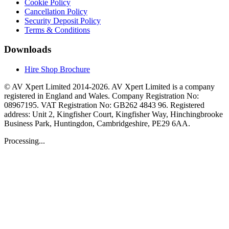
Cookie Policy
Cancellation Policy
Security Deposit Policy
Terms & Conditions
Downloads
Hire Shop Brochure
© AV Xpert Limited 2014-2026. AV Xpert Limited is a company
registered in England and Wales. Company Registration No:
08967195. VAT Registration No: GB262 4843 96. Registered
address: Unit 2, Kingfisher Court, Kingfisher Way, Hinchingbrooke
Business Park, Huntingdon, Cambridgeshire, PE29 6AA.
Processing...