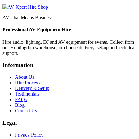
AV That Means Business.
Professional AV Equipment Hire
Hire audio, lighting, DJ and AV equipment for events. Collect from
our Huntingdon warehouse, or choose delivery, set-up and technical
support.
Information
About Us
Hire Process
Delivery & Setup
Testimonials
FAQs
Blog
Contact Us
Legal
Privacy Policy