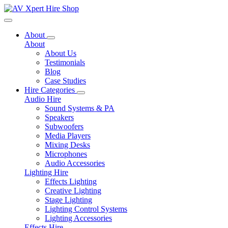
Toggle navigation
About
About
About Us
Testimonials
Blog
Case Studies
Hire Categories
Audio Hire
Sound Systems & PA
Speakers
Subwoofers
Media Players
Mixing Desks
Microphones
Audio Accessories
Lighting Hire
Effects Lighting
Creative Lighting
Stage Lighting
Lighting Control Systems
Lighting Accessories
Effects Hire