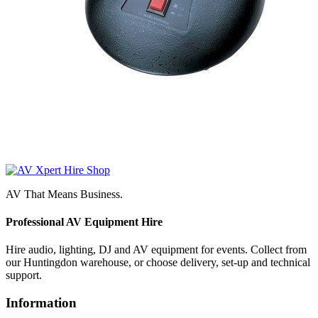
AV That Means Business.
Professional AV Equipment Hire
Hire audio, lighting, DJ and AV equipment for events. Collect from
our Huntingdon warehouse, or choose delivery, set-up and technical
support.
Information