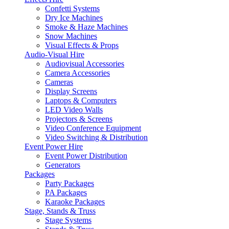
Confetti Systems
Dry Ice Machines
Smoke & Haze Machines
Snow Machines
Visual Effects & Props
Audio-Visual Hire
Audiovisual Accessories
Camera Accessories
Cameras
Display Screens
Laptops & Computers
LED Video Walls
Projectors & Screens
Video Conference Equipment
Video Switching & Distribution
Event Power Hire
Event Power Distribution
Generators
Packages
Party Packages
PA Packages
Karaoke Packages
Stage, Stands & Truss
Stage Systems