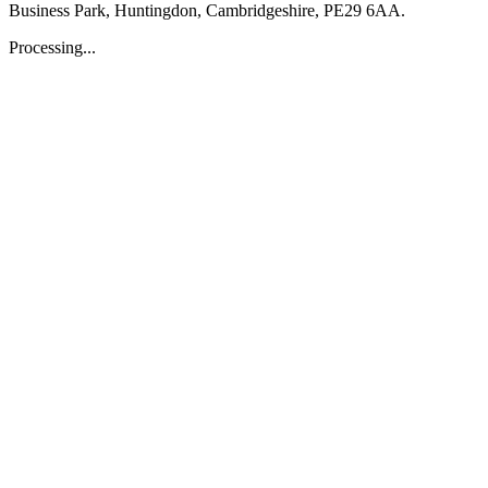
Business Park, Huntingdon, Cambridgeshire, PE29 6AA.
Processing...