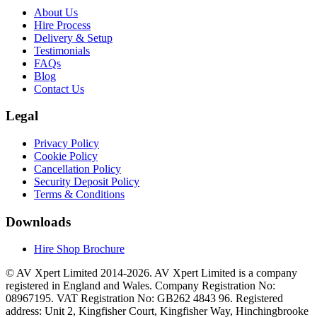
About Us
Hire Process
Delivery & Setup
Testimonials
FAQs
Blog
Contact Us
Legal
Privacy Policy
Cookie Policy
Cancellation Policy
Security Deposit Policy
Terms & Conditions
Downloads
Hire Shop Brochure
© AV Xpert Limited 2014-2026. AV Xpert Limited is a company
registered in England and Wales. Company Registration No:
08967195. VAT Registration No: GB262 4843 96. Registered
address: Unit 2, Kingfisher Court, Kingfisher Way, Hinchingbrooke