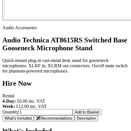
Audio Accessories
Audio Technica AT8615RS Switched Base
Gooseneck Microphone Stand
Quick-mount plug-in cast-metal desk stand for gooseneck
microphones. XLRF in, XLRM out connectors. On/off mute switch
for phantom-powered microphones.
Hire Now
Rental
4-Day:
£6.00
inc. VAT
Week:
£12.00
inc. VAT
Quantity
Add to Basket
What's Included
Recommendations
Description
What's Included