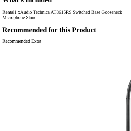
Rental
1 x
Audio Technica AT8615RS Switched Base Gooseneck
Microphone Stand
Recommended for this Product
Recommended Extra