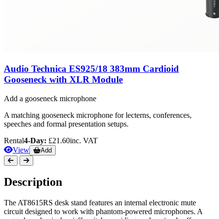
Audio Technica ES925/18 383mm Cardioid
Gooseneck with XLR Module
Add a gooseneck microphone
A matching gooseneck microphone for lecterns, conferences,
speeches and formal presentation setups.
Rental
4-Day:
£21.60
inc. VAT
View
Add
Description
The AT8615RS desk stand features an internal electronic mute
circuit designed to work with phantom-powered microphones. A