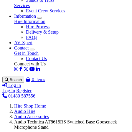
Stands & Truss
Services
Event Crew Services
Information
Hire Information
Hire Process
Delivery & Setup
FAQs
AV Xpert
Contact
Get in Touch
Contact Us
Connect with Us
0 items
Search
Log In
Log In
Register
01480 587556
Hire Shop Home
Audio Hire
Audio Accessories
Audio Technica AT8615RS Switched Base Gooseneck
Microphone Stand