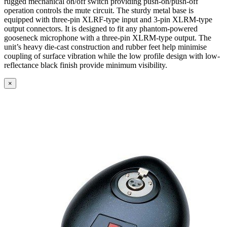
rugged mechanical on/off switch providing push-on/push-off
operation controls the mute circuit. The sturdy metal base is
equipped with three-pin XLRF-type input and 3-pin XLRM-type
output connectors. It is designed to fit any phantom-powered
gooseneck microphone with a three-pin XLRM-type output. The
unit’s heavy die-cast construction and rubber feet help minimise
coupling of surface vibration while the low profile design with low-
reflectance black finish provide minimum visibility.
×