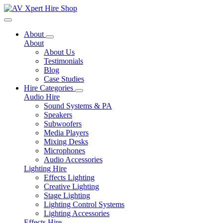
Toggle navigation
About
About
About Us
Testimonials
Blog
Case Studies
Hire Categories
Audio Hire
Sound Systems & PA
Speakers
Subwoofers
Media Players
Mixing Desks
Microphones
Audio Accessories
Lighting Hire
Effects Lighting
Creative Lighting
Stage Lighting
Lighting Control Systems
Lighting Accessories
Effects Hire