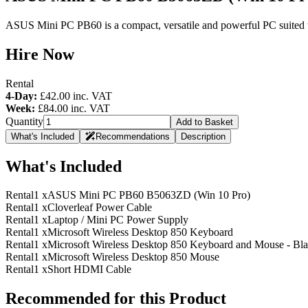
ASUS Mini PC PB60 is a compact, versatile and powerful PC suited to a
Hire Now
Rental
4-Day:
£42.00
inc. VAT
Week:
£84.00
inc. VAT
Quantity
Add to Basket
What's Included
Recommendations
Description
What's Included
Rental
1 x
ASUS Mini PC PB60 B5063ZD (Win 10 Pro)
Rental
1 x
Cloverleaf Power Cable
Rental
1 x
Laptop / Mini PC Power Supply
Rental
1 x
Microsoft Wireless Desktop 850 Keyboard
Rental
1 x
Microsoft Wireless Desktop 850 Keyboard and Mouse - Bl
Rental
1 x
Microsoft Wireless Desktop 850 Mouse
Rental
1 x
Short HDMI Cable
Recommended for this Product