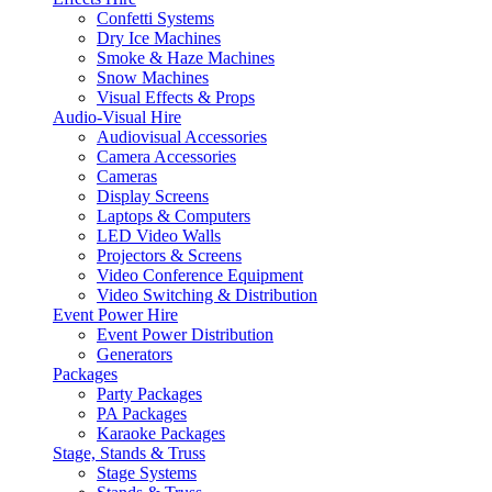
Confetti Systems
Dry Ice Machines
Smoke & Haze Machines
Snow Machines
Visual Effects & Props
Audio-Visual Hire
Audiovisual Accessories
Camera Accessories
Cameras
Display Screens
Laptops & Computers
LED Video Walls
Projectors & Screens
Video Conference Equipment
Video Switching & Distribution
Event Power Hire
Event Power Distribution
Generators
Packages
Party Packages
PA Packages
Karaoke Packages
Stage, Stands & Truss
Stage Systems