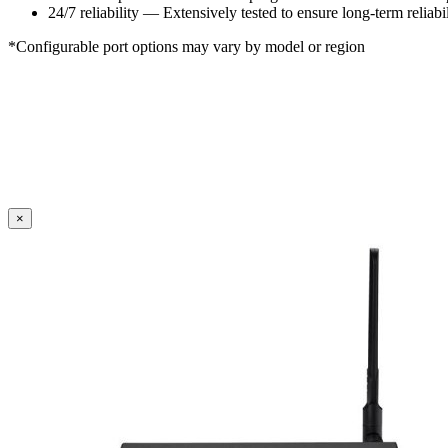
24/7 reliability — Extensively tested to ensure long-term reliabil
*Configurable port options may vary by model or region
×