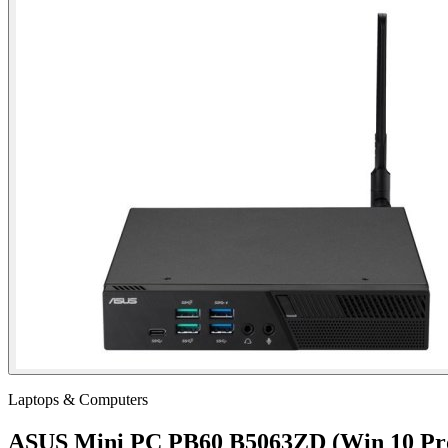
Laptops & Computers
ASUS Mini PC PB60 B5063ZD (Win 10 Pr