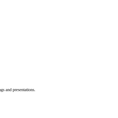
ngs and presentations.