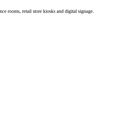
e rooms, retail store kiosks and digital signage.