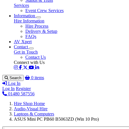
Stands & Truss
Services
Event Crew Services
Information
Hire Information
Hire Process
Delivery & Setup
FAQs
AV Xpert
Contact
Get in Touch
Contact Us
Connect with Us
0 items
Search
Log In
Log In
Register
01480 587556
Hire Shop Home
Audio-Visual Hire
Laptops & Computers
ASUS Mini PC PB60 B5063ZD (Win 10 Pro)