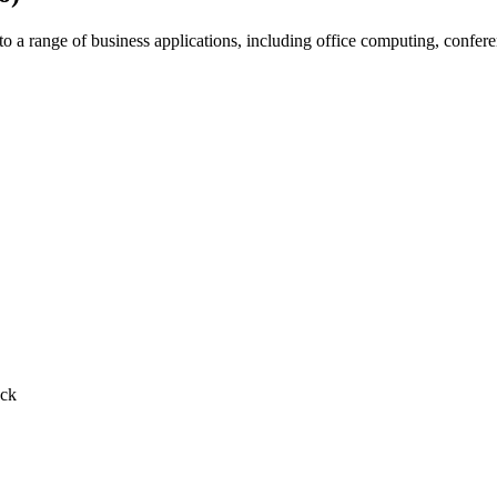
 range of business applications, including office computing, conferenc
ack