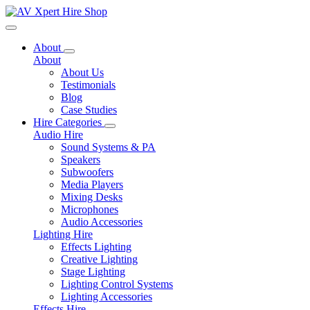
Toggle navigation
About
About
About Us
Testimonials
Blog
Case Studies
Hire Categories
Audio Hire
Sound Systems & PA
Speakers
Subwoofers
Media Players
Mixing Desks
Microphones
Audio Accessories
Lighting Hire
Effects Lighting
Creative Lighting
Stage Lighting
Lighting Control Systems
Lighting Accessories
Effects Hire