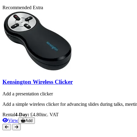
Recommended Extra
Kensington Wireless Clicker
Add a presentation clicker
Add a simple wireless clicker for advancing slides during talks, meeti
Rental
4-Day:
£4.80
inc. VAT
View
Add