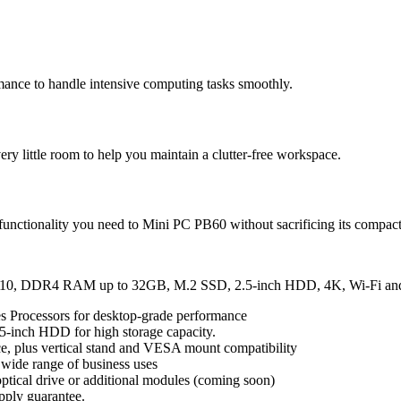
ance to handle intensive computing tasks smoothly.
y little room to help you maintain a clutter-free workspace.
 functionality you need to Mini PC PB60 without sacrificing its compact
dows 10, DDR4 RAM up to 32GB, M.2 SSD, 2.5-inch HDD, 4K, Wi-Fi a
s Processors for desktop-grade performance
5-inch HDD for high storage capacity.
ace, plus vertical stand and VESA mount compatibility
 wide range of business uses
ptical drive or additional modules (coming soon)
ply guarantee.