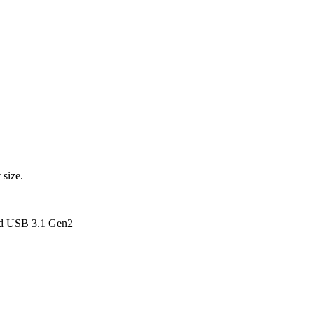
 size.
nd USB 3.1 Gen2