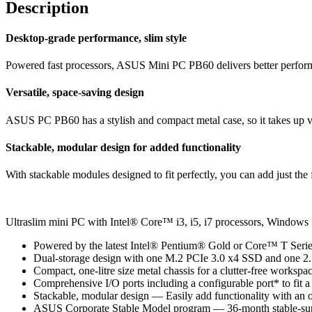
Description
Desktop-grade performance, slim style
Powered fast processors, ASUS Mini PC PB60 delivers better perform
Versatile, space-saving design
ASUS PC PB60 has a stylish and compact metal case, so it takes up ver
Stackable, modular design for added functionality
With stackable modules designed to fit perfectly, you can add just the
Ultraslim mini PC with Intel® Core™ i3, i5, i7 processors, Win
Powered by the latest Intel® Pentium® Gold or Core™ T Serie
Dual-storage design with one M.2 PCIe 3.0 x4 SSD and one 2.
Compact, one-litre size metal chassis for a clutter-free worksp
Comprehensive I/O ports including a configurable port* to fit a
Stackable, modular design — Easily add functionality with an o
ASUS Corporate Stable Model program — 36-month stable-sup