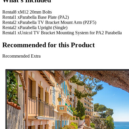
Rental
8 x
M12 20mm Bolts
Rental
1 x
Parabella Base Plate (PA2)
Rental
2 x
Parabella TV Bracket Mount Arm (PZF5)
Rental
2 x
Parabella Upright (Single)
Rental
1 x
Unicol TV Bracket Mounting System for PA2 Parabella
Recommended for this Product
Recommended Extra