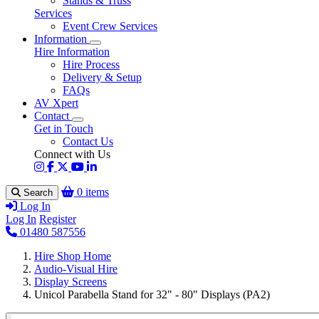
Stands & Truss
Services
Event Crew Services
Information
Hire Information
Hire Process
Delivery & Setup
FAQs
AV Xpert
Contact
Get in Touch
Contact Us
Connect with Us
0 items
Search
Log In
Log In
Register
01480 587556
Hire Shop Home
Audio-Visual Hire
Display Screens
Unicol Parabella Stand for 32" - 80" Displays (PA2)