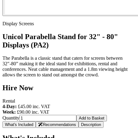
Display Screens
Unicol Parabella Stand for 32" - 80"
Displays (PA2)
The Parabella is a classic stand that caters for screens between
32"-80” making it the ideal stand for exhibitions, rental and
conferences. Neat cable management and a 1.8m viewing height
allows the screen to stand out amongst the crowd.
Hire Now
Rental
4-Day:
£45.00
inc. VAT
Week:
£90.00
inc. VAT
Quantity
Add to Basket
What's Included
Recommendations
Description
What's Included