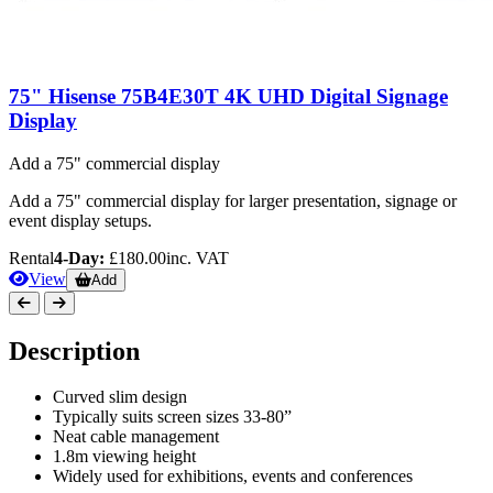
75" Hisense 75B4E30T 4K UHD Digital Signage
Display
Add a 75" commercial display
Add a 75" commercial display for larger presentation, signage or
event display setups.
Rental
4-Day:
£180.00
inc. VAT
View
Add
Description
Curved slim design
Typically suits screen sizes 33-80”
Neat cable management
1.8m viewing height
Widely used for exhibitions, events and conferences