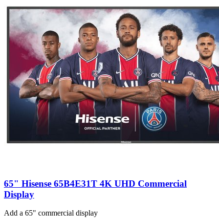
65" Hisense 65B4E31T 4K UHD Commercial
Display
Add a 65" commercial display