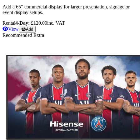
Add a 65" commercial display for larger presentation, signage or
event display setups.
Rental
4-Day:
£120.00
inc. VAT
View
Add
Recommended Extra