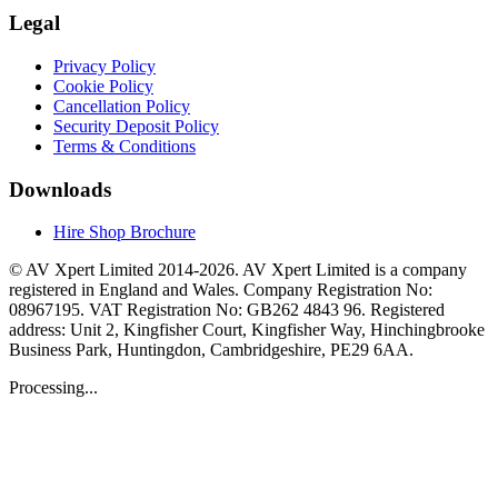
Legal
Privacy Policy
Cookie Policy
Cancellation Policy
Security Deposit Policy
Terms & Conditions
Downloads
Hire Shop Brochure
© AV Xpert Limited 2014-2026. AV Xpert Limited is a company
registered in England and Wales. Company Registration No:
08967195. VAT Registration No: GB262 4843 96. Registered
address: Unit 2, Kingfisher Court, Kingfisher Way, Hinchingbrooke
Business Park, Huntingdon, Cambridgeshire, PE29 6AA.
Processing...