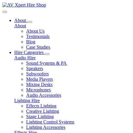
Toggle navigation
About
About
About Us
Testimonials
Blog
Case Studies
Hire Categories
Audio Hire
Sound Systems & PA
Speakers
Subwoofers
Media Players
Mixing Desks
Microphones
Audio Accessories
Lighting Hire
Effects Lighting
Creative Lighting
Stage Lighting
Lighting Control Systems
Lighting Accessories
Effects Hire