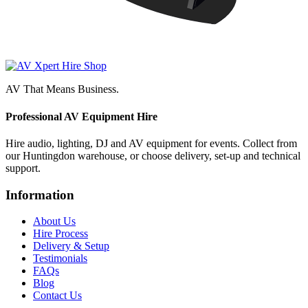
AV That Means Business.
Professional AV Equipment Hire
Hire audio, lighting, DJ and AV equipment for events. Collect from
our Huntingdon warehouse, or choose delivery, set-up and technical
support.
Information
About Us
Hire Process
Delivery & Setup
Testimonials
FAQs
Blog
Contact Us