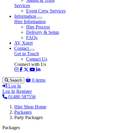
Stands & Truss
Services
Event Crew Services
Information
Hire Information
Hire Process
Delivery & Setup
FAQs
AV Xpert
Contact
Get in Touch
Contact Us
Connect with Us
0 items
Search
Log In
Log In
Register
01480 587556
Hire Shop Home
Packages
Party Packages
Packages