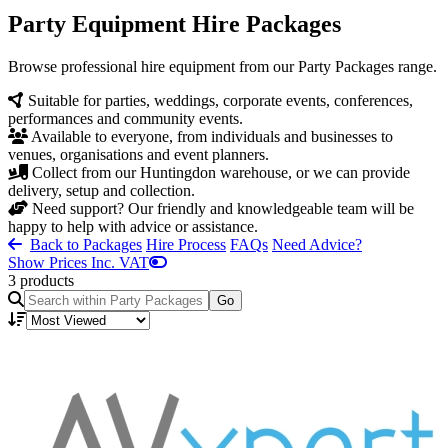
Party Equipment Hire Packages
Browse professional hire equipment from our Party Packages range.
Suitable for parties, weddings, corporate events, conferences,
performances and community events.
Available to everyone, from individuals and businesses to
venues, organisations and event planners.
Collect from our Huntingdon warehouse, or we can provide
delivery, setup and collection.
Need support? Our friendly and knowledgeable team will be
happy to help with advice or assistance.
Back to Packages
Hire Process
FAQs
Need Advice?
Show Prices Inc. VAT
3 products
Go