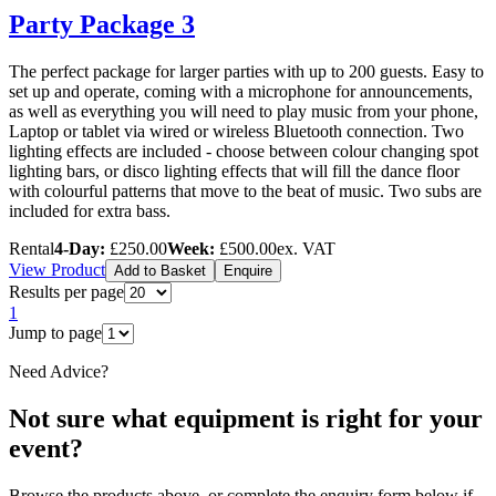
Party Package 3
The perfect package for larger parties with up to 200 guests. Easy to
set up and operate, coming with a microphone for announcements,
as well as everything you will need to play music from your phone,
Laptop or tablet via wired or wireless Bluetooth connection. Two
lighting effects are included - choose between colour changing spot
lighting bars, or disco lighting effects that will fill the dance floor
with colourful patterns that move to the beat of music. Two subs are
included for extra bass.
Rental
4-Day:
£250.00
Week:
£500.00
ex. VAT
View Product
Add to Basket
Enquire
Results per page
1
Jump to page
Need Advice?
Not sure what equipment is right for your
event?
Browse the products above, or complete the enquiry form below if