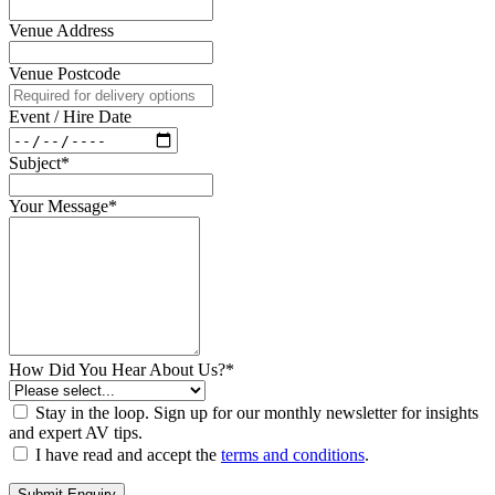
Venue Address
Venue Postcode
Event / Hire Date
Subject*
Your Message*
How Did You Hear About Us?*
Stay in the loop. Sign up for our monthly newsletter for insights
and expert AV tips.
I have read and accept the
terms and conditions
.