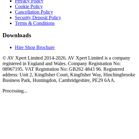
Privacy Policy
Cookie Policy
Cancellation Policy
Security Deposit Policy
Terms & Conditions
Downloads
Hire Shop Brochure
© AV Xpert Limited 2014-2026. AV Xpert Limited is a company
registered in England and Wales. Company Registration No:
08967195. VAT Registration No: GB262 4843 96. Registered
address: Unit 2, Kingfisher Court, Kingfisher Way, Hinchingbrooke
Business Park, Huntingdon, Cambridgeshire, PE29 6AA.
Processing...