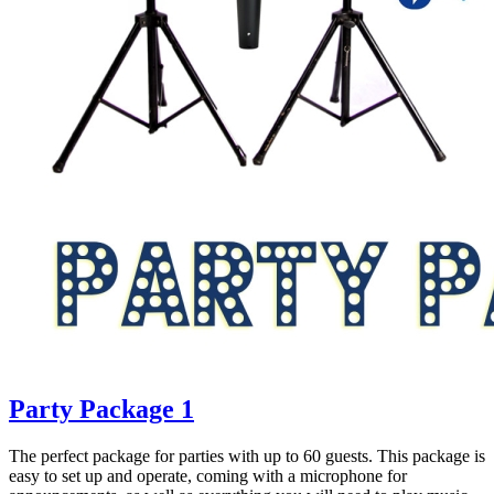
Party Package 1
The perfect package for parties with up to 60 guests. This package is
easy to set up and operate, coming with a microphone for