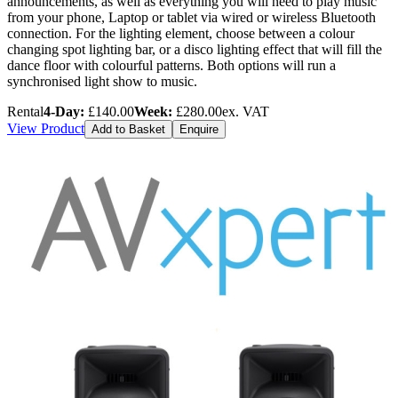
announcements, as well as everything you will need to play music
from your phone, Laptop or tablet via wired or wireless Bluetooth
connection. For the lighting element, choose between a colour
changing spot lighting bar, or a disco lighting effect that will fill the
dance floor with colourful patterns. Both options will run a
synchronised light show to music.
Rental
4-Day:
£140.00
Week:
£280.00
ex. VAT
View Product
Add to Basket
Enquire