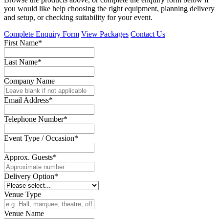
you would like help choosing the right equipment, planning delivery
and setup, or checking suitability for your event.
Complete Enquiry Form
View Packages
Contact Us
First Name*
Last Name*
Company Name
Email Address*
Telephone Number*
Event Type / Occasion*
Approx. Guests*
Delivery Option*
Venue Type
Venue Name