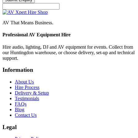
AV That Means Business.
Professional AV Equipment Hire
Hire audio, lighting, DJ and AV equipment for events. Collect from
our Huntingdon warehouse, or choose delivery, set-up and technical
support.
Information
About Us
Hire Process
Delivery & Setup
Testimonials
FAQs
Blog
Contact Us
Legal