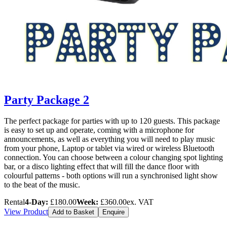
Party Package 2
The perfect package for parties with up to 120 guests. This package
is easy to set up and operate, coming with a microphone for
announcements, as well as everything you will need to play music
from your phone, Laptop or tablet via wired or wireless Bluetooth
connection. You can choose between a colour changing spot lighting
bar, or a disco lighting effect that will fill the dance floor with
colourful patterns - both options will run a synchronised light show
to the beat of the music.
Rental
4-Day:
£180.00
Week:
£360.00
ex. VAT
View Product
Add to Basket
Enquire