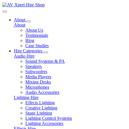
Toggle navigation
About
About
About Us
Testimonials
Blog
Case Studies
Hire Categories
Audio Hire
Sound Systems & PA
Speakers
Subwoofers
Media Players
Mixing Desks
Microphones
Audio Accessories
Lighting Hire
Effects Lighting
Creative Lighting
Stage Lighting
Lighting Control Systems
Lighting Accessories
Effects Hire