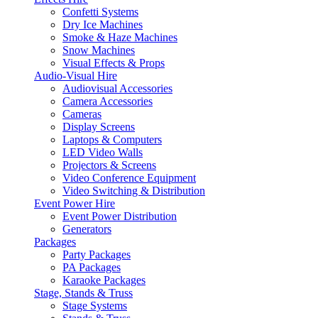
Confetti Systems
Dry Ice Machines
Smoke & Haze Machines
Snow Machines
Visual Effects & Props
Audio-Visual Hire
Audiovisual Accessories
Camera Accessories
Cameras
Display Screens
Laptops & Computers
LED Video Walls
Projectors & Screens
Video Conference Equipment
Video Switching & Distribution
Event Power Hire
Event Power Distribution
Generators
Packages
Party Packages
PA Packages
Karaoke Packages
Stage, Stands & Truss
Stage Systems