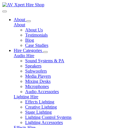
Toggle navigation
About
About
About Us
Testimonials
Blog
Case Studies
Hire Categories
Audio Hire
Sound Systems & PA
Speakers
Subwoofers
Media Players
Mixing Desks
Microphones
Audio Accessories
Lighting Hire
Effects Lighting
Creative Lighting
Stage Lighting
Lighting Control Systems
Lighting Accessories
Effects Hire