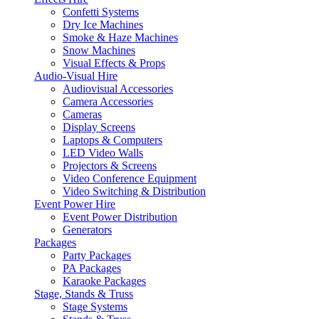
Confetti Systems
Dry Ice Machines
Smoke & Haze Machines
Snow Machines
Visual Effects & Props
Audio-Visual Hire
Audiovisual Accessories
Camera Accessories
Cameras
Display Screens
Laptops & Computers
LED Video Walls
Projectors & Screens
Video Conference Equipment
Video Switching & Distribution
Event Power Hire
Event Power Distribution
Generators
Packages
Party Packages
PA Packages
Karaoke Packages
Stage, Stands & Truss
Stage Systems