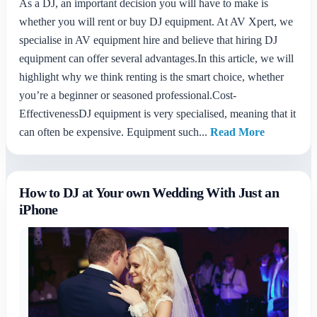
As a DJ, an important decision you will have to make is
whether you will rent or buy DJ equipment. At AV Xpert, we
specialise in AV equipment hire and believe that hiring DJ
equipment can offer several advantages.In this article, we will
highlight why we think renting is the smart choice, whether
you’re a beginner or seasoned professional.Cost-
EffectivenessDJ equipment is very specialised, meaning that it
can often be expensive. Equipment such...
Read More
How to DJ at Your own Wedding With Just an
iPhone