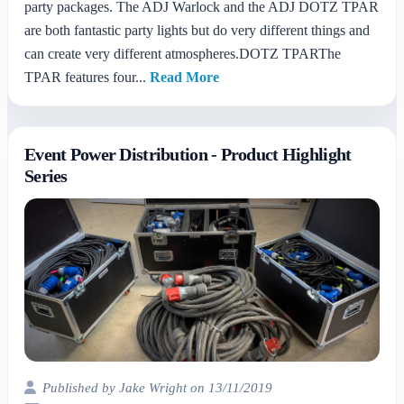
party packages. The ADJ Warlock and the ADJ DOTZ TPAR
are both fantastic party lights but do very different things and
can create very different atmospheres.DOTZ TPARThe
TPAR features four...
Read More
Event Power Distribution - Product Highlight
Series
Published by Jake Wright on 13/11/2019