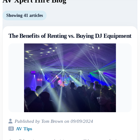
Showing 41 articles
The Benefits of Renting vs. Buying DJ Equipment
Published by Tom Brown on 09/09/2024
AV Tips