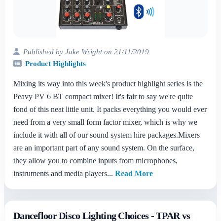
Published by Jake Wright on 21/11/2019
Product Highlights
Mixing its way into this week's product highlight series is the
Peavy PV 6 BT compact mixer! It's fair to say we're quite
fond of this neat little unit. It packs everything you would ever
need from a very small form factor mixer, which is why we
include it with all of our sound system hire packages.Mixers
are an important part of any sound system. On the surface,
they allow you to combine inputs from microphones,
instruments and media players...
Read More
Dancefloor Disco Lighting Choices - TPAR vs