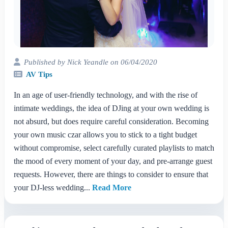
Published by Nick Yeandle on 06/04/2020
AV Tips
In an age of user-friendly technology, and with the rise of
intimate weddings, the idea of DJing at your own wedding is
not absurd, but does require careful consideration. Becoming
your own music czar allows you to stick to a tight budget
without compromise, select carefully curated playlists to match
the mood of every moment of your day, and pre-arrange guest
requests. However, there are things to consider to ensure that
your DJ-less wedding...
Read More