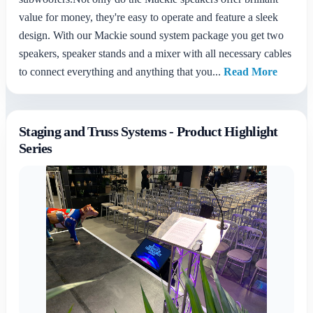
value for money, they're easy to operate and feature a sleek
design. With our Mackie sound system package you get two
speakers, speaker stands and a mixer with all necessary cables
to connect everything and anything that you...
Read More
Staging and Truss Systems - Product Highlight
Series