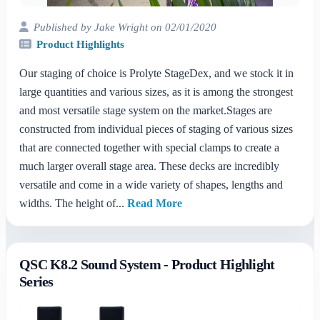
Published by Jake Wright on 02/01/2020
Product Highlights
Our staging of choice is Prolyte StageDex, and we stock it in
large quantities and various sizes, as it is among the strongest
and most versatile stage system on the market.Stages are
constructed from individual pieces of staging of various sizes
that are connected together with special clamps to create a
much larger overall stage area. These decks are incredibly
versatile and come in a wide variety of shapes, lengths and
widths. The height of...
Read More
QSC K8.2 Sound System - Product Highlight
Series