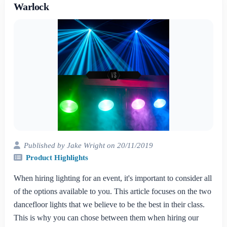
Warlock
Published by Jake Wright on 20/11/2019
Product Highlights
When hiring lighting for an event, it's important to consider all
of the options available to you. This article focuses on the two
dancefloor lights that we believe to be the best in their class.
This is why you can chose between them when hiring our