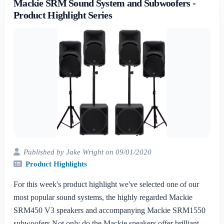
Mackie SRM Sound System and Subwoofers -
Product Highlight Series
Published by Jake Wright on 09/01/2020
Product Highlights
For this week's product highlight we've selected one of our
most popular sound systems, the highly regarded Mackie
SRM450 V3 speakers and accompanying Mackie SRM1550
subwoofers.Not only do the Mackie speakers offer brilliant