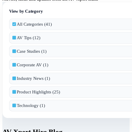
View by Category
All Categories (41)
AV Tips (12)
Case Studies (1)
Corporate AV (1)
Industry News (1)
Product Highlights (25)
Technology (1)
AV Xpert Hire Blog