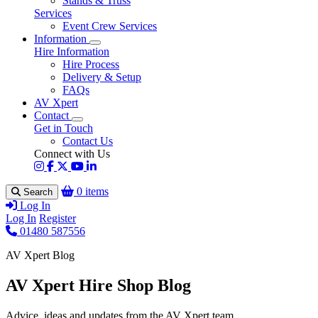
Stands & Truss
Services
Event Crew Services
Information
Hire Information
Hire Process
Delivery & Setup
FAQs
AV Xpert
Contact
Get in Touch
Contact Us
Connect with Us
0 items
Search
Log In
Log In
Register
01480 587556
AV Xpert Blog
AV Xpert Hire Shop Blog
Advice, ideas and updates from the AV Xpert team.