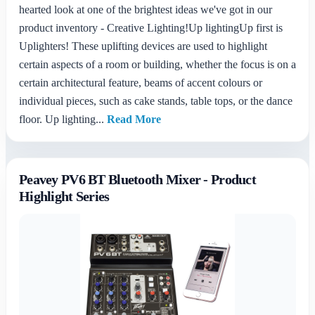
hearted look at one of the brightest ideas we've got in our
product inventory - Creative Lighting!Up lightingUp first is
Uplighters! These uplifting devices are used to highlight
certain aspects of a room or building, whether the focus is on a
certain architectural feature, beams of accent colours or
individual pieces, such as cake stands, table tops, or the dance
floor. Up lighting...
Read More
Peavey PV6 BT Bluetooth Mixer - Product
Highlight Series