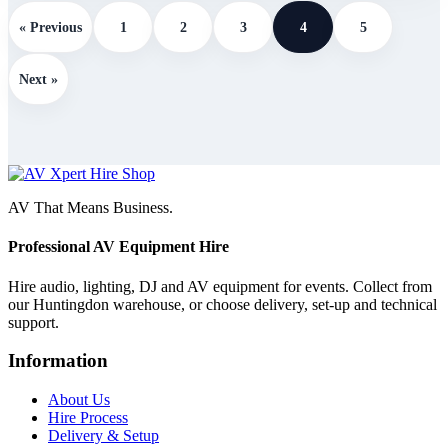
« Previous
1
2
3
4
5
Next »
AV That Means Business.
Professional AV Equipment Hire
Hire audio, lighting, DJ and AV equipment for events. Collect from
our Huntingdon warehouse, or choose delivery, set-up and technical
support.
Information
About Us
Hire Process
Delivery & Setup