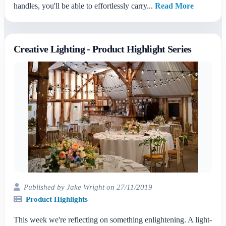
handles, you'll be able to effortlessly carry...
Read More
Creative Lighting - Product Highlight Series
Published by Jake Wright on 27/11/2019
Product Highlights
This week we're reflecting on something enlightening. A light-