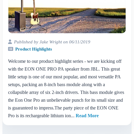
Published by Jake Wright on 06/11/2019
Product Highlights
Welcome to our product highlight series - we are kicking off
with the EON ONE PRO PA speaker from JBL. This great
little setup is one of our most popular, and most versatile PA
setups, packing an 8-inch bass module along with a
collapsible array of six 2-inch drivers. This bass module gives
the Eon One Pro an unbelievable punch for its small size and
is guaranteed to impress.The party piece of the EON ONE
Pro is its rechargeable lithium ion...
Read More