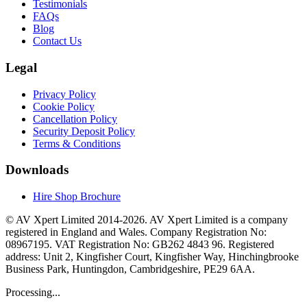
Testimonials
FAQs
Blog
Contact Us
Legal
Privacy Policy
Cookie Policy
Cancellation Policy
Security Deposit Policy
Terms & Conditions
Downloads
Hire Shop Brochure
© AV Xpert Limited 2014-2026. AV Xpert Limited is a company
registered in England and Wales. Company Registration No:
08967195. VAT Registration No: GB262 4843 96. Registered
address: Unit 2, Kingfisher Court, Kingfisher Way, Hinchingbrooke
Business Park, Huntingdon, Cambridgeshire, PE29 6AA.
Processing...