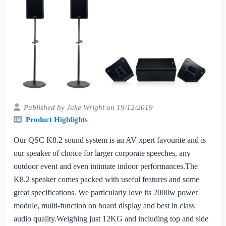
Published by Jake Wright on 19/12/2019
Product Highlights
Our QSC K8.2 sound system is an AV xpert favourite and is
our speaker of choice for larger corporate speeches, any
outdoor event and even intimate indoor performances.The
K8.2 speaker comes packed with useful features and some
great specifications. We particularly love its 2000w power
module, multi-function on board display and best in class
audio quality.Weighing just 12KG and including top and side