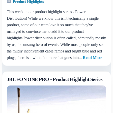
Product Highlights
This week in our product highlight series - Power
Distribution! While we know this isn't technically a single
product, some of our team love it so much that they've
managed to convince me to add it to our product
highlights.Power distribution is often called, admittedly mostly
by us, the unsung hero of events. While most people only see
the mildly inconvenient cable ramps and bright blue and red
plugs, there is a whole lot more that goes into...
Read More
JBL EON ONE PRO - Product Highlight Series